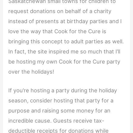
Saskatchewan small towns for children to
request donations on behalf of a charity
instead of presents at birthday parties and I
love the way that Cook for the Cure is
bringing this concept to adult parties as well.
In fact, the site inspired me so much that I’ll
be hosting my own Cook for the Cure party
over the holidays!
If you’re hosting a party during the holiday
season, consider hosting that party for a
purpose and raising some money for an
incredible cause. Guests receive tax-
deductible receipts for donations while