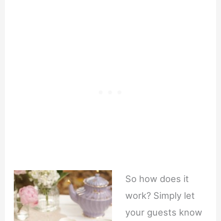
So how does it
work? Simply let
your guests know