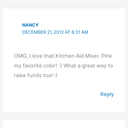
NANCY
DECEMBER 21, 2012 AT 8:31 AM
OMG, I love that Kitchen Aid Mixer. Pink
my favorite color! :) What a great way to
raise funds too! :)
Reply