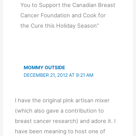
You to Support the Canadian Breast
Cancer Foundation and Cook for
the Cure this Holiday Season”
MOMMY OUTSIDE
DECEMBER 21, 2012 AT 9:21 AM
I have the original pink artisan mixer
(which also gave a contribution to
breast cancer research) and adore it. I
have been meaning to host one of