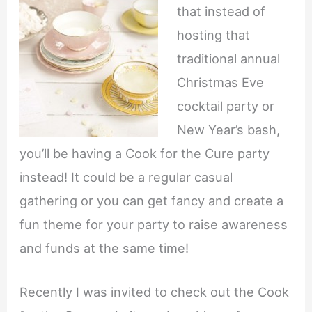
that instead of
hosting that
traditional annual
Christmas Eve
cocktail party or
New Year’s bash,
you’ll be having a Cook for the Cure party
instead! It could be a regular casual
gathering or you can get fancy and create a
fun theme for your party to raise awareness
and funds at the same time!
Recently I was invited to check out the Cook