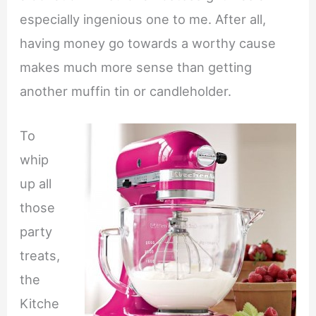
especially ingenious one to me. After all,
having money go towards a worthy cause
makes much more sense than getting
another muffin tin or candleholder.
To
whip
up all
those
party
treats,
the
Kitche