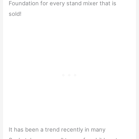
Foundation for every stand mixer that is
sold!
It has been a trend recently in many