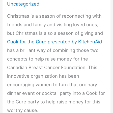
Uncategorized
Christmas is a season of reconnecting with
friends and family and visiting loved ones,
but Christmas is also a season of giving and
Cook for the Cure presented by KitchenAid
has a brilliant way of combining those two
concepts to help raise money for the
Canadian Breast Cancer Foundation. This
innovative organization has been
encouraging women to turn that ordinary
dinner event or cocktail party into a Cook for
the Cure party to help raise money for this
worthy cause.