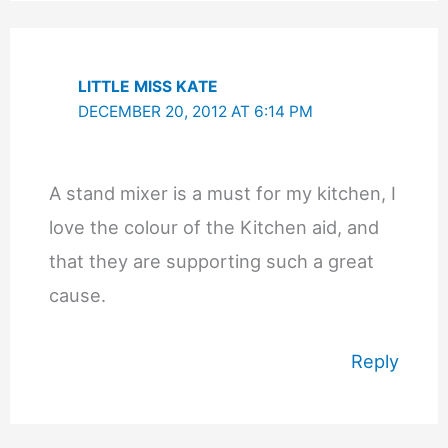
LITTLE MISS KATE
DECEMBER 20, 2012 AT 6:14 PM
A stand mixer is a must for my kitchen, I
love the colour of the Kitchen aid, and
that they are supporting such a great
cause.
Reply