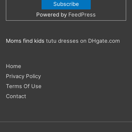
Powered by
FeedPress
Moms find kids
tutu dresses on DHgate.com
Home
Privacy Policy
Terms Of Use
Contact