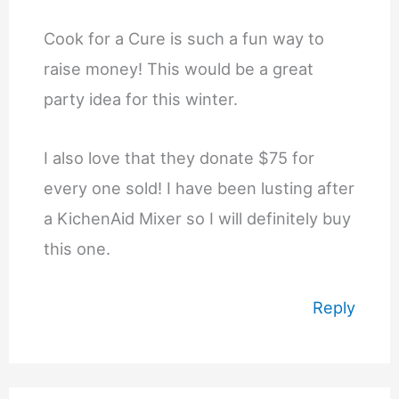
Cook for a Cure is such a fun way to
raise money! This would be a great
party idea for this winter.
I also love that they donate $75 for
every one sold! I have been lusting after
a KichenAid Mixer so I will definitely buy
this one.
Reply