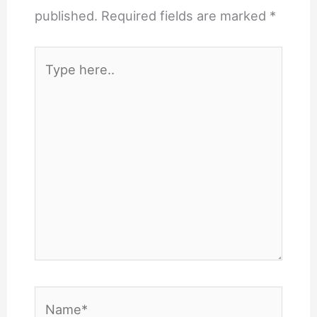
published.
Required fields are marked
*
Type
here..
Name*