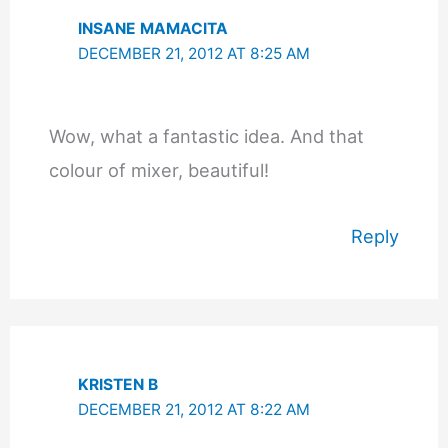
INSANE MAMACITA
DECEMBER 21, 2012 AT 8:25 AM
Wow, what a fantastic idea. And that
colour of mixer, beautiful!
Reply
KRISTEN B
DECEMBER 21, 2012 AT 8:22 AM