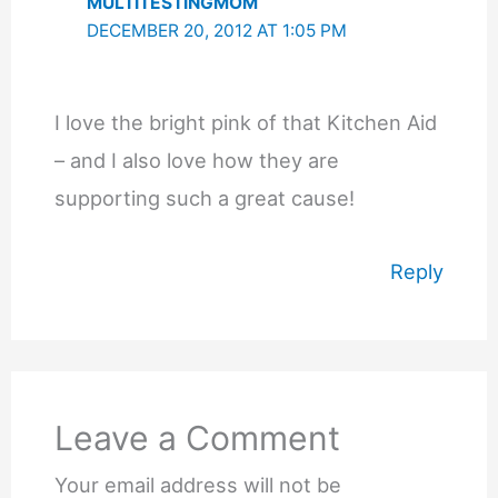
MULTITESTINGMOM
DECEMBER 20, 2012 AT 1:05 PM
I love the bright pink of that Kitchen Aid
– and I also love how they are
supporting such a great cause!
Reply
Leave a Comment
Your email address will not be