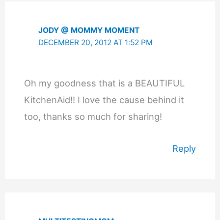
JODY @ MOMMY MOMENT
DECEMBER 20, 2012 AT 1:52 PM
Oh my goodness that is a BEAUTIFUL
KitchenAid!! I love the cause behind it
too, thanks so much for sharing!
Reply