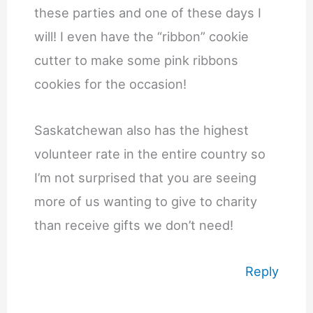
these parties and one of these days I
will! I even have the “ribbon” cookie
cutter to make some pink ribbons
cookies for the occasion!
Saskatchewan also has the highest
volunteer rate in the entire country so
I’m not surprised that you are seeing
more of us wanting to give to charity
than receive gifts we don’t need!
Reply