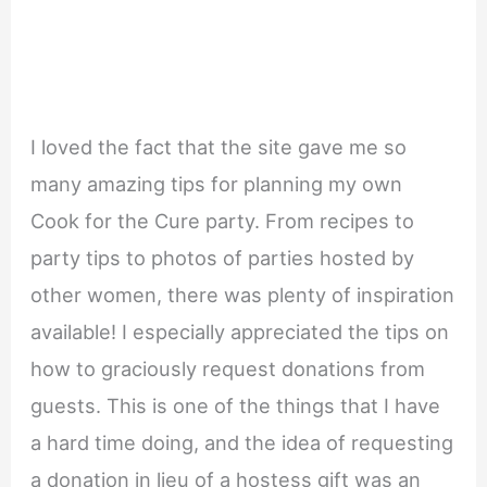
I loved the fact that the site gave me so
many amazing tips for planning my own
Cook for the Cure party. From recipes to
party tips to photos of parties hosted by
other women, there was plenty of inspiration
available! I especially appreciated the tips on
how to graciously request donations from
guests. This is one of the things that I have
a hard time doing, and the idea of requesting
a donation in lieu of a hostess gift was an