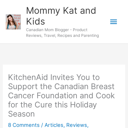
Skip
Mommy Kat and
to
Mai
Kids
content
Canadian Mom Blogger - Product
Men
Reviews, Travel, Recipes and Parenting
KitchenAid Invites You to
Support the Canadian Breast
Cancer Foundation and Cook
for the Cure this Holiday
Season
8 Comments
/
Articles
,
Reviews
,