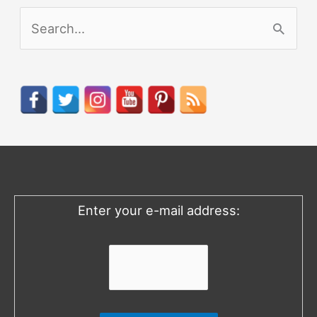
S
e
a
r
c
h
f
o
Enter your e-mail address:
r
: