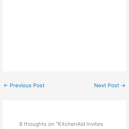
←
Previous Post
Next Post
→
8 thoughts on “KitchenAid Invites