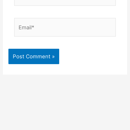
Email*