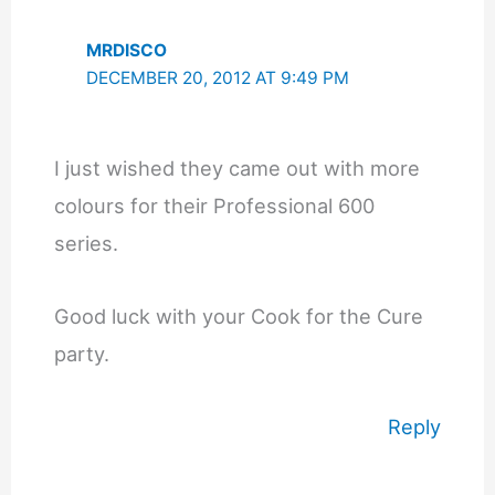
MRDISCO
DECEMBER 20, 2012 AT 9:49 PM
I just wished they came out with more
colours for their Professional 600
series.
Good luck with your Cook for the Cure
party.
Reply