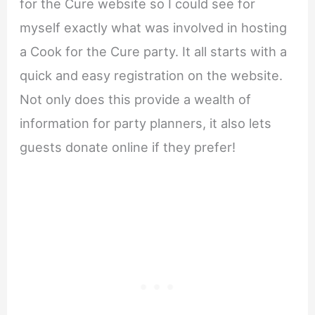
for the Cure website so I could see for
myself exactly what was involved in hosting
a Cook for the Cure party. It all starts with a
quick and easy registration on the website.
Not only does this provide a wealth of
information for party planners, it also lets
guests donate online if they prefer!