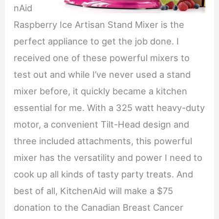
nAid
Raspberry Ice Artisan Stand Mixer is the
perfect appliance to get the job done. I
received one of these powerful mixers to
test out and while I’ve never used a stand
mixer before, it quickly became a kitchen
essential for me. With a 325 watt heavy-duty
motor, a convenient Tilt-Head design and
three included attachments, this powerful
mixer has the versatility and power I need to
cook up all kinds of tasty party treats. And
best of all, KitchenAid will make a $75
donation to the Canadian Breast Cancer