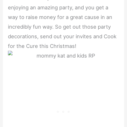
enjoying an amazing party, and you get a
way to raise money for a great cause in an
incredibly fun way. So get out those party
decorations, send out your invites and Cook
for the Cure this Christmas!