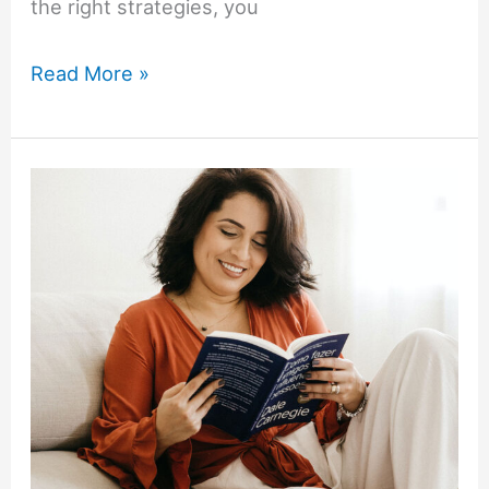
the right strategies, you
The
Read More »
Intentional
Wardrobe:
How
to
Dress
for
Confidence
at
Work