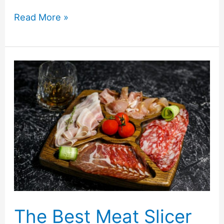
5
Read More »
Unique
Ways
To
Decorate
for
the
Holidays
with
Balsam
Hill
Canada-
The Best Meat Slicer
Giveaway