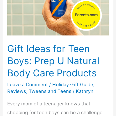
Gift Ideas for Teen
Boys: Prep U Natural
Body Care Products
Leave a Comment
/
Holiday Gift Guide
,
Reviews
,
Tweens and Teens
/
Kathryn
Every mom of a teenager knows that
shopping for teen boys can be a challenge.