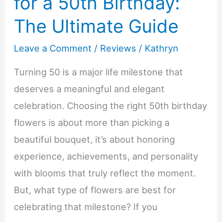
for a 50th Birthday:
The Ultimate Guide
Leave a Comment
/
Reviews
/
Kathryn
Turning 50 is a major life milestone that
deserves a meaningful and elegant
celebration. Choosing the right 50th birthday
flowers is about more than picking a
beautiful bouquet, it’s about honoring
experience, achievements, and personality
with blooms that truly reflect the moment.
But, what type of flowers are best for
celebrating that milestone? If you