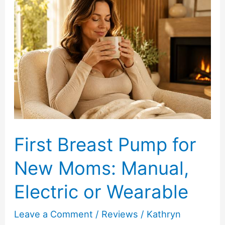
Ordering
Fresh
Peony
Bouquets
Online
First Breast Pump for
New Moms: Manual,
Electric or Wearable
Leave a Comment
/
Reviews
/
Kathryn