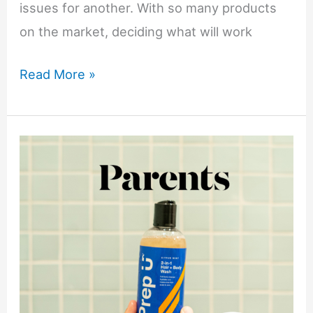
issues for another. With so many products
on the market, deciding what will work
How
Read More »
to
Build
a
Skincare
Routine:
From
Basics
to
Advanced
Treatments