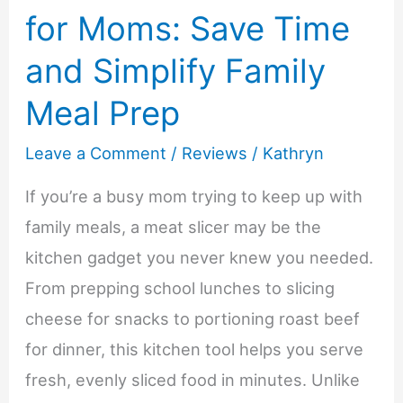
for Moms: Save Time
and Simplify Family
Meal Prep
Leave a Comment
/
Reviews
/
Kathryn
If you’re a busy mom trying to keep up with
family meals, a meat slicer may be the
kitchen gadget you never knew you needed.
From prepping school lunches to slicing
cheese for snacks to portioning roast beef
for dinner, this kitchen tool helps you serve
fresh, evenly sliced food in minutes. Unlike