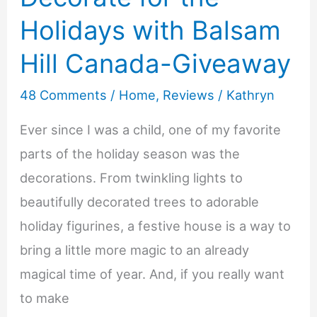
Holidays with Balsam
Hill Canada-Giveaway
48 Comments
/
Home
,
Reviews
/
Kathryn
Ever since I was a child, one of my favorite
parts of the holiday season was the
decorations. From twinkling lights to
beautifully decorated trees to adorable
holiday figurines, a festive house is a way to
bring a little more magic to an already
magical time of year. And, if you really want
to make