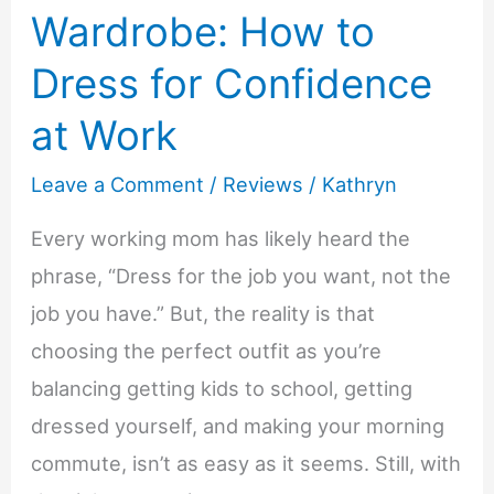
Wardrobe: How to
Dress for Confidence
at Work
Leave a Comment
/
Reviews
/
Kathryn
Every working mom has likely heard the
phrase, “Dress for the job you want, not the
job you have.” But, the reality is that
choosing the perfect outfit as you’re
balancing getting kids to school, getting
dressed yourself, and making your morning
commute, isn’t as easy as it seems. Still, with