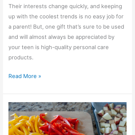
Their interests change quickly, and keeping
up with the coolest trends is no easy job for
a parent! But, one gift that’s sure to be used
and will almost always be appreciated by
your teen is high-quality personal care
products.
Gift
Read More »
Ideas
for
Teen
Boys:
Prep