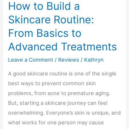
How to Build a
Prep
Skincare Routine:
From Basics to
Advanced Treatments
Leave a Comment
/
Reviews
/
Kathryn
A good skincare routine is one of the single
best ways to prevent common skin
problems, from acne to premature aging.
But, starting a skincare journey can feel
overwhelming. Everyone’s skin is unique, and
what works for one person may cause