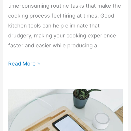
time-consuming routine tasks that make the
cooking process feel tiring at times. Good
kitchen tools can help eliminate that
drudgery, making your cooking experience
faster and easier while producing a
Kitchen
Read More »
Tools
That
Make
a
Big
Difference