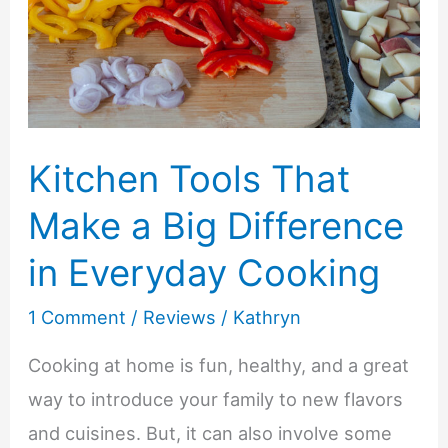
U
Natural
Body
Care
Products
Kitchen Tools That
Make a Big Difference
in Everyday Cooking
1 Comment
/
Reviews
/
Kathryn
Cooking at home is fun, healthy, and a great
way to introduce your family to new flavors
and cuisines. But, it can also involve some