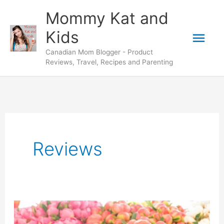
Skip
Mommy Kat and
to
Mai
Kids
content
Canadian Mom Blogger - Product
Men
Reviews, Travel, Recipes and Parenting
Reviews