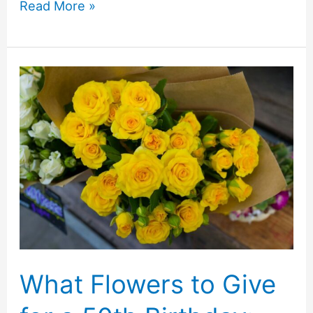
Coffee
Read More »
Machine
Buying
Checklist:
What
Actually
Matters
Before
You
Buy
What Flowers to Give