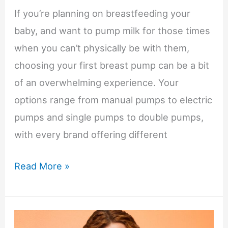
If you’re planning on breastfeeding your
baby, and want to pump milk for those times
when you can’t physically be with them,
choosing your first breast pump can be a bit
of an overwhelming experience. Your
options range from manual pumps to electric
pumps and single pumps to double pumps,
with every brand offering different
First
Read More »
Breast
Pump
for