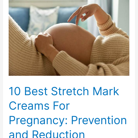
on
Busy
Days
with
Perk
Up
Dry
Shampoo
10 Best Stretch Mark
Creams For
Pregnancy: Prevention
and Reduction