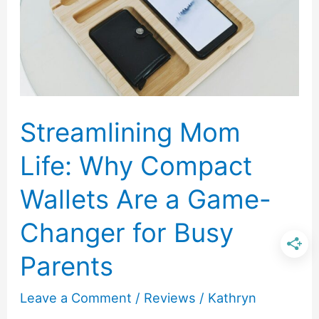
in
Everyday
Cooking
Streamlining Mom
Life: Why Compact
Wallets Are a Game-
Changer for Busy
Parents
Leave a Comment
/
Reviews
/
Kathryn