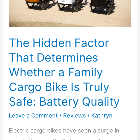
for
Comfort
and
Confidence
The Hidden Factor
That Determines
Whether a Family
Cargo Bike Is Truly
Safe: Battery Quality
Leave a Comment
/
Reviews
/
Kathryn
Electric cargo bikes have seen a surge in