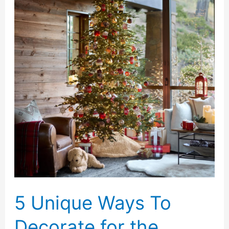
a
Family
Cargo
Bike
Is
Truly
Safe:
Battery
Quality
5 Unique Ways To
Decorate for the