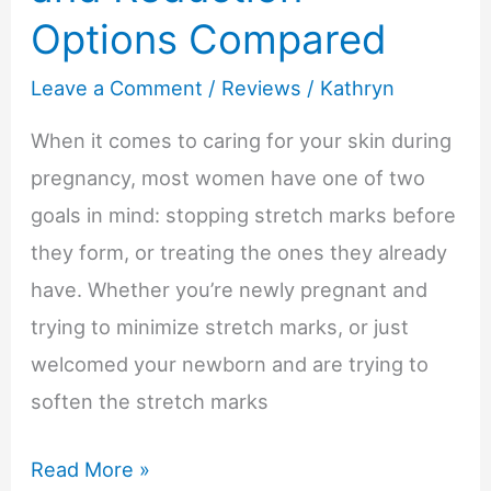
Options Compared
Leave a Comment
/
Reviews
/
Kathryn
When it comes to caring for your skin during
pregnancy, most women have one of two
goals in mind: stopping stretch marks before
they form, or treating the ones they already
have. Whether you’re newly pregnant and
trying to minimize stretch marks, or just
welcomed your newborn and are trying to
soften the stretch marks
10
Read More »