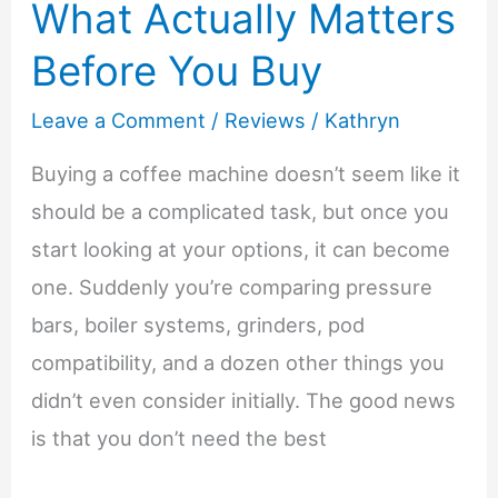
What Actually Matters
Before You Buy
Leave a Comment
/
Reviews
/
Kathryn
Buying a coffee machine doesn’t seem like it
should be a complicated task, but once you
start looking at your options, it can become
one. Suddenly you’re comparing pressure
bars, boiler systems, grinders, pod
compatibility, and a dozen other things you
didn’t even consider initially. The good news
is that you don’t need the best