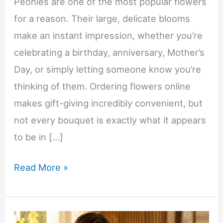
Peonies are one of the most popular flowers
for a reason. Their large, delicate blooms
make an instant impression, whether you’re
celebrating a birthday, anniversary, Mother’s
Day, or simply letting someone know you’re
thinking of them. Ordering flowers online
makes gift-giving incredibly convenient, but
not every bouquet is exactly what it appears
to be in […]
What
Read More »
to
Know
Before