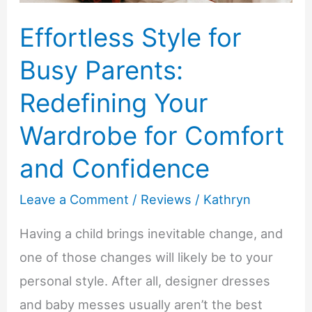
Effortless Style for
Busy Parents:
Redefining Your
Wardrobe for Comfort
and Confidence
Leave a Comment
/
Reviews
/
Kathryn
Having a child brings inevitable change, and
one of those changes will likely be to your
personal style. After all, designer dresses
and baby messes usually aren’t the best