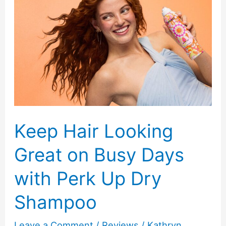
New
Moms:
Manual,
Electric
or
Wearable
Keep Hair Looking
Great on Busy Days
with Perk Up Dry
Shampoo
Leave a Comment
/
Reviews
/
Kathryn