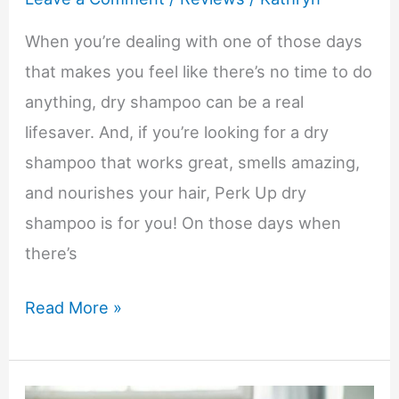
When you’re dealing with one of those days
that makes you feel like there’s no time to do
anything, dry shampoo can be a real
lifesaver. And, if you’re looking for a dry
shampoo that works great, smells amazing,
and nourishes your hair, Perk Up dry
shampoo is for you! On those days when
there’s
Keep
Read More »
Hair
Looking
Great