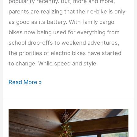
popularity recently. But, more and more,
parents are realizing that their e-bike is only
as good as its battery. With family cargo
bikes now being used for everything from
school drop-offs to weekend adventures,
the priorities of electric bikes have started
to change. While speed and style
The
Read More »
Hidden
Factor
That
Determines
Whether