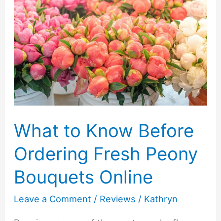
What to Know Before
Ordering Fresh Peony
Bouquets Online
Leave a Comment
/
Reviews
/
Kathryn