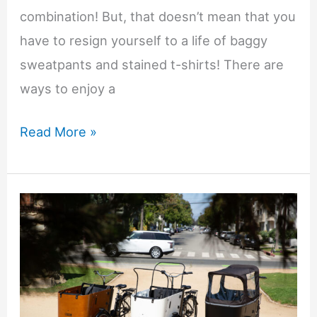
combination! But, that doesn’t mean that you
have to resign yourself to a life of baggy
sweatpants and stained t-shirts! There are
ways to enjoy a
Effortless
Read More »
Style
for
Busy
Parents:
Redefining
Your
Wardrobe