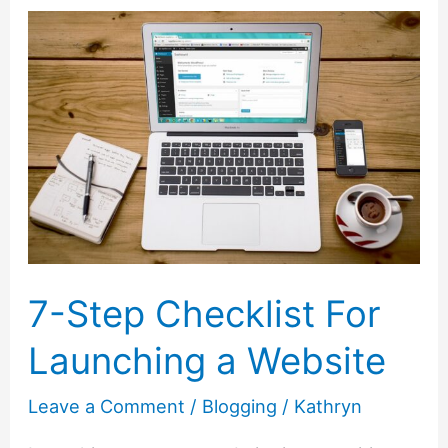
Go
From
Blogging
To
Publishing
a
Book
7-Step Checklist For
Launching a Website
Leave a Comment
/
Blogging
/
Kathryn