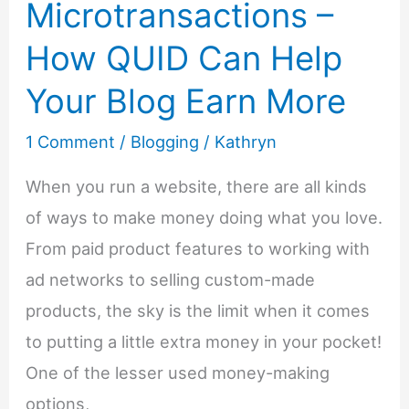
Microtransactions –
–
How QUID Can Help
Steps
To
Your Blog Earn More
Starting
1 Comment
/
Blogging
/
Kathryn
a
Business
When you run a website, there are all kinds
From
of ways to make money doing what you love.
Home
From paid product features to working with
ad networks to selling custom-made
products, the sky is the limit when it comes
to putting a little extra money in your pocket!
One of the lesser used money-making
options,