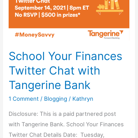
Blog
School Your Finances
Twitter Chat with
Tangerine Bank
1 Comment
/
Blogging
/
Kathryn
Disclosure: This is a paid partnered post
with Tangerine Bank. School Your Finances
Twitter Chat Details Date: Tuesday,