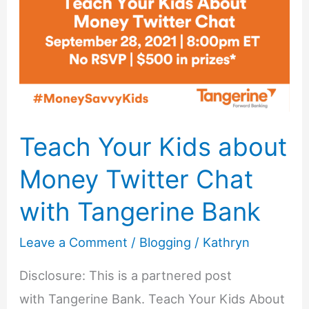
with
Tangerine
Bank
Teach Your Kids about
Money Twitter Chat
with Tangerine Bank
Leave a Comment
/
Blogging
/
Kathryn
Disclosure: This is a partnered post
with Tangerine Bank. Teach Your Kids About