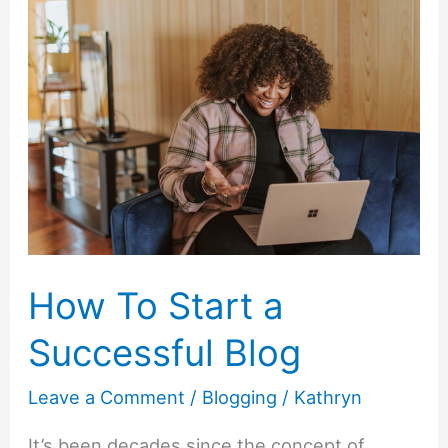
about
Money
Twitter
Chat
with
Tangerine
Bank
How To Start a
Successful Blog
Leave a Comment
/
Blogging
/
Kathryn
It’s been decades since the concept of