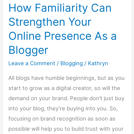
How Familiarity Can
Strengthen Your
Online Presence As a
Blogger
Leave a Comment
/
Blogging
/
Kathryn
All blogs have humble beginnings, but as you
start to grow as a digital creator, so will the
demand on your brand. People don’t just buy
into your blog, they’re buying into you. So,
focusing on brand recognition as soon as
possible will help you to build trust with your