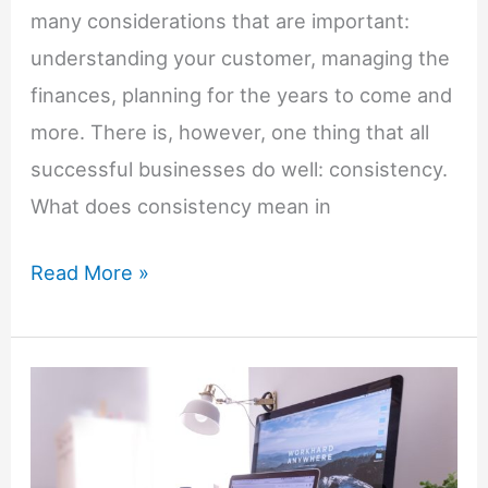
many considerations that are important:
understanding your customer, managing the
finances, planning for the years to come and
more. There is, however, one thing that all
successful businesses do well: consistency.
What does consistency mean in
Why
Read More »
Consistency
Is
Key
In
Business