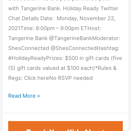
with Tangerine Bank. Holiday Ready Twitter
Chat Details Date: Monday, November 22,
2021Time: 8:00pm – 9:00pm ETHost:
Tangerine Bank @TangerineBankModerator:
ShesConnected @ShesConnectedHashtag:
#HolidayReadyPrizes: $500 in gift cards (five
(5) gift cards valued at $100 each)*Rules &
Regs: Click hereNo RSVP needed
Holiday
Read More »
Ready
Twitter
Chat