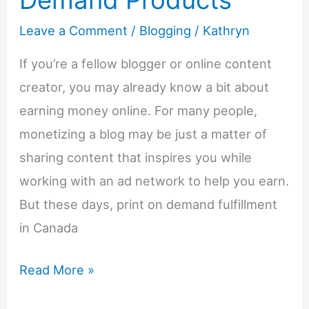
Leave a Comment
/
Blogging
/
Kathryn
If you’re a fellow blogger or online content
creator, you may already know a bit about
earning money online. For many people,
monetizing a blog may be just a matter of
sharing content that inspires you while
working with an ad network to help you earn.
But these days, print on demand fulfillment
in Canada
Create
Read More »
New