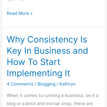
Monetize
Read More »
with
Microtransactions
Why Consistency Is
–
How
Key In Business and
QUID
How To Start
Can
Help
Implementing It
Your
4 Comments
/
Blogging
/
Kathryn
Blog
Earn
When it comes to running a business, be it a
More
blog or a brick and mortar shop, there are