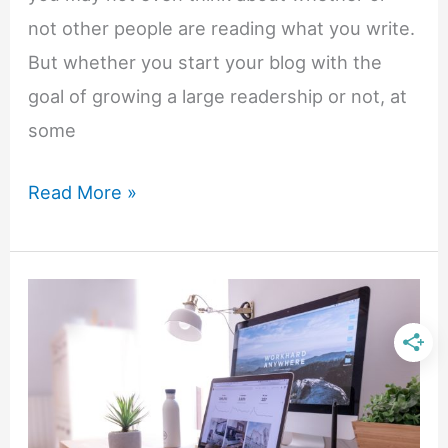
not other people are reading what you write.
But whether you start your blog with the
goal of growing a large readership or not, at
some
5
Read More »
First
Steps
To
Boost
Your
Blog’s
Traffic