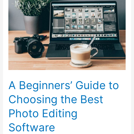
a
Website
A Beginners’ Guide to
Choosing the Best
Photo Editing
Software