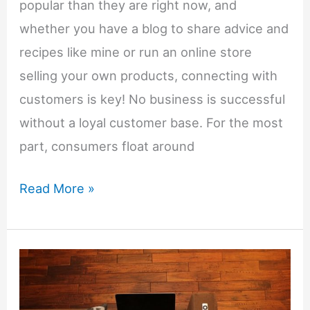
Blogger
popular than they are right now, and
whether you have a blog to share advice and
recipes like mine or run an online store
selling your own products, connecting with
customers is key! No business is successful
without a loyal customer base. For the most
part, consumers float around
Running
Read More »
an
Online
Business?
Use
These