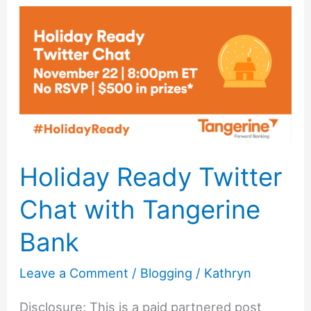
to
Choosing
the
Best
Photo
Editing
Software
Holiday Ready Twitter
Chat with Tangerine
Bank
Leave a Comment
/
Blogging
/
Kathryn
Disclosure: This is a paid partnered post