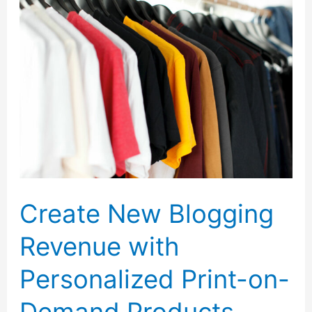
Twitter
Chat
with
Tangerine
Bank
Create New Blogging
Revenue with
Personalized Print-on-
Demand Products