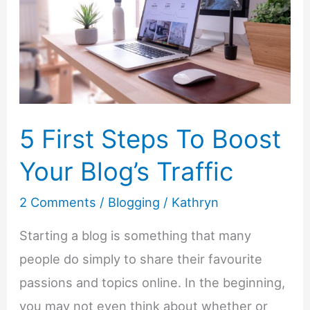
and
How
To
Start
Implementing
It
5 First Steps To Boost
Your Blog’s Traffic
2 Comments
/
Blogging
/
Kathryn
Starting a blog is something that many
people do simply to share their favourite
passions and topics online. In the beginning,
you may not even think about whether or