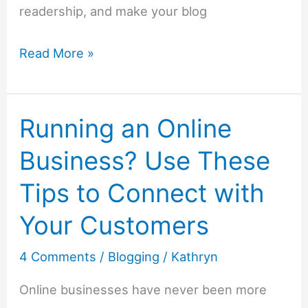
readership, and make your blog
Brand
Read More »
Awareness:
How
Running an Online
Familiarity
Can
Business? Use These
Strengthen
Tips to Connect with
Your
Online
Your Customers
Presence
4 Comments
/
Blogging
/
Kathryn
As
a
Online businesses have never been more