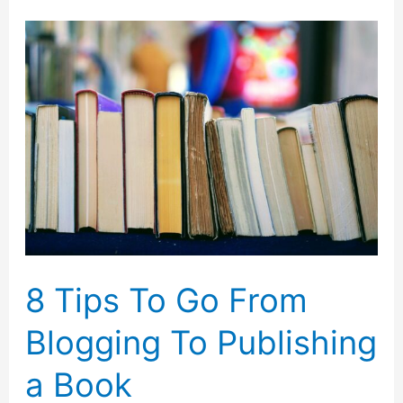
Remove
Blemishes
From
Photos
Without
Losing
Image
Quality
8 Tips To Go From
Blogging To Publishing
a Book