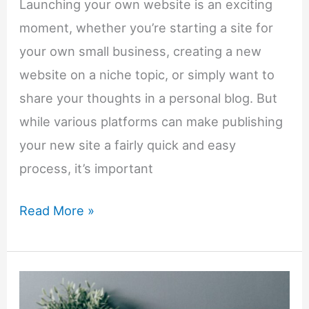
Launching your own website is an exciting
moment, whether you’re starting a site for
your own small business, creating a new
website on a niche topic, or simply want to
share your thoughts in a personal blog. But
while various platforms can make publishing
your new site a fairly quick and easy
process, it’s important
7-
Read More »
Step
Checklist
For
Launching