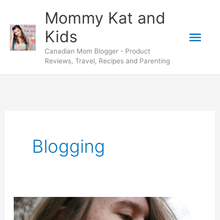
Skip
Mommy Kat and
to
Mai
Kids
content
Canadian Mom Blogger - Product
Men
Reviews, Travel, Recipes and Parenting
Blogging