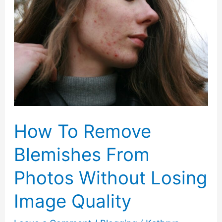
How To Remove
Blemishes From
Photos Without Losing
Image Quality