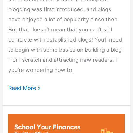
blogging was first introduced, and blogs
have enjoyed a lot of popularity since then.
But that doesn’t mean that you can’t still
complete with established blogs! You’ll need
to begin with some basics on building a blog
from scratch and attracting new readers. If
you’re wondering how to
How
Read More »
To
Start
a
Successful