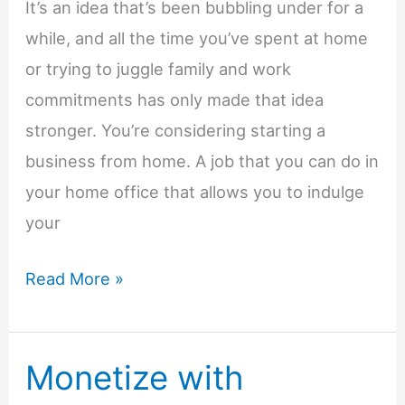
It’s an idea that’s been bubbling under for a
while, and all the time you’ve spent at home
or trying to juggle family and work
commitments has only made that idea
stronger. You’re considering starting a
business from home. A job that you can do in
your home office that allows you to indulge
your
Taking
Read More »
the
Leap
Monetize with
of
Faith