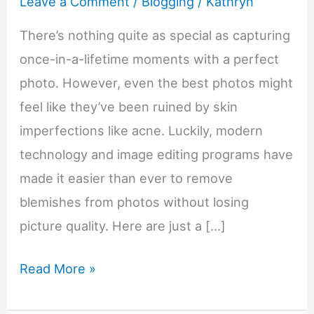
Leave a Comment
/
Blogging
/
Kathryn
There’s nothing quite as special as capturing
once-in-a-lifetime moments with a perfect
photo. However, even the best photos might
feel like they’ve been ruined by skin
imperfections like acne. Luckily, modern
technology and image editing programs have
made it easier than ever to remove
blemishes from photos without losing
picture quality. Here are just a […]
How
Read More »
To