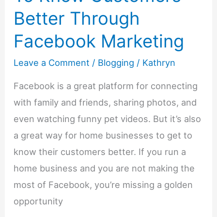
Better Through
Facebook Marketing
Leave a Comment
/
Blogging
/
Kathryn
Facebook is a great platform for connecting
with family and friends, sharing photos, and
even watching funny pet videos. But it’s also
a great way for home businesses to get to
know their customers better. If you run a
home business and you are not making the
most of Facebook, you’re missing a golden
opportunity