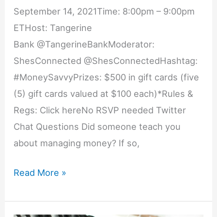
September 14, 2021Time: 8:00pm – 9:00pm
ETHost: Tangerine
Bank @TangerineBankModerator:
ShesConnected @ShesConnectedHashtag:
#MoneySavvyPrizes: $500 in gift cards (five
(5) gift cards valued at $100 each)*Rules &
Regs: Click hereNo RSVP needed Twitter
Chat Questions Did someone teach you
about managing money? If so,
School
Read More »
Your
Finances