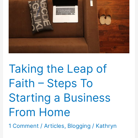
Tips
to
Connect
with
Your
Customers
Taking the Leap of
Faith – Steps To
Starting a Business
From Home
1 Comment
/
Articles
,
Blogging
/
Kathryn