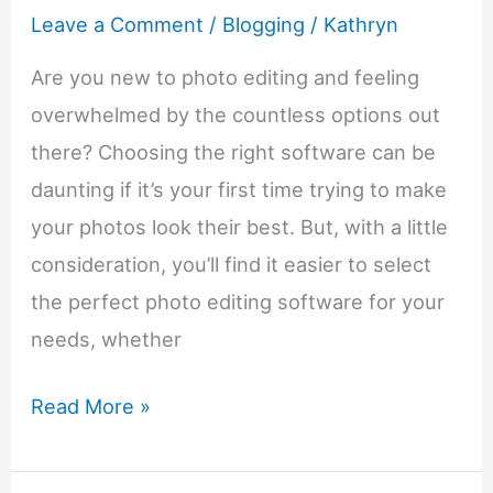
Leave a Comment
/
Blogging
/
Kathryn
Are you new to photo editing and feeling
overwhelmed by the countless options out
there? Choosing the right software can be
daunting if it’s your first time trying to make
your photos look their best. But, with a little
consideration, you’ll find it easier to select
the perfect photo editing software for your
needs, whether
A
Read More »
Beginners’
Guide