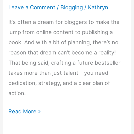
Leave a Comment
/
Blogging
/
Kathryn
It’s often a dream for bloggers to make the
jump from online content to publishing a
book. And with a bit of planning, there’s no
reason that dream can’t become a reality!
That being said, crafting a future bestseller
takes more than just talent – you need
dedication, strategy, and a clear plan of
action.
8
Read More »
Tips
To