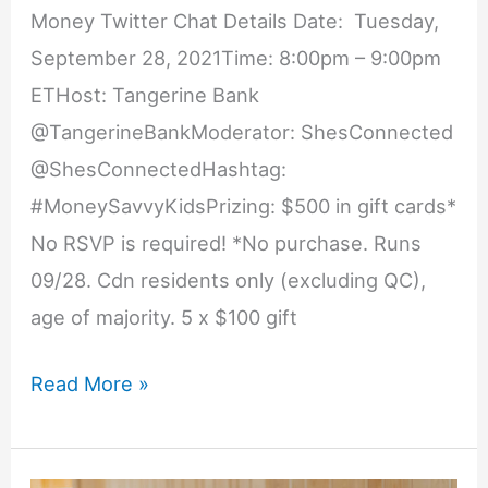
Money Twitter Chat Details Date: Tuesday,
September 28, 2021Time: 8:00pm – 9:00pm
ETHost: Tangerine Bank
@TangerineBankModerator: ShesConnected
@ShesConnectedHashtag:
#MoneySavvyKidsPrizing: $500 in gift cards*
No RSVP is required! *No purchase. Runs
09/28. Cdn residents only (excluding QC),
age of majority. 5 x $100 gift
Teach
Read More »
Your
Kids