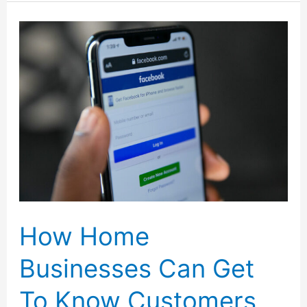
Blogging
Revenue
with
Personalized
Print-
on-
Demand
Products
How Home
Businesses Can Get
To Know Customers