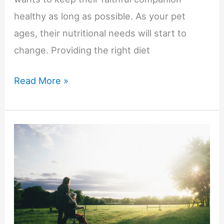
healthy as long as possible. As your pet
ages, their nutritional needs will start to
change. Providing the right diet
Senior
Read More »
Pet
Health
and
Nutrition:
6
Things
You
Need