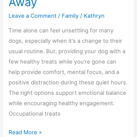
Away
Leave a Comment
/
Family
/
Kathryn
Time alone can feel unsettling for many
dogs, especially when it’s a change to their
usual routine. But, providing your dog with a
few healthy treats while you’re gone can
help provide comfort, mental focus, and a
positive distraction during these quiet hours.
The right options support emotional balance
while encouraging healthy engagement.
Occupational treats
Best
Read More »