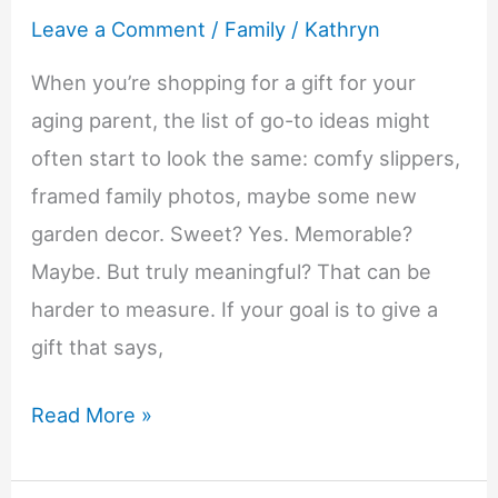
Leave a Comment
/
Family
/
Kathryn
When you’re shopping for a gift for your
aging parent, the list of go-to ideas might
often start to look the same: comfy slippers,
framed family photos, maybe some new
garden decor. Sweet? Yes. Memorable?
Maybe. But truly meaningful? That can be
harder to measure. If your goal is to give a
gift that says,
Life-
Read More »
Changing
Reasons