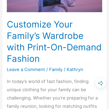
Customize Your
Family’s Wardrobe
with Print-On-Demand
Fashion
Leave a Comment
/
Family
/
Kathryn
In today’s world of fast fashion, finding
unique clothing for your family can be
challenging. Whether you’re preparing for a
family reunion, looking for matching outfits