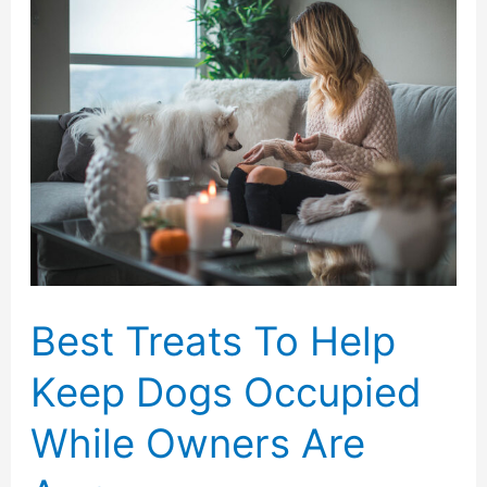
About
Home
Care
Can
Benefit
Your
Family
Best Treats To Help
Keep Dogs Occupied
While Owners Are