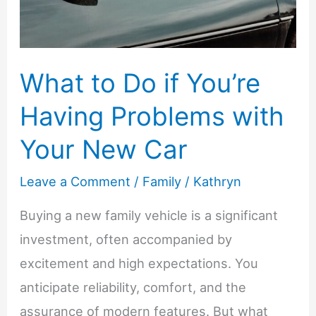
at
Home
What to Do if You’re
Having Problems with
Your New Car
Leave a Comment
/
Family
/
Kathryn
Buying a new family vehicle is a significant
investment, often accompanied by
excitement and high expectations. You
anticipate reliability, comfort, and the
assurance of modern features. But what