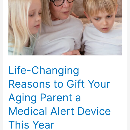
Help
Mom
and
Dad
Stay
Independent
Longer
Life-Changing
Reasons to Gift Your
Aging Parent a
Medical Alert Device
This Year