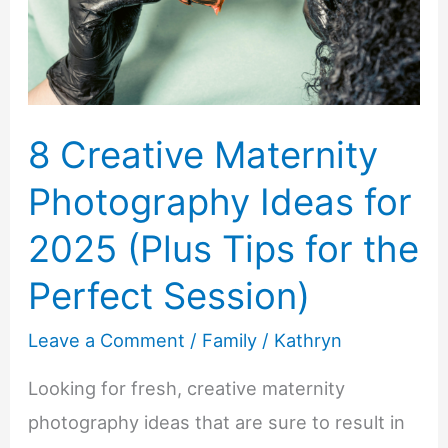
Bonding,
and
Insight
8 Creative Maternity
Photography Ideas for
2025 (Plus Tips for the
Perfect Session)
Leave a Comment
/
Family
/
Kathryn
Looking for fresh, creative maternity
photography ideas that are sure to result in