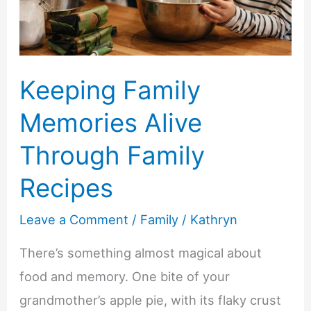
With
Home
Care
Keeping Family
Memories Alive
Through Family
Recipes
Leave a Comment
/
Family
/
Kathryn
There’s something almost magical about
food and memory. One bite of your
grandmother’s apple pie, with its flaky crust