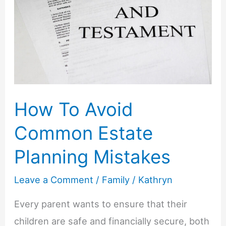
2025
(Plus
Tips
for
the
Perfect
How To Avoid
Session)
Common Estate
Planning Mistakes
Leave a Comment
/
Family
/
Kathryn
Every parent wants to ensure that their
children are safe and financially secure, both