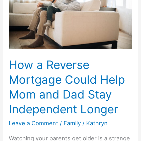
Mistakes
How a Reverse
Mortgage Could Help
Mom and Dad Stay
Independent Longer
Leave a Comment
/
Family
/
Kathryn
Watching your parents get older is a strange