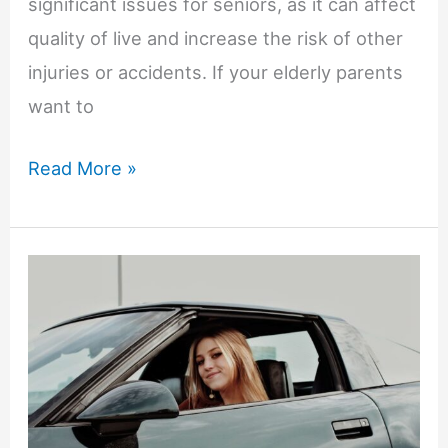
significant issues for seniors, as it can affect
quality of live and increase the risk of other
injuries or accidents. If your elderly parents
want to
5
Read More »
Ways
to
Help
Your
Older
Parents/Grandparents
Improve
Mobility