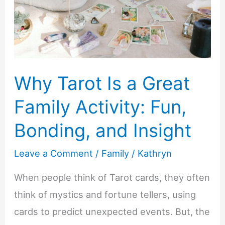
Why Tarot Is a Great
Family Activity: Fun,
Bonding, and Insight
Leave a Comment
/
Family
/
Kathryn
When people think of Tarot cards, they often
think of mystics and fortune tellers, using
cards to predict unexpected events. But, the