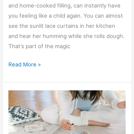
and home-cooked filling, can instantly have
you feeling like a child again. You can almost
see the sunlit lace curtains in her kitchen
and hear her humming while she rolls dough.
That’s part of the magic
Keeping
Read More »
Family
Memories
Alive
Through
Family
Recipes