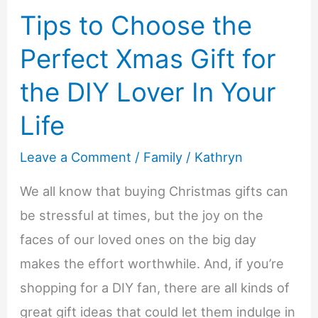
Tips to Choose the
to
Gift
Perfect Xmas Gift for
Your
the DIY Lover In Your
Aging
Parent
Life
a
Leave a Comment
/
Family
/
Kathryn
Medical
Alert
We all know that buying Christmas gifts can
Device
be stressful at times, but the joy on the
This
faces of our loved ones on the big day
Year
makes the effort worthwhile. And, if you’re
shopping for a DIY fan, there are all kinds of
great gift ideas that could let them indulge in