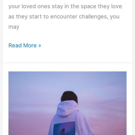
your loved ones stay in the space they love
as they start to encounter challenges, you
may
How
Read More »
to
Care
for
Your
Senior
Parents
at
Home