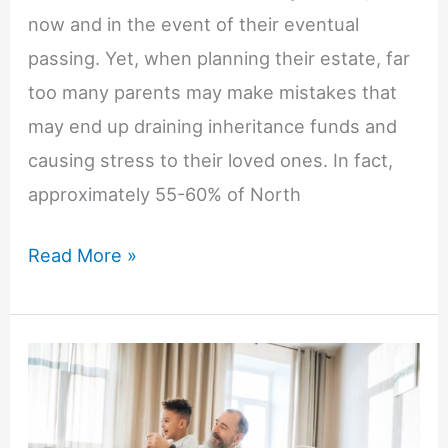
now and in the event of their eventual
passing. Yet, when planning their estate, far
too many parents may make mistakes that
may end up draining inheritance funds and
causing stress to their loved ones. In fact,
approximately 55-60% of North
How
Read More »
To
Avoid
Common
Estate
Planning