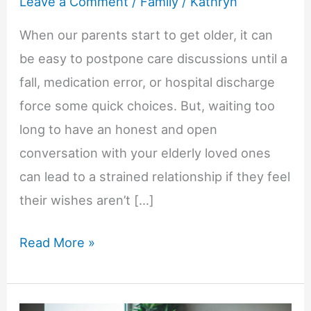
Leave a Comment
/
Family
/
Kathryn
When our parents start to get older, it can
be easy to postpone care discussions until a
fall, medication error, or hospital discharge
force some quick choices. But, waiting too
long to have an honest and open
conversation with your elderly loved ones
can lead to a strained relationship if they feel
their wishes aren’t […]
Why
Read More »
Early
Conversations