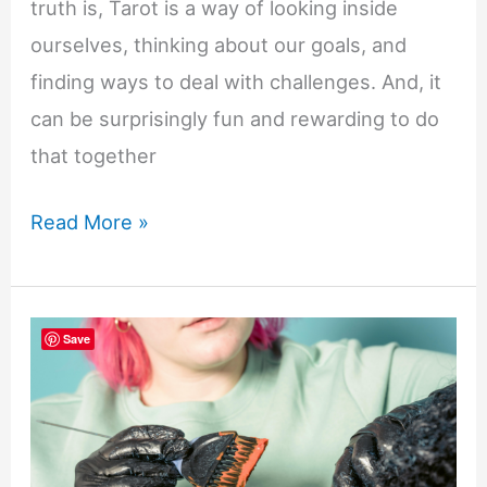
truth is, Tarot is a way of looking inside
ourselves, thinking about our goals, and
finding ways to deal with challenges. And, it
can be surprisingly fun and rewarding to do
that together
Why
Read More »
Tarot
Is
a
Save
Great
Family
Activity:
Fun,