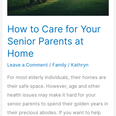
to
Know
How to Care for Your
Senior Parents at
Home
Leave a Comment
/
Family
/
Kathryn
For most elderly individuals, their homes are
their safe space. However, age and other
health issues may make it hard for your
senior parents to spend their golden years in
their precious abodes. If you want to help