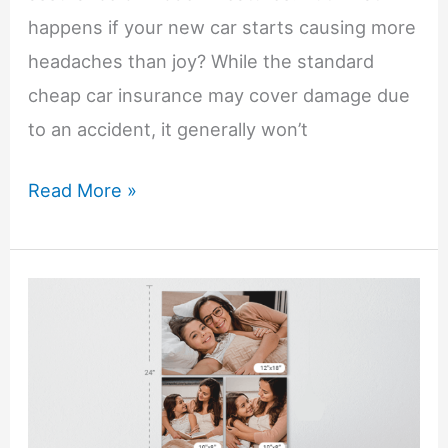
happens if your new car starts causing more
headaches than joy? While the standard
cheap car insurance may cover damage due
to an accident, it generally won’t
What
Read More »
to
Do
if
You’re
Having
Problems
with