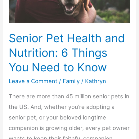
Art
Senior Pet Health and
Nutrition: 6 Things
You Need to Know
Leave a Comment
/
Family
/
Kathryn
There are more than 45 million senior pets in
the US. And, whether you’re adopting a
senior pet, or your beloved longtime
companion is growing older, every pet owner
wants to keep their faithful companion