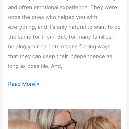
and often emotional experience. They were
once the ones who helped you with
everything, and it’s only natural to want to do
the same for them. But, for many families,
helping your parents means finding ways
that they can keep their independence as
long as possible. And,
How
Read More »
a
Reverse
Mortgage
Could