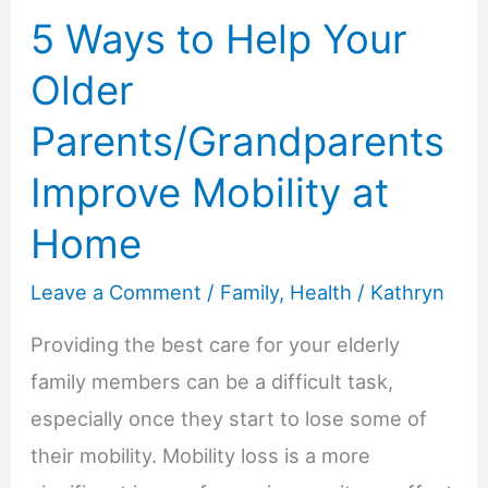
In
5 Ways to Help Your
Your
Older
Life
Parents/Grandparents
Improve Mobility at
Home
Leave a Comment
/
Family
,
Health
/
Kathryn
Providing the best care for your elderly
family members can be a difficult task,
especially once they start to lose some of
their mobility. Mobility loss is a more