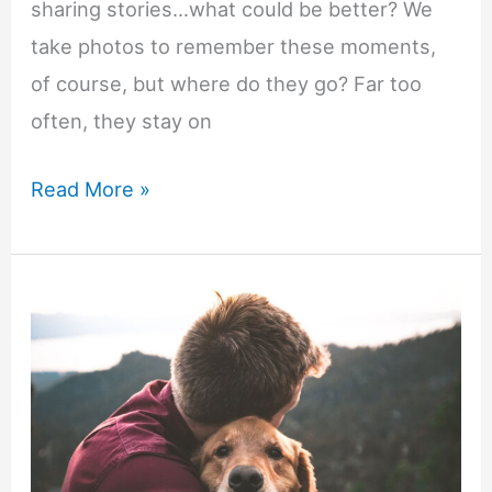
sharing stories…what could be better? We
take photos to remember these moments,
of course, but where do they go? Far too
often, they stay on
Don’t
Read More »
Let
Your
Holiday
Moments
Fade
—
Create
Canvas