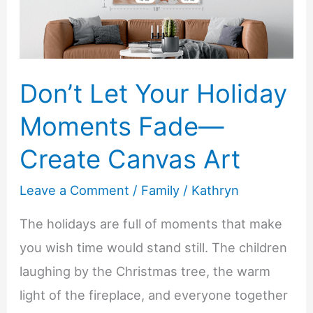
Your
New
Car
Don’t Let Your Holiday
Moments Fade—
Create Canvas Art
Leave a Comment
/
Family
/
Kathryn
The holidays are full of moments that make
you wish time would stand still. The children
laughing by the Christmas tree, the warm
light of the fireplace, and everyone together