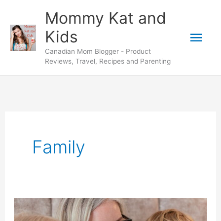
Skip
Mommy Kat and
to
Mai
Kids
content
Canadian Mom Blogger - Product
Men
Reviews, Travel, Recipes and Parenting
Family