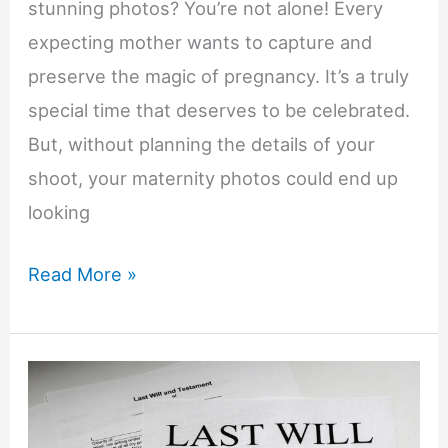
stunning photos? You’re not alone! Every
expecting mother wants to capture and
preserve the magic of pregnancy. It’s a truly
special time that deserves to be celebrated.
But, without planning the details of your
shoot, your maternity photos could end up
looking
8
Read More »
Creative
Maternity
Photography
Ideas
for