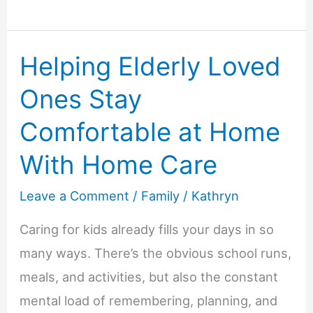
Treats
To
Helping Elderly Loved
Help
Keep
Ones Stay
Dogs
Comfortable at Home
Occupied
While
With Home Care
Owners
Leave a Comment
/
Family
/
Kathryn
Are
Away
Caring for kids already fills your days in so
many ways. There’s the obvious school runs,
meals, and activities, but also the constant
mental load of remembering, planning, and