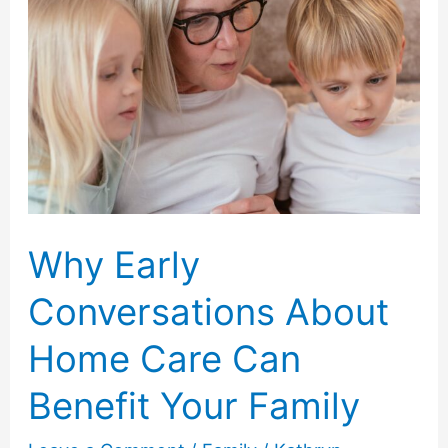
Why Early
Conversations About
Home Care Can
Benefit Your Family