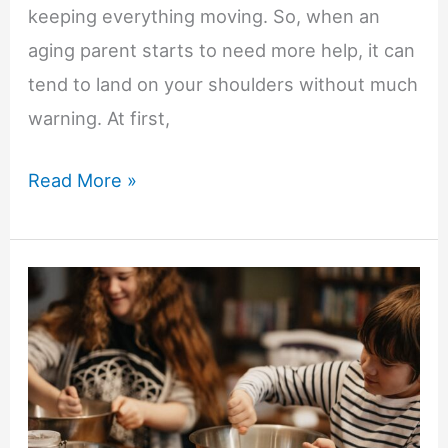
keeping everything moving. So, when an
aging parent starts to need more help, it can
tend to land on your shoulders without much
warning. At first,
Helping
Read More »
Elderly
Loved
Ones
Stay
Comfortable
at
Home