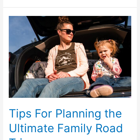
Mistakes
to
Avoid
When
Planning
a
Family
Vacation
Tips For Planning the
Ultimate Family Road