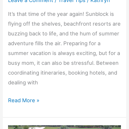
Leave a Comment
/
Travel Tips
/
Kathryn
It’s that time of the year again! Sunblock is
flying off the shelves, beachfront resorts are
buzzing back to life, and the hum of summer
adventure fills the air. Preparing for a
summer vacation is always exciting, but for a
busy mom, it can also be stressful. Between
coordinating itineraries, booking hotels, and
dealing with
The
Read More »
Busy
Mom’s