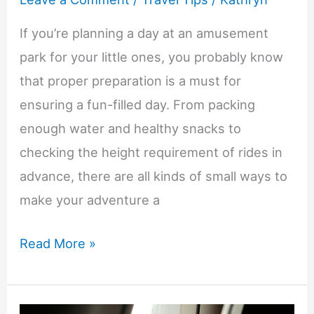
If you’re planning a day at an amusement
park for your little ones, you probably know
that proper preparation is a must for
ensuring a fun-filled day. From packing
enough water and healthy snacks to
checking the height requirement of rides in
advance, there are all kinds of small ways to
make your adventure a
10
Read More »
Amusement
Park-
Friendly