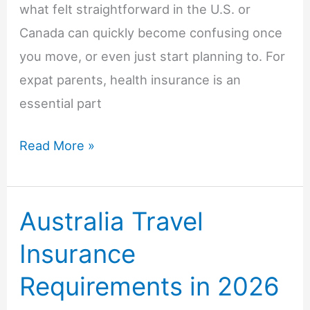
what felt straightforward in the U.S. or
Canada can quickly become confusing once
you move, or even just start planning to. For
expat parents, health insurance is an
essential part
Health
Read More »
Insurance
for
Australia Travel
Expat
Parents:
Insurance
What
Requirements in 2026
North
American