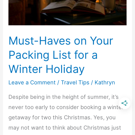
End
Experiences
Without
the
Must-Haves on Your
High
Packing List for a
Price
Winter Holiday
Leave a Comment
/
Travel Tips
/
Kathryn
Despite being in the height of summer, it’s
never too early to consider booking a winter
getaway for two this Christmas. Yes, you
may not want to think about Christmas just