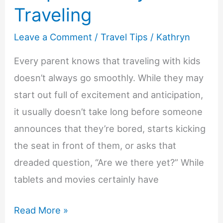
Traveling
Leave a Comment
/
Travel Tips
/
Kathryn
Every parent knows that traveling with kids
doesn’t always go smoothly. While they may
start out full of excitement and anticipation,
it usually doesn’t take long before someone
announces that they’re bored, starts kicking
the seat in front of them, or asks that
dreaded question, “Are we there yet?” While
tablets and movies certainly have
Screen
Read More »