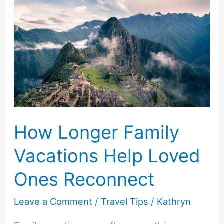
How Longer Family
Vacations Help Loved
Ones Reconnect
Leave a Comment
/
Travel Tips
/
Kathryn