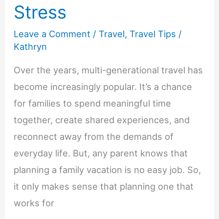
Stress
Leave a Comment
/
Travel
,
Travel Tips
/
Kathryn
Over the years, multi-generational travel has
become increasingly popular. It’s a chance
for families to spend meaningful time
together, create shared experiences, and
reconnect away from the demands of
everyday life. But, any parent knows that
planning a family vacation is no easy job. So,
it only makes sense that planning one that
works for