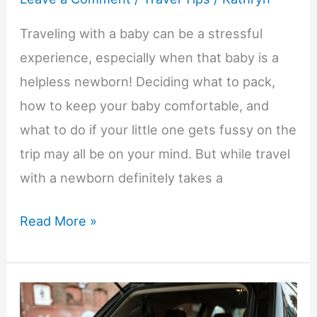
Traveling with a baby can be a stressful
experience, especially when that baby is a
helpless newborn! Deciding what to pack,
how to keep your baby comfortable, and
what to do if your little one gets fussy on the
trip may all be on your mind. But while travel
with a newborn definitely takes a
How
Read More »
to
Travel
with
a