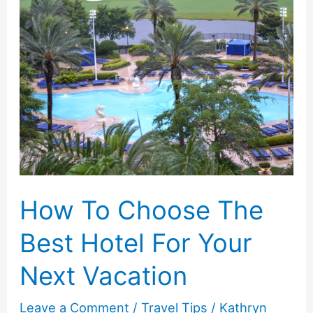
Guide
to
Packing
for
a
Stress-
Free
Summer
Vacation
How To Choose The
Best Hotel For Your
Next Vacation
Leave a Comment
/
Travel Tips
/
Kathryn