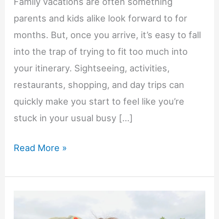
Family vacations are often something
parents and kids alike look forward to for
months. But, once you arrive, it’s easy to fall
into the trap of trying to fit too much into
your itinerary. Sightseeing, activities,
restaurants, shopping, and day trips can
quickly make you start to feel like you’re
stuck in your usual busy […]
How
Read More »
Longer
Family
Vacations
Help