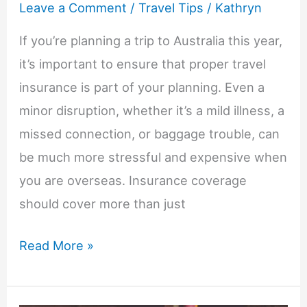
Leave a Comment
/
Travel Tips
/
Kathryn
Families
If you’re planning a trip to Australia this year,
Really
it’s important to ensure that proper travel
Need
insurance is part of your planning. Even a
to
minor disruption, whether it’s a mild illness, a
Know
missed connection, or baggage trouble, can
be much more stressful and expensive when
you are overseas. Insurance coverage
should cover more than just
Australia
Read More »
Travel
Insurance