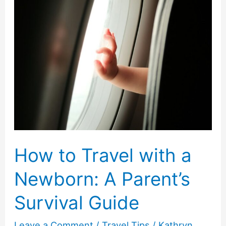
Kids’
Outfit
Ideas
How to Travel with a
Newborn: A Parent’s
Survival Guide
Leave a Comment
/
Travel Tips
/
Kathryn