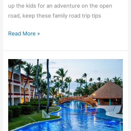
up the kids for an adventure on the open
road, keep these family road trip tips
Enhancing
Read More »
Your
Family
Road
Trip
Experience:
Expert
Tips
for
Maximum