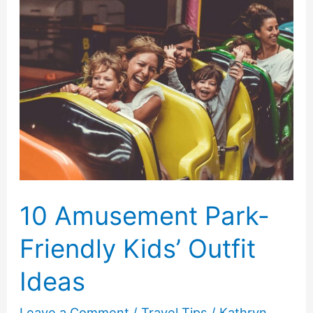
Requirements
in
2026
10 Amusement Park-
Friendly Kids’ Outfit
Ideas
Leave a Comment
/
Travel Tips
/
Kathryn