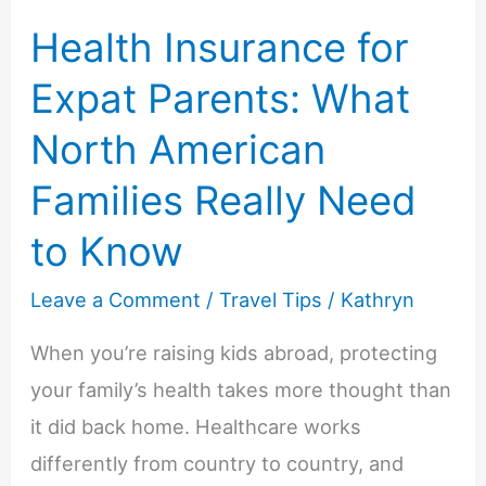
Health Insurance for
Expat Parents: What
North American
Families Really Need
to Know
Leave a Comment
/
Travel Tips
/
Kathryn
When you’re raising kids abroad, protecting
your family’s health takes more thought than
it did back home. Healthcare works
differently from country to country, and