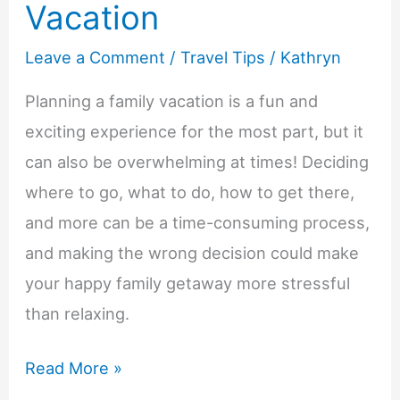
Vacation
Leave a Comment
/
Travel Tips
/
Kathryn
Planning a family vacation is a fun and
exciting experience for the most part, but it
can also be overwhelming at times! Deciding
where to go, what to do, how to get there,
and more can be a time-consuming process,
and making the wrong decision could make
your happy family getaway more stressful
than relaxing.
6
Read More »
Common