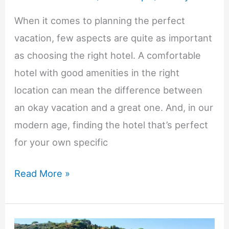
When it comes to planning the perfect
vacation, few aspects are quite as important
as choosing the right hotel. A comfortable
hotel with good amenities in the right
location can mean the difference between
an okay vacation and a great one. And, in our
modern age, finding the hotel that’s perfect
for your own specific
How
Read More »
To
Choose
The