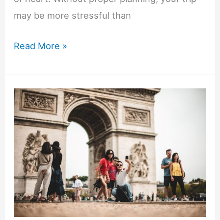
may be more stressful than
Busy
Read More »
Mom’s
Guide
to
Planning
the
Perfect
Glamping
Vacation