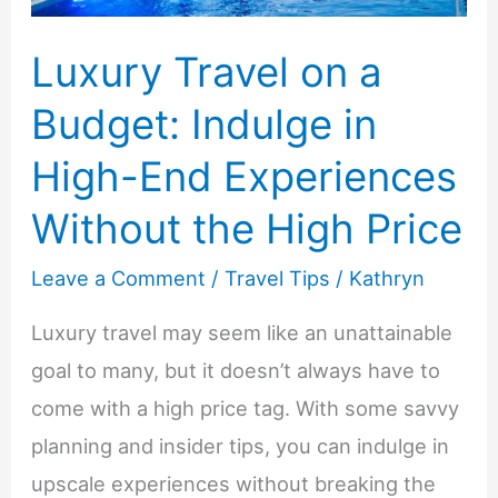
Comfort
Luxury Travel on a
Budget: Indulge in
High-End Experiences
Without the High Price
Leave a Comment
/
Travel Tips
/
Kathryn
Luxury travel may seem like an unattainable
goal to many, but it doesn’t always have to
come with a high price tag. With some savvy
planning and insider tips, you can indulge in
upscale experiences without breaking the