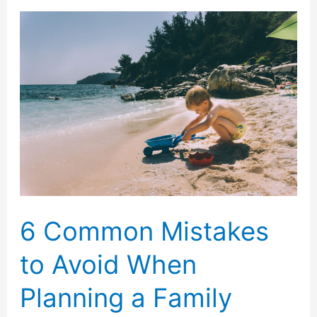
Booking
a
Luxury
Yacht
for
a
Family
Vacation
6 Common Mistakes
to Avoid When
Planning a Family