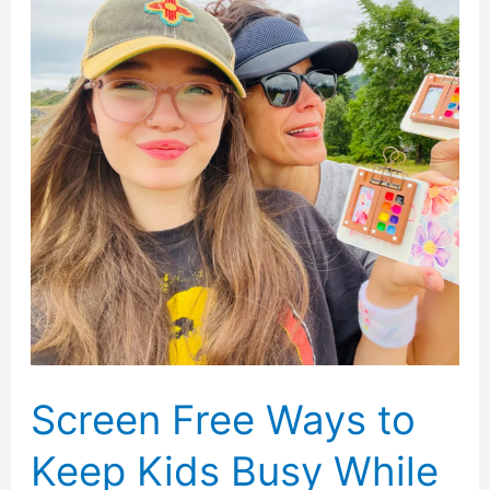
Loved
Ones
Reconnect
Screen Free Ways to
Keep Kids Busy While