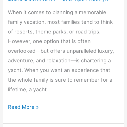
When it comes to planning a memorable
family vacation, most families tend to think
of resorts, theme parks, or road trips.
However, one option that is often
overlooked—but offers unparalleled luxury,
adventure, and relaxation—is chartering a
yacht. When you want an experience that
the whole family is sure to remember for a
lifetime, a yacht
7
Read More »
Benefits
of