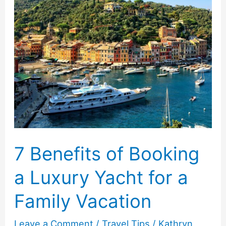
Best
Hotel
For
Your
Next
Vacation
7 Benefits of Booking
a Luxury Yacht for a
Family Vacation
Leave a Comment
/
Travel Tips
/
Kathryn