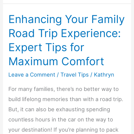
Planning
Enhancing Your Family
the
Ultimate
Road Trip Experience:
Family
Expert Tips for
Road
Trip
Maximum Comfort
Leave a Comment
/
Travel Tips
/
Kathryn
For many families, there’s no better way to
build lifelong memories than with a road trip.
But, it can also be exhausting spending
countless hours in the car on the way to
your destination! If you’re planning to pack