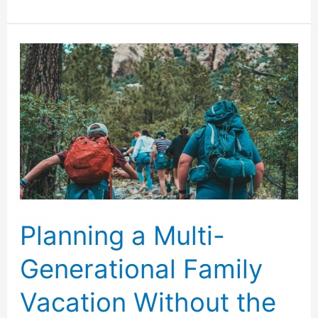
Free
Ways
to
Keep
Kids
Busy
While
Traveling
Planning a Multi-
Generational Family
Vacation Without the