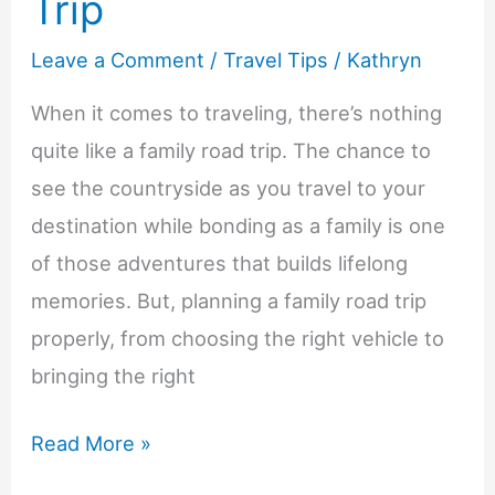
Trip
Leave a Comment
/
Travel Tips
/
Kathryn
When it comes to traveling, there’s nothing
quite like a family road trip. The chance to
see the countryside as you travel to your
destination while bonding as a family is one
of those adventures that builds lifelong
memories. But, planning a family road trip
properly, from choosing the right vehicle to
bringing the right
Tips
Read More »
For