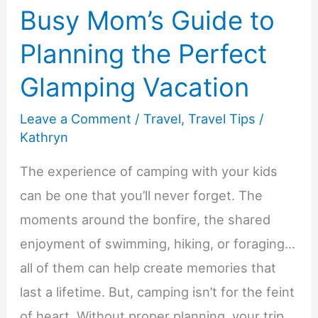
Busy Mom’s Guide to
Planning the Perfect
Glamping Vacation
Leave a Comment
/
Travel
,
Travel Tips
/
Kathryn
The experience of camping with your kids
can be one that you’ll never forget. The
moments around the bonfire, the shared
enjoyment of swimming, hiking, or foraging…
all of them can help create memories that
last a lifetime. But, camping isn’t for the feint
of heart. Without proper planning, your trip