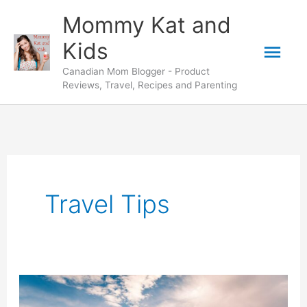
Skip
Mommy Kat and
to
Mai
Kids
content
Canadian Mom Blogger - Product
Men
Reviews, Travel, Recipes and Parenting
Travel Tips