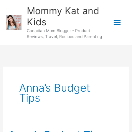
Skip
Mommy Kat and
to
Mai
Kids
content
Canadian Mom Blogger - Product
Men
Reviews, Travel, Recipes and Parenting
Anna’s Budget
Tips