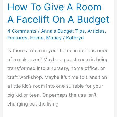
the
How To Give A Room
Holiday
A Facelift On A Budget
Gift
Giving
4 Comments
/
Anna's Budget Tips
,
Articles
,
Under
Features
,
Home
,
Money
/
Kathryn
Control
Is there a room in your home in serious need
of a makeover? Maybe a guest room is being
transformed into a nursery, home office, or
craft workshop. Maybe it’s time to transition
a little kid’s room into one suitable for your
big kid or teen. Or perhaps the use isn’t
changing but the living