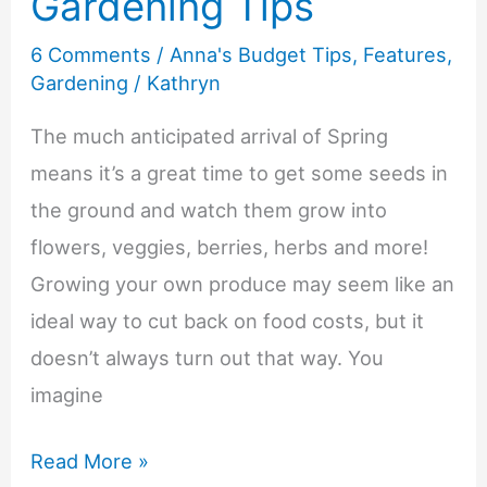
Gardening Tips
Money
6 Comments
/
Anna's Budget Tips
,
Features
,
Fun
Gardening
/
Kathryn
for
the
The much anticipated arrival of Spring
Whole
means it’s a great time to get some seeds in
Family
the ground and watch them grow into
flowers, veggies, berries, herbs and more!
Growing your own produce may seem like an
ideal way to cut back on food costs, but it
doesn’t always turn out that way. You
imagine
Budget
Read More »