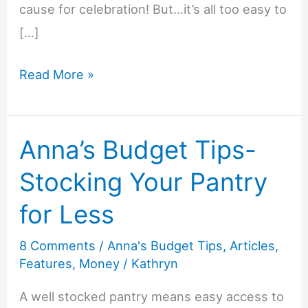
cause for celebration! But…it’s all too easy to
[…]
Anna’s
Read More »
Budget
Tips-
Anna’s Budget Tips-
How
to
Stocking Your Pantry
Save
for Less
on
Kids’
8 Comments
/
Anna's Budget Tips
,
Articles
,
Birthday
Features
,
Money
/
Kathryn
Parties
A well stocked pantry means easy access to