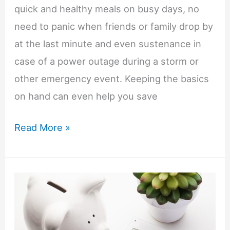
quick and healthy meals on busy days, no
need to panic when friends or family drop by
at the last minute and even sustenance in
case of a power outage during a storm or
other emergency event. Keeping the basics
on hand can even help you save
Anna’s
Read More »
Budget
Tips-
Stocking
Your
Pantry