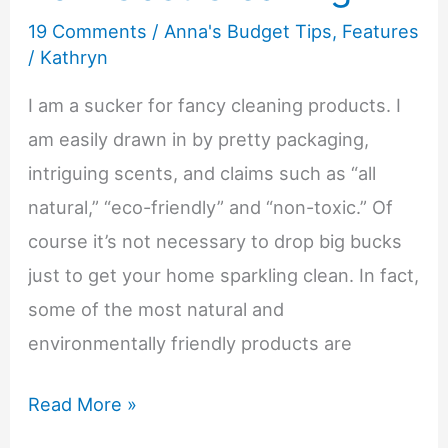
19 Comments
/
Anna's Budget Tips
,
Features
a
/
Kathryn
Budget
I am a sucker for fancy cleaning products. I
am easily drawn in by pretty packaging,
intriguing scents, and claims such as “all
natural,” “eco-friendly” and “non-toxic.” Of
course it’s not necessary to drop big bucks
just to get your home sparkling clean. In fact,
some of the most natural and
environmentally friendly products are
Anna’s
Read More »
Budget