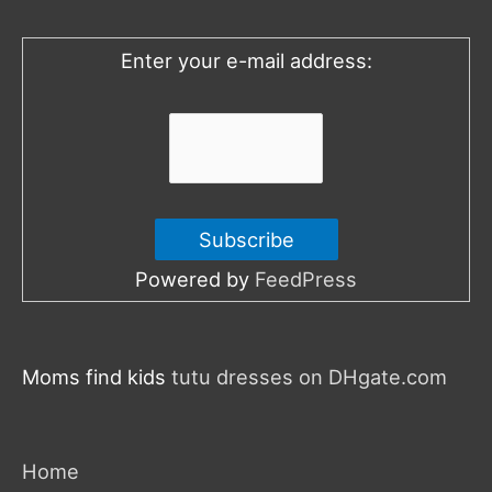
o
Enter your e-mail address:
r
:
Powered by
FeedPress
Moms find kids
tutu dresses on DHgate.com
Home