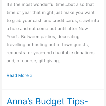
It’s the most wonderful time…but also that
time of year that might just make you want
to grab your cash and credit cards, crawl into
a hole and not come out until after New
Year’s. Between parties, decorating,
travelling or hosting out of town guests,
requests for year-end charitable donations
and, of course, gift giving,
Anna’s
Read More »
Budget
Tips-
Anna’s Budget Tips-
Keeping