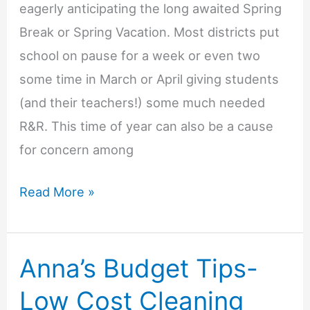
eagerly anticipating the long awaited Spring
Break or Spring Vacation. Most districts put
school on pause for a week or even two
some time in March or April giving students
(and their teachers!) some much needed
R&R. This time of year can also be a cause
for concern among
Anna’s
Read More »
Budget
Tips-
Anna’s Budget Tips-
Spring
Break
Low Cost Cleaning
on