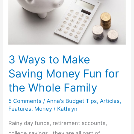
for
Less
3 Ways to Make
Saving Money Fun for
the Whole Family
5 Comments
/
Anna's Budget Tips
,
Articles
,
Features
,
Money
/
Kathryn
Rainy day funds, retirement accounts,
college savings…they are all part of