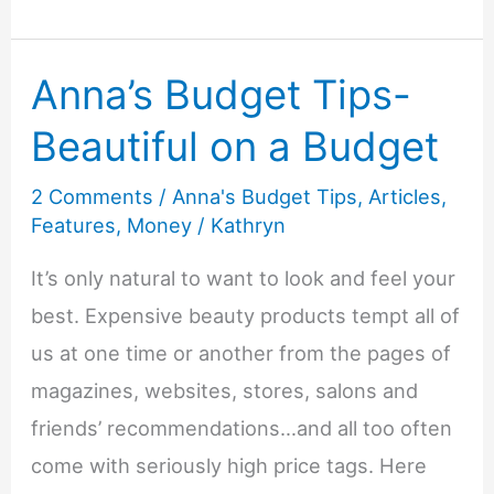
Friendly
Gardening
Anna’s Budget Tips-
Tips
Beautiful on a Budget
2 Comments
/
Anna's Budget Tips
,
Articles
,
Features
,
Money
/
Kathryn
It’s only natural to want to look and feel your
best. Expensive beauty products tempt all of
us at one time or another from the pages of
magazines, websites, stores, salons and
friends’ recommendations…and all too often
come with seriously high price tags. Here