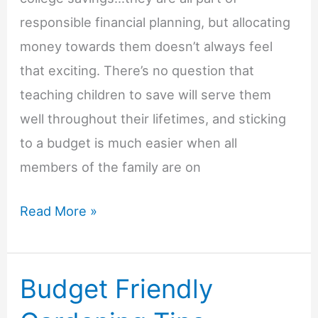
responsible financial planning, but allocating
money towards them doesn’t always feel
that exciting. There’s no question that
teaching children to save will serve them
well throughout their lifetimes, and sticking
to a budget is much easier when all
members of the family are on
3
Read More »
Ways
to
Budget Friendly
Make
Saving