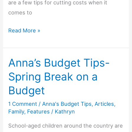
are a few tips for cutting costs when it
comes to
Anna’s
Read More »
Budget
Tips-
Anna’s Budget Tips-
Beautiful
on
Spring Break on a
a
Budget
Budget
1 Comment
/
Anna's Budget Tips
,
Articles
,
Family
,
Features
/
Kathryn
School-aged children around the country are