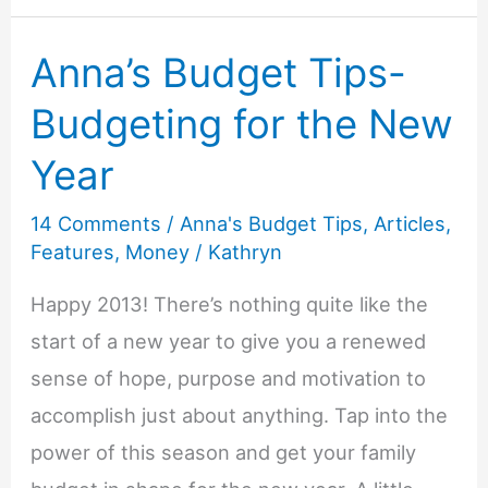
Tips-
Anna’s Budget Tips-
Low
Cost
Budgeting for the New
Cleaning
Year
14 Comments
/
Anna's Budget Tips
,
Articles
,
Features
,
Money
/
Kathryn
Happy 2013! There’s nothing quite like the
start of a new year to give you a renewed
sense of hope, purpose and motivation to
accomplish just about anything. Tap into the
power of this season and get your family