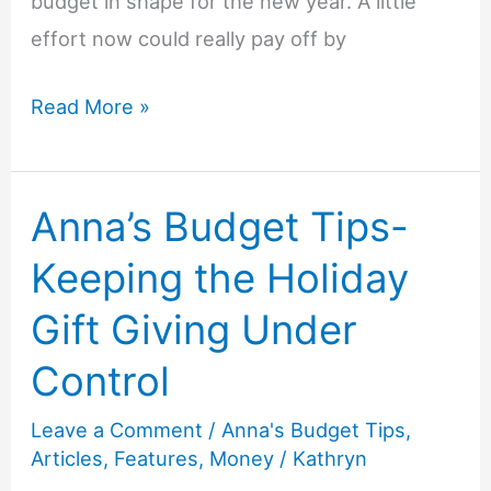
budget in shape for the new year. A little
effort now could really pay off by
Anna’s
Read More »
Budget
Tips-
Anna’s Budget Tips-
Budgeting
for
Keeping the Holiday
the
Gift Giving Under
New
Year
Control
Leave a Comment
/
Anna's Budget Tips
,
Articles
,
Features
,
Money
/
Kathryn