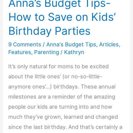
Anna’s Budget Tips-
How to Save on Kids’
Birthday Parties
9 Comments
/
Anna's Budget Tips
,
Articles
,
Features
,
Parenting
/
Kathryn
It’s only natural for moms to be excited
about the little ones’ (or no-so-little-
anymore ones’…) birthdays. These annual
milestones are a reminder of the amazing
people our kids are turning into and how
much they’ve grown, learned and changed
since the last birthday. And that’s certainly a