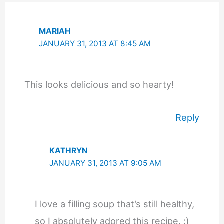
MARIAH
JANUARY 31, 2013 AT 8:45 AM
This looks delicious and so hearty!
Reply
KATHRYN
JANUARY 31, 2013 AT 9:05 AM
I love a filling soup that’s still healthy,
so I absolutely adored this recipe. :)