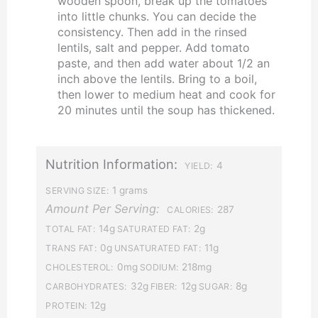
wooden spoon, break up the tomatoes
into little chunks. You can decide the
consistency. Then add in the rinsed
lentils, salt and pepper. Add tomato
paste, and then add water about 1/2 an
inch above the lentils. Bring to a boil,
then lower to medium heat and cook for
20 minutes until the soup has thickened.
Nutrition Information:
4
YIELD:
1 grams
SERVING SIZE:
Amount Per Serving:
287
CALORIES:
14g
2g
TOTAL FAT:
SATURATED FAT:
0g
11g
TRANS FAT:
UNSATURATED FAT:
0mg
218mg
CHOLESTEROL:
SODIUM:
32g
12g
8g
CARBOHYDRATES:
FIBER:
SUGAR:
12g
PROTEIN: