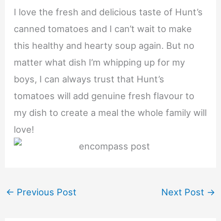
I love the fresh and delicious taste of Hunt’s
canned tomatoes and I can’t wait to make
this healthy and hearty soup again. But no
matter what dish I’m whipping up for my
boys, I can always trust that Hunt’s
tomatoes will add genuine fresh flavour to
my dish to create a meal the whole family will
love!
←
Previous Post
Next Post
→