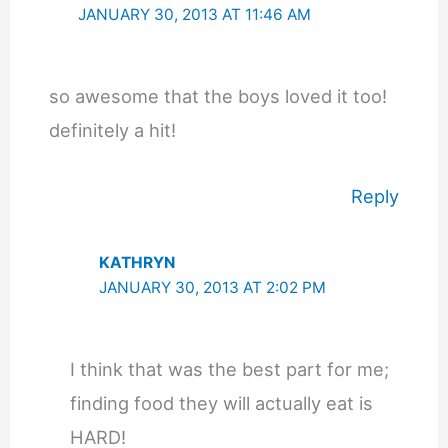
JANUARY 30, 2013 AT 11:46 AM
so awesome that the boys loved it too!
definitely a hit!
Reply
KATHRYN
JANUARY 30, 2013 AT 2:02 PM
I think that was the best part for me;
finding food they will actually eat is
HARD!