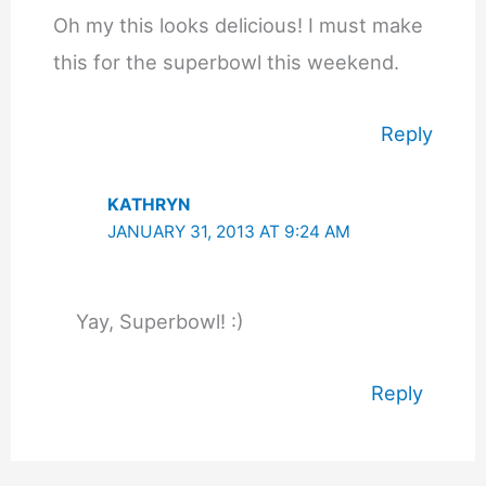
Oh my this looks delicious! I must make
this for the superbowl this weekend.
Reply
KATHRYN
JANUARY 31, 2013 AT 9:24 AM
Yay, Superbowl! :)
Reply