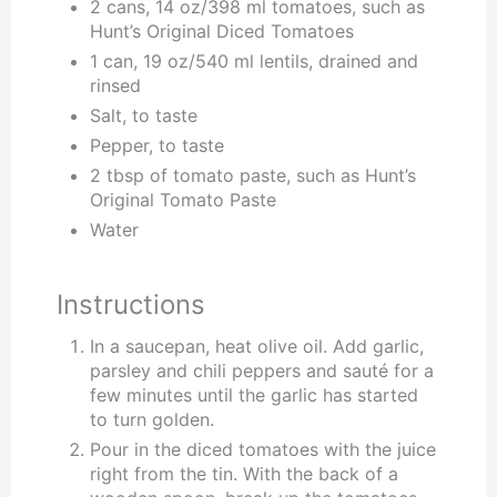
2 cans, 14 oz/398 ml tomatoes, such as
Hunt’s Original Diced Tomatoes
1 can, 19 oz/540 ml lentils, drained and
rinsed
Salt, to taste
Pepper, to taste
2 tbsp of tomato paste, such as Hunt’s
Original Tomato Paste
Water
Instructions
In a saucepan, heat olive oil. Add garlic,
parsley and chili peppers and sauté for a
few minutes until the garlic has started
to turn golden.
Pour in the diced tomatoes with the juice
right from the tin. With the back of a