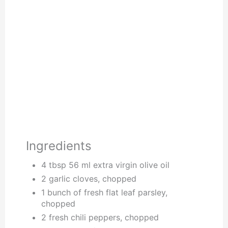
Ingredients
4 tbsp 56 ml extra virgin olive oil
2 garlic cloves, chopped
1 bunch of fresh flat leaf parsley,
chopped
2 fresh chili peppers, chopped