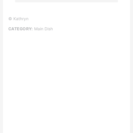
© Kathryn
CATEGORY:
Main Dish