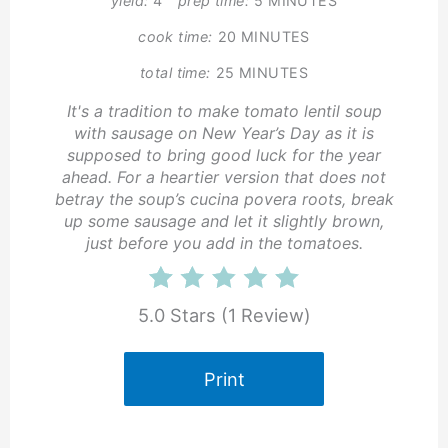
yield:
4
prep time:
5 MINUTES
cook time:
20 MINUTES
total time:
25 MINUTES
It's a tradition to make tomato lentil soup
with sausage on New Year’s Day as it is
supposed to bring good luck for the year
ahead. For a heartier version that does not
betray the soup’s cucina povera roots, break
up some sausage and let it slightly brown,
just before you add in the tomatoes.
5.0 Stars
(
1 Review
)
Print