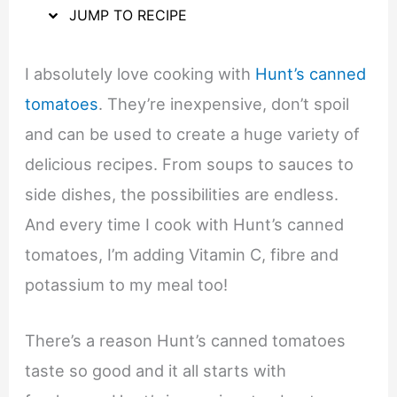
JUMP TO RECIPE
I absolutely love cooking with
Hunt’s canned
tomatoes
. They’re inexpensive, don’t spoil
and can be used to create a huge variety of
delicious recipes. From soups to sauces to
side dishes, the possibilities are endless.
And every time I cook with Hunt’s canned
tomatoes, I’m adding Vitamin C, fibre and
potassium to my meal too!
There’s a reason Hunt’s canned tomatoes
taste so good and it all starts with