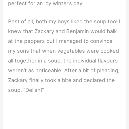
perfect for an icy winter’s day.
Best of all, both my boys liked the soup too! I
knew that Zackary and Benjamin would balk
at the peppers but I managed to convince
my sons that when vegetables were cooked
all together in a soup, the individual flavours
weren’t as noticeable. After a bit of pleading,
Zackary finally took a bite and declared the
soup, “Delish!”