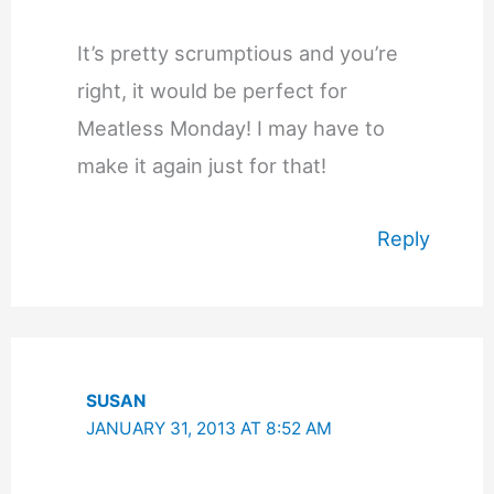
It’s pretty scrumptious and you’re
right, it would be perfect for
Meatless Monday! I may have to
make it again just for that!
Reply
SUSAN
JANUARY 31, 2013 AT 8:52 AM