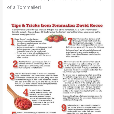
of a Tommalier!