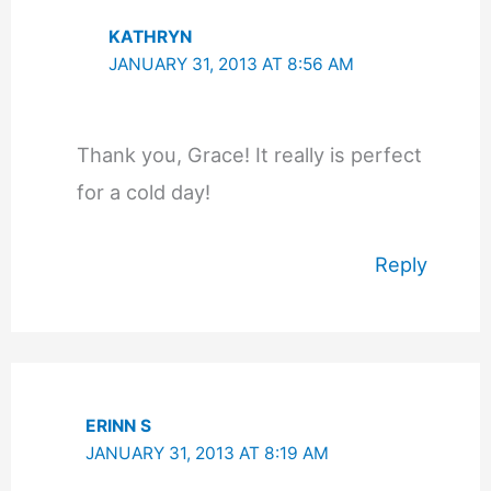
KATHRYN
JANUARY 31, 2013 AT 8:56 AM
Thank you, Grace! It really is perfect
for a cold day!
Reply
ERINN S
JANUARY 31, 2013 AT 8:19 AM