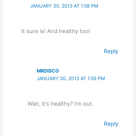
JANUARY 30, 2013 AT 1:58 PM
It sure is! And healthy too!
Reply
MRDISCO
JANUARY 30, 2013 AT 1:59 PM
Wait, it’s healthy? I’m out.
Reply