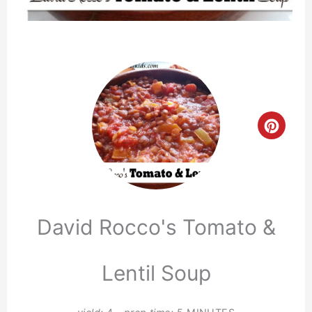
Crea
Pinte
Pin
David Rocco's Tomato &
Lentil Soup