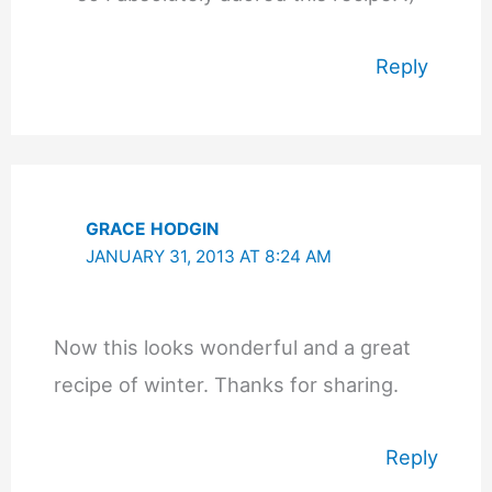
Reply
GRACE HODGIN
JANUARY 31, 2013 AT 8:24 AM
Now this looks wonderful and a great
recipe of winter. Thanks for sharing.
Reply