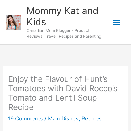
Skip
Skip
Mommy Kat and
to
to
Mai
Kids
Recipe
content
Canadian Mom Blogger - Product
Men
Reviews, Travel, Recipes and Parenting
Enjoy the Flavour of Hunt’s
Tomatoes with David Rocco’s
Tomato and Lentil Soup
Recipe
19 Comments
/
Main Dishes
,
Recipes