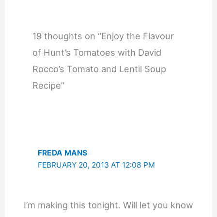
19 thoughts on “Enjoy the Flavour
of Hunt’s Tomatoes with David
Rocco’s Tomato and Lentil Soup
Recipe”
FREDA MANS
FEBRUARY 20, 2013 AT 12:08 PM
I’m making this tonight. Will let you know