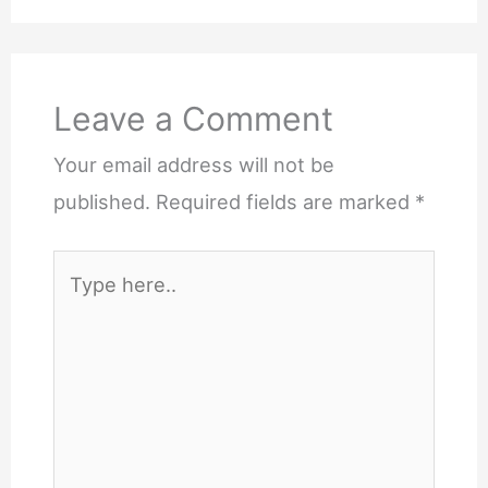
Leave a Comment
Your email address will not be
published.
Required fields are marked
*
Type
here..