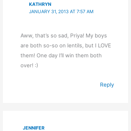
KATHRYN
JANUARY 31, 2013 AT 7:57 AM
Aww, that’s so sad, Priya! My boys
are both so-so on lentils, but I LOVE
them! One day I’ll win them both
over! :)
Reply
JENNIFER