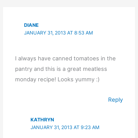
DIANE
JANUARY 31, 2013 AT 8:53 AM
I always have canned tomatoes in the
pantry and this is a great meatless
monday recipe! Looks yummy :)
Reply
KATHRYN
JANUARY 31, 2013 AT 9:23 AM