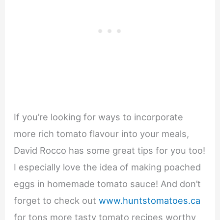
If you’re looking for ways to incorporate
more rich tomato flavour into your meals,
David Rocco has some great tips for you too!
I especially love the idea of making poached
eggs in homemade tomato sauce! And don’t
forget to check out
www.huntstomatoes.ca
for tons more tasty tomato recipes worthy