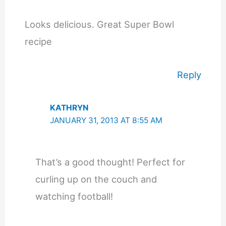
Looks delicious. Great Super Bowl
recipe
Reply
KATHRYN
JANUARY 31, 2013 AT 8:55 AM
That’s a good thought! Perfect for
curling up on the couch and
watching football!