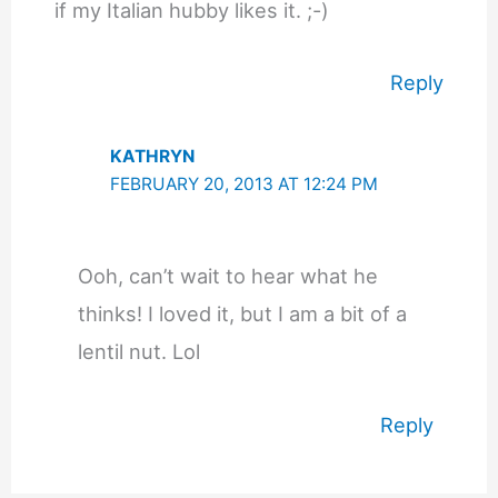
if my Italian hubby likes it. ;-)
Reply
KATHRYN
FEBRUARY 20, 2013 AT 12:24 PM
Ooh, can’t wait to hear what he
thinks! I loved it, but I am a bit of a
lentil nut. Lol
Reply