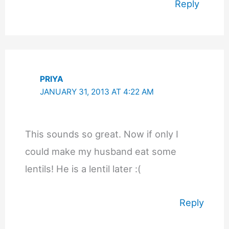
Reply
PRIYA
JANUARY 31, 2013 AT 4:22 AM
This sounds so great. Now if only I
could make my husband eat some
lentils! He is a lentil later :(
Reply