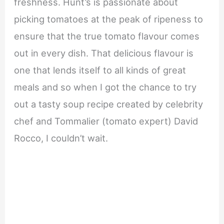
freshness. Hunt’s is passionate about
picking tomatoes at the peak of ripeness to
ensure that the true tomato flavour comes
out in every dish. That delicious flavour is
one that lends itself to all kinds of great
meals and so when I got the chance to try
out a tasty soup recipe created by celebrity
chef and Tommalier (tomato expert) David
Rocco, I couldn’t wait.