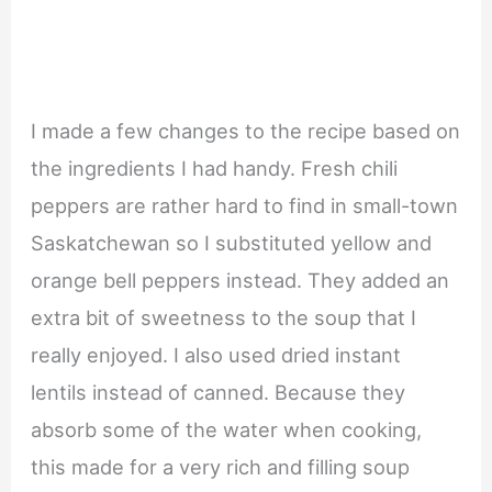
I made a few changes to the recipe based on
the ingredients I had handy. Fresh chili
peppers are rather hard to find in small-town
Saskatchewan so I substituted yellow and
orange bell peppers instead. They added an
extra bit of sweetness to the soup that I
really enjoyed. I also used dried instant
lentils instead of canned. Because they
absorb some of the water when cooking,
this made for a very rich and filling soup