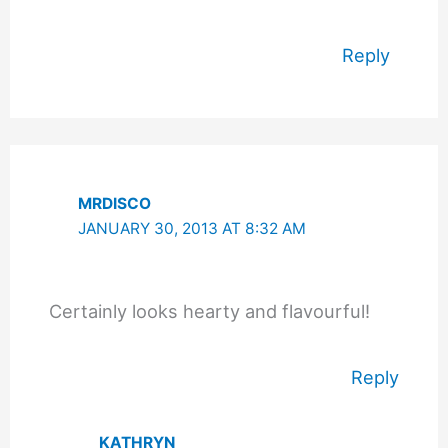
Reply
MRDISCO
JANUARY 30, 2013 AT 8:32 AM
Certainly looks hearty and flavourful!
Reply
KATHRYN