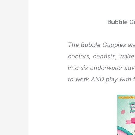
Bubble G
The Bubble Guppies are 
doctors, dentists, wait
into six underwater adv
to work AND play with f