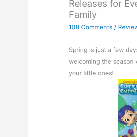
Releases for Ev
Family
108 Comments
/
Revie
Spring is just a few da
welcoming the season w
your little ones!