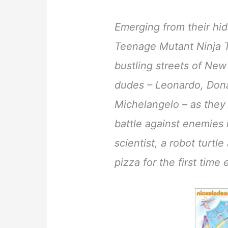
Emerging from their hid
Teenage Mutant Ninja T
bustling streets of New 
dudes – Leonardo, Dona
Michelangelo – as they
battle against enemies
scientist, a robot turt
pizza for the first time 