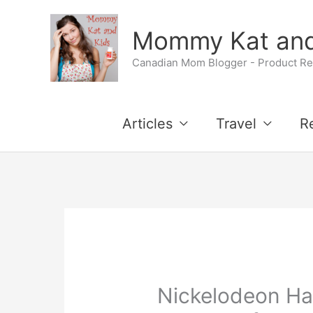
Skip
Mommy Kat and
to
Canadian Mom Blogger - Product Rev
content
Articles
Travel
R
Nickelodeon Ha