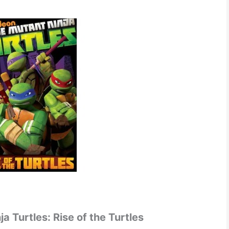
 Turtles: Rise of the Turtles