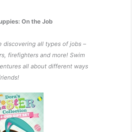
uppies: On the Job
discovering all types of jobs –
ers, firefighters and more! Swim
entures all about different ways
riends!