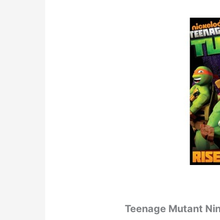
Teenage Mutant Ninja