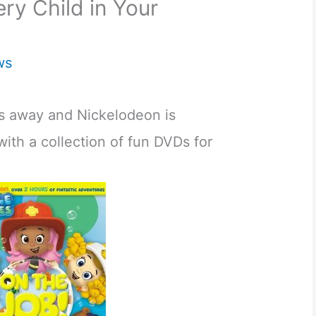
ery Child in Your
ws
ys away and Nickelodeon is
ith a collection of fun DVDs for