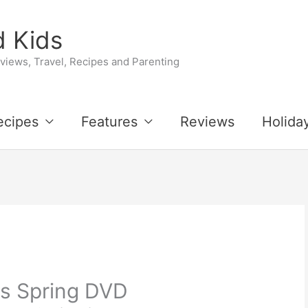
 Kids
iews, Travel, Recipes and Parenting
ecipes
Features
Reviews
Holida
s Spring DVD