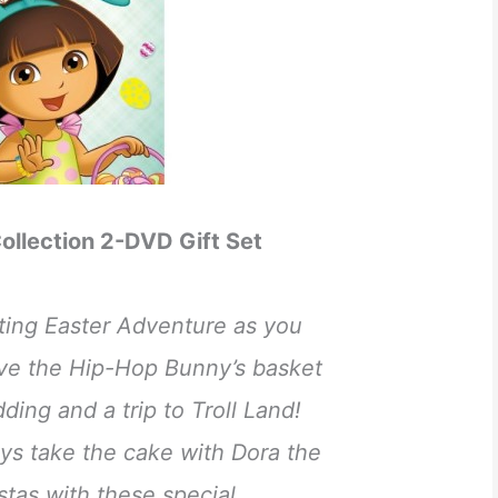
ollection 2-DVD Gift Set
iting Easter Adventure as you
ve the Hip-Hop Bunny’s basket
dding and a trip to Troll Land!
ys take the cake with Dora the
estas with these special