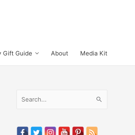
y Gift Guide
About
Media Kit
S
e
a
r