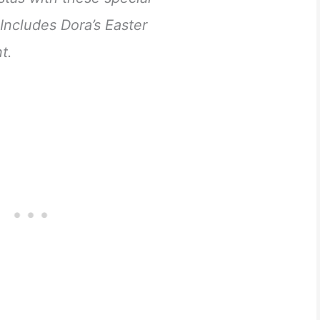
Includes Dora’s Easter
t.