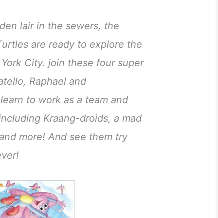
den lair in the sewers, the
urtles are ready to explore the
York City. join these four super
tello, Raphael and
 learn to work as a team and
 including Kraang-droids, a mad
le and more! And see them try
ever!