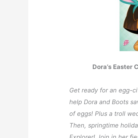
Dora’s Easter C
Get ready for an egg-c
help Dora and Boots sa
of eggs! Plus a troll we
Then, springtime holida
Explorer! Join in her fi