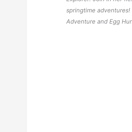
springtime adventures! 
Adventure and Egg Hun