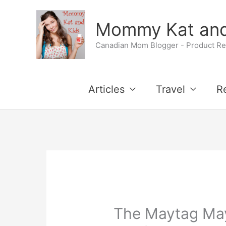
Skip
Mommy Kat and
to
Canadian Mom Blogger - Product Rev
content
Articles
Travel
R
The Maytag Ma