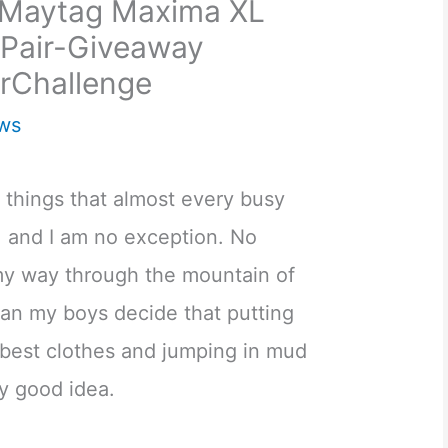
e Maytag Maxima XL
Pair-Giveaway
rChallenge
ws
 things that almost every busy
and I am no exception. No
my way through the mountain of
han my boys decide that putting
r best clothes and jumping in mud
ly good idea.