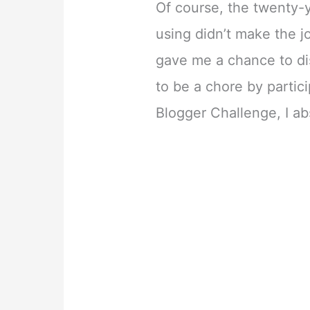
Of course, the twenty-
using didn’t make the 
gave me a chance to di
to be a chore by parti
Blogger Challenge, I ab