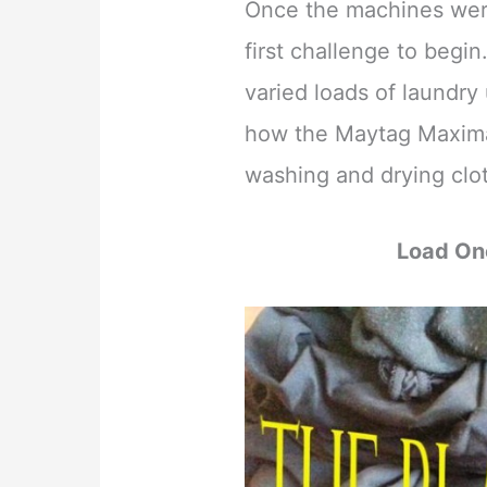
Once the machines were 
first challenge to begi
varied loads of laundry 
how the Maytag Maxim
washing and drying clot
Load On