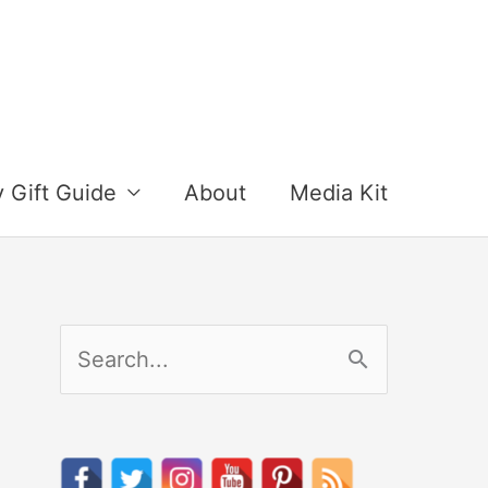
y Gift Guide
About
Media Kit
S
e
a
r