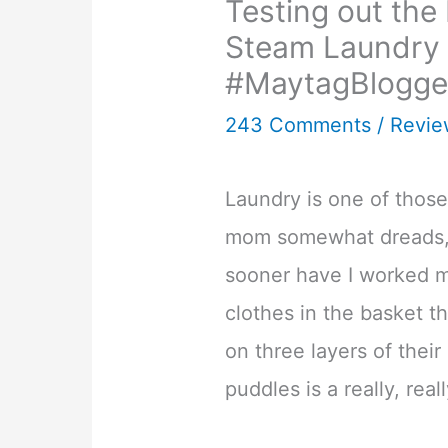
Testing out th
Steam Laundry 
#MaytagBlogge
243 Comments
/
Revie
Laundry is one of those
mom somewhat dreads, 
sooner have I worked 
clothes in the basket t
on three layers of thei
puddles is a really, real