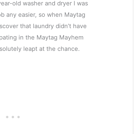
year-old washer and dryer I was
job any easier, so when Maytag
scover that laundry didn’t have
cipating in the Maytag Mayhem
solutely leapt at the chance.