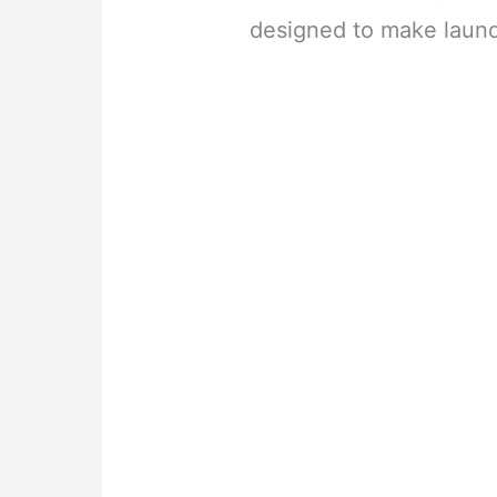
designed to make laundr