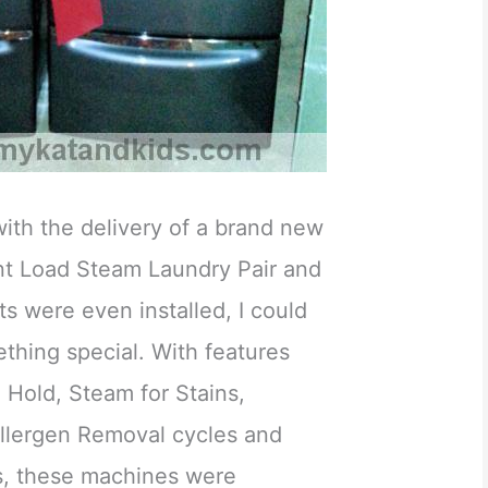
ith the delivery of a brand new
t Load Steam Laundry Pair and
ts were even installed, I could
ething special. With features
 Hold, Steam for Stains,
llergen Removal cycles and
s, these machines were