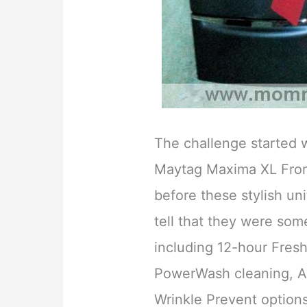
The challenge started w
Maytag Maxima XL Fron
before these stylish uni
tell that they were som
including 12-hour Fresh
PowerWash cleaning, A
Wrinkle Prevent option