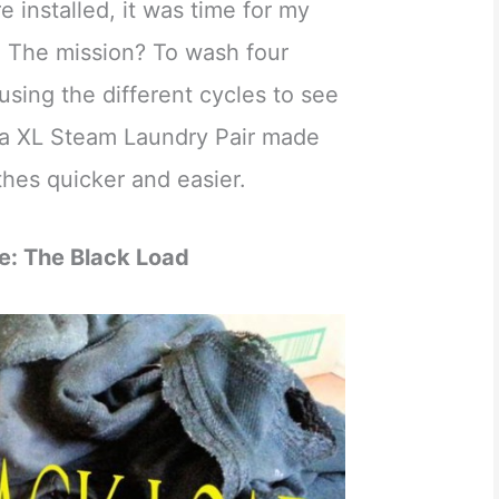
installed, it was time for my
n. The mission? To wash four
using the different cycles to see
a XL Steam Laundry Pair made
hes quicker and easier.
e: The Black Load