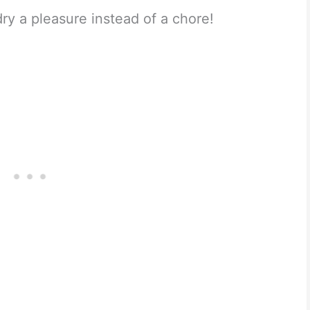
y a pleasure instead of a chore!