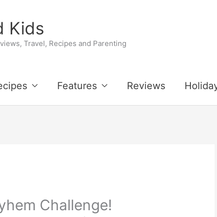
 Kids
iews, Travel, Recipes and Parenting
ecipes
Features
Reviews
Holida
yhem Challenge!