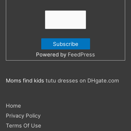
r
:
Powered by
FeedPress
Moms find kids
tutu dresses on DHgate.com
Home
Privacy Policy
Terms Of Use