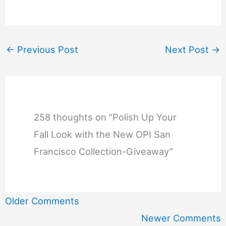
←
Previous Post
Next Post
→
258 thoughts on “Polish Up Your
Fall Look with the New OPI San
Francisco Collection-Giveaway”
Newer
Older Comments
Comments
Newer Comments