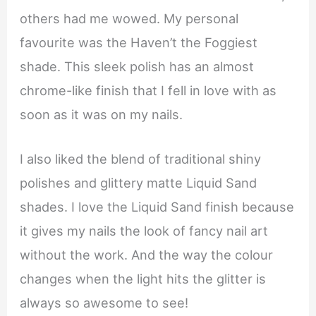
others had me wowed. My personal
favourite was the Haven’t the Foggiest
shade. This sleek polish has an almost
chrome-like finish that I fell in love with as
soon as it was on my nails.
I also liked the blend of traditional shiny
polishes and glittery matte Liquid Sand
shades. I love the Liquid Sand finish because
it gives my nails the look of fancy nail art
without the work. And the way the colour
changes when the light hits the glitter is
always so awesome to see!