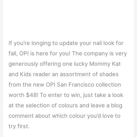
If you’re longing to update your nail look for
fall, OPI is here for you! The company is very
generously offering one lucky Mommy Kat
and Kids reader an assortment of shades
from the new OPI San Francisco collection
worth $48! To enter to win, just take a look
at the selection of colours and leave a blog
comment about which colour you’d love to
try first.