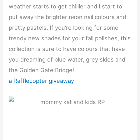
weather starts to get chillier and I start to
put away the brighter neon nail colours and
pretty pastels. If you’re looking for some
trendy new shades for your fall polishes, this
collection is sure to have colours that have
you dreaming of blue water, grey skies and
the Golden Gate Bridge!
a Rafflecopter giveaway