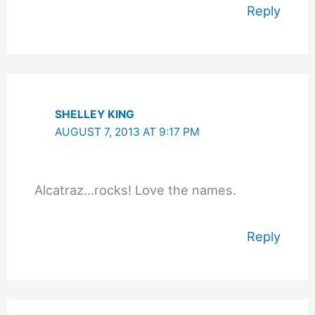
Reply
SHELLEY KING
AUGUST 7, 2013 AT 9:17 PM
Alcatraz…rocks! Love the names.
Reply