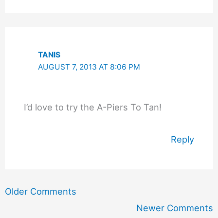
TANIS
AUGUST 7, 2013 AT 8:06 PM
I’d love to try the A-Piers To Tan!
Reply
Newer
Older Comments
Comments
Newer Comments