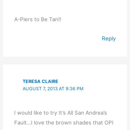
A-Piers to Be Tan!!
Reply
TERESA CLAIRE
AUGUST 7, 2013 AT 9:36 PM
I would like to try It’s All San Andrea’s
Fault…I love the brown shades that OPI