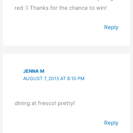
red :) Thanks for the chance to win!
Reply
JENNA M
AUGUST 7, 2013 AT 8:10 PM
dining at fresco! pretty!
Reply