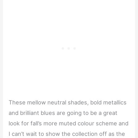
These mellow neutral shades, bold metallics
and brilliant blues are going to be a great
look for fall’s more muted colour scheme and
I can’t wait to show the collection off as the