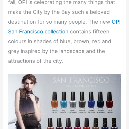
fall, OPI is celebrating the many things that
make the City by the Bay such a beloved
destination for so many people. The new
OPI
San Francisco collection
contains fifteen
colours in shades of blue, brown, red and
grey inspired by the landscape and the
attractions of the city.