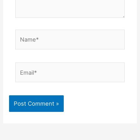
Name*
Email*