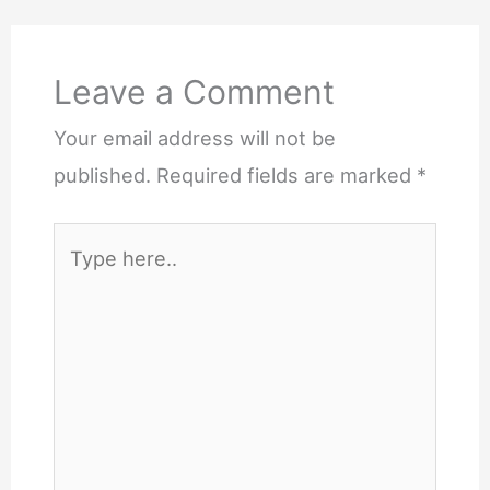
Leave a Comment
Your email address will not be
published.
Required fields are marked
*
Type
here..