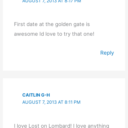
AUGUST 7, 2013 AT 8:17 PM
First date at the golden gate is
awesome Id love to try that one!
Reply
CAITLIN G-H
AUGUST 7, 2013 AT 8:11 PM
I love Lost on Lombard! I love anything