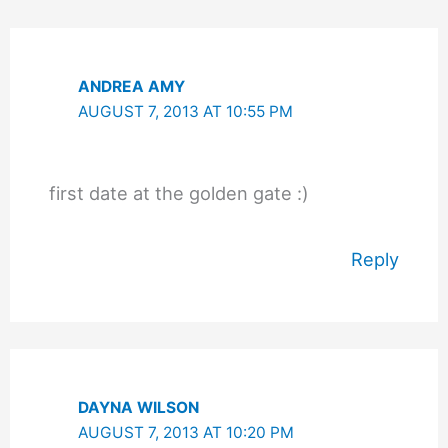
ANDREA AMY
AUGUST 7, 2013 AT 10:55 PM
first date at the golden gate :)
Reply
DAYNA WILSON
AUGUST 7, 2013 AT 10:20 PM