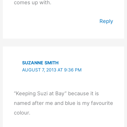
comes up with.
Reply
SUZANNE SMITH
AUGUST 7, 2013 AT 9:36 PM
“Keeping Suzi at Bay” because it is
named after me and blue is my favourite
colour.