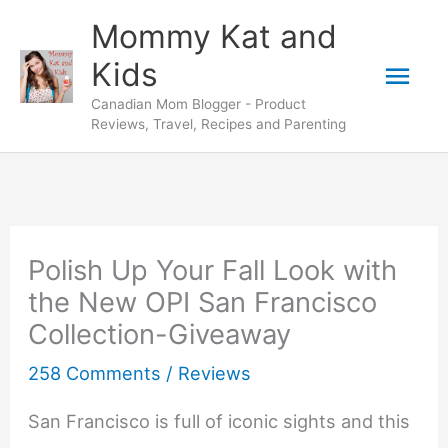
Skip
Mommy Kat and
to
Mai
Kids
content
Canadian Mom Blogger - Product
Men
Reviews, Travel, Recipes and Parenting
Polish Up Your Fall Look with
the New OPI San Francisco
Collection-Giveaway
258 Comments
/
Reviews
San Francisco is full of iconic sights and this