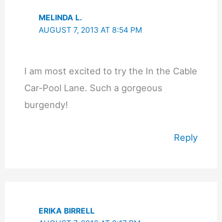
MELINDA L.
AUGUST 7, 2013 AT 8:54 PM
I am most excited to try the In the Cable
Car-Pool Lane. Such a gorgeous
burgendy!
Reply
ERIKA BIRRELL