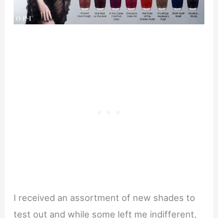
I received an assortment of new shades to
test out and while some left me indifferent,