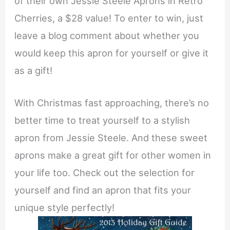
of their own Jessie Steele Aprons in Retro
Cherries, a $28 value! To enter to win, just
leave a blog comment about whether you
would keep this apron for yourself or give it
as a gift!
With Christmas fast approaching, there’s no
better time to treat yourself to a stylish
apron from Jessie Steele. And these sweet
aprons make a great gift for other women in
your life too. Check out the selection for
yourself and find an apron that fits your
unique style perfectly!