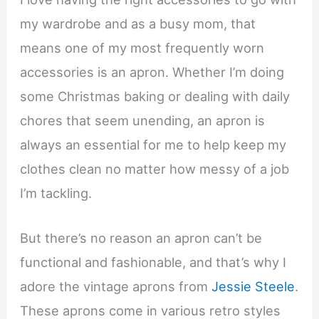
my wardrobe and as a busy mom, that
means one of my most frequently worn
accessories is an apron. Whether I’m doing
some Christmas baking or dealing with daily
chores that seem unending, an apron is
always an essential for me to help keep my
clothes clean no matter how messy of a job
I’m tackling.
But there’s no reason an apron can’t be
functional and fashionable, and that’s why I
adore the vintage aprons from
Jessie Steele
.
These aprons come in various retro styles