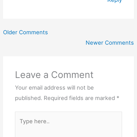
Newer
Older Comments
Comments
Newer Comments
Leave a Comment
Your email address will not be
published.
Required fields are marked
*
Type
here..