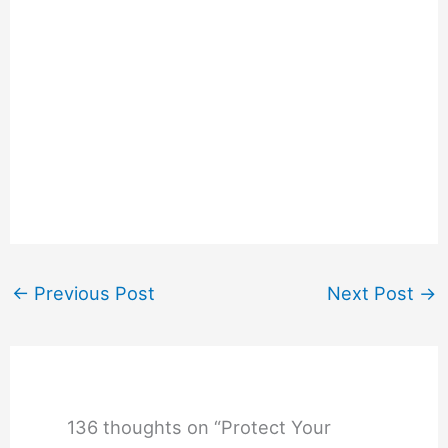
←
Previous Post
Next Post
→
136 thoughts on “Protect Your