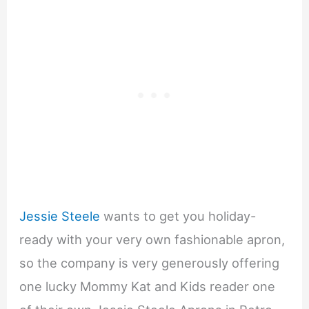
Jessie Steele
wants to get you holiday-
ready with your very own fashionable apron,
so the company is very generously offering
one lucky Mommy Kat and Kids reader one