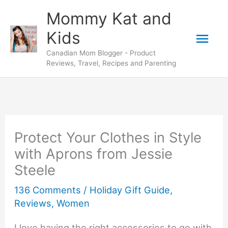
Skip
Mommy Kat and
to
Mai
Kids
content
Canadian Mom Blogger - Product
Men
Reviews, Travel, Recipes and Parenting
Protect Your Clothes in Style
with Aprons from Jessie
Steele
136 Comments
/
Holiday Gift Guide
,
Reviews
,
Women
I love having the right accessories to go with