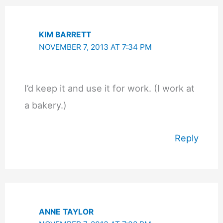
KIM BARRETT
NOVEMBER 7, 2013 AT 7:34 PM
I’d keep it and use it for work. (I work at
a bakery.)
Reply
ANNE TAYLOR