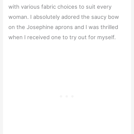
with various fabric choices to suit every
woman. I absolutely adored the saucy bow
on the Josephine aprons and I was thrilled
when I received one to try out for myself.