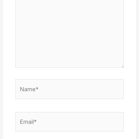
Name*
Email*