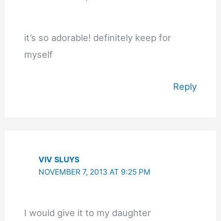
it’s so adorable! definitely keep for
myself
Reply
VIV SLUYS
NOVEMBER 7, 2013 AT 9:25 PM
I would give it to my daughter