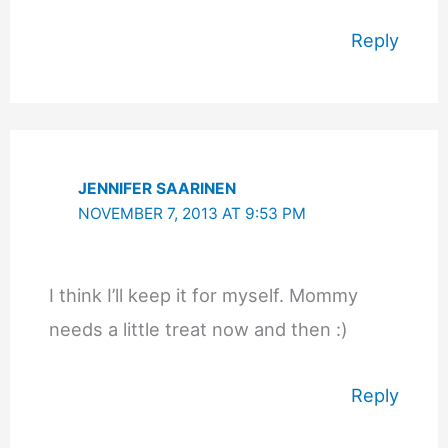
Reply
JENNIFER SAARINEN
NOVEMBER 7, 2013 AT 9:53 PM
I think I’ll keep it for myself. Mommy
needs a little treat now and then :)
Reply