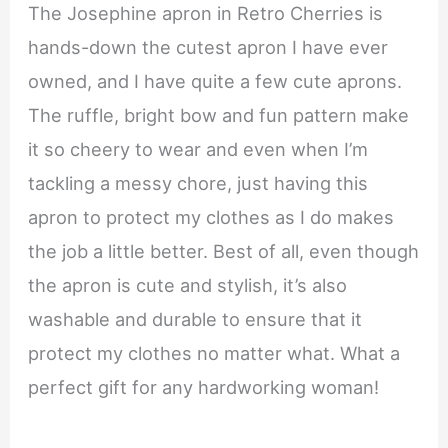
The Josephine apron in Retro Cherries is
hands-down the cutest apron I have ever
owned, and I have quite a few cute aprons.
The ruffle, bright bow and fun pattern make
it so cheery to wear and even when I’m
tackling a messy chore, just having this
apron to protect my clothes as I do makes
the job a little better. Best of all, even though
the apron is cute and stylish, it’s also
washable and durable to ensure that it
protect my clothes no matter what. What a
perfect gift for any hardworking woman!