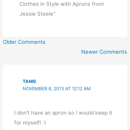
Clothes in Style with Aprons from
Jessie Steele”
Newer
Older Comments
Comments
Newer Comments
TANIS
NOVEMBER 8, 2013 AT 12:12 AM
I don’t have an apron so I would keep it
for myself! :)