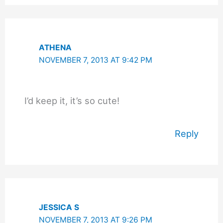
ATHENA
NOVEMBER 7, 2013 AT 9:42 PM
I’d keep it, it’s so cute!
Reply
JESSICA S
NOVEMBER 7, 2013 AT 9:26 PM