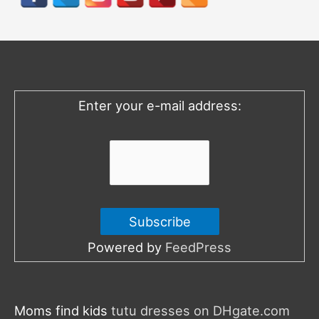
c
h
f
o
Enter your e-mail address:
r
:
Powered by
FeedPress
Moms find kids
tutu dresses on DHgate.com