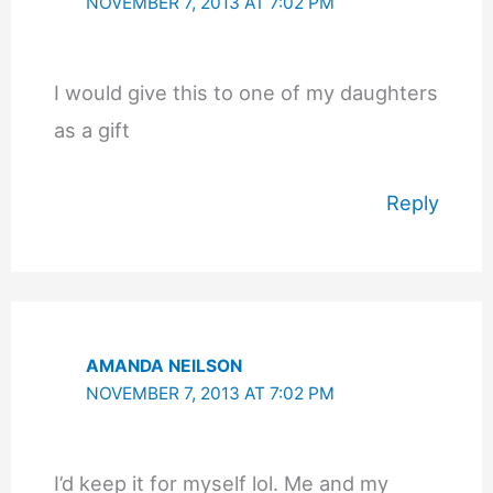
NOVEMBER 7, 2013 AT 7:02 PM
I would give this to one of my daughters
as a gift
Reply
AMANDA NEILSON
NOVEMBER 7, 2013 AT 7:02 PM
I’d keep it for myself lol. Me and my