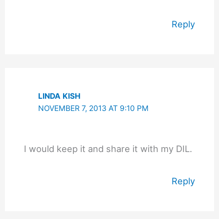
Reply
LINDA KISH
NOVEMBER 7, 2013 AT 9:10 PM
I would keep it and share it with my DIL.
Reply