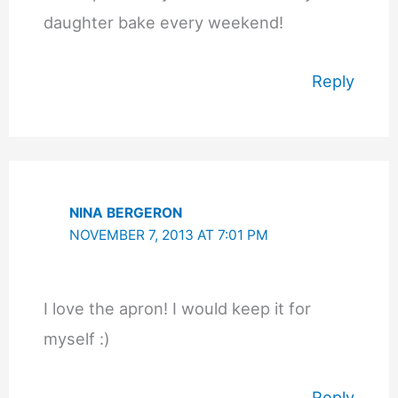
daughter bake every weekend!
Reply
NINA BERGERON
NOVEMBER 7, 2013 AT 7:01 PM
I love the apron! I would keep it for
myself :)
Reply