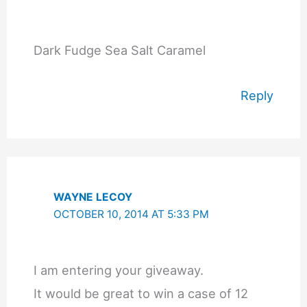
Dark Fudge Sea Salt Caramel
Reply
WAYNE LECOY
OCTOBER 10, 2014 AT 5:33 PM
I am entering your giveaway.
It would be great to win a case of 12