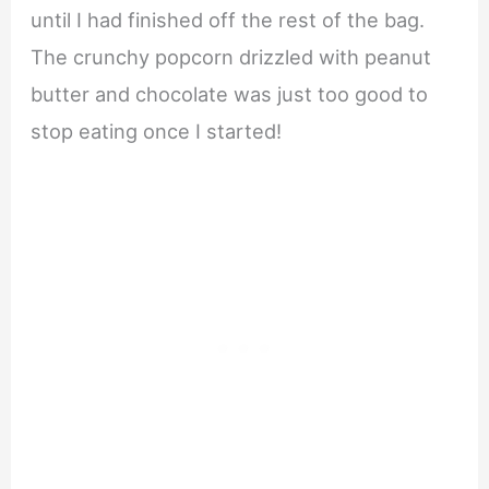
until I had finished off the rest of the bag.
The crunchy popcorn drizzled with peanut
butter and chocolate was just too good to
stop eating once I started!