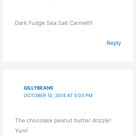
Dark Fudge Sea Salt Carmel!!!
Reply
GILLYBEANS
OCTOBER 10, 2014 AT 5:03 PM
The chocolate peanut butter drizzle!
Yum!