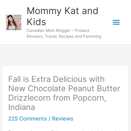
Skip
Mommy Kat and
to
Mai
Kids
content
Canadian Mom Blogger - Product
Men
Reviews, Travel, Recipes and Parenting
Fall is Extra Delicious with
New Chocolate Peanut Butter
Drizzlecorn from Popcorn,
Indiana
225 Comments
/
Reviews