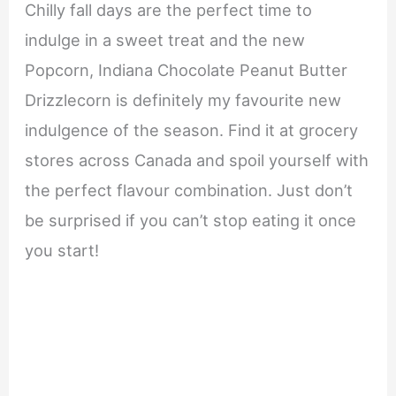
Chilly fall days are the perfect time to
indulge in a sweet treat and the new
Popcorn, Indiana Chocolate Peanut Butter
Drizzlecorn is definitely my favourite new
indulgence of the season. Find it at grocery
stores across Canada and spoil yourself with
the perfect flavour combination. Just don’t
be surprised if you can’t stop eating it once
you start!