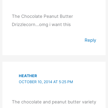
The Chocolate Peanut Butter
Drizzlecorn…omg i want this
Reply
HEATHER
OCTOBER 10, 2014 AT 5:25 PM
The chocolate and peanut butter variety