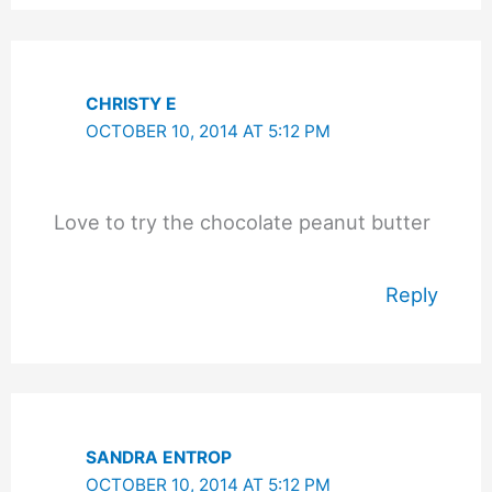
CHRISTY E
OCTOBER 10, 2014 AT 5:12 PM
Love to try the chocolate peanut butter
Reply
SANDRA ENTROP
OCTOBER 10, 2014 AT 5:12 PM