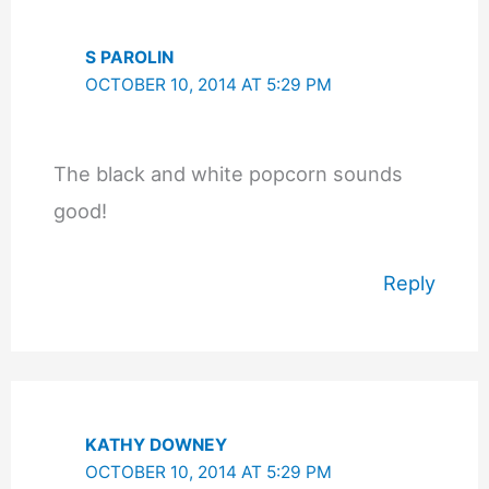
S PAROLIN
OCTOBER 10, 2014 AT 5:29 PM
The black and white popcorn sounds
good!
Reply
KATHY DOWNEY
OCTOBER 10, 2014 AT 5:29 PM