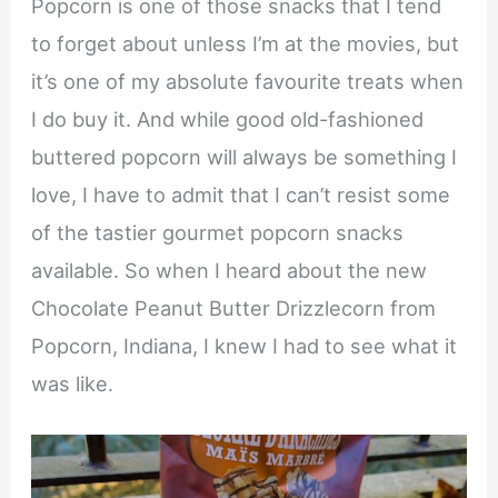
Popcorn is one of those snacks that I tend
to forget about unless I’m at the movies, but
it’s one of my absolute favourite treats when
I do buy it. And while good old-fashioned
buttered popcorn will always be something I
love, I have to admit that I can’t resist some
of the tastier gourmet popcorn snacks
available. So when I heard about the new
Chocolate Peanut Butter Drizzlecorn from
Popcorn, Indiana, I knew I had to see what it
was like.