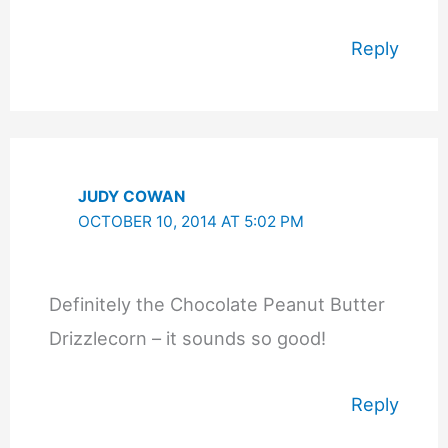
Reply
JUDY COWAN
OCTOBER 10, 2014 AT 5:02 PM
Definitely the Chocolate Peanut Butter
Drizzlecorn – it sounds so good!
Reply