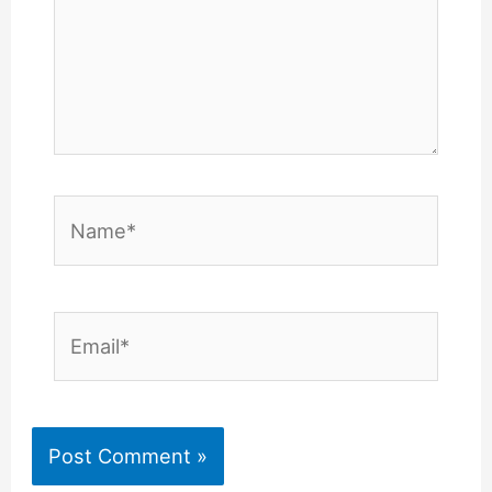
Name*
Email*