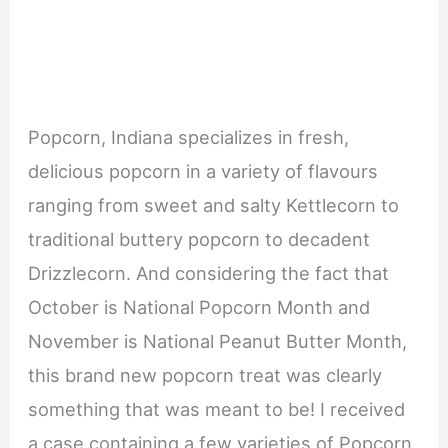
Popcorn, Indiana specializes in fresh,
delicious popcorn in a variety of flavours
ranging from sweet and salty Kettlecorn to
traditional buttery popcorn to decadent
Drizzlecorn. And considering the fact that
October is National Popcorn Month and
November is National Peanut Butter Month,
this brand new popcorn treat was clearly
something that was meant to be! I received
a case containing a few varieties of Popcorn,