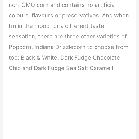
non-GMO corn and contains no artificial
colours, flavours or preservatives. And when
I’m in the mood for a different taste
sensation, there are three other varieties of
Popcorn, Indiana Drizzlecorn to choose from
too: Black & White, Dark Fudge Chocolate
Chip and Dark Fudge Sea Salt Caramel!