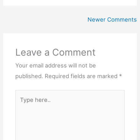
Newer
Newer Comments
Comments
Leave a Comment
Your email address will not be
published.
Required fields are marked
*
Type
here..