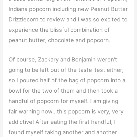
Indiana popcorn including new Peanut Butter
Drizzlecorn to review and I was so excited to
experience the blissful combination of
peanut butter, chocolate and popcorn.
Of course, Zackary and Benjamin weren’t
going to be left out of the taste-test either,
so I poured half of the bag of popcorn into a
bowl for the two of them and then took a
handful of popcorn for myself. I am giving
fair warning now…this popcorn is very, very
addictive! After eating the first handful, I
found myself taking another and another