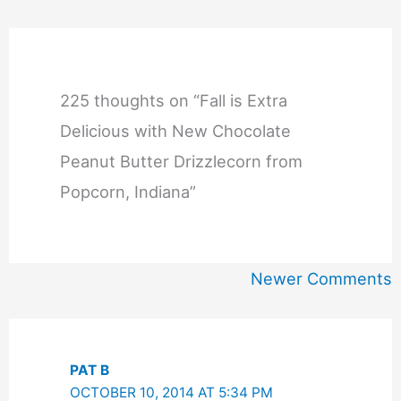
225 thoughts on “Fall is Extra
Delicious with New Chocolate
Peanut Butter Drizzlecorn from
Popcorn, Indiana”
Newer
Newer Comments
Comments
PAT B
OCTOBER 10, 2014 AT 5:34 PM