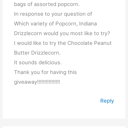
bags of assorted popcorn.
In response to your question of
Which variety of Popcorn, Indiana
Drizzlecorn would you most like to try?
I would like to try the Chocolate Peanut
Butter Drizzlecorn.
It sounds delicious.
Thank you for having this
giveaway!!!!!!!!!!!!!!!!
Reply