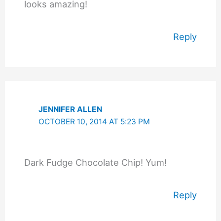
looks amazing!
Reply
JENNIFER ALLEN
OCTOBER 10, 2014 AT 5:23 PM
Dark Fudge Chocolate Chip! Yum!
Reply