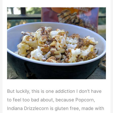
But luckily, this is one addiction I don’t have
to feel too bad about, because Popcorn,
Indiana Drizzlecorn is gluten free, made with