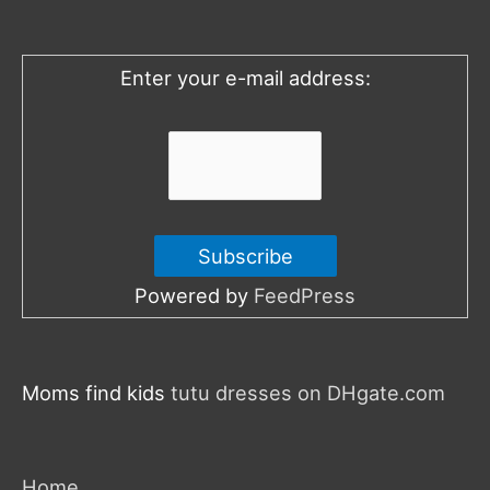
f
o
Enter your e-mail address:
r
:
Powered by
FeedPress
Moms find kids
tutu dresses on DHgate.com
Home