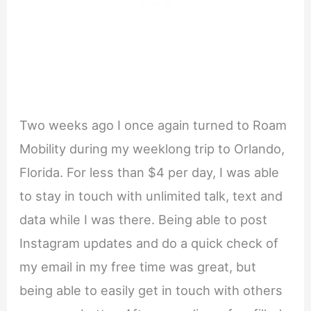
Two weeks ago I once again turned to Roam
Mobility during my weeklong trip to Orlando,
Florida. For less than $4 per day, I was able
to stay in touch with unlimited talk, text and
data while I was there. Being able to post
Instagram updates and do a quick check of
my email in my free time was great, but
being able to easily get in touch with others