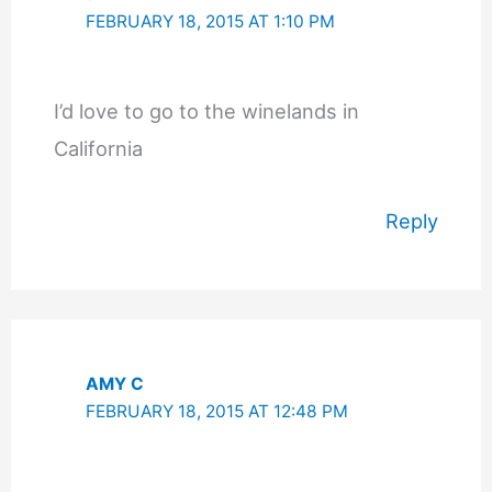
FEBRUARY 18, 2015 AT 1:10 PM
I’d love to go to the winelands in
California
Reply
AMY C
FEBRUARY 18, 2015 AT 12:48 PM