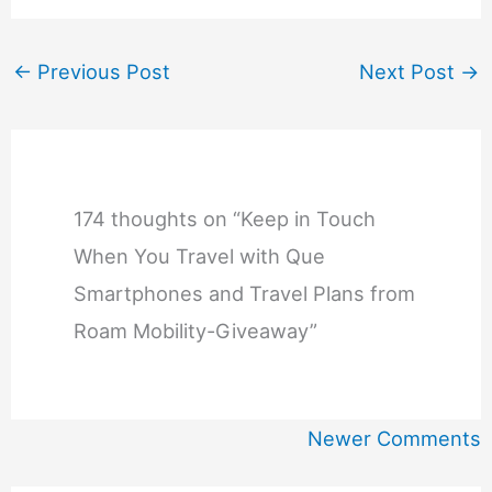
←
Previous Post
Next Post
→
174 thoughts on “Keep in Touch
When You Travel with Que
Smartphones and Travel Plans from
Roam Mobility-Giveaway”
Newer
Newer Comments
Comments