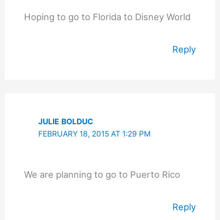
Hoping to go to Florida to Disney World
Reply
JULIE BOLDUC
FEBRUARY 18, 2015 AT 1:29 PM
We are planning to go to Puerto Rico
Reply