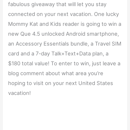
fabulous giveaway that will let you stay
connected on your next vacation. One lucky
Mommy Kat and Kids reader is going to win a
new Que 4.5 unlocked Android smartphone,
an Accessory Essentials bundle, a Travel SIM
card and a 7-day Talk+Text+Data plan, a
$180 total value! To enter to win, just leave a
blog comment about what area you’re
hoping to visit on your next United States
vacation!