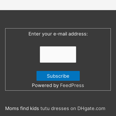
c
h
f
o
Enter your e-mail address:
r
:
Powered by
FeedPress
Moms find kids
tutu dresses on DHgate.com