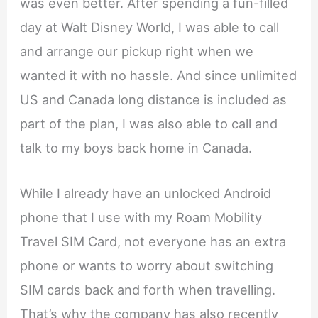
was even better. After spending a fun-filled
day at Walt Disney World, I was able to call
and arrange our pickup right when we
wanted it with no hassle. And since unlimited
US and Canada long distance is included as
part of the plan, I was also able to call and
talk to my boys back home in Canada.
While I already have an unlocked Android
phone that I use with my Roam Mobility
Travel SIM Card, not everyone has an extra
phone or wants to worry about switching
SIM cards back and forth when travelling.
That’s why the company has also recently