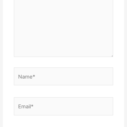
Name*
Email*