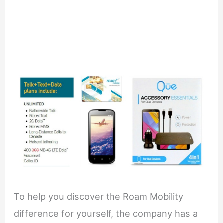
To help you discover the Roam Mobility
difference for yourself, the company has a