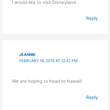
I would like to visit Disneyland.
Reply
JEANNIE
FEBRUARY 18, 2015 AT 12:42 PM
We are hoping to head to Hawaii!
Reply