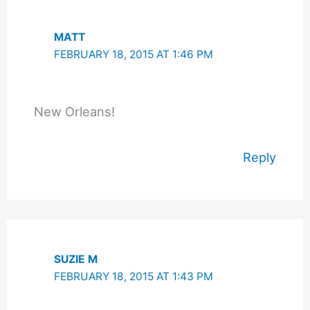
MATT
FEBRUARY 18, 2015 AT 1:46 PM
New Orleans!
Reply
SUZIE M
FEBRUARY 18, 2015 AT 1:43 PM