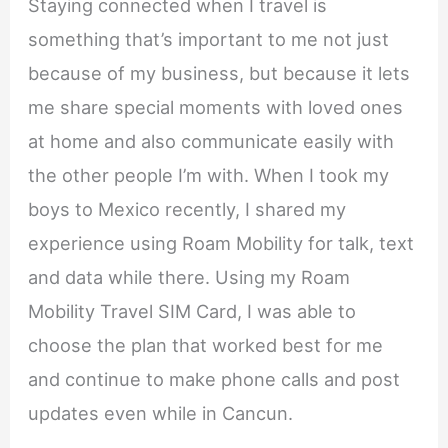
Staying connected when I travel is
something that’s important to me not just
because of my business, but because it lets
me share special moments with loved ones
at home and also communicate easily with
the other people I’m with. When I took my
boys to Mexico recently, I shared my
experience using Roam Mobility for talk, text
and data while there. Using my Roam
Mobility Travel SIM Card, I was able to
choose the plan that worked best for me
and continue to make phone calls and post
updates even while in Cancun.