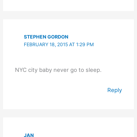
STEPHEN GORDON
FEBRUARY 18, 2015 AT 1:29 PM
NYC city baby never go to sleep.
Reply
JAN