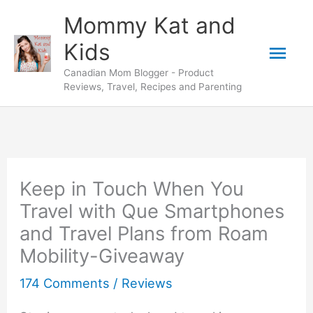
Skip
Mommy Kat and
to
Mai
Kids
content
Canadian Mom Blogger - Product
Men
Reviews, Travel, Recipes and Parenting
Keep in Touch When You
Travel with Que Smartphones
and Travel Plans from Roam
Mobility-Giveaway
174 Comments
/
Reviews