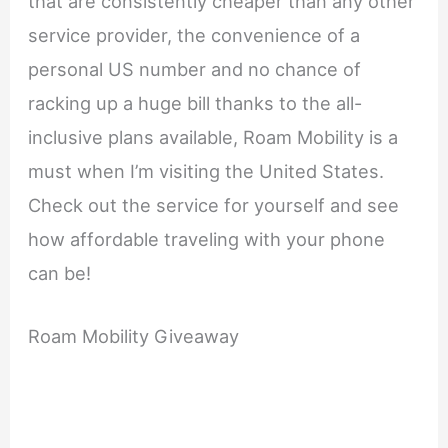
that are consistently cheaper than any other
service provider, the convenience of a
personal US number and no chance of
racking up a huge bill thanks to the all-
inclusive plans available, Roam Mobility is a
must when I’m visiting the United States.
Check out the service for yourself and see
how affordable traveling with your phone
can be!
Roam Mobility Giveaway