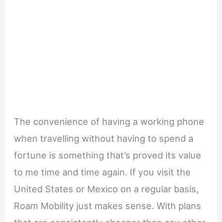
The convenience of having a working phone
when travelling without having to spend a
fortune is something that’s proved its value
to me time and time again. If you visit the
United States or Mexico on a regular basis,
Roam Mobility just makes sense. With plans