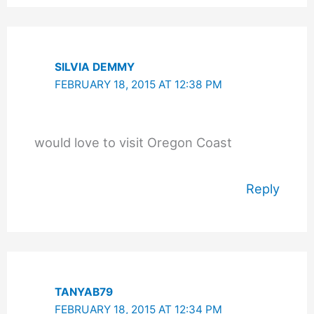
SILVIA DEMMY
FEBRUARY 18, 2015 AT 12:38 PM
would love to visit Oregon Coast
Reply
TANYAB79
FEBRUARY 18, 2015 AT 12:34 PM