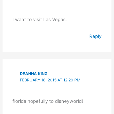
I want to visit Las Vegas.
Reply
DEANNA KING
FEBRUARY 18, 2015 AT 12:29 PM
florida hopefully to disneyworld!