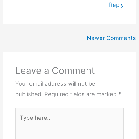
Reply
Newer
Newer Comments
Comments
Leave a Comment
Your email address will not be
published.
Required fields are marked
*
Type
here..