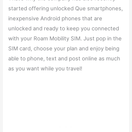
started offering unlocked Que smartphones,
inexpensive Android phones that are
unlocked and ready to keep you connected
with your Roam Mobility SIM. Just pop in the
SIM card, choose your plan and enjoy being
able to phone, text and post online as much
as you want while you travel!