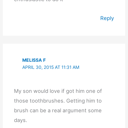
Reply
MELISSA F
APRIL 30, 2015 AT 11:31 AM
My son would love if got him one of
those toothbrushes. Getting him to
brush can be a real argument some
days.