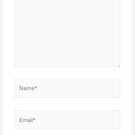
Name*
Email*