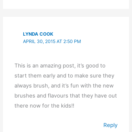
LYNDA COOK
APRIL 30, 2015 AT 2:50 PM
This is an amazing post, it’s good to
start them early and to make sure they
always brush, and it’s fun with the new
brushes and flavours that they have out
there now for the kids!!
Reply