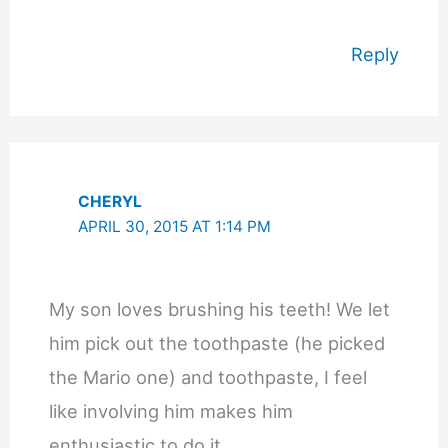
Reply
CHERYL
APRIL 30, 2015 AT 1:14 PM
My son loves brushing his teeth! We let
him pick out the toothpaste (he picked
the Mario one) and toothpaste, I feel
like involving him makes him
enthusiastic to do it