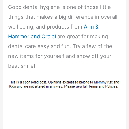
Good dental hygiene is one of those little
things that makes a big difference in overall
well being, and products from
Arm &
Hammer and Orajel
are great for making
dental care easy and fun. Try a few of the
new items for yourself and show off your
best smile!