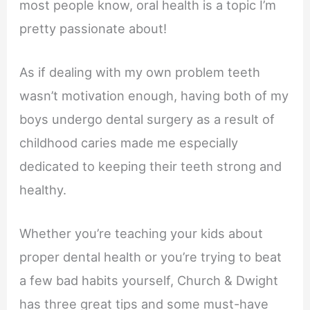
most people know, oral health is a topic I’m
pretty passionate about!
As if dealing with my own problem teeth
wasn’t motivation enough, having both of my
boys undergo dental surgery as a result of
childhood caries made me especially
dedicated to keeping their teeth strong and
healthy.
Whether you’re teaching your kids about
proper dental health or you’re trying to beat
a few bad habits yourself, Church & Dwight
has three great tips and some must-have