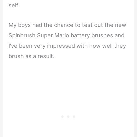
self.
My boys had the chance to test out the new
Spinbrush Super Mario battery brushes and
I’ve been very impressed with how well they
brush as a result.