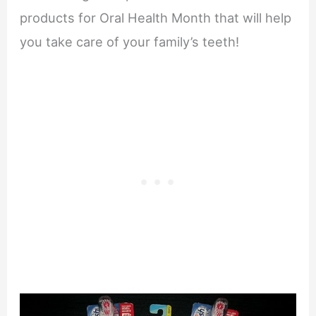
products for Oral Health Month that will help
you take care of your family’s teeth!