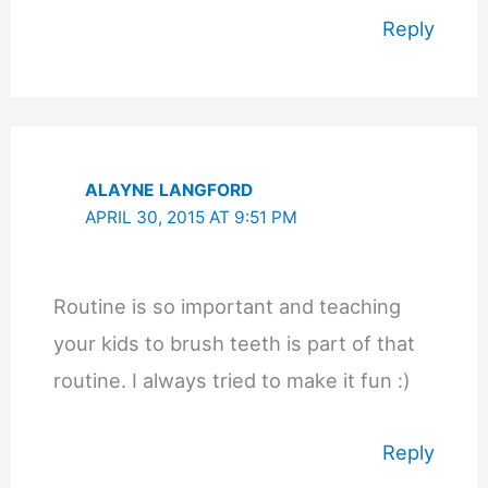
Reply
ALAYNE LANGFORD
APRIL 30, 2015 AT 9:51 PM
Routine is so important and teaching
your kids to brush teeth is part of that
routine. I always tried to make it fun :)
Reply