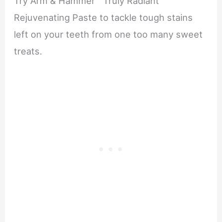
Try Arm & Hammer™ Truly Radiant™
Rejuvenating Paste to tackle tough stains
left on your teeth from one too many sweet
treats.