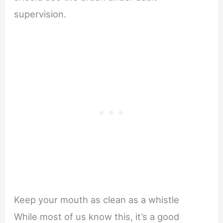
supervision.
Keep your mouth as clean as a whistle
While most of us know this, it’s a good