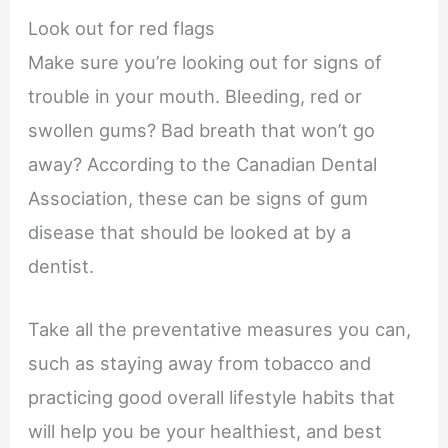
Look out for red flags
Make sure you’re looking out for signs of
trouble in your mouth. Bleeding, red or
swollen gums? Bad breath that won’t go
away? According to the Canadian Dental
Association, these can be signs of gum
disease that should be looked at by a
dentist.
Take all the preventative measures you can,
such as staying away from tobacco and
practicing good overall lifestyle habits that
will help you be your healthiest, and best