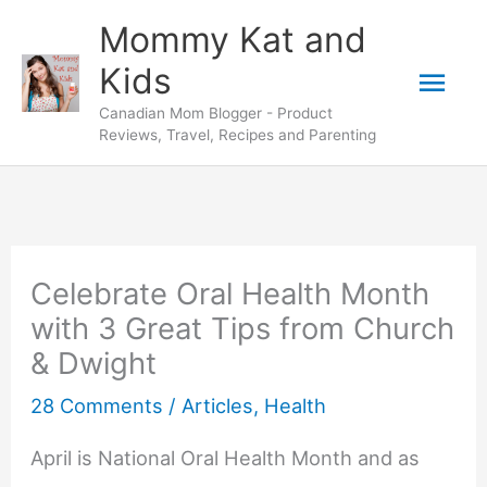
Skip
Mommy Kat and
to
Mai
Kids
content
Canadian Mom Blogger - Product
Men
Reviews, Travel, Recipes and Parenting
Celebrate Oral Health Month
with 3 Great Tips from Church
& Dwight
28 Comments
/
Articles
,
Health
April is National Oral Health Month and as