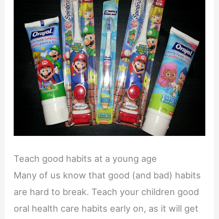
Teach good habits at a young age
Many of us know that good (and bad) habits
are hard to break. Teach your children good
oral health care habits early on, as it will get