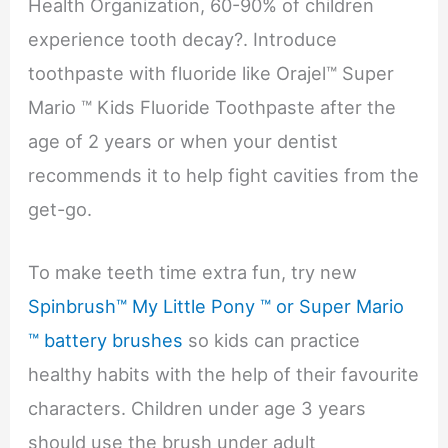
Health Organization, 60-90% of children
experience tooth decay?. Introduce
toothpaste with fluoride like Orajel™ Super
Mario ™ Kids Fluoride Toothpaste after the
age of 2 years or when your dentist
recommends it to help fight cavities from the
get-go.
To make teeth time extra fun, try new
Spinbrush™ My Little Pony ™ or Super Mario
™ battery brushes
so kids can practice
healthy habits with the help of their favourite
characters. Children under age 3 years
should use the brush under adult