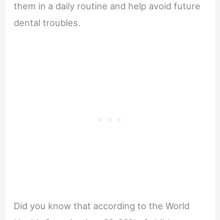
them in a daily routine and help avoid future
dental troubles.
Did you know that according to the World