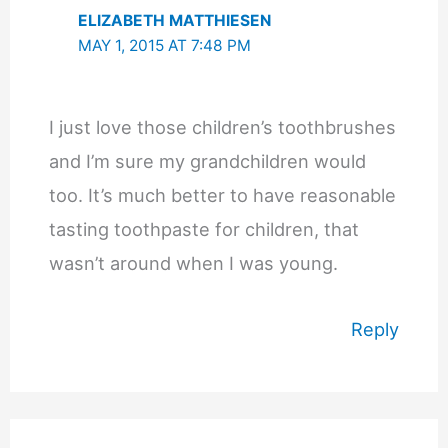
ELIZABETH MATTHIESEN
MAY 1, 2015 AT 7:48 PM
I just love those children’s toothbrushes
and I’m sure my grandchildren would
too. It’s much better to have reasonable
tasting toothpaste for children, that
wasn’t around when I was young.
Reply