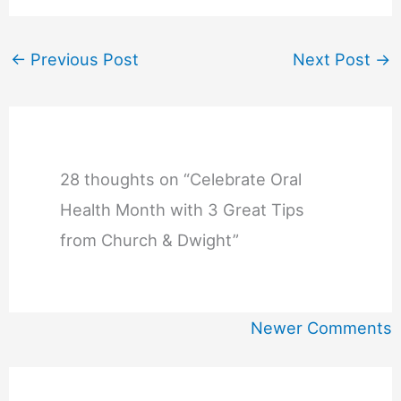
←
Previous Post
Next Post
→
28 thoughts on “Celebrate Oral
Health Month with 3 Great Tips
from Church & Dwight”
Newer
Newer Comments
Comments