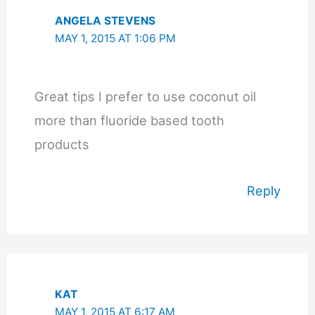
ANGELA STEVENS
MAY 1, 2015 AT 1:06 PM
Great tips I prefer to use coconut oil
more than fluoride based tooth
products
Reply
KAT
MAY 1, 2015 AT 6:17 AM