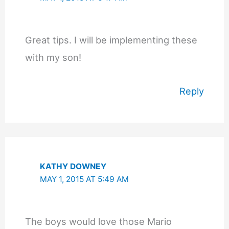
Great tips. I will be implementing these
with my son!
Reply
KATHY DOWNEY
MAY 1, 2015 AT 5:49 AM
The boys would love those Mario