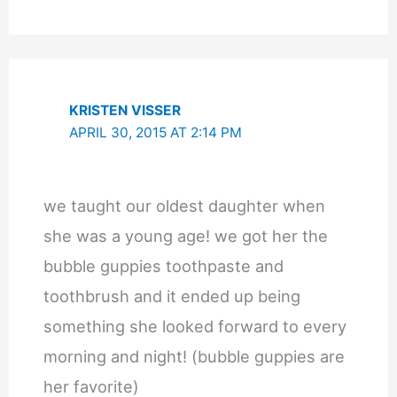
KRISTEN VISSER
APRIL 30, 2015 AT 2:14 PM
we taught our oldest daughter when
she was a young age! we got her the
bubble guppies toothpaste and
toothbrush and it ended up being
something she looked forward to every
morning and night! (bubble guppies are
her favorite)