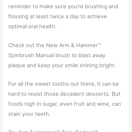
reminder to make sure you’re brushing and
flossing at least twice a day to achieve
optimal oral health.
Check out the New Arm & Hammer™
Spinbrush Manual brush to blast away
plaque and keep your smile shining bright.
For all the sweet tooths out there, it can be
hard to resist those decadent desserts. But
foods high in sugar, even fruit and wine, can
stain your teeth.