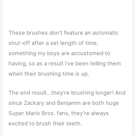
These brushes don’t feature an automatic
shut-off after a set length of time,
something my boys are accustomed to
having, so as a result I’ve been telling them
when their brushing time is up.
The end result…they’re brushing longer! And
since Zackary and Benjamin are both huge
Super Mario Bros. fans, they’re always
excited to brush their teeth.