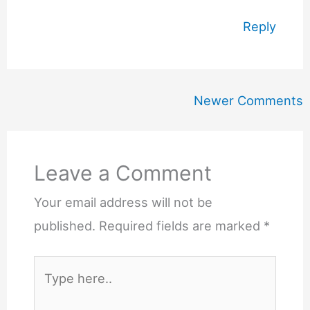
Reply
Newer
Newer Comments
Comments
Leave a Comment
Your email address will not be
published.
Required fields are marked
*
Type
here..