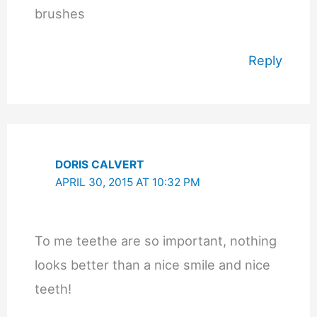
brushes
Reply
DORIS CALVERT
APRIL 30, 2015 AT 10:32 PM
To me teethe are so important, nothing
looks better than a nice smile and nice
teeth!