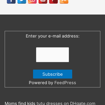
c
h
f
o
Enter your e-mail address:
r
:
Powered by
FeedPress
Moms find kids
tutu dresses on DHgate.com