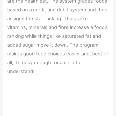
are the healthiest. The system grades foods
based on a credit and debit system and then
assigns the star ranking. Things like
vitamins, minerals and fibre increase a food’s
ranking while things like saturated fat and
added sugar move it down. The program
makes good food choices easier and, best of
all, it’s easy enough for a child to
understand!