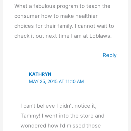
What a fabulous program to teach the
consumer how to make healthier
choices for their family. I cannot wait to
check it out next time I am at Loblaws.
Reply
KATHRYN
MAY 25, 2015 AT 11:10 AM
I can’t believe I didn’t notice it,
Tammy! I went into the store and
wondered how I’d missed those