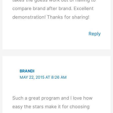
compare brand after brand. Excellent
demonstration! Thanks for sharing!
Reply
BRANDI
MAY 22, 2015 AT 8:26 AM
Such a great program and I love how
easy the stars make it for choosing