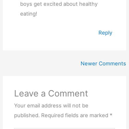
boys get excited about healthy
eating!
Reply
Newer
Newer Comments
Comments
Leave a Comment
Your email address will not be
published.
Required fields are marked
*