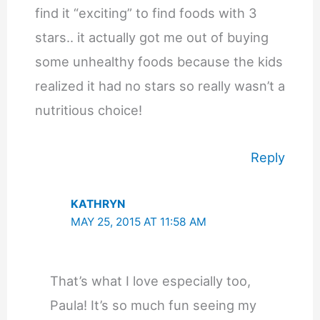
find it “exciting” to find foods with 3
stars.. it actually got me out of buying
some unhealthy foods because the kids
realized it had no stars so really wasn’t a
nutritious choice!
Reply
KATHRYN
MAY 25, 2015 AT 11:58 AM
That’s what I love especially too,
Paula! It’s so much fun seeing my