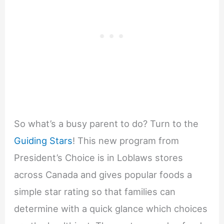
So what’s a busy parent to do? Turn to the
Guiding Stars
! This new program from
President’s Choice is in Loblaws stores
across Canada and gives popular foods a
simple star rating so that families can
determine with a quick glance which choices