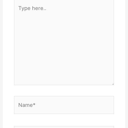
Type
here..
Name*