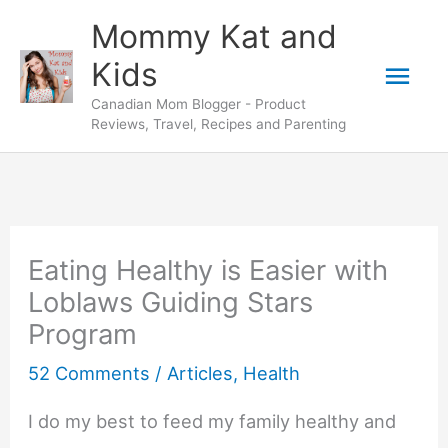
Skip
Mommy Kat and
to
Mai
Kids
content
Canadian Mom Blogger - Product
Men
Reviews, Travel, Recipes and Parenting
Eating Healthy is Easier with
Loblaws Guiding Stars
Program
52 Comments
/
Articles
,
Health
I do my best to feed my family healthy and