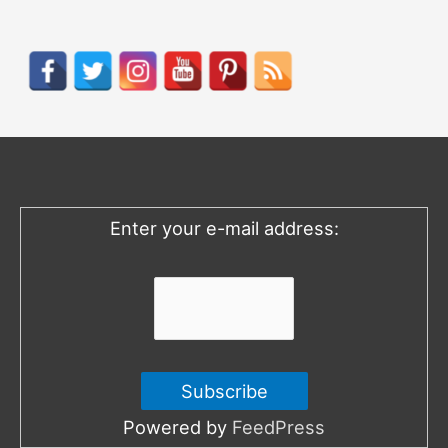
a
r
c
h
f
o
Enter your e-mail address:
r
:
Powered by
FeedPress