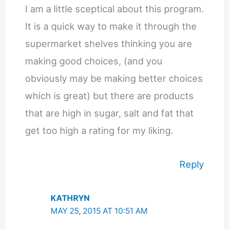
I am a little sceptical about this program.
It is a quick way to make it through the
supermarket shelves thinking you are
making good choices, (and you
obviously may be making better choices
which is great) but there are products
that are high in sugar, salt and fat that
get too high a rating for my liking.
Reply
KATHRYN
MAY 25, 2015 AT 10:51 AM