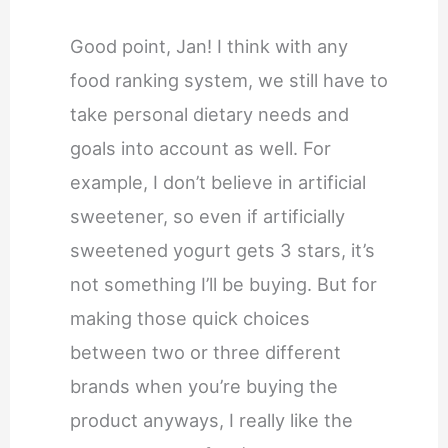
Good point, Jan! I think with any
food ranking system, we still have to
take personal dietary needs and
goals into account as well. For
example, I don’t believe in artificial
sweetener, so even if artificially
sweetened yogurt gets 3 stars, it’s
not something I’ll be buying. But for
making those quick choices
between two or three different
brands when you’re buying the
product anyways, I really like the