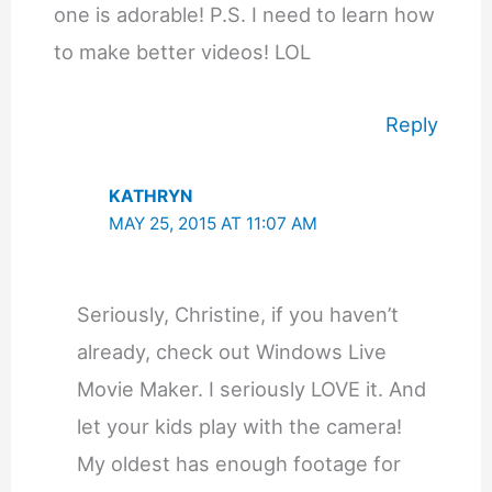
one is adorable! P.S. I need to learn how
to make better videos! LOL
Reply
KATHRYN
MAY 25, 2015 AT 11:07 AM
Seriously, Christine, if you haven’t
already, check out Windows Live
Movie Maker. I seriously LOVE it. And
let your kids play with the camera!
My oldest has enough footage for