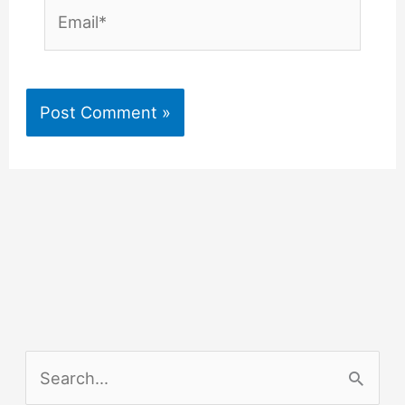
Email*
S
e