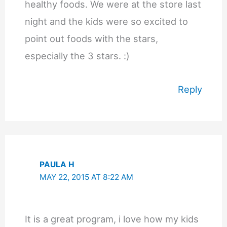
healthy foods. We were at the store last
night and the kids were so excited to
point out foods with the stars,
especially the 3 stars. :)
Reply
PAULA H
MAY 22, 2015 AT 8:22 AM
It is a great program, i love how my kids