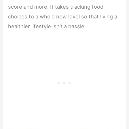
score and more. It takes tracking food
choices to a whole new level so that living a
healthier lifestyle isn’t a hassle.