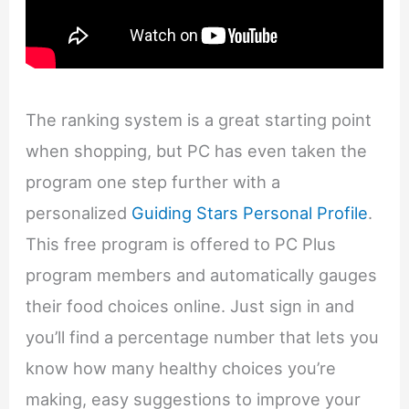
The ranking system is a great starting point
when shopping, but PC has even taken the
program one step further with a
personalized
Guiding Stars Personal Profile
.
This free program is offered to PC Plus
program members and automatically gauges
their food choices online. Just sign in and
you’ll find a percentage number that lets you
know how many healthy choices you’re
making, easy suggestions to improve your