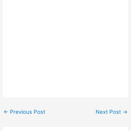
←
Previous Post
Next Post
→