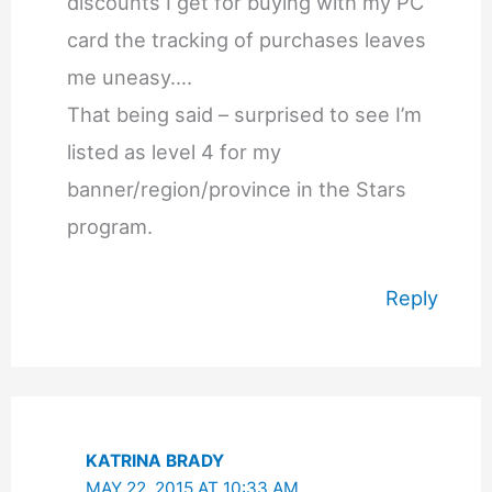
discounts I get for buying with my PC
card the tracking of purchases leaves
me uneasy….
That being said – surprised to see I’m
listed as level 4 for my
banner/region/province in the Stars
program.
Reply
KATRINA BRADY
MAY 22, 2015 AT 10:33 AM