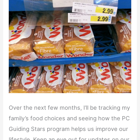
Over the next few months, I’ll be tracking my
family’s food choices and seeing how the PC
Guiding Stars program helps us improve our
lifestyle. Keep an eye out for updates on our