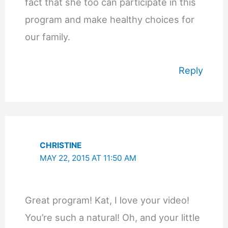
fact that she too can participate in this
program and make healthy choices for
our family.
Reply
CHRISTINE
MAY 22, 2015 AT 11:50 AM
Great program! Kat, I love your video!
You’re such a natural! Oh, and your little