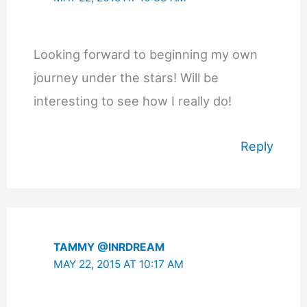
Looking forward to beginning my own
journey under the stars! Will be
interesting to see how I really do!
Reply
TAMMY @INRDREAM
MAY 22, 2015 AT 10:17 AM