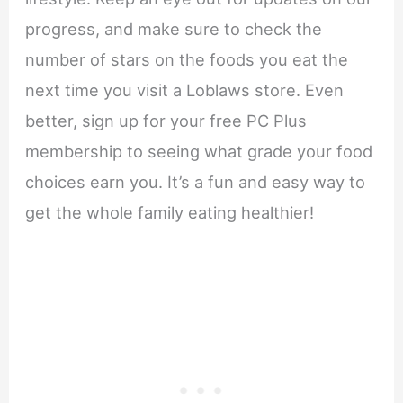
progress, and make sure to check the
number of stars on the foods you eat the
next time you visit a Loblaws store. Even
better, sign up for your free PC Plus
membership to seeing what grade your food
choices earn you. It’s a fun and easy way to
get the whole family eating healthier!