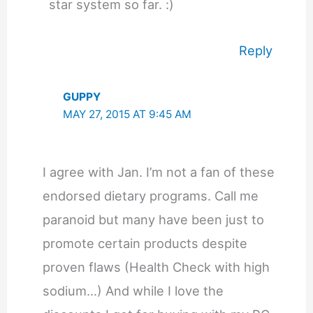
star system so far. :)
Reply
GUPPY
MAY 27, 2015 AT 9:45 AM
I agree with Jan. I’m not a fan of these
endorsed dietary programs. Call me
paranoid but many have been just to
promote certain products despite
proven flaws (Health Check with high
sodium…) And while I love the