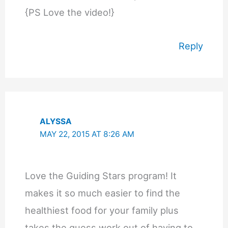
{PS Love the video!}
Reply
ALYSSA
MAY 22, 2015 AT 8:26 AM
Love the Guiding Stars program! It
makes it so much easier to find the
healthiest food for your family plus
takes the guess work out of having to