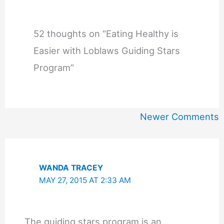
52 thoughts on “Eating Healthy is
Easier with Loblaws Guiding Stars
Program”
Newer
Newer Comments
Comments
WANDA TRACEY
MAY 27, 2015 AT 2:33 AM
The guiding stars program is an