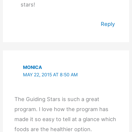
stars!
Reply
MONICA
MAY 22, 2015 AT 8:50 AM
The Guiding Stars is such a great
program. I love how the program has
made it so easy to tell at a glance which
foods are the healthier option.