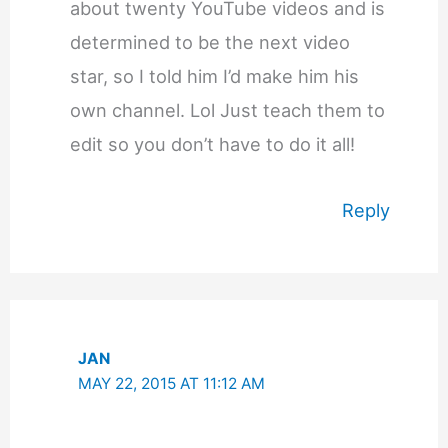
about twenty YouTube videos and is
determined to be the next video
star, so I told him I’d make him his
own channel. Lol Just teach them to
edit so you don’t have to do it all!
Reply
JAN
MAY 22, 2015 AT 11:12 AM