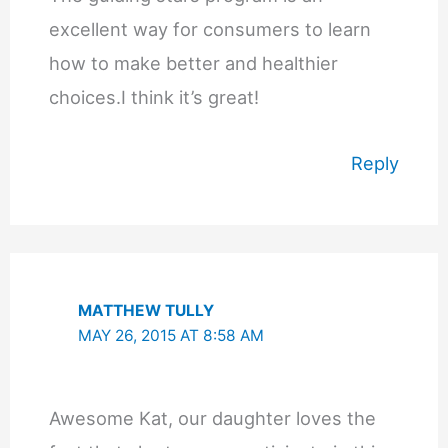
excellent way for consumers to learn
how to make better and healthier
choices.I think it’s great!
Reply
MATTHEW TULLY
MAY 26, 2015 AT 8:58 AM
Awesome Kat, our daughter loves the