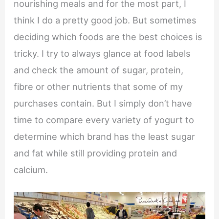
nourishing meals and for the most part, I
think I do a pretty good job. But sometimes
deciding which foods are the best choices is
tricky. I try to always glance at food labels
and check the amount of sugar, protein,
fibre or other nutrients that some of my
purchases contain. But I simply don’t have
time to compare every variety of yogurt to
determine which brand has the least sugar
and fat while still providing protein and
calcium.