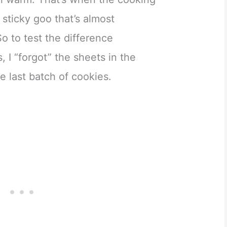
 sticky goo that’s almost
o to test the difference
 I “forgot” the sheets in the
e last batch of cookies.