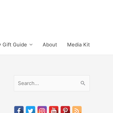
y Gift Guide
About
Media Kit
S
e
a
r