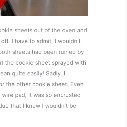
cookie sheets out of the oven and
ff. I have to admit, I wouldn’t
 both sheets had been ruined by
 But the cookie sheet sprayed with
an quite easily! Sadly, I
or the other cookie sheet. Even
a wire pad, it was so encrusted
due that I knew I wouldn’t be