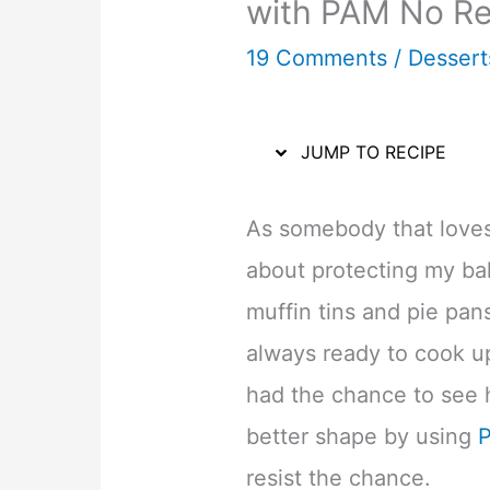
with PAM No Re
19 Comments
/
Dessert
JUMP TO RECIPE
As somebody that loves 
about protecting my ba
muffin tins and pie pan
always ready to cook u
had the chance to see 
better shape by using
resist the chance.