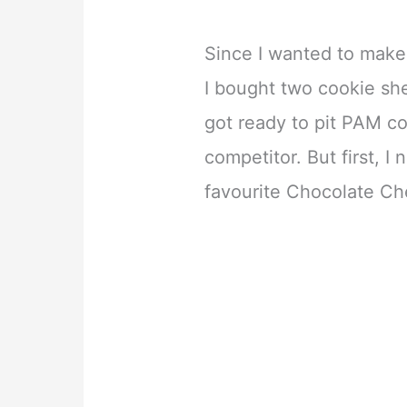
Since I wanted to make
I bought two cookie she
got ready to pit PAM c
competitor. But first, 
favourite Chocolate Che