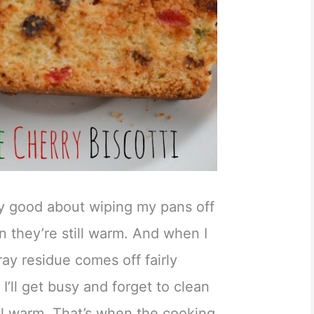
ty good about wiping my pans off
 they’re still warm. And when I
ray residue comes off fairly
, I’ll get busy and forget to clean
till warm. That’s when the cooking