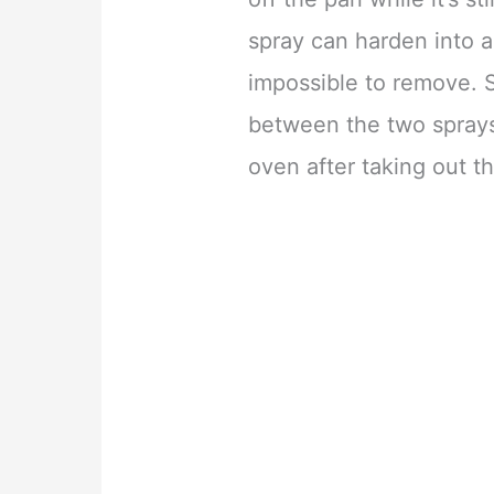
spray can harden into a
impossible to remove. S
between the two sprays,
oven after taking out th