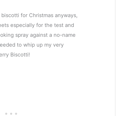
 biscotti for Christmas anyways,
ets especially for the test and
ooking spray against a no-name
I needed to whip up my very
rry Biscotti!