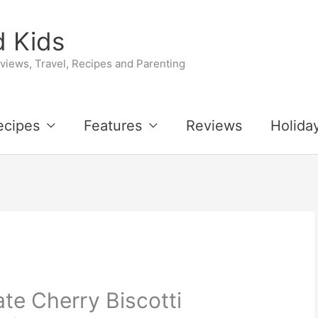
 Kids
iews, Travel, Recipes and Parenting
ecipes
Features
Reviews
Holida
te Cherry Biscotti