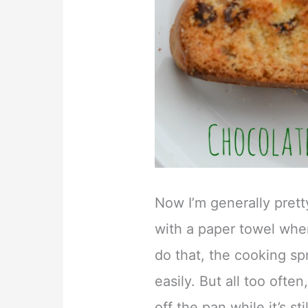
Now I’m generally pret
with a paper towel when
do that, the cooking sp
easily. But all too often
off the pan while it’s s