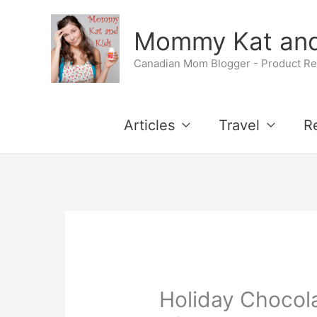
Skip
Skip
Mommy Kat and
to
to
Canadian Mom Blogger - Product Rev
Recipe
content
Articles
Travel
R
Holiday Chocola