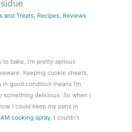
sidue
s and Treats
,
Recipes
,
Reviews
to bake, I’m pretty serious
keware. Keeping cookie sheets,
s in good condition means I’m
p something delicious. So when I
how I could keep my pans in
PAM cooking spray
, I couldn’t