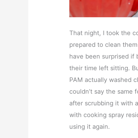
That night, I took the 
prepared to clean them o
have been surprised if
their time left sitting.
PAM actually washed cle
couldn’t say the same f
after scrubbing it with 
with cooking spray resi
using it again.