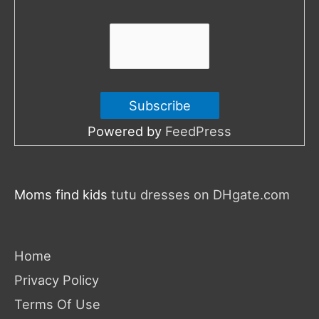
r
:
Powered by
FeedPress
Moms find kids
tutu dresses on DHgate.com
Home
Privacy Policy
Terms Of Use