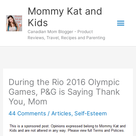
Skip
Mommy Kat and
to
Mai
Kids
content
Canadian Mom Blogger - Product
Men
Reviews, Travel, Recipes and Parenting
During the Rio 2016 Olympic
Games, P&G is Saying Thank
You, Mom
44 Comments
/
Articles
,
Self-Esteem