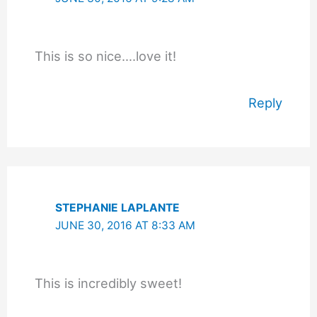
This is so nice….love it!
Reply
STEPHANIE LAPLANTE
JUNE 30, 2016 AT 8:33 AM
This is incredibly sweet!