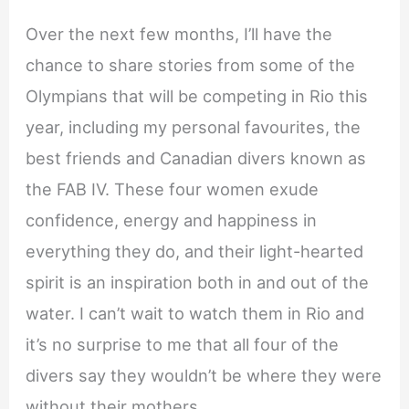
Over the next few months, I’ll have the
chance to share stories from some of the
Olympians that will be competing in Rio this
year, including my personal favourites, the
best friends and Canadian divers known as
the FAB IV. These four women exude
confidence, energy and happiness in
everything they do, and their light-hearted
spirit is an inspiration both in and out of the
water. I can’t wait to watch them in Rio and
it’s no surprise to me that all four of the
divers say they wouldn’t be where they were
without their mothers.