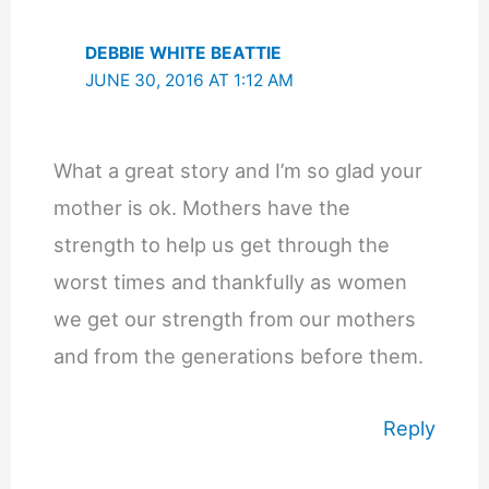
DEBBIE WHITE BEATTIE
JUNE 30, 2016 AT 1:12 AM
What a great story and I’m so glad your
mother is ok. Mothers have the
strength to help us get through the
worst times and thankfully as women
we get our strength from our mothers
and from the generations before them.
Reply