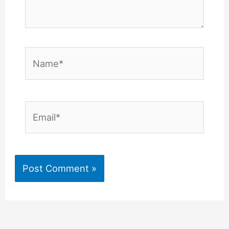
Name*
Email*