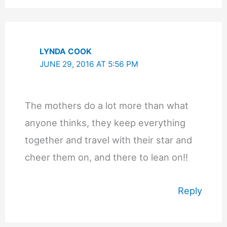
LYNDA COOK
JUNE 29, 2016 AT 5:56 PM
The mothers do a lot more than what
anyone thinks, they keep everything
together and travel with their star and
cheer them on, and there to lean on!!
Reply