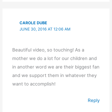
CAROLE DUBE
JUNE 30, 2016 AT 12:06 AM
Beautiful video, so touching! As a
mother we do a lot for our children and
in another word we are their biggest fan
and we support them in whatever they
want to accomplish!
Reply