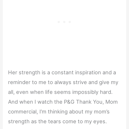
Her strength is a constant inspiration and a
reminder to me to always strive and give my
all, even when life seems impossibly hard.
And when I watch the P&G Thank You, Mom
commercial, I’m thinking about my mom’s
strength as the tears come to my eyes.