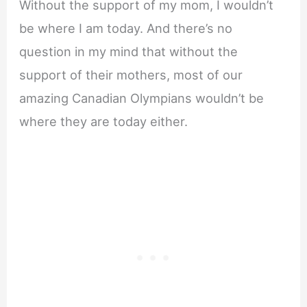
Without the support of my mom, I wouldn’t
be where I am today. And there’s no
question in my mind that without the
support of their mothers, most of our
amazing Canadian Olympians wouldn’t be
where they are today either.