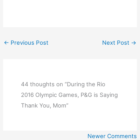
←
Previous Post
Next Post
→
44 thoughts on “During the Rio
2016 Olympic Games, P&G is Saying
Thank You, Mom”
Newer
Newer Comments