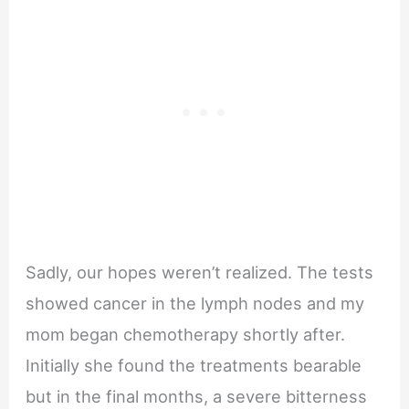
Sadly, our hopes weren’t realized. The tests
showed cancer in the lymph nodes and my
mom began chemotherapy shortly after.
Initially she found the treatments bearable
but in the final months, a severe bitterness