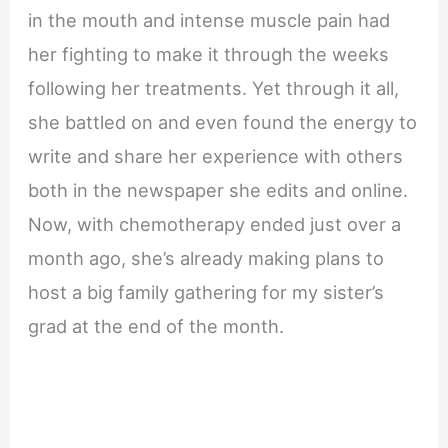
in the mouth and intense muscle pain had
her fighting to make it through the weeks
following her treatments. Yet through it all,
she battled on and even found the energy to
write and share her experience with others
both in the newspaper she edits and online.
Now, with chemotherapy ended just over a
month ago, she’s already making plans to
host a big family gathering for my sister’s
grad at the end of the month.