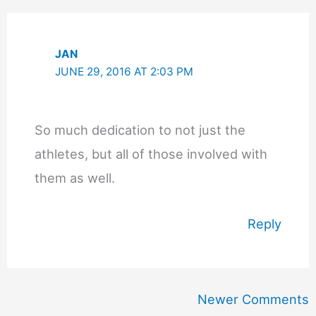
JAN
JUNE 29, 2016 AT 2:03 PM
So much dedication to not just the
athletes, but all of those involved with
them as well.
Reply
Newer
Newer Comments