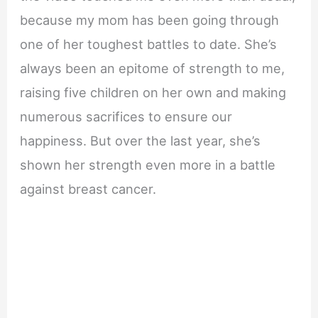
because my mom has been going through
one of her toughest battles to date. She’s
always been an epitome of strength to me,
raising five children on her own and making
numerous sacrifices to ensure our
happiness. But over the last year, she’s
shown her strength even more in a battle
against breast cancer.