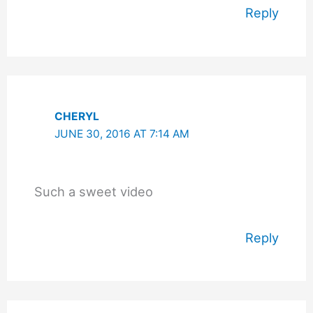
Reply
CHERYL
JUNE 30, 2016 AT 7:14 AM
Such a sweet video
Reply