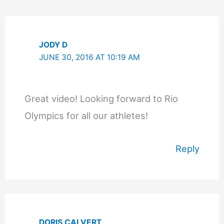
Comments
JODY D
JUNE 30, 2016 AT 10:19 AM
Great video! Looking forward to Rio
Olympics for all our athletes!
Reply
DORIS CALVERT