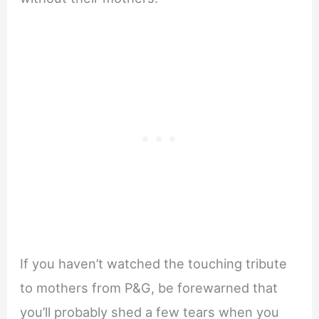
If you haven’t watched the touching tribute
to mothers from P&G, be forewarned that
you’ll probably shed a few tears when you