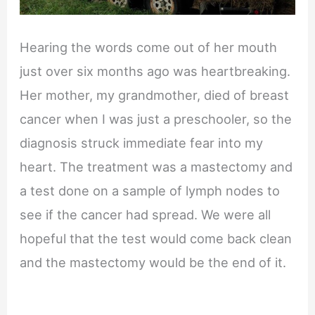
Hearing the words come out of her mouth
just over six months ago was heartbreaking.
Her mother, my grandmother, died of breast
cancer when I was just a preschooler, so the
diagnosis struck immediate fear into my
heart. The treatment was a mastectomy and
a test done on a sample of lymph nodes to
see if the cancer had spread. We were all
hopeful that the test would come back clean
and the mastectomy would be the end of it.