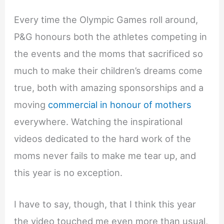
Every time the Olympic Games roll around,
P&G honours both the athletes competing in
the events and the moms that sacrificed so
much to make their children’s dreams come
true, both with amazing sponsorships and a
moving
commercial in honour of mothers
everywhere. Watching the inspirational
videos dedicated to the hard work of the
moms never fails to make me tear up, and
this year is no exception.
I have to say, though, that I think this year
the video touched me even more than usual,