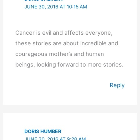
JUNE 30, 2016 AT 10:15 AM
Cancer is evil and affects everyone,
these stories are about incredible and
courageous mother’s and human
beings, looking forward to more stories.
Reply
DORIS HUMBER
JUNE 30, 2016 AT 9:28 AM