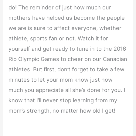
do! The reminder of just how much our
mothers have helped us become the people
we are is sure to affect everyone, whether
athlete, sports fan or not. Watch it for
yourself and get ready to tune in to the 2016
Rio Olympic Games to cheer on our Canadian
athletes. But first, don’t forget to take a few
minutes to let your mom know just how
much you appreciate all she’s done for you. I
know that I’ll never stop learning from my
mom’s strength, no matter how old I get!