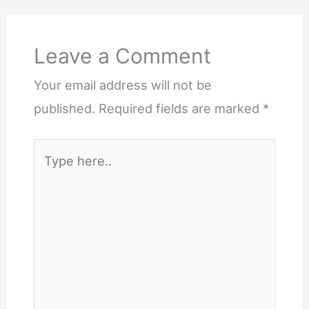
Comments
Leave a Comment
Your email address will not be
published.
Required fields are marked
*
Type
here..