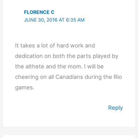
FLORENCE C
JUNE 30, 2016 AT 6:35 AM
It takes a lot of hard work and
dedication on both the parts played by
the althete and the mom. I will be
cheering on all Canadians during the Rio
games.
Reply