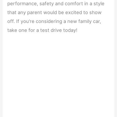
performance, safety and comfort in a style
that any parent would be excited to show
off. If you’re considering a new family car,
take one for a test drive today!