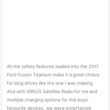
All the safety features loaded into the 2017
Ford Fusion Titanium make it a great choice
for long drives like the one I was making.
And with SIRIUS Satellite Radio for me and
multiple charging options for the boys’
favourite devices, we were entertained