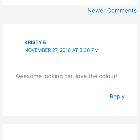
Newer
Newer Comments
Comments
KRISTY E
NOVEMBER 27, 2016 AT 8:36 PM
Awesome looking car, love the colour!
Reply