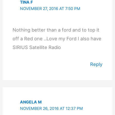
TINA F
NOVEMBER 27, 2016 AT 7:50 PM
Nothing better than a ford and to top it
off a Red one ..Love my Ford I also have
SIRIUS Satellite Radio
Reply
ANGELA M
NOVEMBER 26, 2016 AT 12:37 PM