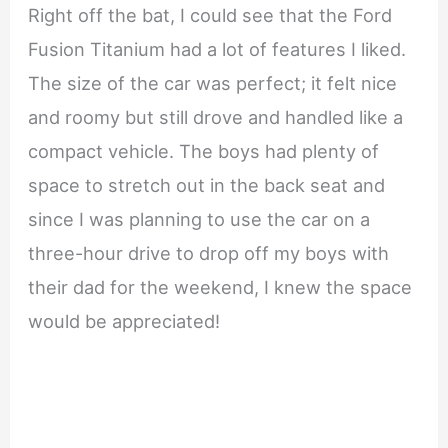
Right off the bat, I could see that the Ford
Fusion Titanium had a lot of features I liked.
The size of the car was perfect; it felt nice
and roomy but still drove and handled like a
compact vehicle. The boys had plenty of
space to stretch out in the back seat and
since I was planning to use the car on a
three-hour drive to drop off my boys with
their dad for the weekend, I knew the space
would be appreciated!