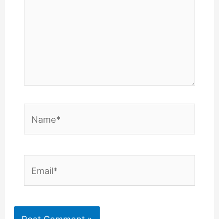
Name*
Email*