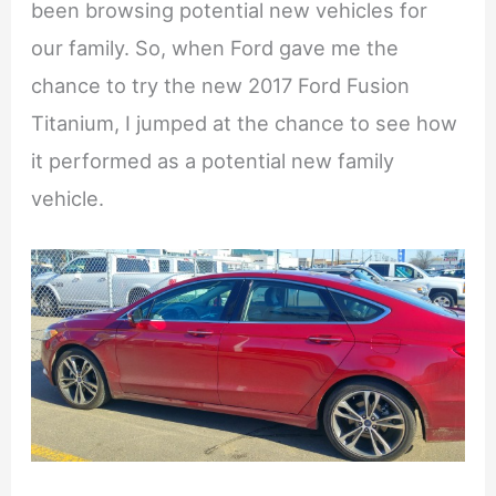
been browsing potential new vehicles for
our family. So, when Ford gave me the
chance to try the new 2017 Ford Fusion
Titanium, I jumped at the chance to see how
it performed as a potential new family
vehicle.