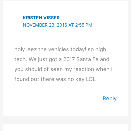
KRISTEN VISSER
NOVEMBER 23, 2016 AT 2:55 PM
holy jeez the vehicles today! so high
tech. We just got a 2017 Santa Fe and
you should of seen my reaction when I
found out there was no key LOL
Reply