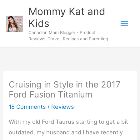
Skip
Mommy Kat and
to
Mai
Kids
content
Canadian Mom Blogger - Product
Men
Reviews, Travel, Recipes and Parenting
Cruising in Style in the 2017
Ford Fusion Titanium
18 Comments
/
Reviews
With my old Ford Taurus starting to get a bit
outdated, my husband and I have recently