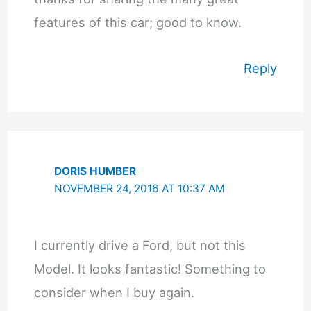
features of this car; good to know.
Reply
DORIS HUMBER
NOVEMBER 24, 2016 AT 10:37 AM
I currently drive a Ford, but not this
Model. It looks fantastic! Something to
consider when I buy again.