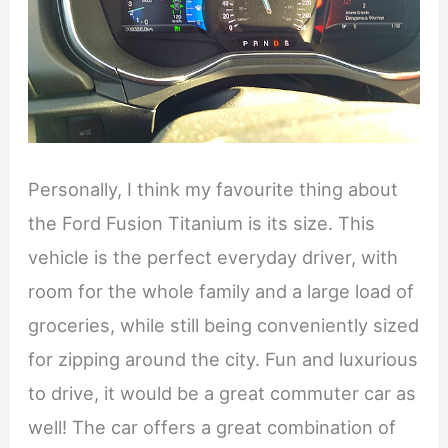
Personally, I think my favourite thing about
the Ford Fusion Titanium is its size. This
vehicle is the perfect everyday driver, with
room for the whole family and a large load of
groceries, while still being conveniently sized
for zipping around the city. Fun and luxurious
to drive, it would be a great commuter car as
well! The car offers a great combination of