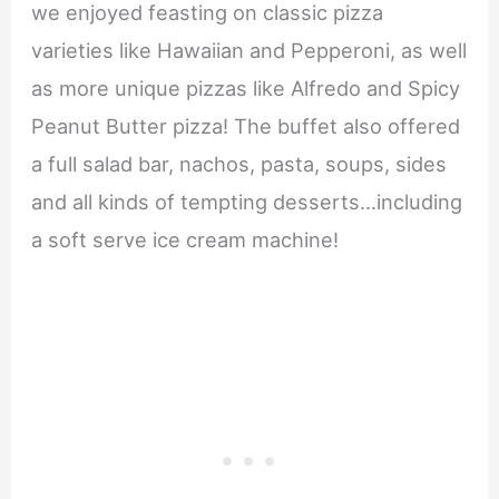
we enjoyed feasting on classic pizza
varieties like Hawaiian and Pepperoni, as well
as more unique pizzas like Alfredo and Spicy
Peanut Butter pizza! The buffet also offered
a full salad bar, nachos, pasta, soups, sides
and all kinds of tempting desserts…including
a soft serve ice cream machine!