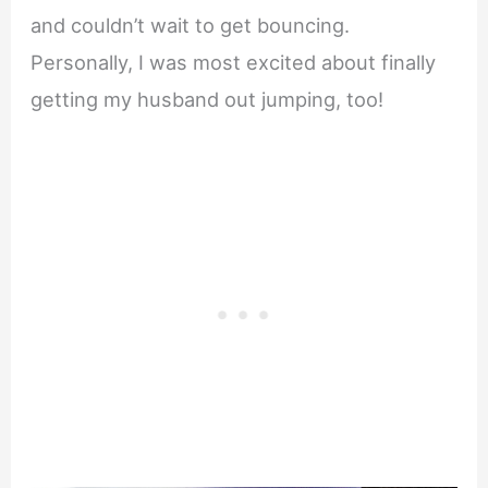
and couldn’t wait to get bouncing.
Personally, I was most excited about finally
getting my husband out jumping, too!