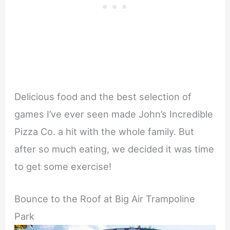
Delicious food and the best selection of
games I’ve ever seen made John’s Incredible
Pizza Co. a hit with the whole family. But
after so much eating, we decided it was time
to get some exercise!
Bounce to the Roof at Big Air Trampoline
Park