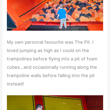
My own personal favourite was The Pit. I
loved jumping as high as I could on the
trampolines before flying into a pit of foam
cubes…and occasionally running along the
trampoline walls before falling into the pit
instead!