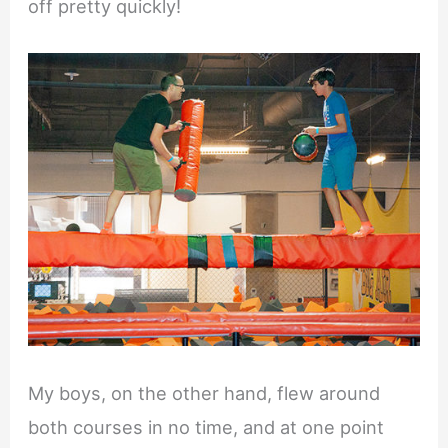
off pretty quickly!
My boys, on the other hand, flew around
both courses in no time, and at one point