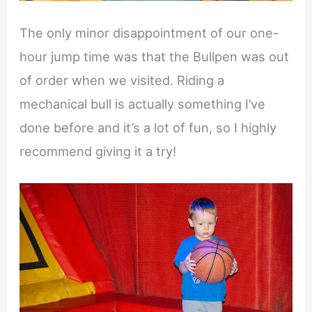
The only minor disappointment of our one-
hour jump time was that the Bullpen was out
of order when we visited. Riding a
mechanical bull is actually something I’ve
done before and it’s a lot of fun, so I highly
recommend giving it a try!