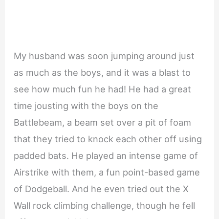
My husband was soon jumping around just
as much as the boys, and it was a blast to
see how much fun he had! He had a great
time jousting with the boys on the
Battlebeam, a beam set over a pit of foam
that they tried to knock each other off using
padded bats. He played an intense game of
Airstrike with them, a fun point-based game
of Dodgeball. And he even tried out the X
Wall rock climbing challenge, though he fell