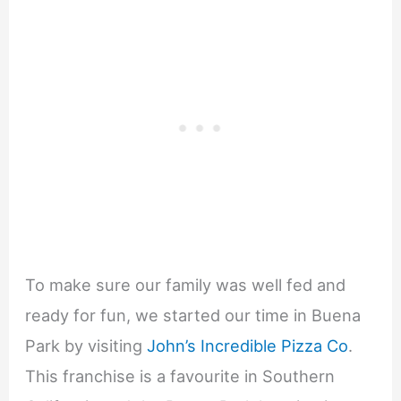
To make sure our family was well fed and
ready for fun, we started our time in Buena
Park by visiting
John’s Incredible Pizza Co
.
This franchise is a favourite in Southern