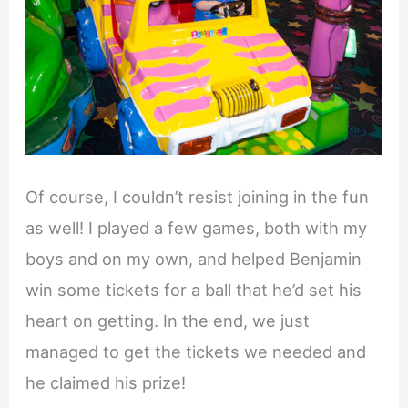
Of course, I couldn’t resist joining in the fun
as well! I played a few games, both with my
boys and on my own, and helped Benjamin
win some tickets for a ball that he’d set his
heart on getting. In the end, we just
managed to get the tickets we needed and
he claimed his prize!