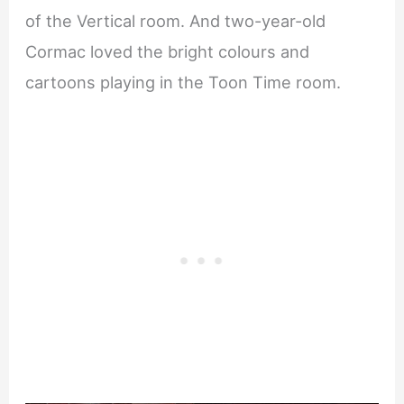
of the Vertical room. And two-year-old
Cormac loved the bright colours and
cartoons playing in the Toon Time room.