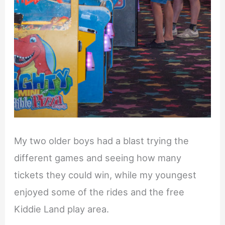
My two older boys had a blast trying the
different games and seeing how many
tickets they could win, while my youngest
enjoyed some of the rides and the free
Kiddie Land play area.