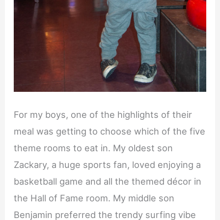
For my boys, one of the highlights of their
meal was getting to choose which of the five
theme rooms to eat in. My oldest son
Zackary, a huge sports fan, loved enjoying a
basketball game and all the themed décor in
the Hall of Fame room. My middle son
Benjamin preferred the trendy surfing vibe