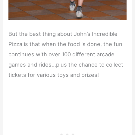
But the best thing about John’s Incredible
Pizza is that when the food is done, the fun
continues with over 100 different arcade
games and rides…plus the chance to collect
tickets for various toys and prizes!