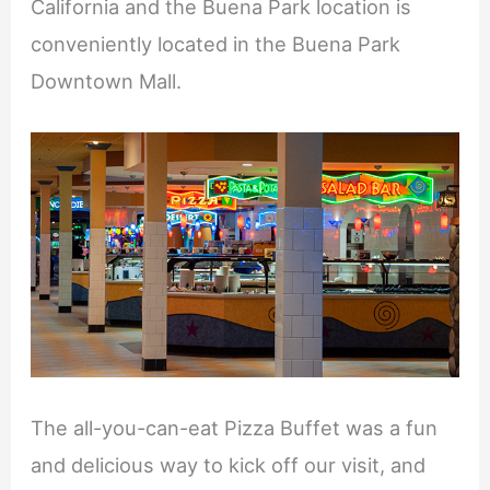
California and the Buena Park location is
conveniently located in the Buena Park
Downtown Mall.
The all-you-can-eat Pizza Buffet was a fun
and delicious way to kick off our visit, and