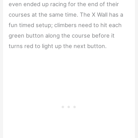
even ended up racing for the end of their
courses at the same time. The X Wall has a
fun timed setup; climbers need to hit each
green button along the course before it
turns red to light up the next button.