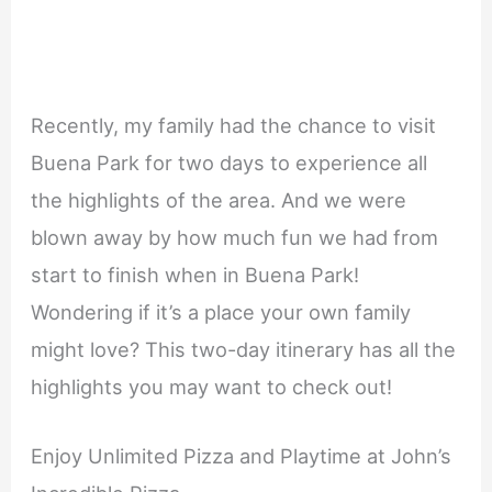
Recently, my family had the chance to visit
Buena Park for two days to experience all
the highlights of the area. And we were
blown away by how much fun we had from
start to finish when in Buena Park!
Wondering if it’s a place your own family
might love? This two-day itinerary has all the
highlights you may want to check out!
Enjoy Unlimited Pizza and Playtime at John’s