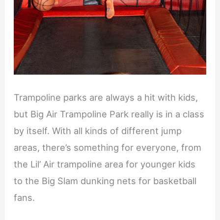
Trampoline parks are always a hit with kids,
but Big Air Trampoline Park really is in a class
by itself. With all kinds of different jump
areas, there’s something for everyone, from
the Lil’ Air trampoline area for younger kids
to the Big Slam dunking nets for basketball
fans.