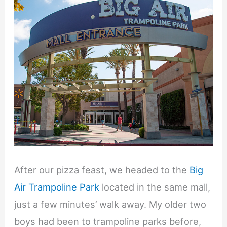
After our pizza feast, we headed to the
Big
Air Trampoline Park
located in the same mall,
just a few minutes’ walk away. My older two
boys had been to trampoline parks before,