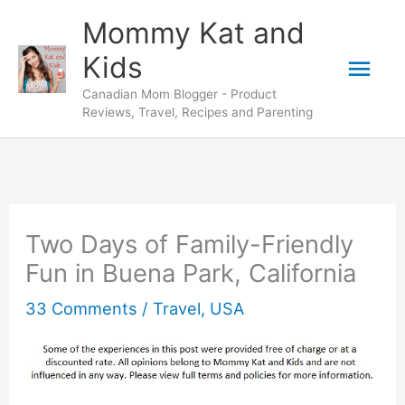
Skip
Mommy Kat and
to
Mai
Kids
content
Canadian Mom Blogger - Product
Men
Reviews, Travel, Recipes and Parenting
Two Days of Family-Friendly
Fun in Buena Park, California
33 Comments
/
Travel
,
USA