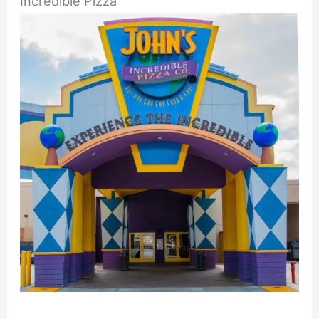
Incredible Pizza