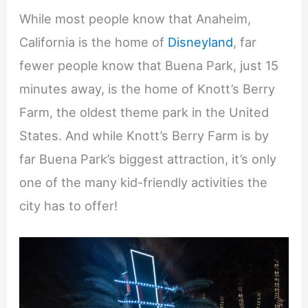
While most people know that Anaheim,
California is the home of
Disneyland
, far
fewer people know that Buena Park, just 15
minutes away, is the home of Knott’s Berry
Farm, the oldest theme park in the United
States. And while Knott’s Berry Farm is by
far Buena Park’s biggest attraction, it’s only
one of the many kid-friendly activities the
city has to offer!