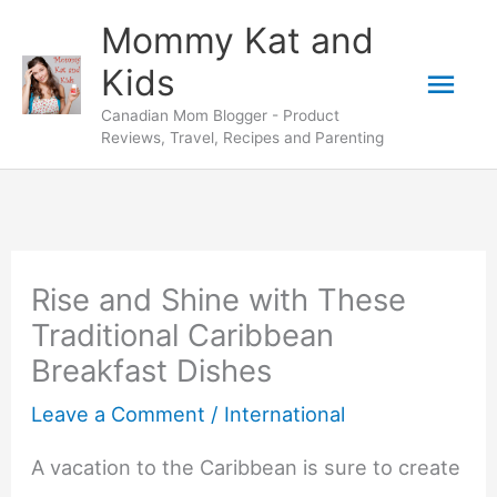
Skip
Mommy Kat and
to
Mai
Kids
content
Canadian Mom Blogger - Product
Men
Reviews, Travel, Recipes and Parenting
Rise and Shine with These
Traditional Caribbean
Breakfast Dishes
Leave a Comment
/
International
A vacation to the Caribbean is sure to create