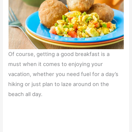
Of course, getting a good breakfast is a
must when it comes to enjoying your
vacation, whether you need fuel for a day’s
hiking or just plan to laze around on the
beach all day.