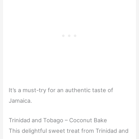
It’s a must-try for an authentic taste of
Jamaica.
Trinidad and Tobago – Coconut Bake
This delightful sweet treat from Trinidad and