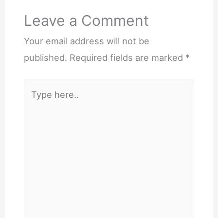
Leave a Comment
Your email address will not be
published.
Required fields are marked
*
Type
here..