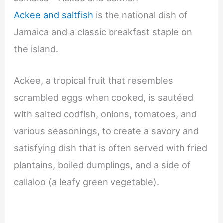
Ackee and saltfish
is the national dish of
Jamaica and a classic breakfast staple on
the island.
Ackee, a tropical fruit that resembles
scrambled eggs when cooked, is sautéed
with salted codfish, onions, tomatoes, and
various seasonings, to create a savory and
satisfying dish that is often served with fried
plantains, boiled dumplings, and a side of
callaloo (a leafy green vegetable).