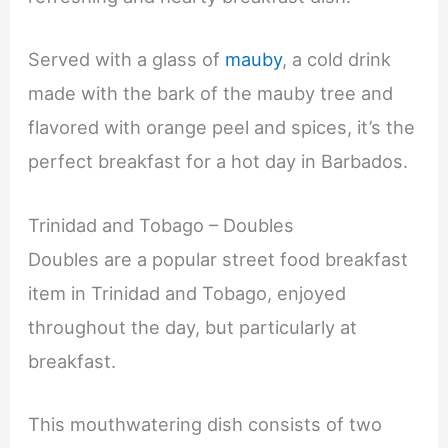
Served with a glass of
mauby
, a cold drink
made with the bark of the mauby tree and
flavored with orange peel and spices, it’s the
perfect breakfast for a hot day in Barbados.
Trinidad and Tobago – Doubles
Doubles are a popular street food breakfast
item in Trinidad and Tobago, enjoyed
throughout the day, but particularly at
breakfast.
This mouthwatering dish consists of two