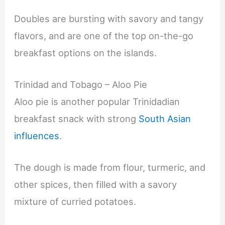
Doubles are bursting with savory and tangy
flavors, and are one of the top on-the-go
breakfast options on the islands.
Trinidad and Tobago – Aloo Pie
Aloo pie is another popular Trinidadian
breakfast snack with strong
South Asian
influences
.
The dough is made from flour, turmeric, and
other spices, then filled with a savory
mixture of curried potatoes.