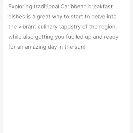
Exploring traditional Caribbean breakfast
dishes is a great way to start to delve into
the vibrant culinary tapestry of the region,
while also getting you fuelled up and ready
for an amazing day in the sun!