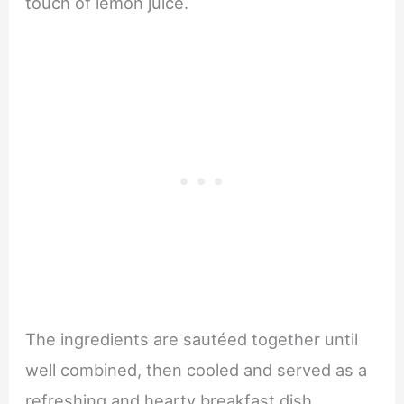
touch of lemon juice.
The ingredients are sautéed together until
well combined, then cooled and served as a
refreshing and hearty breakfast dish.