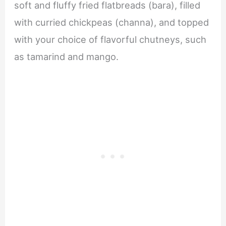
soft and fluffy fried flatbreads (bara), filled
with curried chickpeas (channa), and topped
with your choice of flavorful chutneys, such
as tamarind and mango.