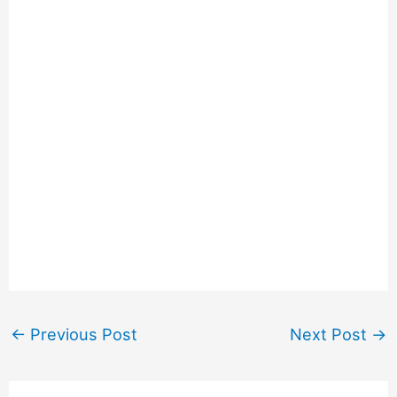
←
Previous Post
Next Post
→