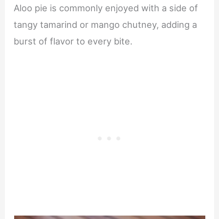
Aloo pie is commonly enjoyed with a side of
tangy tamarind or mango chutney, adding a
burst of flavor to every bite.