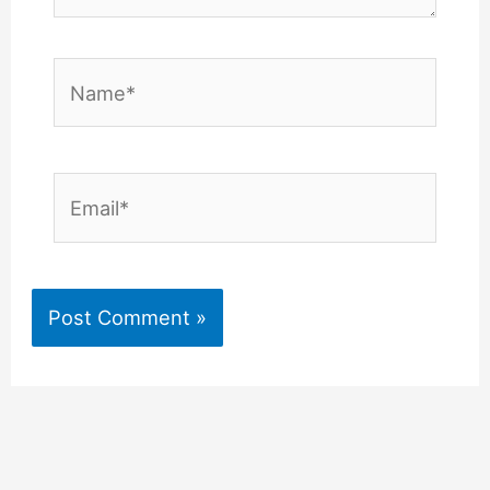
Name*
Email*