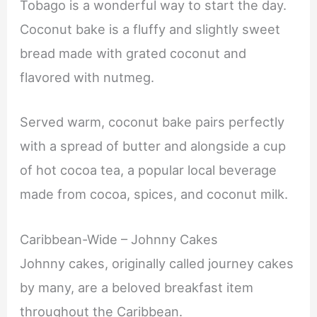
Tobago is a wonderful way to start the day.
Coconut bake is a fluffy and slightly sweet
bread made with grated coconut and
flavored with nutmeg.
Served warm, coconut bake pairs perfectly
with a spread of butter and alongside a cup
of hot cocoa tea, a popular local beverage
made from cocoa, spices, and coconut milk.
Caribbean-Wide – Johnny Cakes
Johnny cakes, originally called journey cakes
by many, are a beloved breakfast item
throughout the Caribbean.