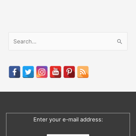
S
e
a
r
c
h
f
o
Enter your e-mail address:
r
: