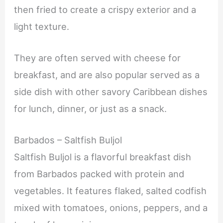
then fried to create a crispy exterior and a
light texture.
They are often served with cheese for
breakfast, and are also popular served as a
side dish with other savory Caribbean dishes
for lunch, dinner, or just as a snack.
Barbados – Saltfish Buljol
Saltfish Buljol is a flavorful breakfast dish
from Barbados packed with protein and
vegetables. It features flaked, salted codfish
mixed with tomatoes, onions, peppers, and a