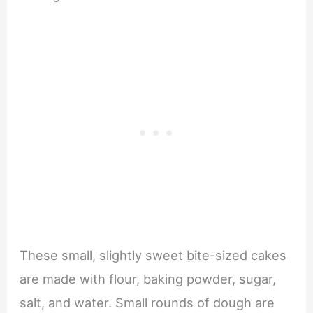
These small, slightly sweet bite-sized cakes
are made with flour, baking powder, sugar,
salt, and water. Small rounds of dough are