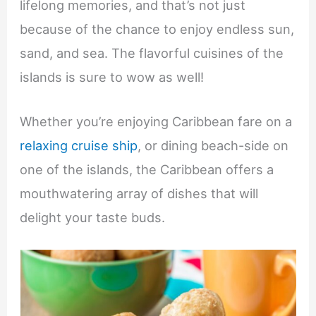
lifelong memories, and that’s not just
because of the chance to enjoy endless sun,
sand, and sea. The flavorful cuisines of the
islands is sure to wow as well!
Whether you’re enjoying Caribbean fare on a
relaxing cruise ship
, or dining beach-side on
one of the islands, the Caribbean offers a
mouthwatering array of dishes that will
delight your taste buds.