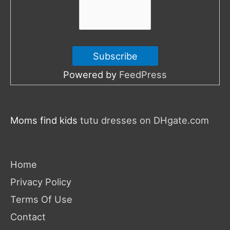
Powered by
FeedPress
Moms find kids
tutu dresses on DHgate.com
Home
Privacy Policy
Terms Of Use
Contact