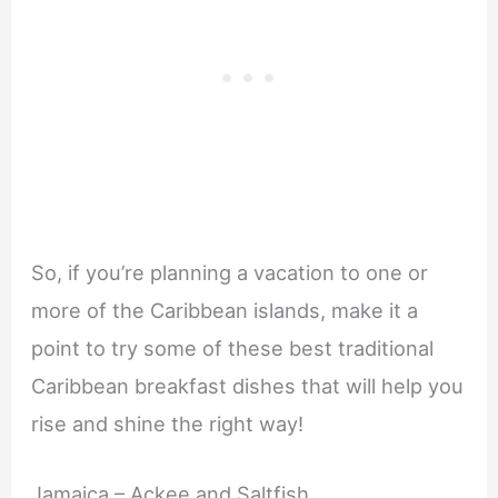
So, if you’re planning a vacation to one or
more of the Caribbean islands, make it a
point to try some of these best traditional
Caribbean breakfast dishes that will help you
rise and shine the right way!
Jamaica – Ackee and Saltfish