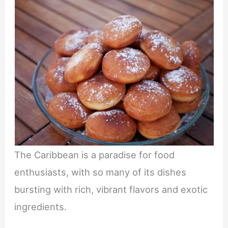
The Caribbean is a paradise for food
enthusiasts, with so many of its dishes
bursting with rich, vibrant flavors and exotic
ingredients.