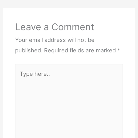
Leave a Comment
Your email address will not be
published.
Required fields are marked
*
Type
here..