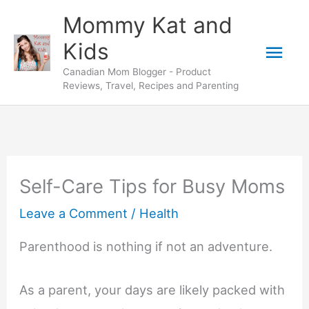
Skip
Mommy Kat and
to
Mai
Kids
content
Canadian Mom Blogger - Product
Men
Reviews, Travel, Recipes and Parenting
Self-Care Tips for Busy Moms
Leave a Comment
/
Health
Parenthood is nothing if not an adventure.
As a parent, your days are likely packed with