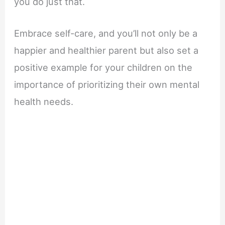
you do just that.
Embrace self-care, and you’ll not only be a
happier and healthier parent but also set a
positive example for your children on the
importance of prioritizing their own mental
health needs.