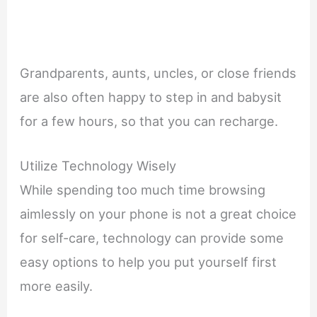
Grandparents, aunts, uncles, or close friends
are also often happy to step in and babysit
for a few hours, so that you can recharge.
Utilize Technology Wisely
While spending too much time browsing
aimlessly on your phone is not a great choice
for self-care, technology can provide some
easy options to help you put yourself first
more easily.