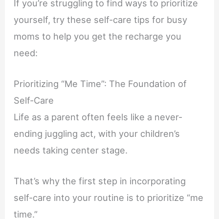
If you’re struggling to find ways to prioritize
yourself, try these self-care tips for busy
moms to help you get the recharge you
need:
Prioritizing “Me Time”: The Foundation of
Self-Care
Life as a parent often feels like a never-
ending juggling act, with your children’s
needs taking center stage.
That’s why the first step in incorporating
self-care into your routine is to prioritize “me
time.”