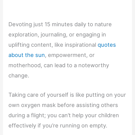
Devoting just 15 minutes daily to nature
exploration, journaling, or engaging in
uplifting content, like inspirational
quotes
about the sun
, empowerment, or
motherhood, can lead to a noteworthy
change.
Taking care of yourself is like putting on your
own oxygen mask before assisting others
during a flight; you can’t help your children
effectively if you’re running on empty.