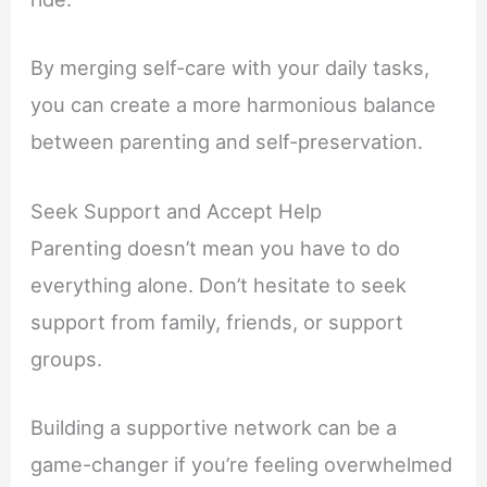
By merging self-care with your daily tasks,
you can create a more harmonious balance
between parenting and self-preservation.
Seek Support and Accept Help
Parenting doesn’t mean you have to do
everything alone. Don’t hesitate to seek
support from family, friends, or support
groups.
Building a supportive network can be a
game-changer if you’re feeling overwhelmed