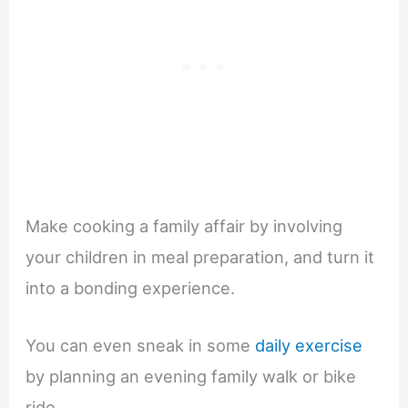
Make cooking a family affair by involving
your children in meal preparation, and turn it
into a bonding experience.
You can even sneak in some
daily exercise
by planning an evening family walk or bike
ride.