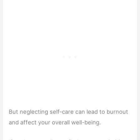
But neglecting self-care can lead to burnout
and affect your overall well-being.