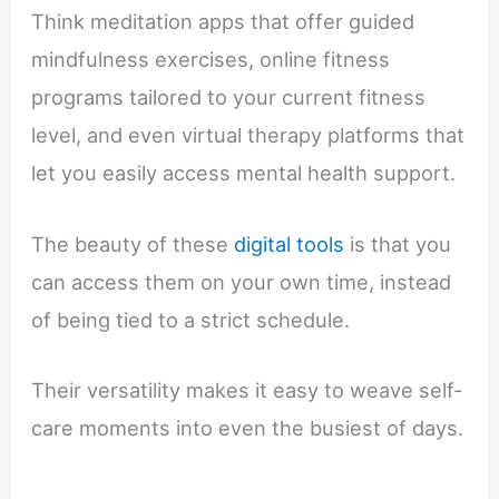
Think meditation apps that offer guided
mindfulness exercises, online fitness
programs tailored to your current fitness
level, and even virtual therapy platforms that
let you easily access mental health support.
The beauty of these
digital tools
is that you
can access them on your own time, instead
of being tied to a strict schedule.
Their versatility makes it easy to weave self-
care moments into even the busiest of days.