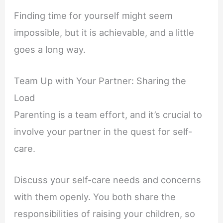
Finding time for yourself might seem
impossible, but it is achievable, and a little
goes a long way.
Team Up with Your Partner: Sharing the
Load
Parenting is a team effort, and it’s crucial to
involve your partner in the quest for self-
care.
Discuss your self-care needs and concerns
with them openly. You both share the
responsibilities of raising your children, so