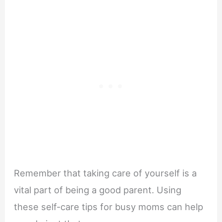
Remember that taking care of yourself is a
vital part of being a good parent. Using
these self-care tips for busy moms can help