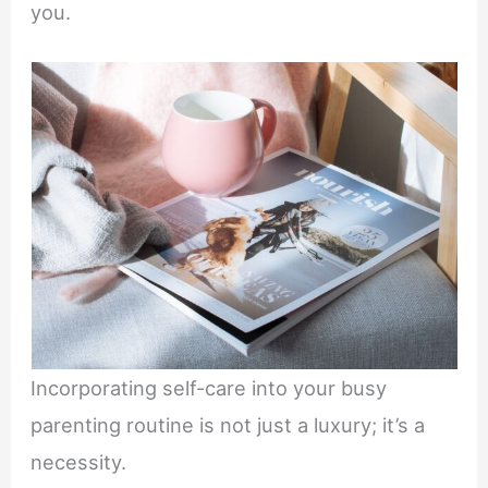
you.
Incorporating self-care into your busy
parenting routine is not just a luxury; it’s a
necessity.