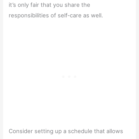
it’s only fair that you share the
responsibilities of self-care as well.
Consider setting up a schedule that allows