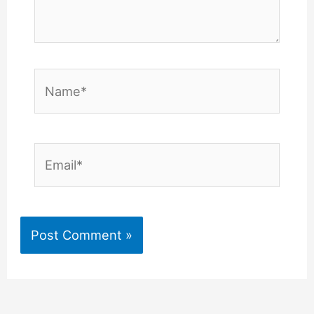
Name*
Email*