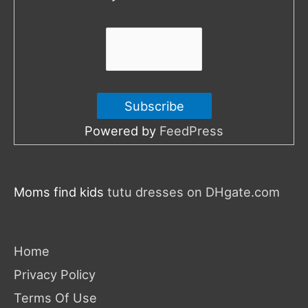
r
:
Powered by
FeedPress
Moms find kids
tutu dresses on DHgate.com
Home
Privacy Policy
Terms Of Use