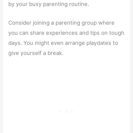
by your busy parenting routine.
Consider joining a parenting group where
you can share experiences and tips on tough
days. You might even arrange playdates to
give yourself a break.