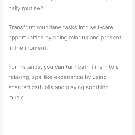
daily routine?
Transform mundane tasks into self-care
opportunities by being mindful and present
in the moment.
For instance, you can turn bath time into a
relaxing, spa-like experience by using
scented bath oils and playing soothing
music.