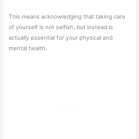
This means acknowledging that taking care
of yourself is not selfish, but instead is
actually essential for your physical and
mental health.