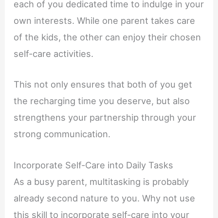
each of you dedicated time to indulge in your
own interests. While one parent takes care
of the kids, the other can enjoy their chosen
self-care activities.
This not only ensures that both of you get
the recharging time you deserve, but also
strengthens your partnership through your
strong communication.
Incorporate Self-Care into Daily Tasks
As a busy parent, multitasking is probably
already second nature to you. Why not use
this skill to incorporate self-care into your