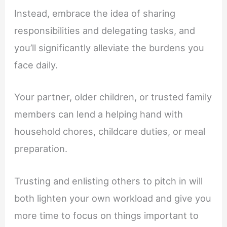
Instead, embrace the idea of sharing
responsibilities and delegating tasks, and
you’ll significantly alleviate the burdens you
face daily.
Your partner, older children, or trusted family
members can lend a helping hand with
household chores, childcare duties, or meal
preparation.
Trusting and enlisting others to pitch in will
both lighten your own workload and give you
more time to focus on things important to