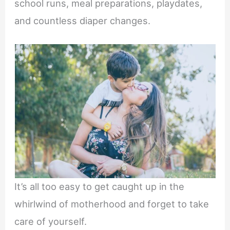
school runs, meal preparations, playdates,
and countless diaper changes.
It’s all too easy to get caught up in the
whirlwind of motherhood and forget to take
care of yourself.