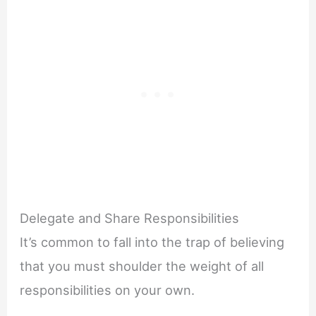
Delegate and Share Responsibilities
It’s common to fall into the trap of believing
that you must shoulder the weight of all
responsibilities on your own.