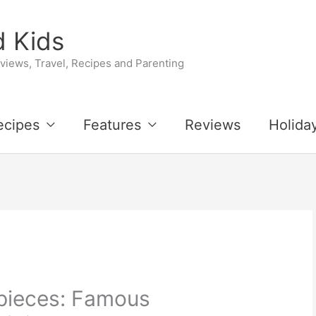
 Kids
iews, Travel, Recipes and Parenting
ecipes
Features
Reviews
Holida
pieces: Famous