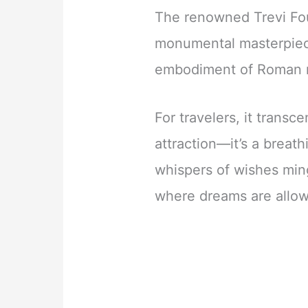
The renowned Trevi Fou
monumental masterpiece
embodiment of Roman 
For travelers, it transc
attraction—it’s a breat
whispers of wishes min
where dreams are allow