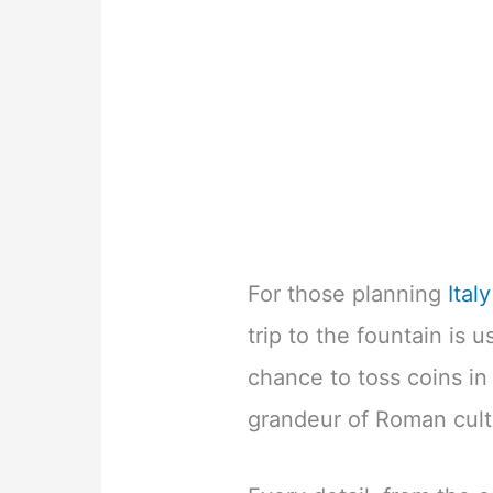
For those planning
Ital
trip to the fountain is u
chance to toss coins in
grandeur of Roman cult