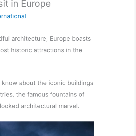
sit in Europe
ernational
ful architecture, Europe boasts
st historic attractions in the
 know about the iconic buildings
ries, the famous fountains of
looked architectural marvel.