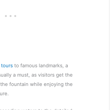
y tours
to famous landmarks, a
sually a must, as visitors get the
 the fountain while enjoying the
ure.