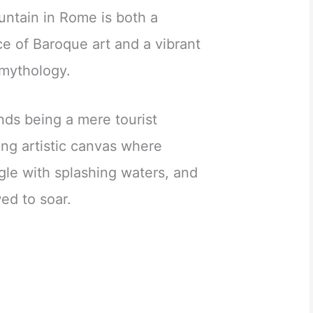
ntain in Rome is both a
 of Baroque art and a vibrant
mythology.
ends being a mere tourist
hing artistic canvas where
gle with splashing waters, and
ed to soar.