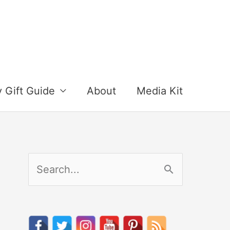
y Gift Guide
About
Media Kit
S
e
a
r