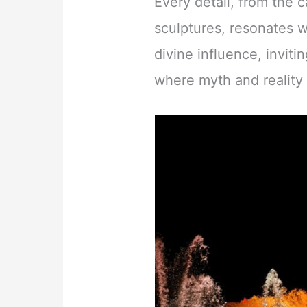
Every detail, from the 
sculptures, resonates w
divine influence, invitin
where myth and reality 