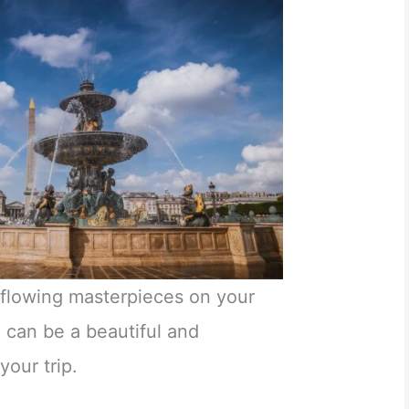
c flowing masterpieces on your
 can be a beautiful and
your trip.