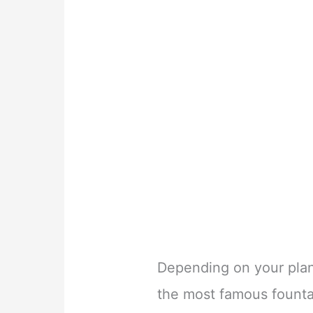
Depending on your plann
the most famous founta