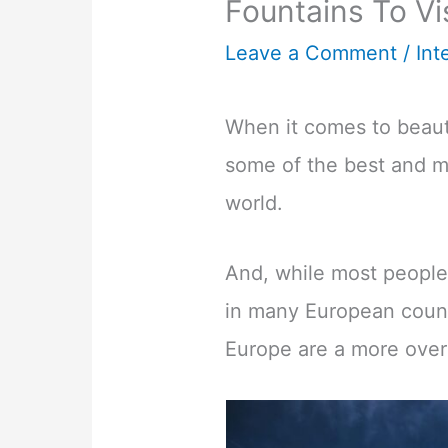
Fountains To Vi
Leave a Comment
/
Int
When it comes to beauti
some of the best and mo
world.
And, while most people
in many European count
Europe are a more over