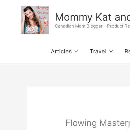
Skip
Mommy Kat and
to
Canadian Mom Blogger - Product Rev
content
Articles
Travel
R
Flowing Master