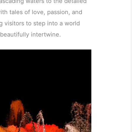
cascading waters to the detailed
ith tales of love, passion, and
g visitors to step into a world
beautifully intertwine.