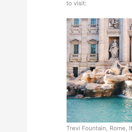
to visit:
Trevi Fountain, Rome, I