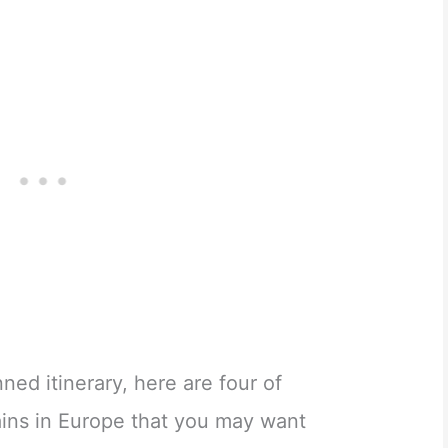
ed itinerary, here are four of
ins in Europe that you may want