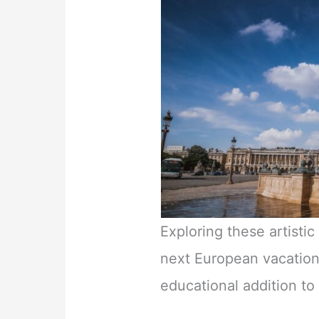
Exploring these artisti
next European vacation
educational addition to 