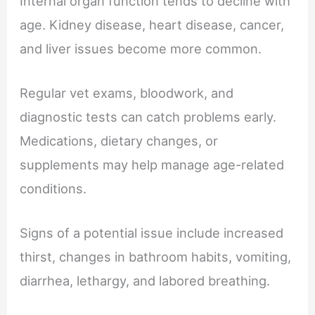
Internal organ function tends to decline with
age. Kidney disease, heart disease, cancer,
and liver issues become more common.
Regular vet exams, bloodwork, and
diagnostic tests can catch problems early.
Medications, dietary changes, or
supplements may help manage age-related
conditions.
Signs of a potential issue include increased
thirst, changes in bathroom habits, vomiting,
diarrhea, lethargy, and labored breathing.