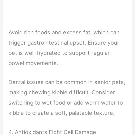
Avoid rich foods and excess fat, which can
trigger gastrointestinal upset. Ensure your
pet is well-hydrated to support regular
bowel movements.
Dental issues can be common in senior pets,
making chewing kibble difficult. Consider
switching to wet food or add warm water to
kibble to create a soft, palatable texture.
4. Antioxidants Fight Cell Damage