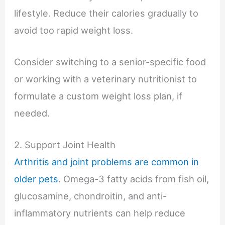
lifestyle. Reduce their calories gradually to
avoid too rapid weight loss.
Consider switching to a senior-specific food
or working with a veterinary nutritionist to
formulate a custom weight loss plan, if
needed.
2. Support Joint Health
Arthritis and joint problems are common in
older pets
. Omega-3 fatty acids from fish oil,
glucosamine, chondroitin, and anti-
inflammatory nutrients can help reduce