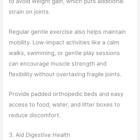
to avoid weight gain, which puts additional
strain on joints.
Regular gentle exercise also helps maintain
mobility. Low-impact activities like a calm
walks, swimming, or gentle play sessions
can encourage muscle strength and
flexibility without overtaxing fragile joints.
Provide padded orthopedic beds and easy
access to food, water, and litter boxes to
reduce discomfort.
3. Aid Digestive Health