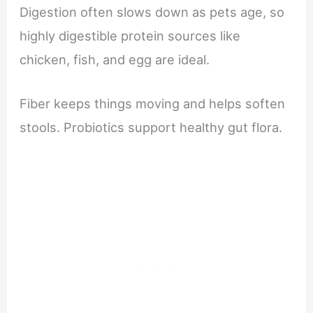
Digestion often slows down as pets age, so
highly digestible protein sources like
chicken, fish, and egg are ideal.
Fiber keeps things moving and helps soften
stools. Probiotics support healthy gut flora.