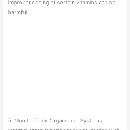
improper dosing of certain vitamins can be
harmful.
5. Monitor Their Organs and Systems