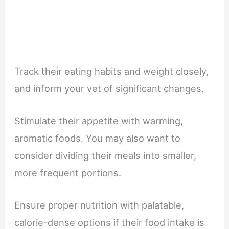
Track their eating habits and weight closely,
and inform your vet of significant changes.
Stimulate their appetite with warming,
aromatic foods. You may also want to
consider dividing their meals into smaller,
more frequent portions.
Ensure proper nutrition with palatable,
calorie-dense options if their food intake is