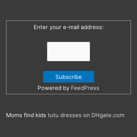
f
o
Enter your e-mail address:
r
:
Powered by
FeedPress
Moms find kids
tutu dresses on DHgate.com