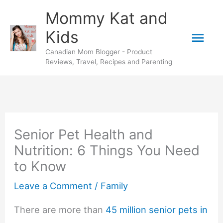
Skip
Mommy Kat and
to
Mai
Kids
content
Canadian Mom Blogger - Product
Men
Reviews, Travel, Recipes and Parenting
Senior Pet Health and
Nutrition: 6 Things You Need
to Know
Leave a Comment
/
Family
There are more than
45 million senior pets in