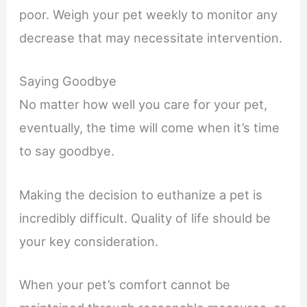
poor. Weigh your pet weekly to monitor any
decrease that may necessitate intervention.
Saying Goodbye
No matter how well you care for your pet,
eventually, the time will come when it’s time
to say goodbye.
Making the decision to euthanize a pet is
incredibly difficult. Quality of life should be
your key consideration.
When your pet’s comfort cannot be