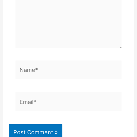
Name*
Email*