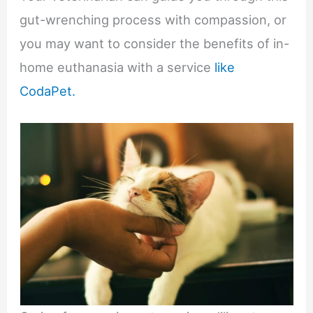
gut-wrenching process with compassion, or
you may want to consider the benefits of in-
home euthanasia with a service
like
CodaPet.