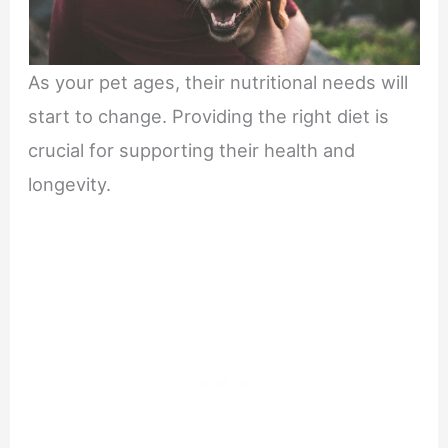
As your pet ages, their nutritional needs will
start to change. Providing the right diet is
crucial for supporting their health and
longevity.