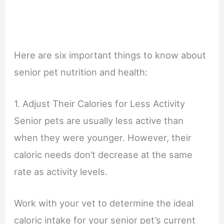
Here are six important things to know about
senior pet nutrition and health:
1. Adjust Their Calories for Less Activity
Senior pets are usually less active than
when they were younger. However, their
caloric needs don’t decrease at the same
rate as activity levels.
Work with your vet to determine the ideal
caloric intake for your senior pet’s current