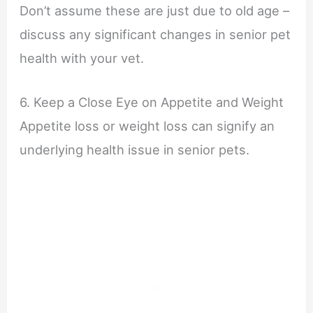
Don’t assume these are just due to old age –
discuss any significant changes in senior pet
health with your vet.
6. Keep a Close Eye on Appetite and Weight
Appetite loss or weight loss can signify an
underlying health issue in senior pets.