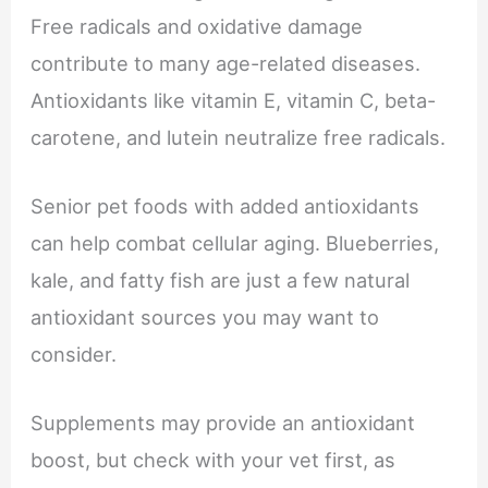
Free radicals and oxidative damage
contribute to many age-related diseases.
Antioxidants like vitamin E, vitamin C, beta-
carotene, and lutein neutralize free radicals.
Senior pet foods with added antioxidants
can help combat cellular aging. Blueberries,
kale, and fatty fish are just a few natural
antioxidant sources you may want to
consider.
Supplements may provide an antioxidant
boost, but check with your vet first, as