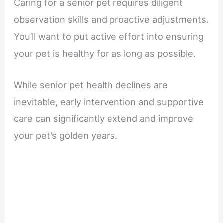
Caring for a senior pet requires diligent
observation skills and proactive adjustments.
You’ll want to put active effort into ensuring
your pet is healthy for as long as possible.
While senior pet health declines are
inevitable, early intervention and supportive
care can significantly extend and improve
your pet’s golden years.