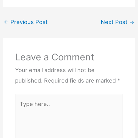
←
Previous Post
Next Post
→
Leave a Comment
Your email address will not be
published.
Required fields are marked
*
Type
here..