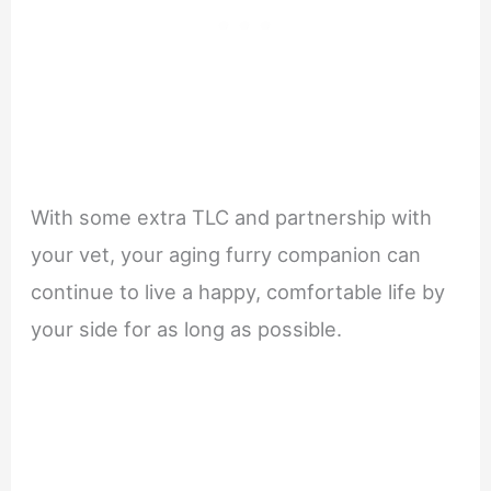
With some extra TLC and partnership with
your vet, your aging furry companion can
continue to live a happy, comfortable life by
your side for as long as possible.