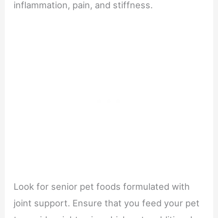
inflammation, pain, and stiffness.
Look for senior pet foods formulated with
joint support. Ensure that you feed your pet