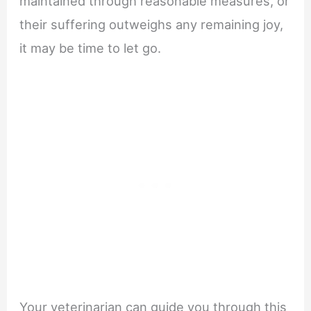
maintained through reasonable measures, or
their suffering outweighs any remaining joy,
it may be time to let go.
Your veterinarian can guide you through this