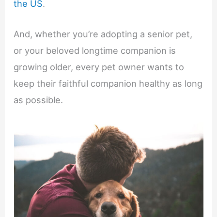
the US
.
And, whether you’re adopting a senior pet,
or your beloved longtime companion is
growing older, every pet owner wants to
keep their faithful companion healthy as long
as possible.