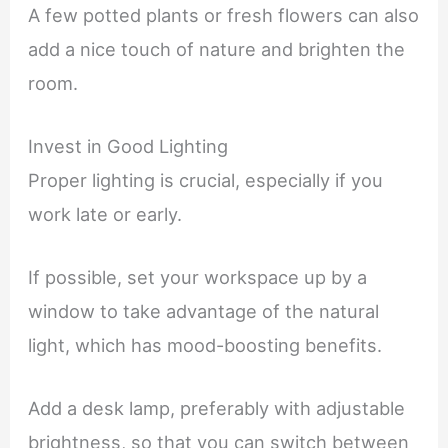
A few potted plants or fresh flowers can also
add a nice touch of nature and brighten the
room.
Invest in Good Lighting
Proper lighting is crucial, especially if you
work late or early.
If possible, set your workspace up by a
window to take advantage of the natural
light, which has mood-boosting benefits.
Add a desk lamp, preferably with adjustable
brightness, so that you can switch between