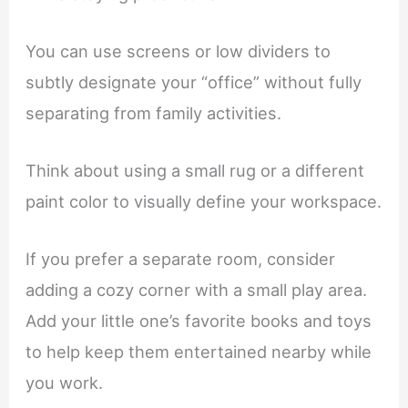
You can use screens or low dividers to
subtly designate your “office” without fully
separating from family activities.
Think about using a small rug or a different
paint color to visually define your workspace.
If you prefer a separate room, consider
adding a cozy corner with a small play area.
Add your little one’s favorite books and toys
to help keep them entertained nearby while
you work.