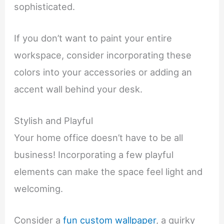
sophisticated.
If you don’t want to paint your entire
workspace, consider incorporating these
colors into your accessories or adding an
accent wall behind your desk.
Stylish and Playful
Your home office doesn’t have to be all
business! Incorporating a few playful
elements can make the space feel light and
welcoming.
Consider a
fun custom wallpaper
, a quirky