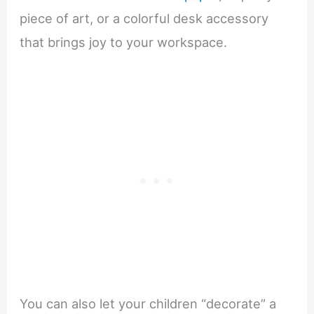
piece of art, or a colorful desk accessory
that brings joy to your workspace.
You can also let your children “decorate” a