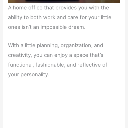
A home office that provides you with the
ability to both work and care for your little
ones isn’t an impossible dream.
With a little planning, organization, and
creativity, you can enjoy a space that’s
functional, fashionable, and reflective of
your personality.