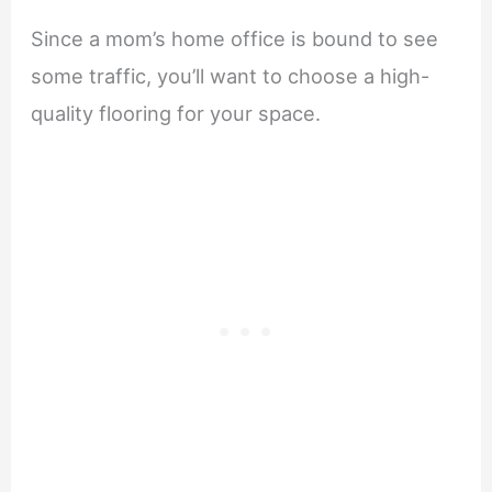
Since a mom’s home office is bound to see
some traffic, you’ll want to choose a high-
quality flooring for your space.