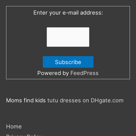
o
Enter your e-mail address:
r
:
Powered by
FeedPress
Moms find kids
tutu dresses on DHgate.com
Home