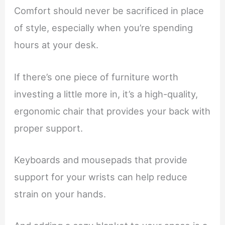
Comfort should never be sacrificed in place
of style, especially when you’re spending
hours at your desk.
If there’s one piece of furniture worth
investing a little more in, it’s a high-quality,
ergonomic chair that provides your back with
proper support.
Keyboards and mousepads that provide
support for your wrists can help reduce
strain on your hands.