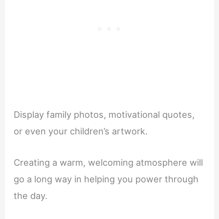
Display family photos, motivational quotes,
or even your children’s artwork.
Creating a warm, welcoming atmosphere will
go a long way in helping you power through
the day.