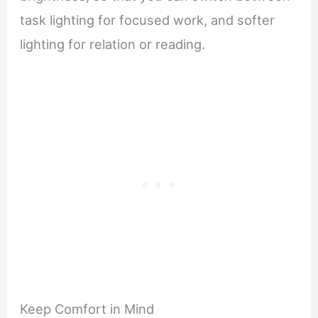
task lighting for focused work, and softer
lighting for relation or reading.
Keep Comfort in Mind