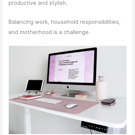
productive and stylish.
Balancing work, household responsibilities,
and motherhood is a challenge.