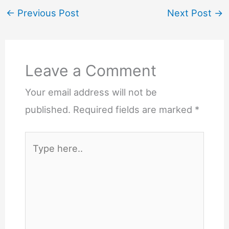
←
Previous Post
Next Post
→
Leave a Comment
Your email address will not be
published.
Required fields are marked
*
Type
here..