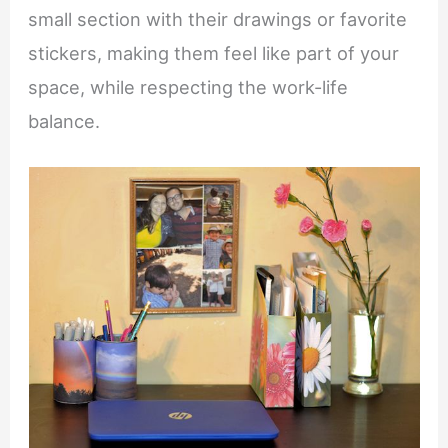
small section with their drawings or favorite
stickers, making them feel like part of your
space, while respecting the work-life
balance.