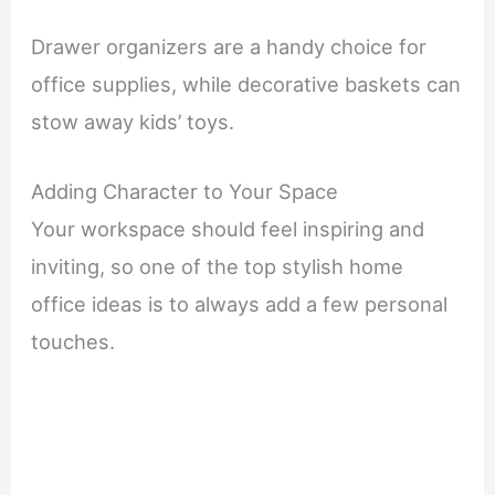
Drawer organizers are a handy choice for
office supplies, while decorative baskets can
stow away kids’ toys.
Adding Character to Your Space
Your workspace should feel inspiring and
inviting, so one of the top stylish home
office ideas is to always add a few personal
touches.