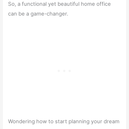
So, a functional yet beautiful home office
can be a game-changer.
Wondering how to start planning your dream