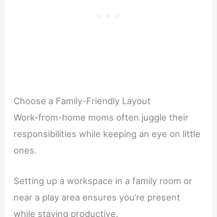
Choose a Family-Friendly Layout
Work-from-home moms often juggle their
responsibilities while keeping an eye on little
ones.
Setting up a workspace in a family room or
near a play area ensures you’re present
while staying productive.