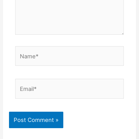
Name*
Email*