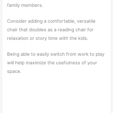
family members.
Consider adding a comfortable, versatile
chair that doubles as a reading chair for
relaxation or story time with the kids.
Being able to easily switch from work to play
will help maximize the usefulness of your
space.