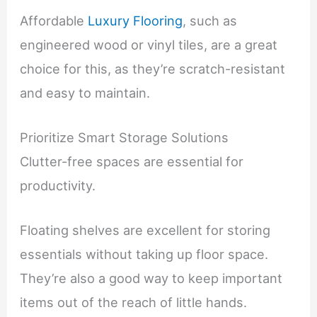
Affordable
Luxury Flooring
, such as
engineered wood or vinyl tiles, are a great
choice for this, as they’re scratch-resistant
and easy to maintain.
Prioritize Smart Storage Solutions
Clutter-free spaces are essential for
productivity.
Floating shelves are excellent for storing
essentials without taking up floor space.
They’re also a good way to keep important
items out of the reach of little hands.