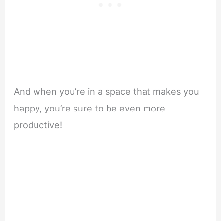
And when you’re in a space that makes you
happy, you’re sure to be even more
productive!