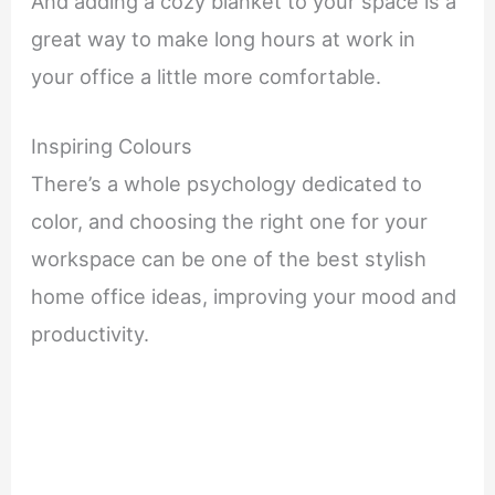
And adding a cozy blanket to your space is a
great way to make long hours at work in
your office a little more comfortable.
Inspiring Colours
There’s a whole psychology dedicated to
color, and choosing the right one for your
workspace can be one of the best stylish
home office ideas, improving your mood and
productivity.