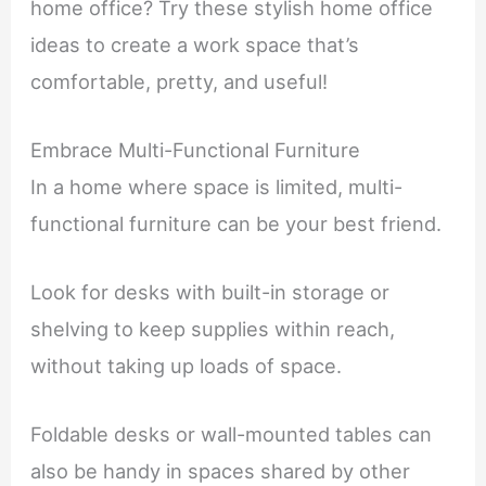
home office? Try these stylish home office
ideas to create a work space that’s
comfortable, pretty, and useful!
Embrace Multi-Functional Furniture
In a home where space is limited, multi-
functional furniture can be your best friend.
Look for desks with built-in storage or
shelving to keep supplies within reach,
without taking up loads of space.
Foldable desks or wall-mounted tables can
also be handy in spaces shared by other