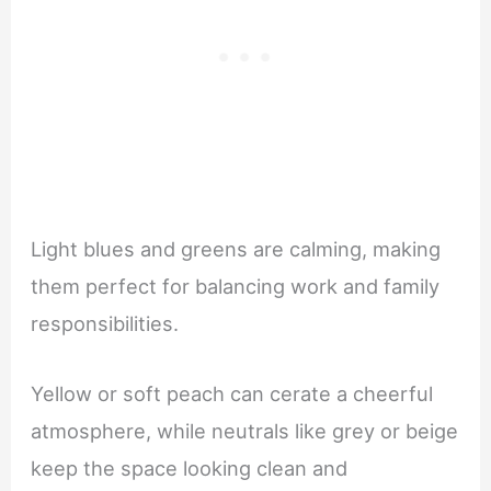
Light blues and greens are calming, making
them perfect for balancing work and family
responsibilities.
Yellow or soft peach can cerate a cheerful
atmosphere, while neutrals like grey or beige
keep the space looking clean and