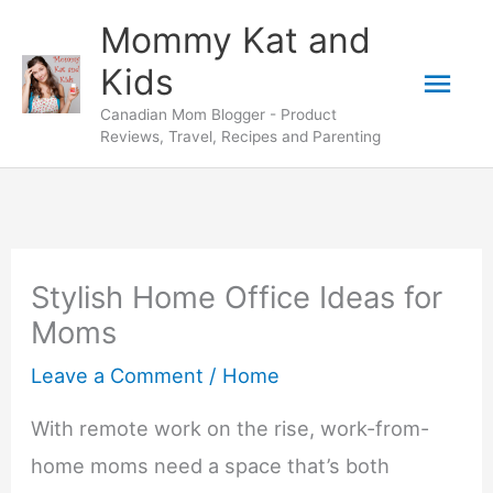
Skip
Mommy Kat and
to
Mai
Kids
content
Canadian Mom Blogger - Product
Men
Reviews, Travel, Recipes and Parenting
Stylish Home Office Ideas for
Moms
Leave a Comment
/
Home
With remote work on the rise, work-from-
home moms need a space that’s both