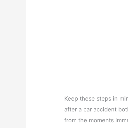
Keep these steps in min
after a car accident bo
from the moments immed