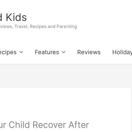
 Kids
iews, Travel, Recipes and Parenting
ecipes
Features
Reviews
Holida
r Child Recover After