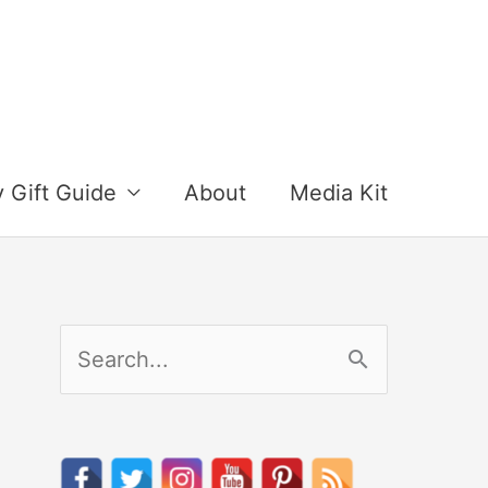
y Gift Guide
About
Media Kit
S
e
a
r