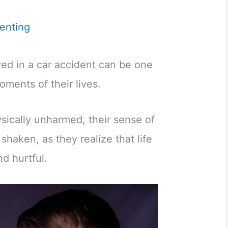
enting
lved in a car accident can be one
oments of their lives.
ysically unharmed, their sense of
shaken, as they realize that life
d hurtful.