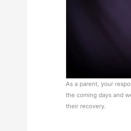
As a parent, your respo
the coming days and we
their recovery.