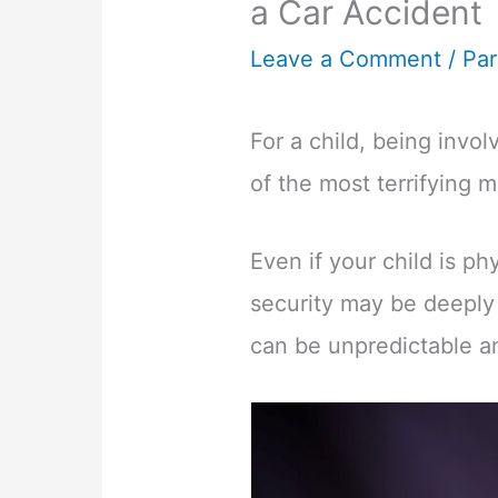
a Car Accident
Leave a Comment
/
Par
For a child, being invo
of the most terrifying m
Even if your child is ph
security may be deeply 
can be unpredictable an