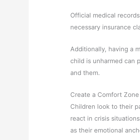
Official medical records
necessary insurance cla
Additionally, having a 
child is unharmed can 
and them.
Create a Comfort Zone
Children look to their 
react in crisis situatio
as their emotional anch