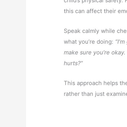
child’s physical safety
this can affect their e
Speak calmly while chec
what you’re doing:
“I’m
make sure you’re okay. 
hurts?”
This approach helps th
rather than just examin