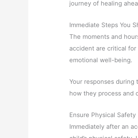
journey of healing ahea
Immediate Steps You Sh
The moments and hours
accident are critical for
emotional well-being.
Your responses during t
how they process and c
Ensure Physical Safety
Immediately after an acc