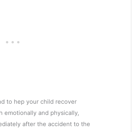
d to hep your child recover
th emotionally and physically,
iately after the accident to the