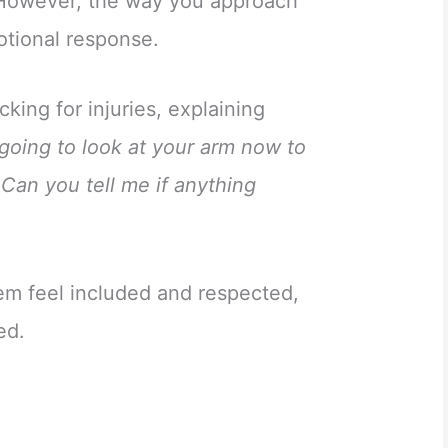
. However, the way you approach
motional response.
king for injuries, explaining
 going to look at your arm now to
Can you tell me if anything
em feel included and respected,
ed.