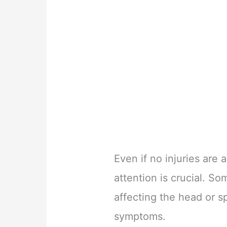
Even if no injuries are
attention is crucial. So
affecting the head or 
symptoms.