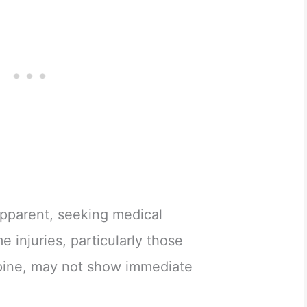
 apparent, seeking medical
me injuries, particularly those
spine, may not show immediate