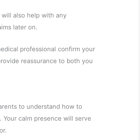
 will also help with any
ims later on.
medical professional confirm your
provide reassurance to both you
parents to understand how to
ns. Your calm presence will serve
or.