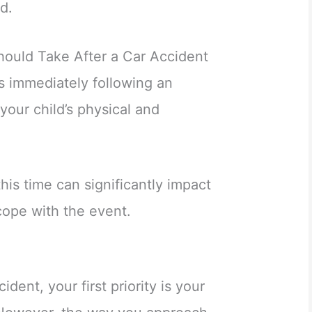
d.
ould Take After a Car Accident
 immediately following an
 your child’s physical and
his time can significantly impact
ope with the event.
ident, your first priority is your