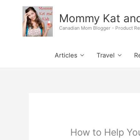
Skip
Mommy Kat and
to
Canadian Mom Blogger - Product Rev
content
Articles
Travel
R
How to Help You