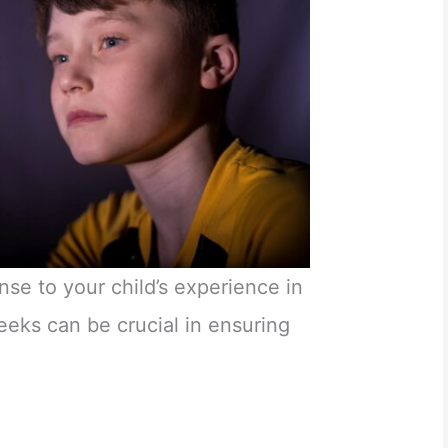
nse to your child’s experience in
eks can be crucial in ensuring