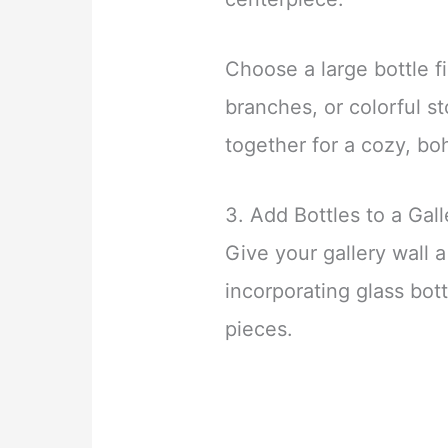
Choose a large bottle fi
branches, or colorful st
together for a cozy, bo
3. Add Bottles to a Gall
Give your gallery wall 
incorporating glass bot
pieces.