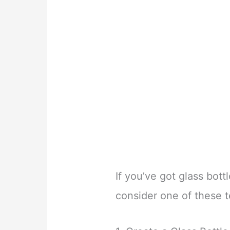
If you’ve got glass bottl
consider one of these 