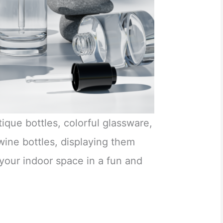
ique bottles, colorful glassware,
ine bottles, displaying them
 your indoor space in a fun and