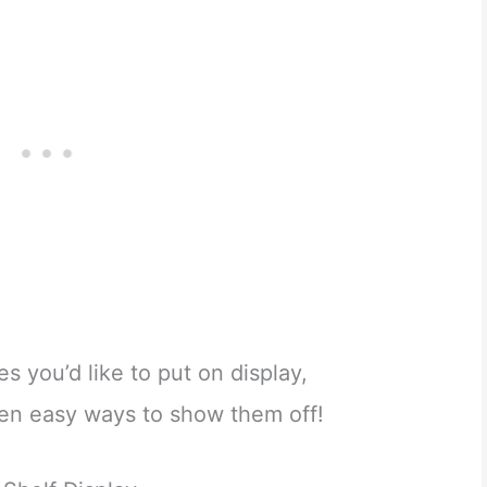
es you’d like to put on display,
ten easy ways to show them off!