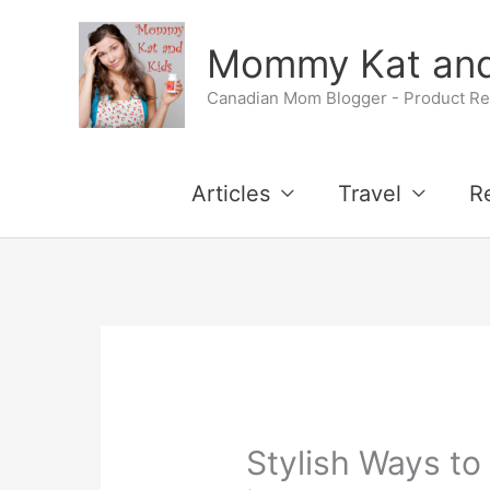
Skip
Mommy Kat and
to
Canadian Mom Blogger - Product Rev
content
Articles
Travel
R
Stylish Ways to