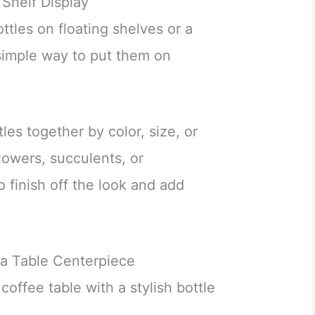
 Shelf Display
tles on floating shelves or a
 simple way to put them on
les together by color, size, or
flowers, succulents, or
 finish off the look and add
 a Table Centerpiece
coffee table with a stylish bottle