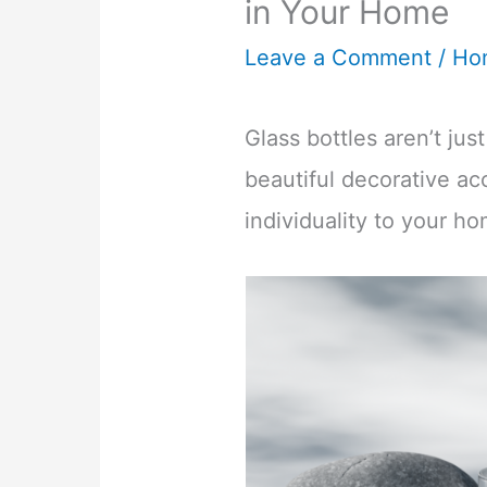
in Your Home
Leave a Comment
/
Ho
Glass bottles aren’t jus
beautiful decorative ac
individuality to your h