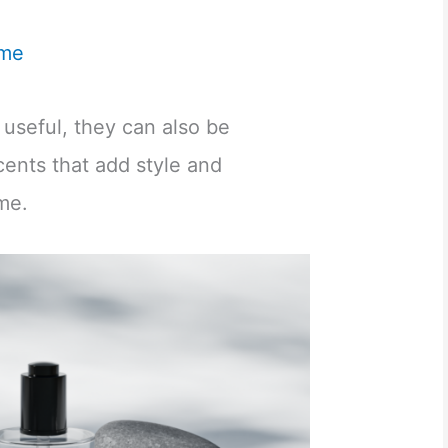
me
t useful, they can also be
cents that add style and
ome.