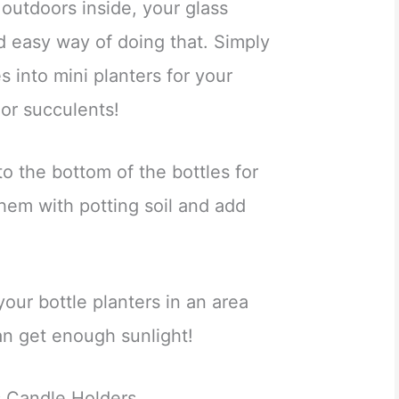
 outdoors inside, your glass
d easy way of doing that. Simply
es into mini planters for your
 or succulents!
o the bottom of the bottles for
them with potting soil and add
our bottle planters in an area
n get enough sunlight!
s Candle Holders