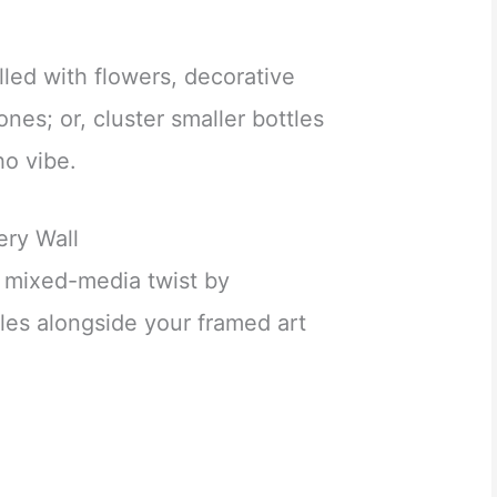
lled with flowers, decorative
ones; or, cluster smaller bottles
ho vibe.
ery Wall
a mixed-media twist by
tles alongside your framed art