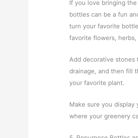
If you love bringing the
bottles can be a fun an
turn your favorite bottl
favorite flowers, herbs,
Add decorative stones t
drainage, and then fill 
your favorite plant.
Make sure you display y
where your greenery ca
5. Repurpose Bottles a