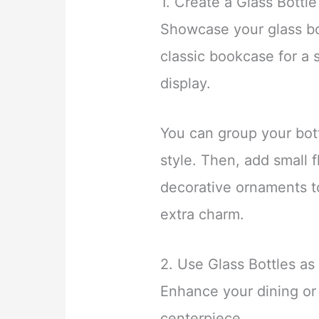
1. Create a Glass Bottle
Showcase your glass bot
classic bookcase for a
display.
You can group your bott
style. Then, add small 
decorative ornaments to
extra charm.
2. Use Glass Bottles as
Enhance your dining or 
centerpiece.