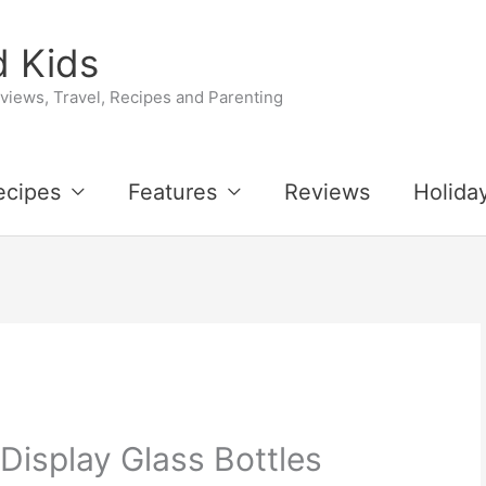
 Kids
iews, Travel, Recipes and Parenting
ecipes
Features
Reviews
Holida
 Display Glass Bottles