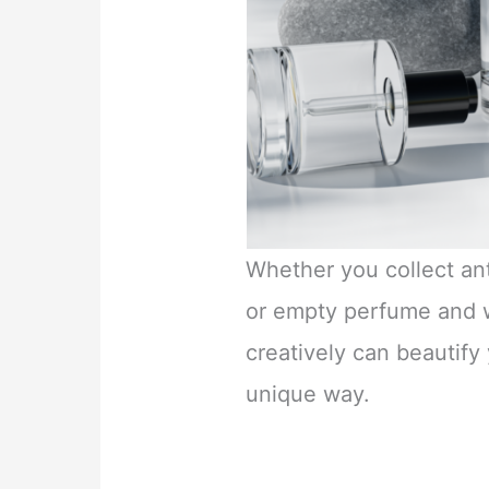
Whether you collect ant
or empty perfume and w
creatively can beautify
unique way.