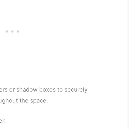
ers or shadow boxes to securely
oughout the space.
den