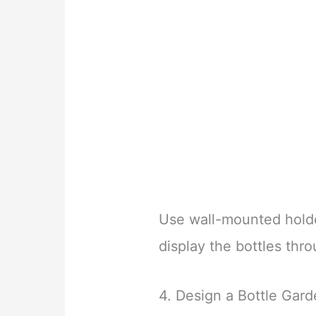
Use wall-mounted hold
display the bottles thr
4. Design a Bottle Gar