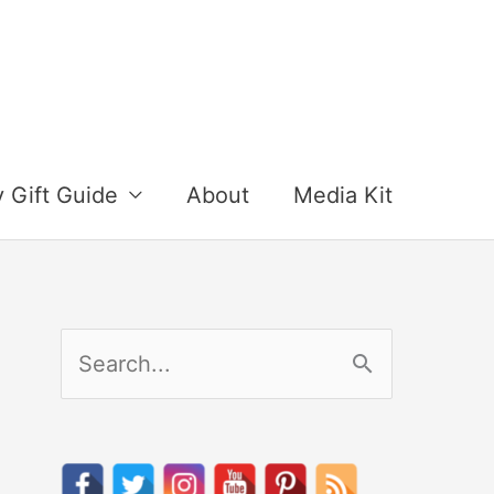
y Gift Guide
About
Media Kit
S
e
a
r