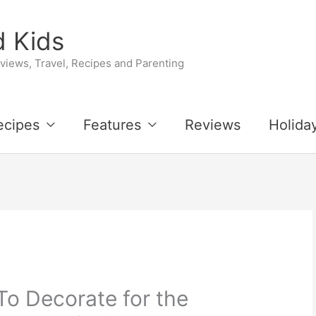
 Kids
iews, Travel, Recipes and Parenting
ecipes
Features
Reviews
Holida
To Decorate for the