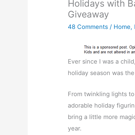
Holidays with B
Giveaway
48 Comments
/
Home
,
Ever since I was a child
holiday season was the
From twinkling lights to
adorable holiday figurin
bring a little more magi
year.