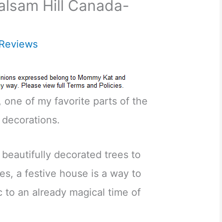
alsam Hill Canada-
Reviews
, one of my favorite parts of the
 decorations.
 beautifully decorated trees to
es, a festive house is a way to
c to an already magical time of