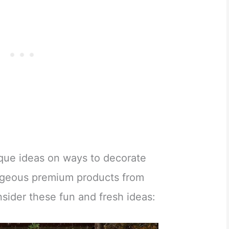
nique ideas on ways to decorate
rgeous premium products from
nsider these fun and fresh ideas: