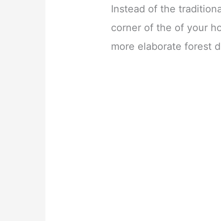
Instead of the tradition
corner of the of your h
more elaborate forest d