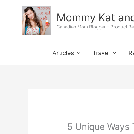
Skip
Mommy Kat and
to
Canadian Mom Blogger - Product Rev
content
Articles
Travel
R
5 Unique Ways 