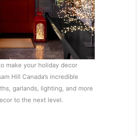
 to make your holiday decor
sam Hill Canada’s incredible
ths, garlands, lighting, and more
ecor to the next level.