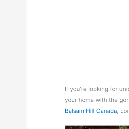
If you’re looking for u
your home with the go
Balsam Hill Canada
, co