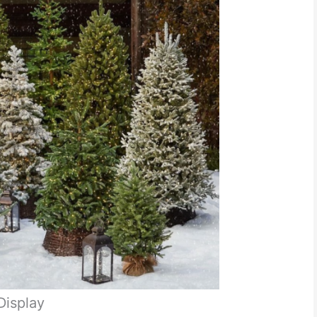
Display