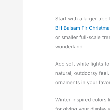
Start with a larger tree 
BH Balsam Fir Christma
or smaller full-scale tre
wonderland.
Add soft white lights to
natural, outdoorsy feel
ornaments in your favo
Winter-inspired colors li
for giving your display 