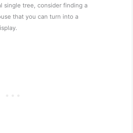
al single tree, consider finding a
ouse that you can turn into a
isplay.