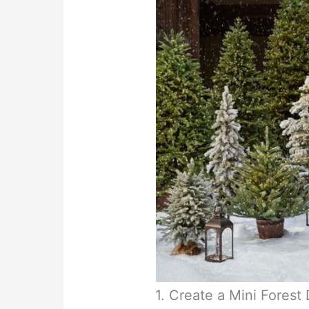
1. Create a Mini Forest 