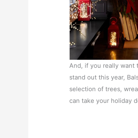
And, if you really want
stand out this year, Bal
selection of trees, wrea
can take your holiday d