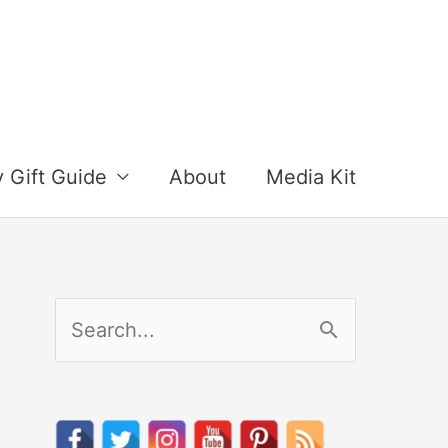
y Gift Guide
About
Media Kit
S
e
a
r