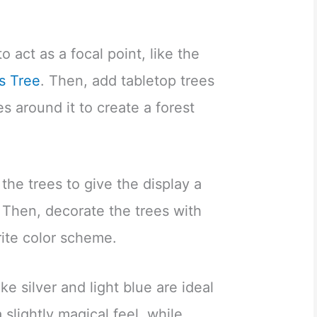
to act as a focal point, like the
s Tree
. Then, add tabletop trees
es around it to create a forest
 the trees to give the display a
. Then, decorate the trees with
rite color scheme.
ke silver and light blue are ideal
a slightly magical feel, while