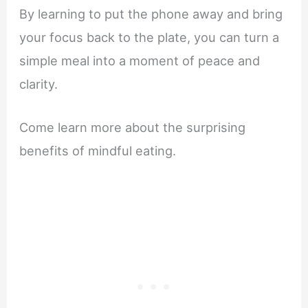
By learning to put the phone away and bring
your focus back to the plate, you can turn a
simple meal into a moment of peace and
clarity.
Come learn more about the surprising
benefits of mindful eating.