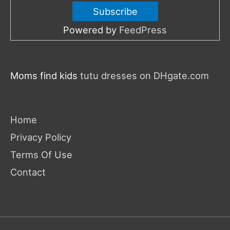
Powered by
FeedPress
Moms find kids
tutu dresses on DHgate.com
Home
Privacy Policy
Terms Of Use
Contact