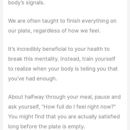
body’s signals.
We are often taught to finish everything on
our plate, regardless of how we feel.
It’s incredibly beneficial to your health to
break this mentality. Instead, train yourself
to realize when your body is telling you that
you’ve had enough.
About halfway through your meal, pause and
ask yourself, “How full do I feel right now?”
You might find that you are actually satisfied
long before the plate is empty.