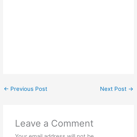
←
Previous Post
Next Post
→
Leave a Comment
Your email address will not be