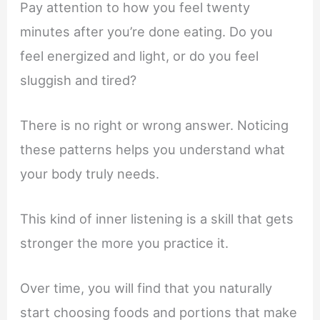
Pay attention to how you feel twenty
minutes after you’re done eating. Do you
feel energized and light, or do you feel
sluggish and tired?
There is no right or wrong answer. Noticing
these patterns helps you understand what
your body truly needs.
This kind of inner listening is a skill that gets
stronger the more you practice it.
Over time, you will find that you naturally
start choosing foods and portions that make