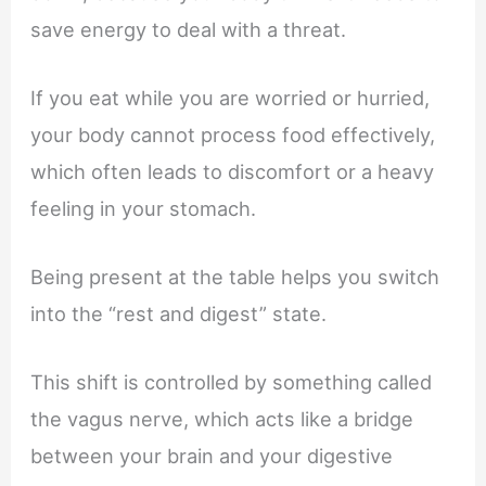
save energy to deal with a threat.
If you eat while you are worried or hurried,
your body cannot process food effectively,
which often leads to discomfort or a heavy
feeling in your stomach.
Being present at the table helps you switch
into the “rest and digest” state.
This shift is controlled by something called
the vagus nerve, which acts like a bridge
between your brain and your digestive