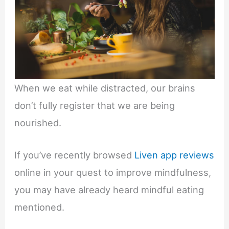
When we eat while distracted, our brains
don’t fully register that we are being
nourished.
If you’ve recently browsed
Liven app reviews
online in your quest to improve mindfulness,
you may have already heard mindful eating
mentioned.