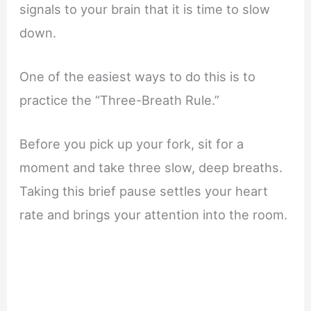
signals to your brain that it is time to slow
down.
One of the easiest ways to do this is to
practice the “Three-Breath Rule.”
Before you pick up your fork, sit for a
moment and take three slow, deep breaths.
Taking this brief pause settles your heart
rate and brings your attention into the room.