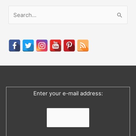
S
e
a
r
c
h
f
o
Enter your e-mail address:
r
: