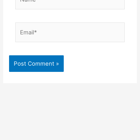
Email*