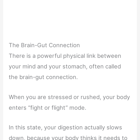
The Brain-Gut Connection
There is a powerful physical link between
your mind and your stomach, often called
the brain-gut connection.
When you are stressed or rushed, your body
enters “fight or flight” mode.
In this state, your digestion actually slows
down, because your body thinks it needs to