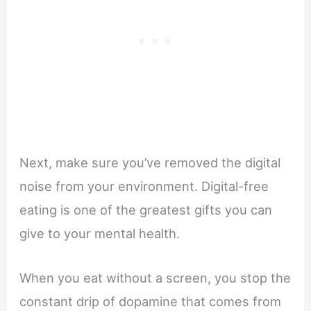
Next, make sure you’ve removed the digital
noise from your environment. Digital-free
eating is one of the greatest gifts you can
give to your mental health.
When you eat without a screen, you stop the
constant drip of dopamine that comes from