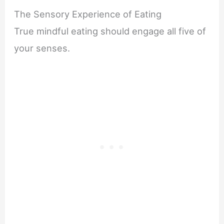
The Sensory Experience of Eating
True mindful eating should engage all five of
your senses.