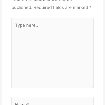
published.
Required fields are marked
*
Type
here..
Name*