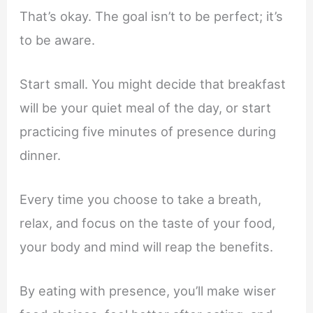
That’s okay. The goal isn’t to be perfect; it’s
to be aware.
Start small. You might decide that breakfast
will be your quiet meal of the day, or start
practicing five minutes of presence during
dinner.
Every time you choose to take a breath,
relax, and focus on the taste of your food,
your body and mind will reap the benefits.
By eating with presence, you’ll make wiser