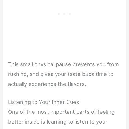
This small physical pause prevents you from
rushing, and gives your taste buds time to
actually experience the flavors.
Listening to Your Inner Cues
One of the most important parts of feeling
better inside is learning to listen to your