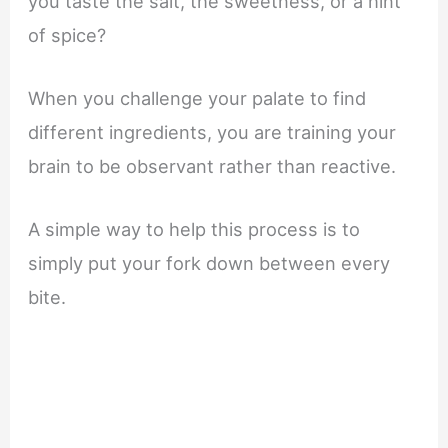
you taste the salt, the sweetness, or a hint
of spice?
When you challenge your palate to find
different ingredients, you are training your
brain to be observant rather than reactive.
A simple way to help this process is to
simply put your fork down between every
bite.