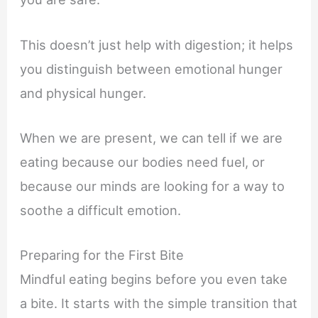
This doesn’t just help with digestion; it helps
you distinguish between emotional hunger
and physical hunger.
When we are present, we can tell if we are
eating because our bodies need fuel, or
because our minds are looking for a way to
soothe a difficult emotion.
Preparing for the First Bite
Mindful eating begins before you even take
a bite. It starts with the simple transition that