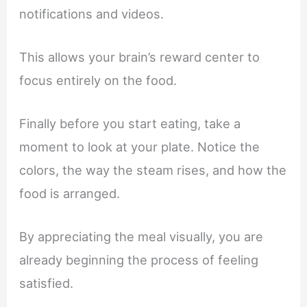
notifications and videos.
This allows your brain’s reward center to
focus entirely on the food.
Finally before you start eating, take a
moment to look at your plate. Notice the
colors, the way the steam rises, and how the
food is arranged.
By appreciating the meal visually, you are
already beginning the process of feeling
satisfied.