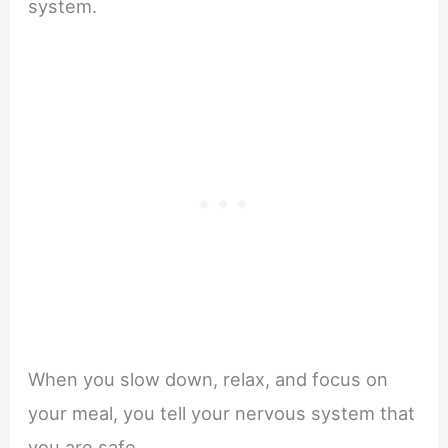
system.
When you slow down, relax, and focus on
your meal, you tell your nervous system that
you are safe.