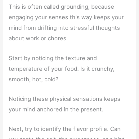
This is often called grounding, because
engaging your senses this way keeps your
mind from drifting into stressful thoughts
about work or chores.
Start by noticing the texture and
temperature of your food. Is it crunchy,
smooth, hot, cold?
Noticing these physical sensations keeps
your mind anchored in the present.
Next, try to identify the flavor profile. Can