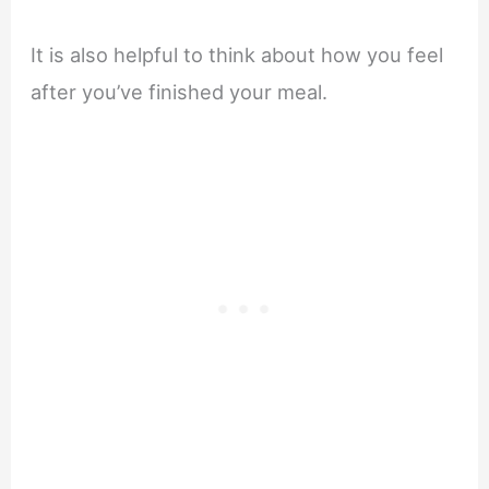
It is also helpful to think about how you feel
after you’ve finished your meal.