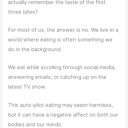
actually remember the taste of the first
three bites?
For most of us, the answer is no. We live in a
world where eating is often something we
do in the background.
We eat while scrolling through social media,
answering emails, or catching up on the
latest TV show.
This auto-pilot eating may seem harmless,
but it can have a negative affect on both our
bodies and our minds.