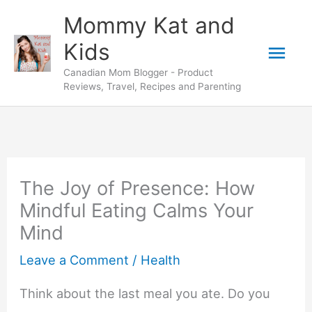
Skip
Mommy Kat and
to
Mai
Kids
content
Canadian Mom Blogger - Product
Men
Reviews, Travel, Recipes and Parenting
The Joy of Presence: How
Mindful Eating Calms Your
Mind
Leave a Comment
/
Health
Think about the last meal you ate. Do you