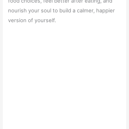
food choices, feel better after eating, and
nourish your soul to build a calmer, happier
version of yourself.