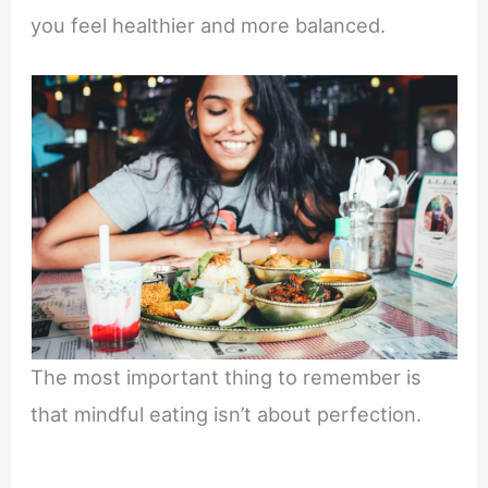
you feel healthier and more balanced.
The most important thing to remember is
that mindful eating isn’t about perfection.