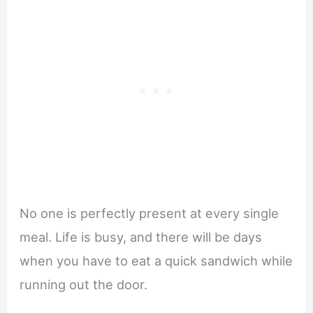
No one is perfectly present at every single
meal. Life is busy, and there will be days
when you have to eat a quick sandwich while
running out the door.