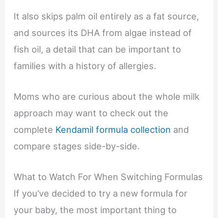
It also skips palm oil entirely as a fat source,
and sources its DHA from algae instead of
fish oil, a detail that can be important to
families with a history of allergies.
Moms who are curious about the whole milk
approach may want to check out the
complete
Kendamil formula collection
and
compare stages side-by-side.
What to Watch For When Switching Formulas
If you’ve decided to try a new formula for
your baby, the most important thing to