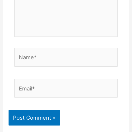
Name*
Email*