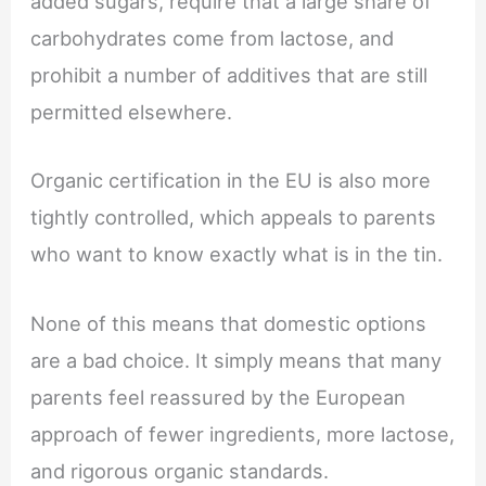
added sugars, require that a large share of
carbohydrates come from lactose, and
prohibit a number of additives that are still
permitted elsewhere.
Organic certification in the EU is also more
tightly controlled, which appeals to parents
who want to know exactly what is in the tin.
None of this means that domestic options
are a bad choice. It simply means that many
parents feel reassured by the European
approach of fewer ingredients, more lactose,
and rigorous organic standards.