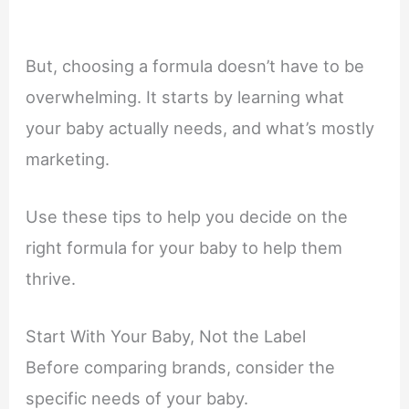
But, choosing a formula doesn’t have to be
overwhelming. It starts by learning what
your baby actually needs, and what’s mostly
marketing.
Use these tips to help you decide on the
right formula for your baby to help them
thrive.
Start With Your Baby, Not the Label
Before comparing brands, consider the
specific needs of your baby.