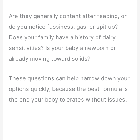
Are they generally content after feeding, or
do you notice fussiness, gas, or spit up?
Does your family have a history of dairy
sensitivities? Is your baby a newborn or
already moving toward solids?
These questions can help narrow down your
options quickly, because the best formula is
the one your baby tolerates without issues.