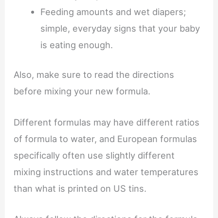
Feeding amounts and wet diapers;
simple, everyday signs that your baby
is eating enough.
Also, make sure to read the directions
before mixing your new formula.
Different formulas may have different ratios
of formula to water, and European formulas
specifically often use slightly different
mixing instructions and water temperatures
than what is printed on US tins.