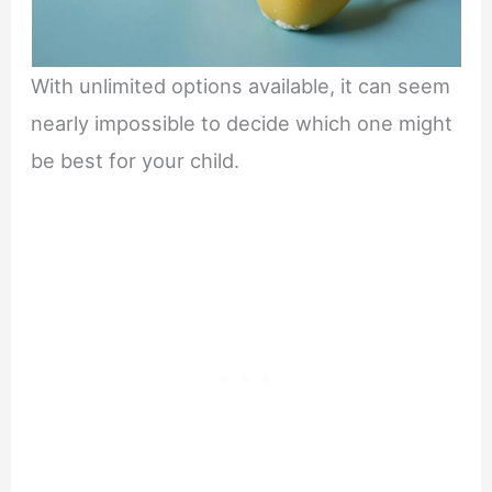
With unlimited options available, it can seem
nearly impossible to decide which one might
be best for your child.