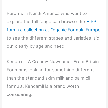
Parents in North America who want to
explore the full range can browse the
HiPP
formula collection at Organic Formula Europe
to see the different stages and varieties laid
out clearly by age and need.
Kendamil: A Creamy Newcomer From Britain
For moms looking for something different
than the standard skim milk and palm oil
formula, Kendamil is a brand worth
considering.