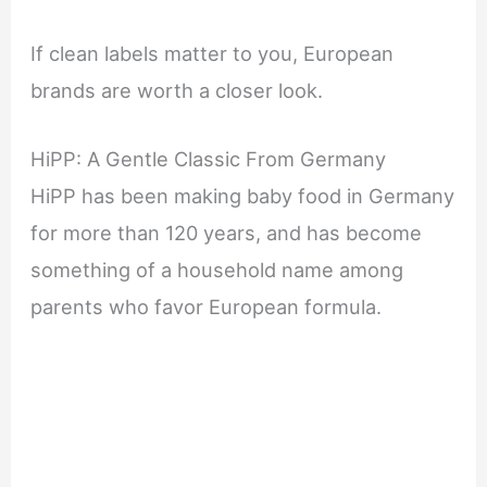
If clean labels matter to you, European
brands are worth a closer look.
HiPP: A Gentle Classic From Germany
HiPP has been making baby food in Germany
for more than 120 years, and has become
something of a household name among
parents who favor European formula.