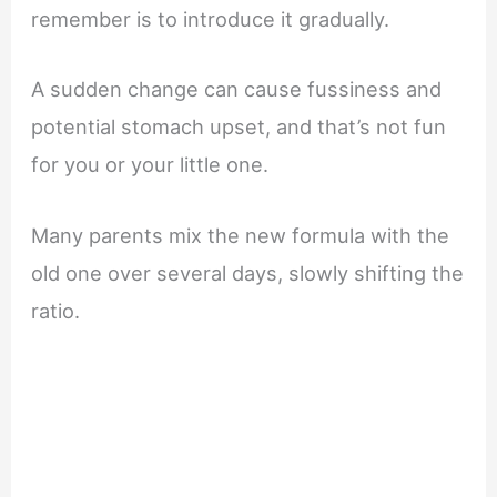
remember is to introduce it gradually.
A sudden change can cause fussiness and
potential stomach upset, and that’s not fun
for you or your little one.
Many parents mix the new formula with the
old one over several days, slowly shifting the
ratio.