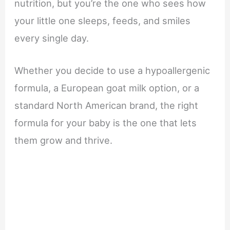
nutrition, but you’re the one who sees how
your little one sleeps, feeds, and smiles
every single day.
Whether you decide to use a hypoallergenic
formula, a European goat milk option, or a
standard North American brand, the right
formula for your baby is the one that lets
them grow and thrive.