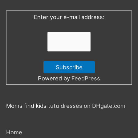
f
o
Enter your e-mail address:
r
:
Powered by
FeedPress
Moms find kids
tutu dresses on DHgate.com
Home