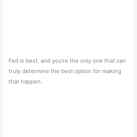
Fed is best, and you’re the only one that can
truly determine the best option for making
that happen.