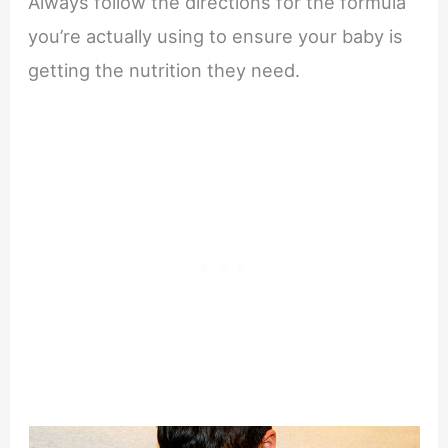
Always follow the directions for the formula
you’re actually using to ensure your baby is
getting the nutrition they need.