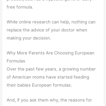
free formula.
While online research can help, nothing can
replace the advice of your doctor when
making your decision.
Why More Parents Are Choosing European
Formulas
Over the past few years, a growing number
of American moms have started feeding
their babies European formulas.
And, if you ask them why, the reasons for