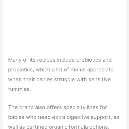
Many of its recipes include prebiotics and
probiotics, which a lot of moms appreciate
when their babies struggle with sensitive
tummies.
The brand also offers specialty lines for
babies who need extra digestive support, as
well as certified organic formula options.