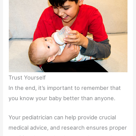
Trust Yourself
In the end, it’s important to remember that
you know your baby better than anyone.
Your pediatrician can help provide crucial
medical advice, and research ensures proper