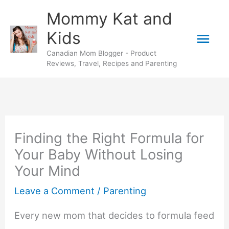
Skip
Mommy Kat and
to
Mai
Kids
content
Canadian Mom Blogger - Product
Men
Reviews, Travel, Recipes and Parenting
Finding the Right Formula for
Your Baby Without Losing
Your Mind
Leave a Comment
/
Parenting
Every new mom that decides to formula feed