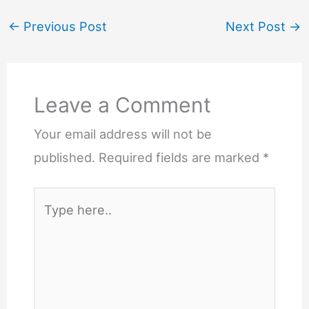
←
Previous Post
Next Post
→
Leave a Comment
Your email address will not be
published.
Required fields are marked
*
Type
here..