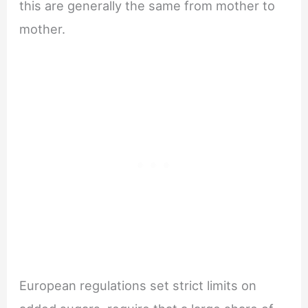
this are generally the same from mother to
mother.
European regulations set strict limits on