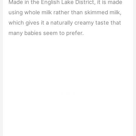
Made in the English Lake District, it is made
using whole milk rather than skimmed milk,
which gives it a naturally creamy taste that
many babies seem to prefer.