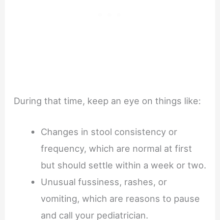
During that time, keep an eye on things like:
Changes in stool consistency or
frequency, which are normal at first
but should settle within a week or two.
Unusual fussiness, rashes, or
vomiting, which are reasons to pause
and call your pediatrician.