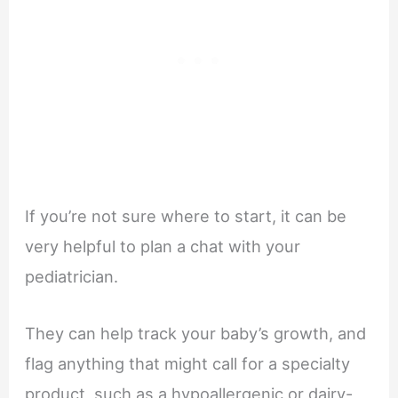
If you’re not sure where to start, it can be
very helpful to plan a chat with your
pediatrician.
They can help track your baby’s growth, and
flag anything that might call for a specialty
product, such as a hypoallergenic or dairy-