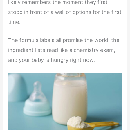
likely remembers the moment they first
stood in front of a wall of options for the first
time.
The formula labels all promise the world, the
ingredient lists read like a chemistry exam,
and your baby is hungry right now.