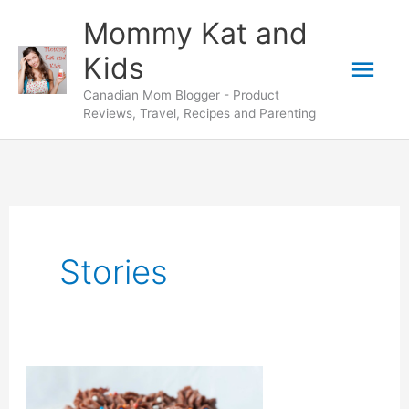
Skip
Mommy Kat and
to
Mai
Kids
content
Canadian Mom Blogger - Product
Men
Reviews, Travel, Recipes and Parenting
Stories