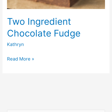
Two Ingredient
Chocolate Fudge
Kathryn
Two
Read More »
Ingredient
Chocolate
Fudge