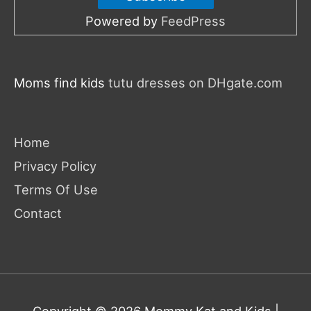
Powered by
FeedPress
Moms find kids
tutu dresses on DHgate.com
Home
Privacy Policy
Terms Of Use
Contact
Copyright © 2026
Mommy Kat and Kids
|