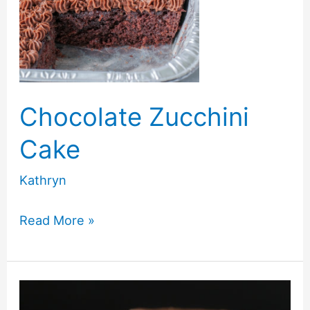
Chocolate Zucchini
Cake
Kathryn
Chocolate
Read More »
Zucchini
Cake