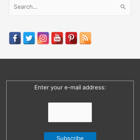
S
e
a
r
c
h
f
o
Enter your e-mail address:
r
: