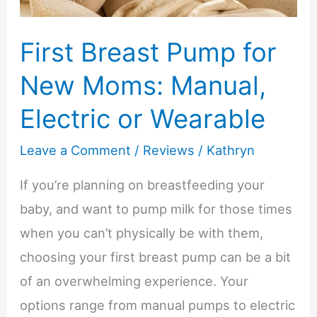
First Breast Pump for
New Moms: Manual,
Electric or Wearable
Leave a Comment
/
Reviews
/
Kathryn
If you’re planning on breastfeeding your
baby, and want to pump milk for those times
when you can’t physically be with them,
choosing your first breast pump can be a bit
of an overwhelming experience. Your
options range from manual pumps to electric