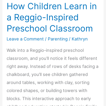
How Children Learn in
a Reggio-Inspired
Preschool Classroom
Leave a Comment
/
Parenting
/
Kathryn
Walk into a Reggio-inspired preschool
classroom, and you’ll notice it feels different
right away. Instead of rows of desks facing a
chalkboard, you’ll see children gathered
around tables, working with clay, sorting
colored shapes, or building towers with
blocks. This interactive approach to early