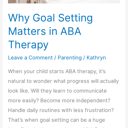
Why Goal Setting
Matters in ABA
Therapy
Leave a Comment
/
Parenting
/
Kathryn
When your child starts ABA therapy, it’s
natural to wonder what progress will actually
look like. Will they learn to communicate
more easily? Become more independent?
Handle daily routines with less frustration?
That’s when goal setting can be a huge