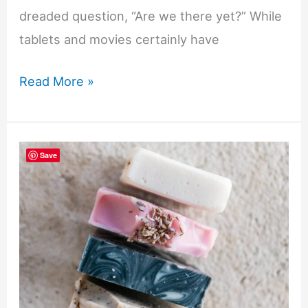
dreaded question, “Are we there yet?” While
tablets and movies certainly have
Screen
Read More »
Free
Ways
to
Save
Keep
Kids
Busy
While
Traveling