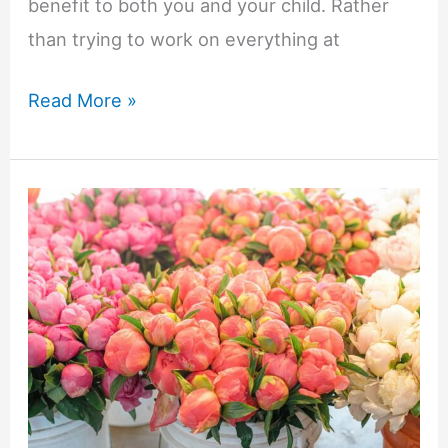
benefit to both you and your child. Rather
than trying to work on everything at
Why
Read More »
Goal
Setting
Matters
in
ABA
Therapy