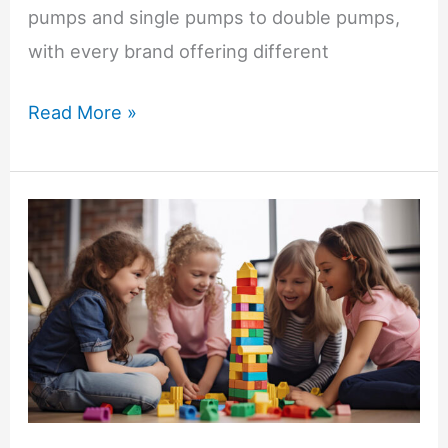
pumps and single pumps to double pumps,
with every brand offering different
First
Read More »
Breast
Pump
for
New
Moms:
Manual,
Electric
or
Wearable