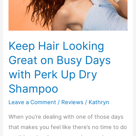
Your
Child’s
Bedroom?
Keep Hair Looking
Great on Busy Days
with Perk Up Dry
Shampoo
Leave a Comment
/
Reviews
/
Kathryn
When you’re dealing with one of those days
that makes you feel like there’s no time to do