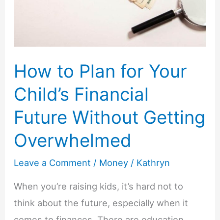
Doctor
Isn’t
Available
How to Plan for Your
Child’s Financial
Future Without Getting
Overwhelmed
Leave a Comment
/
Money
/
Kathryn
When you’re raising kids, it’s hard not to
think about the future, especially when it
comes to finances. There are education