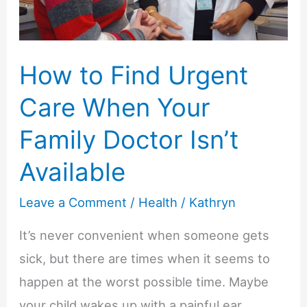
Warm
Up
How to Find Urgent
at
Preschool?
Care When Your
Family Doctor Isn’t
Available
Leave a Comment
/
Health
/
Kathryn
It’s never convenient when someone gets
sick, but there are times when it seems to
happen at the worst possible time. Maybe
your child wakes up with a painful ear