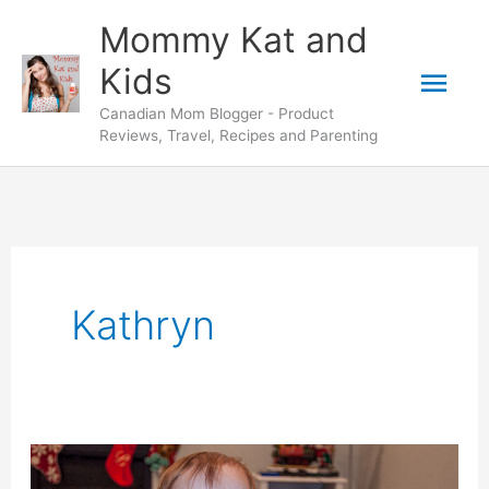
Skip
Mommy Kat and
to
Mai
Kids
content
Canadian Mom Blogger - Product
Men
Reviews, Travel, Recipes and Parenting
Kathryn