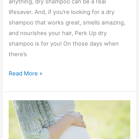
anything, dry shampoo can be a real
lifesaver. And, if you’re looking for a dry
shampoo that works great, smells amazing,
and nourishes your hair, Perk Up dry
shampoo is for you! On those days when
there’s
Keep
Read More »
Hair
Looking
Great
on
Busy
Days