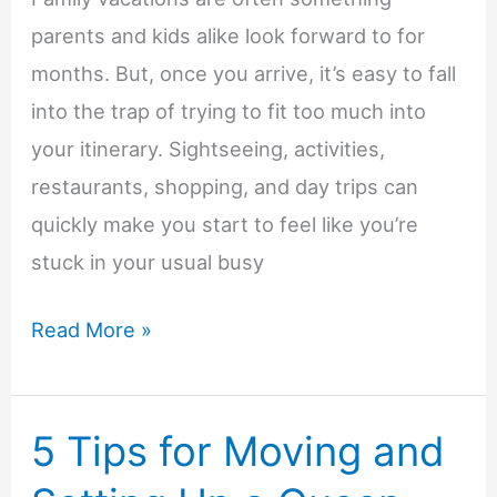
parents and kids alike look forward to for
months. But, once you arrive, it’s easy to fall
into the trap of trying to fit too much into
your itinerary. Sightseeing, activities,
restaurants, shopping, and day trips can
quickly make you start to feel like you’re
stuck in your usual busy
How
Read More »
Longer
Family
5 Tips for Moving and
Vacations
Help