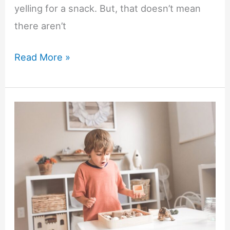
yelling for a snack. But, that doesn’t mean
there aren’t
Easy
Read More »
Wellness
Swaps
for
Busy
Parents