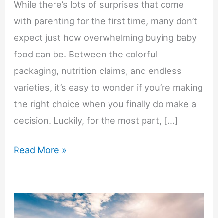
While there’s lots of surprises that come
with parenting for the first time, many don’t
expect just how overwhelming buying baby
food can be. Between the colorful
packaging, nutrition claims, and endless
varieties, it’s easy to wonder if you’re making
the right choice when you finally do make a
decision. Luckily, for the most part, […]
9
Read More »
Questions
Parents
Should
Ask