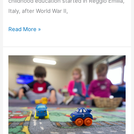
childhood education started in Reggio Emilia,
Italy, after World War II,
How
Read More »
Children
Learn
in
a
Reggio-
Inspired
Preschool
Classroom