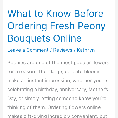
What to Know Before
Ordering Fresh Peony
Bouquets Online
Leave a Comment
/
Reviews
/
Kathryn
Peonies are one of the most popular flowers
for a reason. Their large, delicate blooms
make an instant impression, whether you’re
celebrating a birthday, anniversary, Mother’s
Day, or simply letting someone know you’re
thinking of them. Ordering flowers online
makes gift-giving incredibly convenient, but