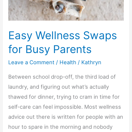
Easy Wellness Swaps
for Busy Parents
Leave a Comment
/
Health
/
Kathryn
Between school drop-off, the third load of
laundry, and figuring out what’s actually
thawed for dinner, trying to cram in time for
self-care can feel impossible. Most wellness
advice out there is written for people with an
hour to spare in the morning and nobody