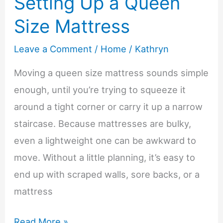
Setting Up a Queen
Loved
Size Mattress
Ones
Reconnect
Leave a Comment
/
Home
/
Kathryn
Moving a queen size mattress sounds simple
enough, until you’re trying to squeeze it
around a tight corner or carry it up a narrow
staircase. Because mattresses are bulky,
even a lightweight one can be awkward to
move. Without a little planning, it’s easy to
end up with scraped walls, sore backs, or a
mattress
5
Read More »