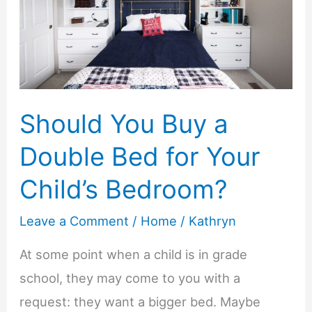
Future
Without
Getting
Overwhelmed
Should You Buy a
Double Bed for Your
Child’s Bedroom?
Leave a Comment
/
Home
/
Kathryn
At some point when a child is in grade
school, they may come to you with a
request: they want a bigger bed. Maybe