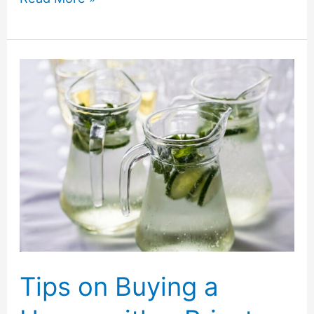
Tips
for
Moving
and
Setting
Up
a
Queen
Size
Mattress
Tips on Buying a