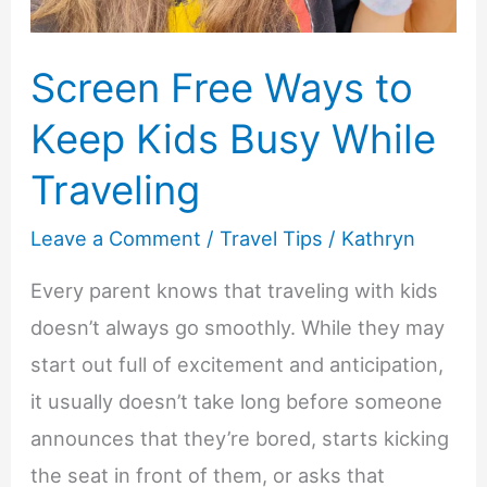
Screen Free Ways to
Keep Kids Busy While
Traveling
Leave a Comment
/
Travel Tips
/
Kathryn
Every parent knows that traveling with kids
doesn’t always go smoothly. While they may
start out full of excitement and anticipation,
it usually doesn’t take long before someone
announces that they’re bored, starts kicking
the seat in front of them, or asks that