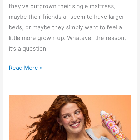
they’ve outgrown their single mattress,
maybe their friends all seem to have larger
beds, or maybe they simply want to feel a
little more grown-up. Whatever the reason,
it’s a question
Should
Read More »
You
Buy
a
Double
Bed
for