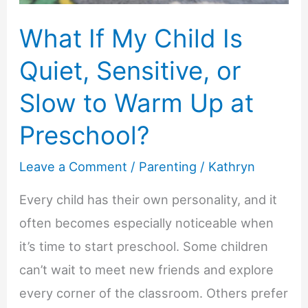
What If My Child Is
Quiet, Sensitive, or
Slow to Warm Up at
Preschool?
Leave a Comment
/
Parenting
/
Kathryn
Every child has their own personality, and it
often becomes especially noticeable when
it’s time to start preschool. Some children
can’t wait to meet new friends and explore
every corner of the classroom. Others prefer