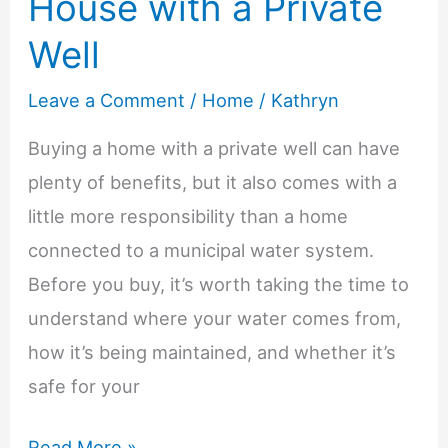
House with a Private
Well
Leave a Comment
/
Home
/
Kathryn
Buying a home with a private well can have
plenty of benefits, but it also comes with a
little more responsibility than a home
connected to a municipal water system.
Before you buy, it’s worth taking the time to
understand where your water comes from,
how it’s being maintained, and whether it’s
safe for your
Tips
Read More »