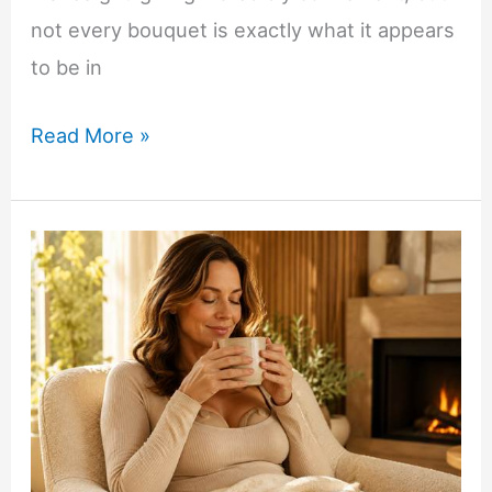
not every bouquet is exactly what it appears
to be in
What
Read More »
to
Know
Before
Ordering
Fresh
Peony
Bouquets
Online