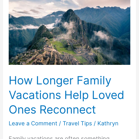
Before
Buying
Baby
Food
How Longer Family
Vacations Help Loved
Ones Reconnect
Leave a Comment
/
Travel Tips
/
Kathryn
Family vacations are often something