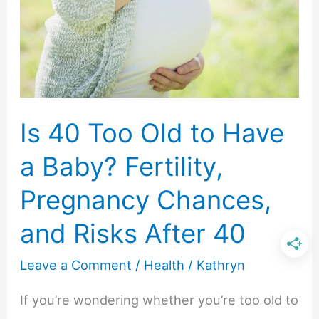
with
Perk
Up
Dry
Shampoo
Is 40 Too Old to Have
a Baby? Fertility,
Pregnancy Chances,
and Risks After 40
Leave a Comment
/
Health
/
Kathryn
If you’re wondering whether you’re too old to