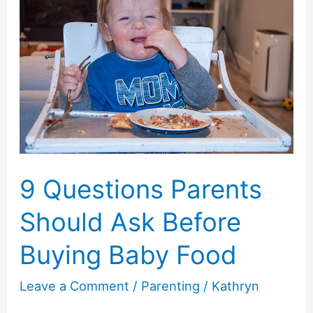
9 Questions Parents
Should Ask Before
Buying Baby Food
Leave a Comment
/
Parenting
/
Kathryn