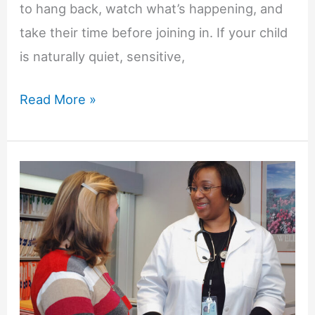
to hang back, watch what’s happening, and
take their time before joining in. If your child
is naturally quiet, sensitive,
What
Read More »
If
My
Child
Is
Quiet,
Sensitive,
or
Slow
to