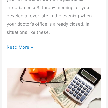
infection on a Saturday morning, or you
develop a fever late in the evening when
your doctor’s office is already closed. In
situations like these,
How
Read More »
to
Find
Urgent
Care
When
Your
Family