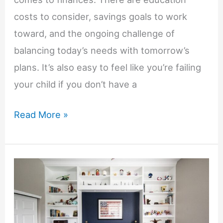
costs to consider, savings goals to work
toward, and the ongoing challenge of
balancing today’s needs with tomorrow’s
plans. It’s also easy to feel like you’re failing
your child if you don’t have a
How
Read More »
to
Plan
for
Your
Child’s
Financial