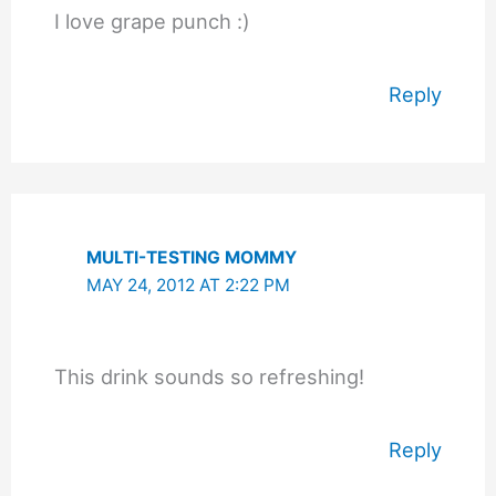
I love grape punch :)
Reply
MULTI-TESTING MOMMY
MAY 24, 2012 AT 2:22 PM
This drink sounds so refreshing!
Reply