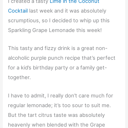
I created a tasty
Lime in the Coconut
Cocktail
last week and it was absolutely
scrumptious, so I decided to whip up this
Sparkling Grape Lemonade this week!
This tasty and fizzy drink is a great non-
alcoholic purple punch recipe that’s perfect
for a kid’s birthday party or a family get-
together.
I have to admit, I really don’t care much for
regular lemonade; it’s too sour to suit me.
But the tart citrus taste was absolutely
heavenly when blended with the Grape