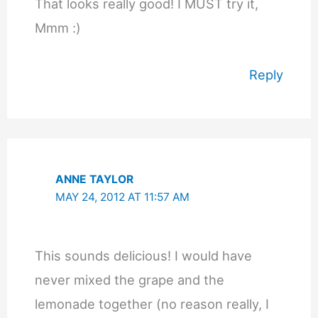
That looks really good! I MUST try it,
Mmm :)
Reply
ANNE TAYLOR
MAY 24, 2012 AT 11:57 AM
This sounds delicious! I would have
never mixed the grape and the
lemonade together (no reason really, I