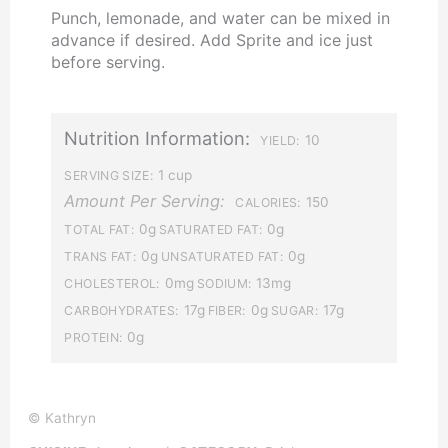
Punch, lemonade, and water can be mixed in
advance if desired. Add Sprite and ice just
before serving.
Nutrition Information:
10
YIELD:
1 cup
SERVING SIZE:
Amount Per Serving:
150
CALORIES:
0g
0g
TOTAL FAT:
SATURATED FAT:
0g
0g
TRANS FAT:
UNSATURATED FAT:
0mg
13mg
CHOLESTEROL:
SODIUM:
17g
0g
17g
CARBOHYDRATES:
FIBER:
SUGAR:
0g
PROTEIN:
© Kathryn