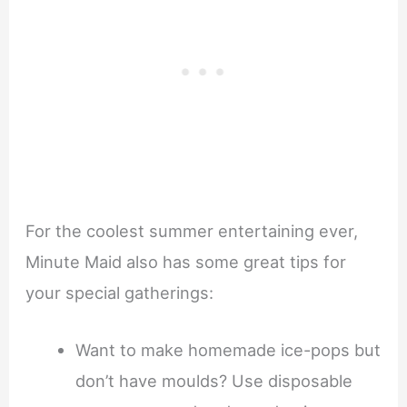
For the coolest summer entertaining ever,
Minute Maid also has some great tips for
your special gatherings:
Want to make homemade ice-pops but
don’t have moulds? Use disposable