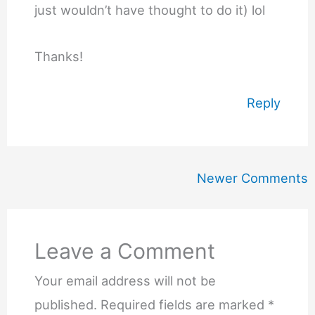
just wouldn’t have thought to do it) lol
Thanks!
Reply
Newer
Newer Comments
Comments
Leave a Comment
Your email address will not be
published.
Required fields are marked
*