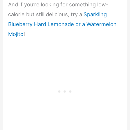
And if you’re looking for something low-
calorie but still delicious, try a
Sparkling
Blueberry Hard Lemonade or a Watermelon
Mojito
!