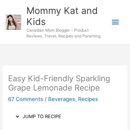
Skip
Skip
Mommy Kat and
to
to
Mai
Kids
Recipe
content
Canadian Mom Blogger - Product
Men
Reviews, Travel, Recipes and Parenting
Easy Kid-Friendly Sparkling
Grape Lemonade Recipe
67 Comments
/
Beverages
,
Recipes
JUMP TO RECIPE