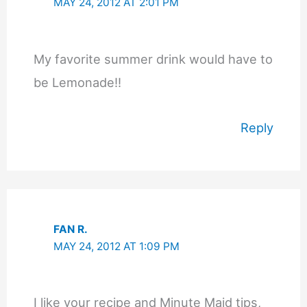
MAY 24, 2012 AT 2:01 PM
My favorite summer drink would have to
be Lemonade!!
Reply
FAN R.
MAY 24, 2012 AT 1:09 PM
I like your recipe and Minute Maid tips,