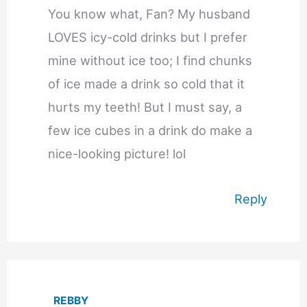
You know what, Fan? My husband
LOVES icy-cold drinks but I prefer
mine without ice too; I find chunks
of ice made a drink so cold that it
hurts my teeth! But I must say, a
few ice cubes in a drink do make a
nice-looking picture! lol
Reply
REBBY