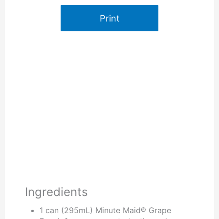
Print
Ingredients
1 can (295mL) Minute Maid® Grape