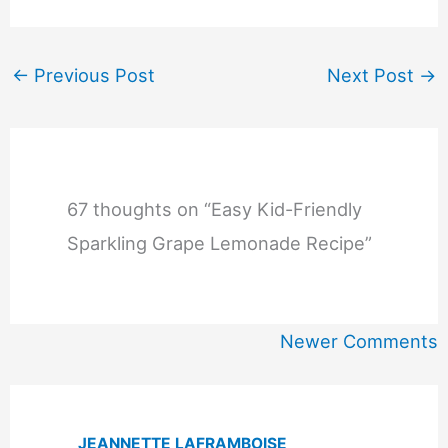
←
Previous Post
Next Post
→
67 thoughts on “Easy Kid-Friendly
Sparkling Grape Lemonade Recipe”
Newer
Newer Comments
Comments
JEANNETTE LAFRAMBOISE