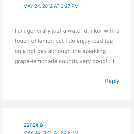
MAY 24, 2012 AT 3:27 PM
I am generally just a water drinker with a
touch of lemon but I do enjoy iced tea
on a hot day although the sparkling
grape-lemonade sounds very good! :-)
Reply
ESTER G
MAY 24, 2012 AT 3:25 PM