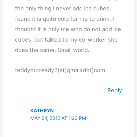
the only thing I never add ice cubes,
found it is quite cold for me to drink. I
thought it is only me who do not add ice
cubes, but talked to my co-worker she
does the same. Small world.
teddyoutready2(at)gmail(dot)com
Reply
KATHRYN
MAY 24, 2012 AT 1:23 PM