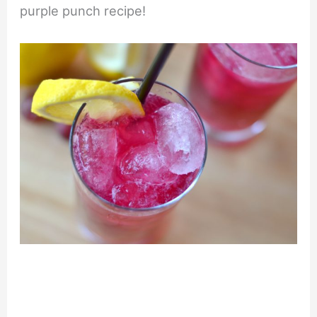
purple punch recipe!