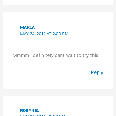
MARLA
MAY 24, 2012 AT 2:03 PM
Mmmm i definitely cant wait to try this!
Reply
ROBYN B.