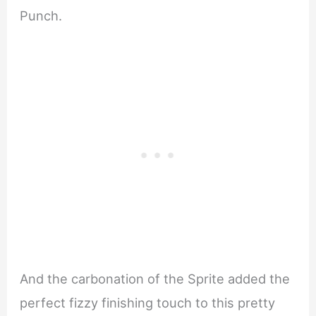
Punch.
And the carbonation of the Sprite added the
perfect fizzy finishing touch to this pretty