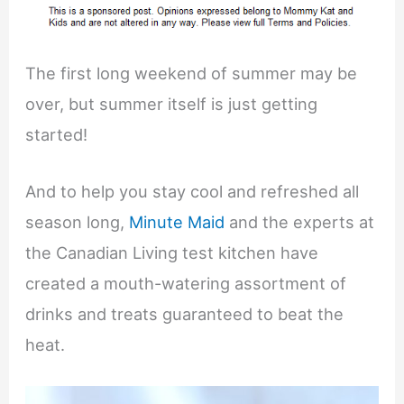
The first long weekend of summer may be
over, but summer itself is just getting
started!
And to help you stay cool and refreshed all
season long,
Minute Maid
and the experts at
the Canadian Living test kitchen have
created a mouth-watering assortment of
drinks and treats guaranteed to beat the
heat.