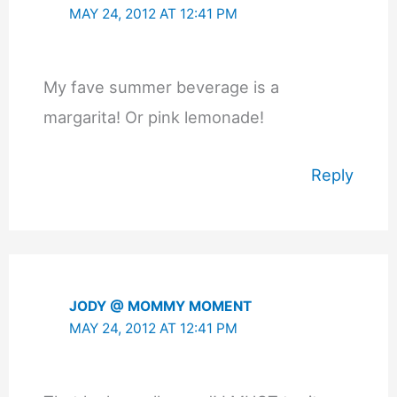
MAY 24, 2012 AT 12:41 PM
My fave summer beverage is a
margarita! Or pink lemonade!
Reply
JODY @ MOMMY MOMENT
MAY 24, 2012 AT 12:41 PM