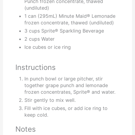
Punch frozen concentrate, thawed
(undiluted)
1 can (295mL) Minute Maid® Lemonade
frozen concentrate, thawed (undiluted)
3 cups Sprite® Sparkling Beverage
2 cups Water
Ice cubes or ice ring
Instructions
In punch bowl or large pitcher, stir
together grape punch and lemonade
frozen concentrates, Sprite® and water.
Stir gently to mix well.
Fill with ice cubes, or add ice ring to
keep cold.
Notes