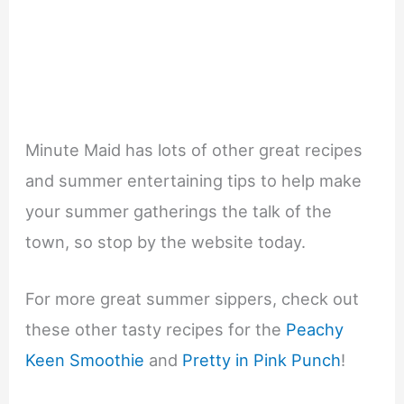
Minute Maid has lots of other great recipes
and summer entertaining tips to help make
your summer gatherings the talk of the
town, so stop by the website today.
For more great summer sippers, check out
these other tasty recipes for the
Peachy
Keen Smoothie
and
Pretty in Pink Punch
!