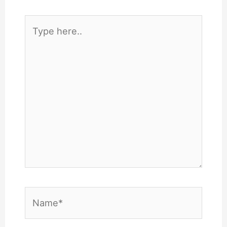
Type
here..
Name*