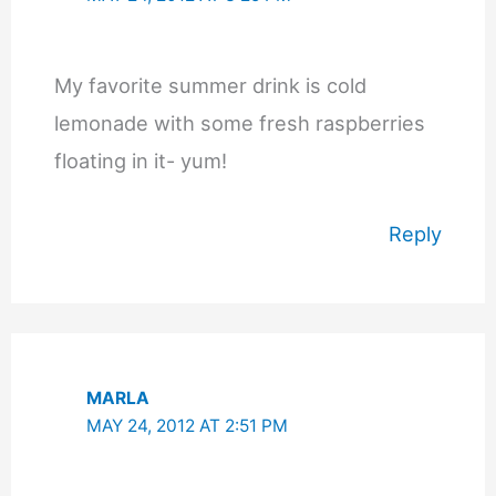
My favorite summer drink is cold
lemonade with some fresh raspberries
floating in it- yum!
Reply
MARLA
MAY 24, 2012 AT 2:51 PM