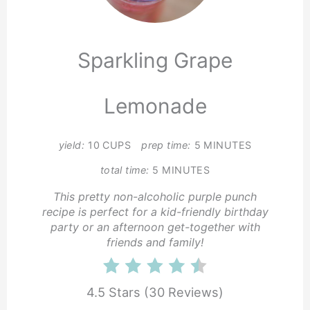
Pin
Sparkling Grape
Lemonade
yield:
10 CUPS
prep time:
5 MINUTES
total time:
5 MINUTES
This pretty non-alcoholic purple punch
recipe is perfect for a kid-friendly birthday
party or an afternoon get-together with
friends and family!
4.5 Stars
(
30 Reviews
)