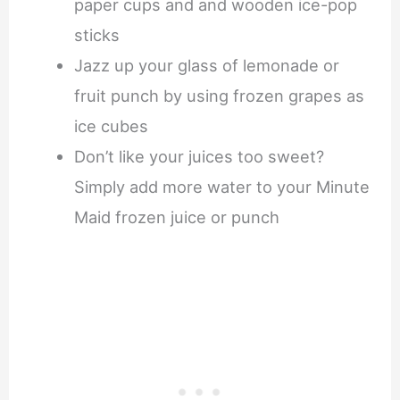
paper cups and and wooden ice-pop
sticks
Jazz up your glass of lemonade or
fruit punch by using frozen grapes as
ice cubes
Don’t like your juices too sweet?
Simply add more water to your Minute
Maid frozen juice or punch