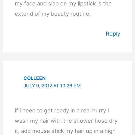
my face and slap on my lipstick is the
extend of my beauty routine.
Reply
COLLEEN
JULY 9, 2012 AT 10:26 PM
if i need to get ready in a real hurry I
wash my hair with the shower hose dry
it, add mouse stick my hair up in a high