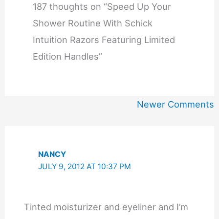
187 thoughts on “Speed Up Your
Shower Routine With Schick
Intuition Razors Featuring Limited
Edition Handles”
Newer
Newer Comments
Comments
NANCY
JULY 9, 2012 AT 10:37 PM
Tinted moisturizer and eyeliner and I’m