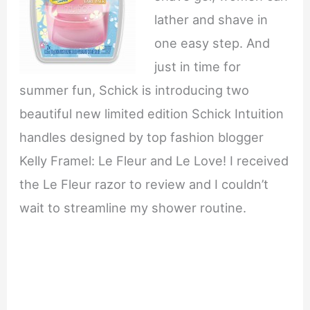
lather and shave in
one easy step. And
just in time for
summer fun, Schick is introducing two
beautiful new limited edition Schick Intuition
handles designed by top fashion blogger
Kelly Framel: Le Fleur and Le Love! I received
the Le Fleur razor to review and I couldn’t
wait to streamline my shower routine.