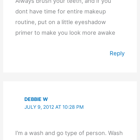
Always brush your teeth, and if you
dont have time for entire makeup
routine, put on a little eyeshadow
primer to make you look more awake
Reply
DEBBIE W
JULY 9, 2012 AT 10:28 PM
I’m a wash and go type of person. Wash