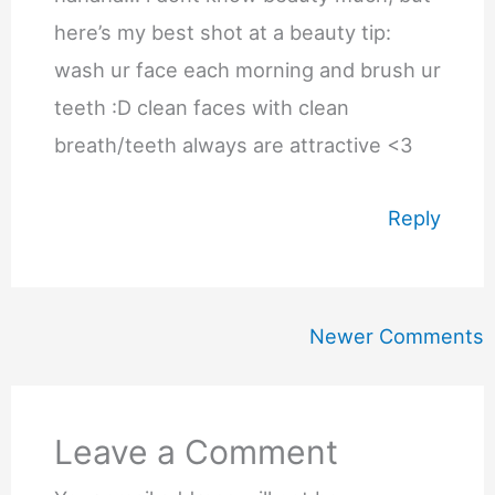
here’s my best shot at a beauty tip:
wash ur face each morning and brush ur
teeth :D clean faces with clean
breath/teeth always are attractive <3
Reply
Newer
Newer Comments
Comments
Leave a Comment