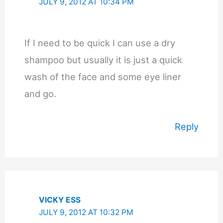
JULY 9, 2012 AT 10:34 PM
If I need to be quick I can use a dry
shampoo but usually it is just a quick
wash of the face and some eye liner
and go.
Reply
VICKY ESS
JULY 9, 2012 AT 10:32 PM