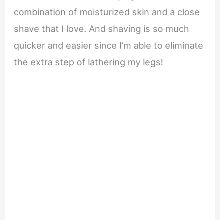
combination of moisturized skin and a close
shave that I love. And shaving is so much
quicker and easier since I’m able to eliminate
the extra step of lathering my legs!