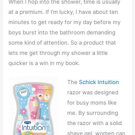
When I hop into the shower, time is usually
at a premium. If I’m lucky, I have about ten
minutes to get ready for my day before my
boys burst into the bathroom demanding
some kind of attention. So a product that
lets me get through my shower a little
quicker is a win in my book.
The
Schick Intuition
razor was designed
for busy moms like
me. By surrounding
the razor with a solid
shave gel, women can