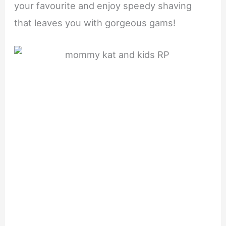
your favourite and enjoy speedy shaving
that leaves you with gorgeous gams!