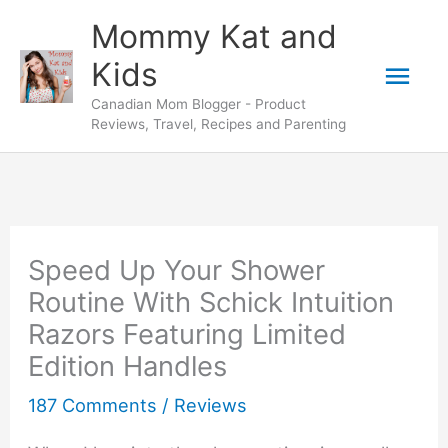
Skip
Mommy Kat and
to
Mai
Kids
content
Canadian Mom Blogger - Product
Men
Reviews, Travel, Recipes and Parenting
Speed Up Your Shower
Routine With Schick Intuition
Razors Featuring Limited
Edition Handles
187 Comments
/
Reviews