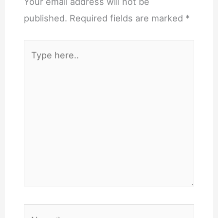
Your email address will not be
published.
Required fields are marked
*
Type
here..
Name*