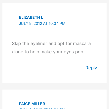
ELIZABETH L
JULY 9, 2012 AT 10:34 PM
Skip the eyeliner and opt for mascara
alone to help make your eyes pop.
Reply
PAIGE MILLER