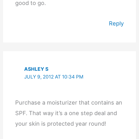
good to go.
Reply
ASHLEY S
JULY 9, 2012 AT 10:34 PM
Purchase a moisturizer that contains an
SPF. That way it’s a one step deal and
your skin is protected year round!