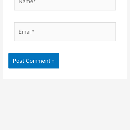
Email*