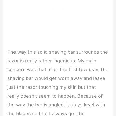
The way this solid shaving bar surrounds the
razor is really rather ingenious. My main
concern was that after the first few uses the
shaving bar would get worn away and leave
just the razor touching my skin but that
really doesn’t seem to happen. Because of
the way the bar is angled, it stays level with
the blades so that I always get the