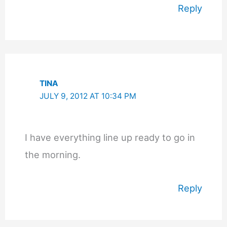
Reply
TINA
JULY 9, 2012 AT 10:34 PM
I have everything line up ready to go in
the morning.
Reply