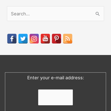
S
e
a
r
c
h
f
o
Enter your e-mail address:
r
: