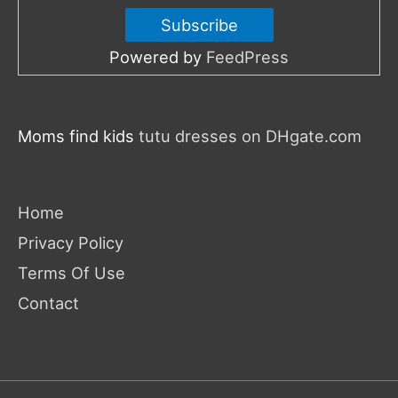
Powered by
FeedPress
Moms find kids
tutu dresses on DHgate.com
Home
Privacy Policy
Terms Of Use
Contact