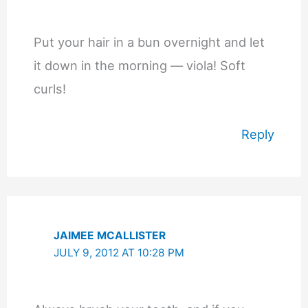
Put your hair in a bun overnight and let
it down in the morning — viola! Soft
curls!
Reply
JAIMEE MCALLISTER
JULY 9, 2012 AT 10:28 PM