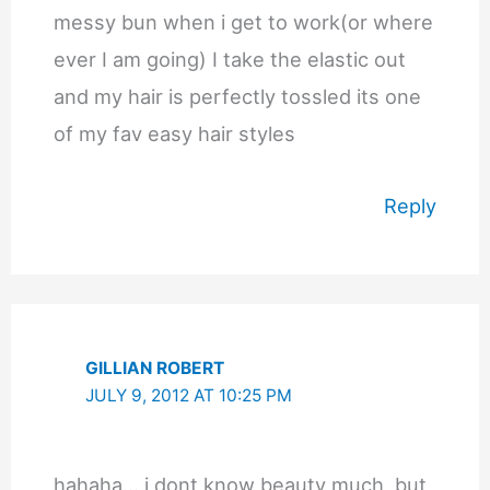
messy bun when i get to work(or where
ever I am going) I take the elastic out
and my hair is perfectly tossled its one
of my fav easy hair styles
Reply
GILLIAN ROBERT
JULY 9, 2012 AT 10:25 PM
hahaha… i dont know beauty much, but