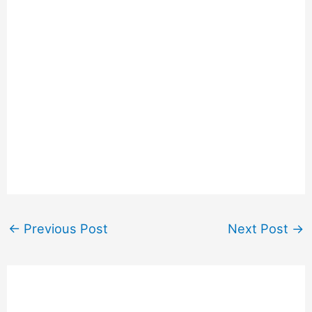
←
Previous Post
Next Post
→