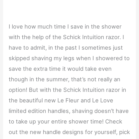
I love how much time I save in the shower
with the help of the Schick Intuition razor. I
have to admit, in the past I sometimes just
skipped shaving my legs when I showered to
save the extra time it would take even
though in the summer, that’s not really an
option! But with the Schick Intuition razor in
the beautiful new Le Fleur and Le Love
limited edition handles, shaving doesn’t have
to take up your entire shower time! Check
out the new handle designs for yourself, pick