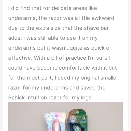
I did find that for delicate areas like
underarms, the razor was a little awkward
due to the extra size that the shave bar
adds. I was still able to use it on my
underarms but it wasn’t quite as quick or
effective. With a bit of practice I’m sure I
could have become comfortable with it but
for the most part, I used my original smaller
razor for my underarms and saved the
Schick Intuition razor for my legs.