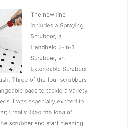
The new line
includes a Spraying
Scrubber, a
Handheld 2-in-1
Scrubber, an
Extendable Scrubber
ush. Three of the four scrubbers
ngeable pads to tackle a variety
ds. I was especially excited to
r; I really liked the idea of
 the scrubber and start cleaning