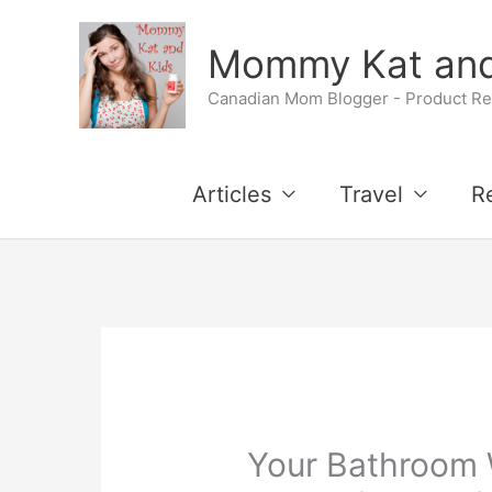
Skip
Mommy Kat and
to
Canadian Mom Blogger - Product Rev
content
Articles
Travel
R
Your Bathroom W