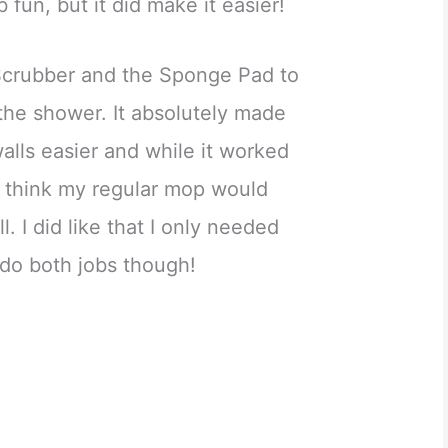
b fun, but it did make it easier!
Scrubber and the Sponge Pad to
 the shower. It absolutely made
lls easier and while it worked
, I think my regular mop would
. I did like that I only needed
 do both jobs though!