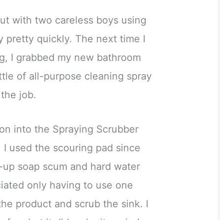
ut with two careless boys using
ty pretty quickly. The next time I
ng, I grabbed my new bathroom
ttle of all-purpose cleaning spray
 the job.
ion into the Spraying Scrubber
. I used the scouring pad since
t-up soap scum and hard water
eciated only having to use one
he product and scrub the sink. I