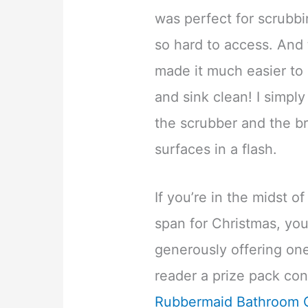
was perfect for scrubbin
so hard to access. And
made it much easier to
and sink clean! I simply
the scrubber and the b
surfaces in a flash.
If you’re in the midst 
span for Christmas, you
generously offering o
reader a prize pack con
Rubbermaid Bathroom C