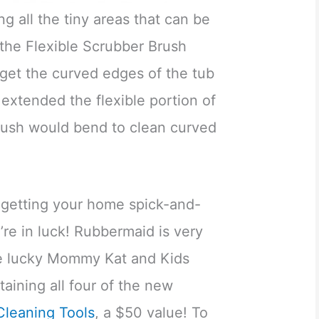
g all the tiny areas that can be
 the Flexible Scrubber Brush
 get the curved edges of the tub
 extended the flexible portion of
rush would bend to clean curved
of getting your home spick-and-
’re in luck! Rubbermaid is very
ne lucky Mommy Kat and Kids
taining all four of the new
leaning Tools
, a $50 value! To