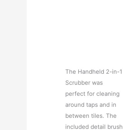
The Handheld 2-in-1
Scrubber was
perfect for cleaning
around taps and in
between tiles. The
included detail brush