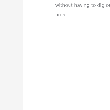
without having to dig o
time.