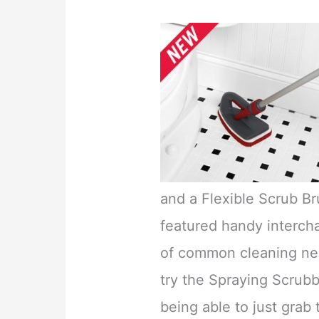
and a Flexible Scrub Br
featured handy intercha
of common cleaning nee
try the Spraying Scrubbe
being able to just grab