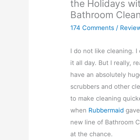
the Holidays w
Bathroom Clean
174 Comments
/
Revie
I do not like cleaning. I
it all day. But I really, re
have an absolutely huge
scrubbers and other cl
to make cleaning quick
when
Rubbermaid
gave 
new line of Bathroom Cl
at the chance.