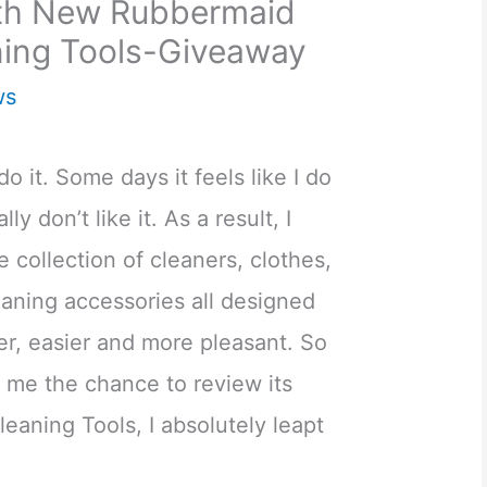
ith New Rubbermaid
ing Tools-Giveaway
ws
 do it. Some days it feels like I do
ally don’t like it. As a result, I
 collection of cleaners, clothes,
eaning accessories all designed
er, easier and more pleasant. So
me the chance to review its
eaning Tools, I absolutely leapt