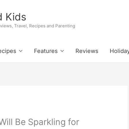
 Kids
iews, Travel, Recipes and Parenting
ecipes
Features
Reviews
Holida
ill Be Sparkling for