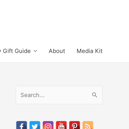
y Gift Guide
About
Media Kit
S
e
a
r