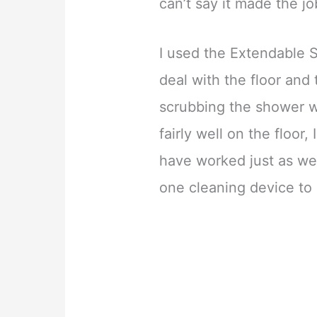
can’t say it made the jo
I used the Extendable 
deal with the floor and
scrubbing the shower wa
fairly well on the floor
have worked just as well
one cleaning device to