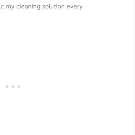
ut my cleaning solution every