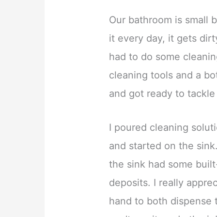
Our bathroom is small b
it every day, it gets dir
had to do some cleani
cleaning tools and a bo
and got ready to tackle
I poured cleaning solut
and started on the sink
the sink had some buil
deposits. I really appr
hand to both dispense t