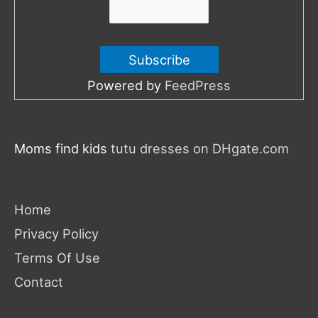
Powered by
FeedPress
Moms find kids
tutu dresses on DHgate.com
Home
Privacy Policy
Terms Of Use
Contact