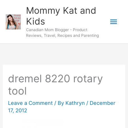
Skip
Mommy Kat and
to
Mai
Kids
content
Canadian Mom Blogger - Product
Men
Reviews, Travel, Recipes and Parenting
dremel 8220 rotary
tool
Leave a Comment
/ By
Kathryn
/
December
17, 2012