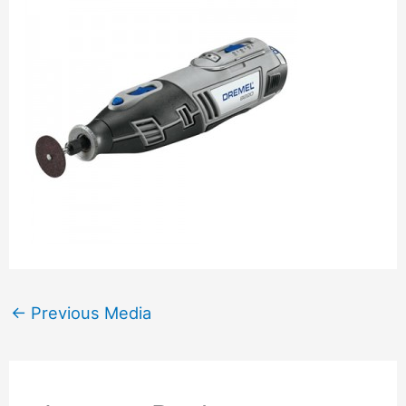
←
Previous Media