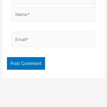
Name*
Email*