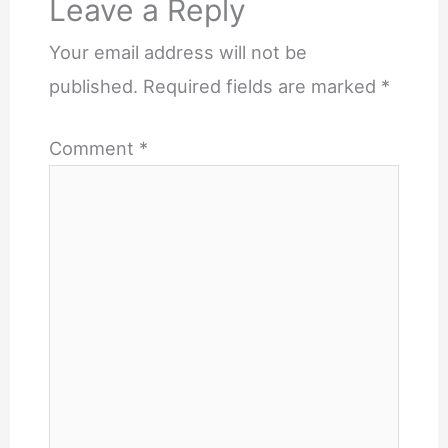
Leave a Reply
Your email address will not be
published.
Required fields are marked
*
Comment
*