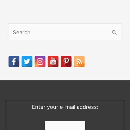
S
e
a
r
c
h
f
o
Enter your e-mail address:
r
: