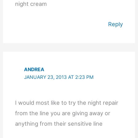
night cream
Reply
ANDREA
JANUARY 23, 2013 AT 2:23 PM
I would most like to try the night repair
from the line you are giving away or
anything from their sensitive line