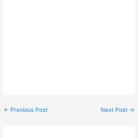
←
Previous Post
Next Post
→