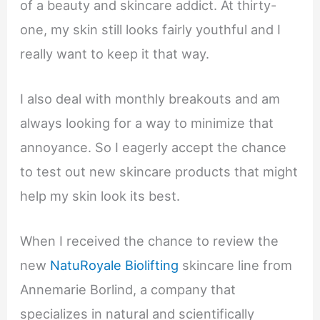
of a beauty and skincare addict. At thirty-
one, my skin still looks fairly youthful and I
really want to keep it that way.
I also deal with monthly breakouts and am
always looking for a way to minimize that
annoyance. So I eagerly accept the chance
to test out new skincare products that might
help my skin look its best.
When I received the chance to review the
new
NatuRoyale Biolifting
skincare line from
Annemarie Borlind, a company that
specializes in natural and scientifically