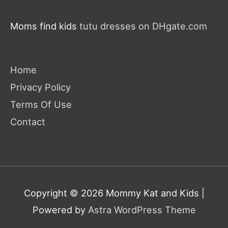
Moms find kids
tutu dresses on DHgate.com
Home
Privacy Policy
Terms Of Use
Contact
Copyright © 2026
Mommy Kat and Kids
|
Powered by
Astra WordPress Theme