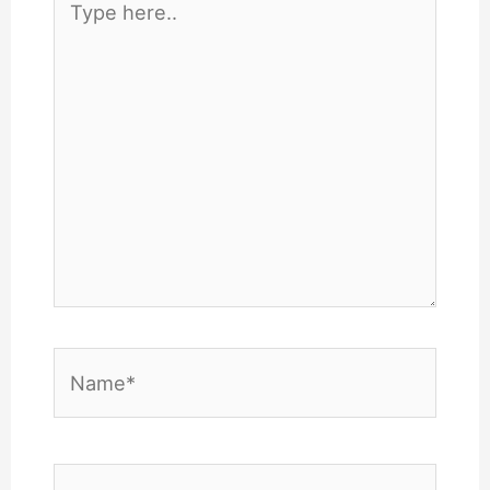
here..
Name*
Email*