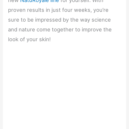
proven results in just four weeks, you’re
sure to be impressed by the way science
and nature come together to improve the
look of your skin!