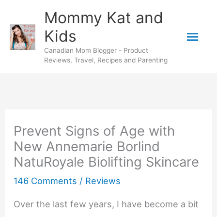
Skip
Mommy Kat and
to
Mai
Kids
content
Canadian Mom Blogger - Product
Men
Reviews, Travel, Recipes and Parenting
Prevent Signs of Age with
New Annemarie Borlind
NatuRoyale Biolifting Skincare
146 Comments
/
Reviews
Over the last few years, I have become a bit