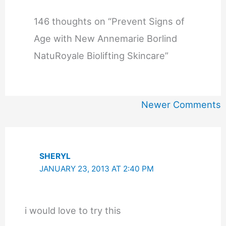
146 thoughts on “Prevent Signs of
Age with New Annemarie Borlind
NatuRoyale Biolifting Skincare”
Newer
Newer Comments
Comments
SHERYL
JANUARY 23, 2013 AT 2:40 PM
i would love to try this