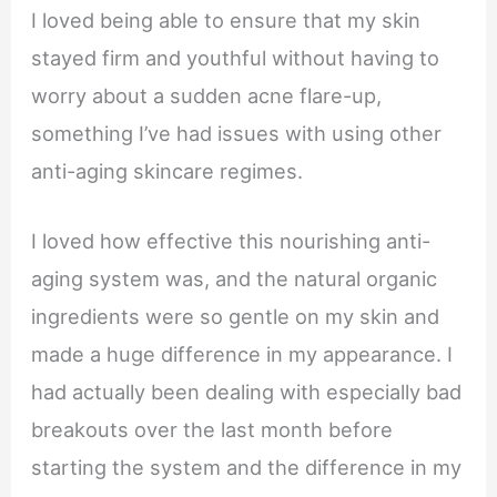
I loved being able to ensure that my skin
stayed firm and youthful without having to
worry about a sudden acne flare-up,
something I’ve had issues with using other
anti-aging skincare regimes.
I loved how effective this nourishing anti-
aging system was, and the natural organic
ingredients were so gentle on my skin and
made a huge difference in my appearance. I
had actually been dealing with especially bad
breakouts over the last month before
starting the system and the difference in my