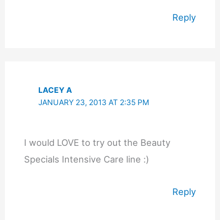
Reply
LACEY A
JANUARY 23, 2013 AT 2:35 PM
I would LOVE to try out the Beauty
Specials Intensive Care line :)
Reply