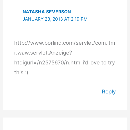
NATASHA SEVERSON
JANUARY 23, 2013 AT 2:19 PM
http://www.borlind.com/servlet/com.itm
r.waw.servlet.Anzeige?
htdigurl=/n2575670/n.html i’d love to try
this :)
Reply