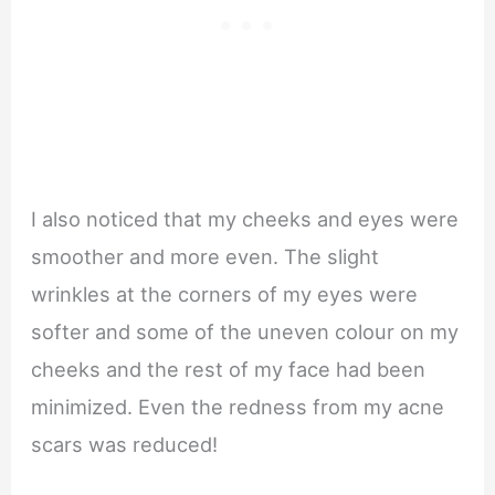
I also noticed that my cheeks and eyes were
smoother and more even. The slight
wrinkles at the corners of my eyes were
softer and some of the uneven colour on my
cheeks and the rest of my face had been
minimized. Even the redness from my acne
scars was reduced!