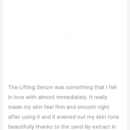
The Lifting Serum was something that I fell
in love with almost immediately. It really
made my skin feel firm and smooth right
after using it and it evened out my skin tone
beautifully thanks to the sand lily extract in