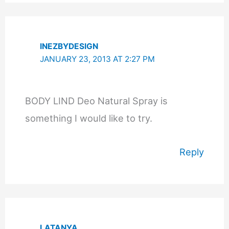
INEZBYDESIGN
JANUARY 23, 2013 AT 2:27 PM
BODY LIND Deo Natural Spray is
something I would like to try.
Reply
LATANYA