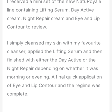
I received a mini set of the new NatuRoyale
line containing Lifting Serum, Day Active
cream, Night Repair cream and Eye and Lip
Contour to review.
I simply cleansed my skin with my favourite
cleanser, applied the Lifting Serum and then
finished with either the Day Active or the
Night Repair depending on whether it was
morning or evening. A final quick application
of Eye and Lip Contour and the regime was
complete.