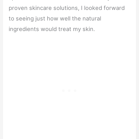
proven skincare solutions, I looked forward
to seeing just how well the natural
ingredients would treat my skin.