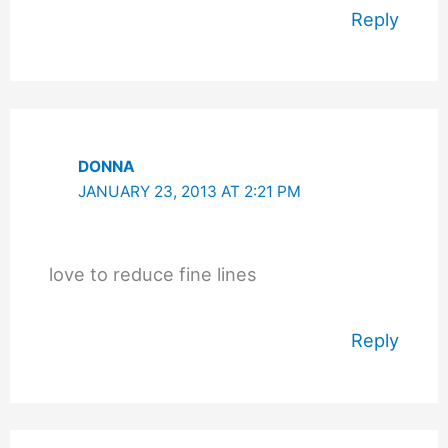
Reply
DONNA
JANUARY 23, 2013 AT 2:21 PM
love to reduce fine lines
Reply