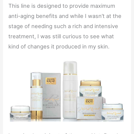
This line is designed to provide maximum
anti-aging benefits and while I wasn’t at the
stage of needing such a rich and intensive
treatment, I was still curious to see what
kind of changes it produced in my skin.