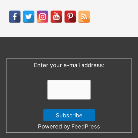
a
r
c
h
f
o
Enter your e-mail address:
r
:
Powered by
FeedPress