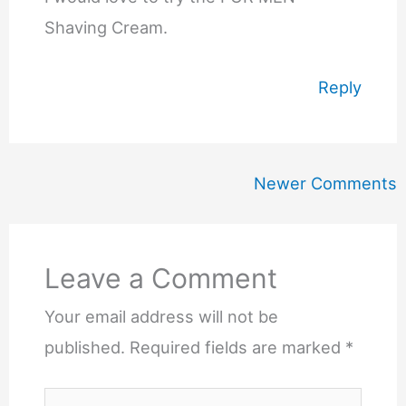
Shaving Cream.
Reply
Newer
Newer Comments
Comments
Leave a Comment
Your email address will not be
published.
Required fields are marked
*
Type