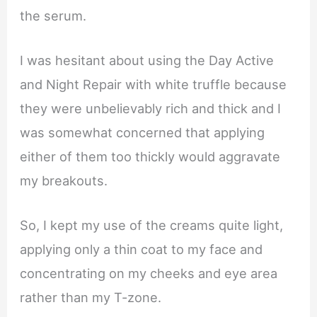
the serum.
I was hesitant about using the Day Active
and Night Repair with white truffle because
they were unbelievably rich and thick and I
was somewhat concerned that applying
either of them too thickly would aggravate
my breakouts.
So, I kept my use of the creams quite light,
applying only a thin coat to my face and
concentrating on my cheeks and eye area
rather than my T-zone.