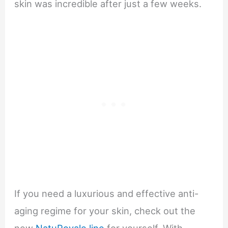
skin was incredible after just a few weeks.
If you need a luxurious and effective anti-
aging regime for your skin, check out the
new
NatuRoyale line
for yourself. With