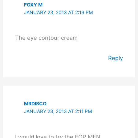
FOXY M
JANUARY 23, 2013 AT 2:19 PM
The eye contour cream
Reply
MRDISCO
JANUARY 23, 2013 AT 2:11 PM
I would love to try the FOR MEN