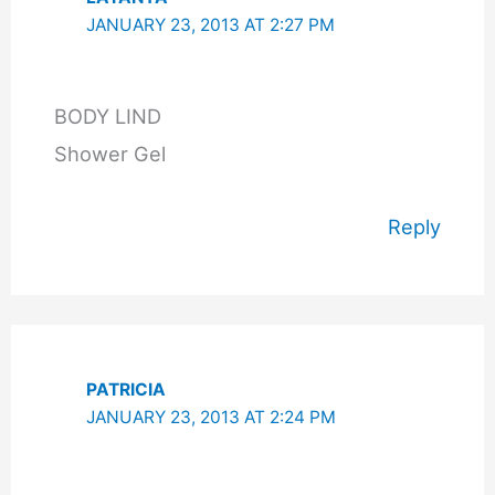
JANUARY 23, 2013 AT 2:27 PM
BODY LIND
Shower Gel
Reply
PATRICIA
JANUARY 23, 2013 AT 2:24 PM