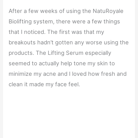
After a few weeks of using the NatuRoyale
Biolifting system, there were a few things
that I noticed. The first was that my
breakouts hadn’t gotten any worse using the
products. The Lifting Serum especially
seemed to actually help tone my skin to
minimize my acne and I loved how fresh and
clean it made my face feel.