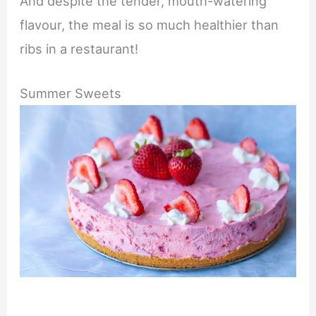
And despite the tender, mouth-watering
flavour, the meal is so much healthier than
ribs in a restaurant!
Summer Sweets