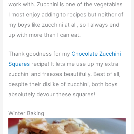
work with. Zucchini is one of the vegetables
I most enjoy adding to recipes but neither of
my boys like zucchini at all, so I always end
up with more than I can eat.
Thank goodness for my
Chocolate Zucchini
Squares
recipe! It lets me use up my extra
zucchini and freezes beautifully. Best of all,
despite their dislike of zucchini, both boys
absolutely devour these squares!
Winter Baking