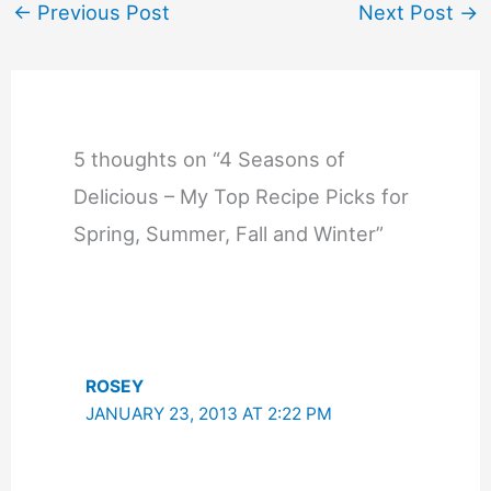
←
Previous Post
Next Post
→
5 thoughts on “4 Seasons of
Delicious – My Top Recipe Picks for
Spring, Summer, Fall and Winter”
ROSEY
JANUARY 23, 2013 AT 2:22 PM