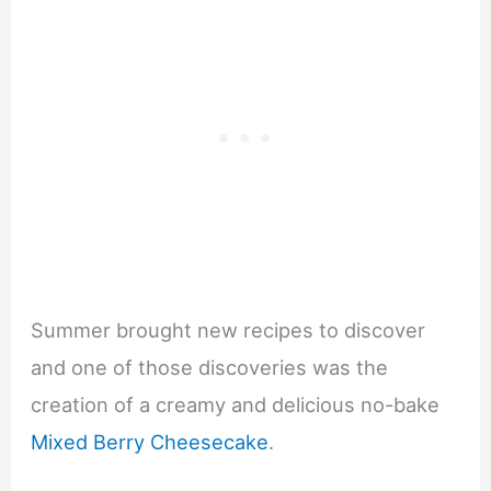
Summer brought new recipes to discover
and one of those discoveries was the
creation of a creamy and delicious no-bake
Mixed Berry Cheesecake
.