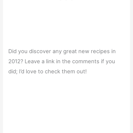
Did you discover any great new recipes in
2012? Leave a link in the comments if you
did; I’d love to check them out!