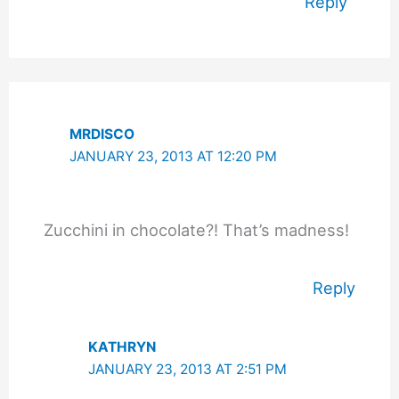
Reply
MRDISCO
JANUARY 23, 2013 AT 12:20 PM
Zucchini in chocolate?! That’s madness!
Reply
KATHRYN
JANUARY 23, 2013 AT 2:51 PM