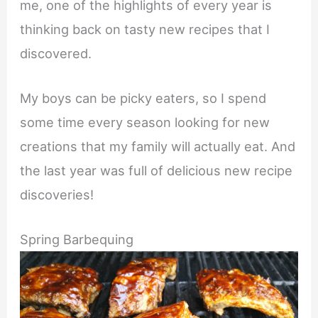
me, one of the highlights of every year is
thinking back on tasty new recipes that I
discovered.
My boys can be picky eaters, so I spend
some time every season looking for new
creations that my family will actually eat. And
the last year was full of delicious new recipe
discoveries!
Spring Barbequing