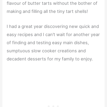
flavour of butter tarts without the bother of
making and filling all the tiny tart shells!
I had a great year discovering new quick and
easy recipes and I can’t wait for another year
of finding and testing easy main dishes,
sumptuous slow cooker creations and
decadent desserts for my family to enjoy.