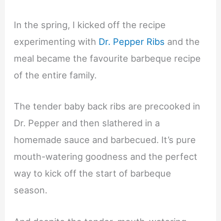
In the spring, I kicked off the recipe
experimenting with
Dr. Pepper Ribs
and the
meal became the favourite barbeque recipe
of the entire family.
The tender baby back ribs are precooked in
Dr. Pepper and then slathered in a
homemade sauce and barbecued. It’s pure
mouth-watering goodness and the perfect
way to kick off the start of barbeque
season.