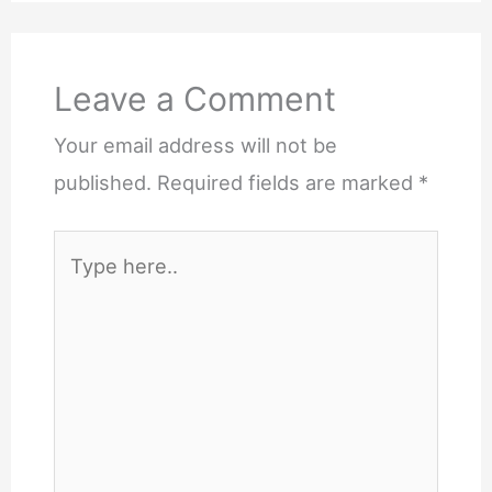
Leave a Comment
Your email address will not be
published.
Required fields are marked
*
Type
here..