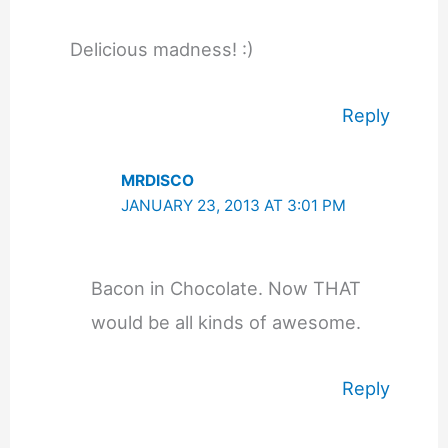
Delicious madness! :)
Reply
MRDISCO
JANUARY 23, 2013 AT 3:01 PM
Bacon in Chocolate. Now THAT
would be all kinds of awesome.
Reply