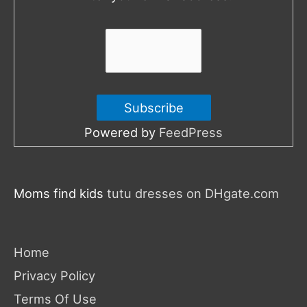
r
:
Powered by
FeedPress
Moms find kids
tutu dresses on DHgate.com
Home
Privacy Policy
Terms Of Use