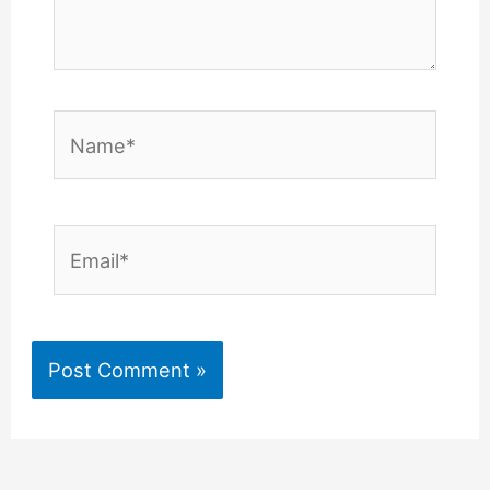
Name*
Email*