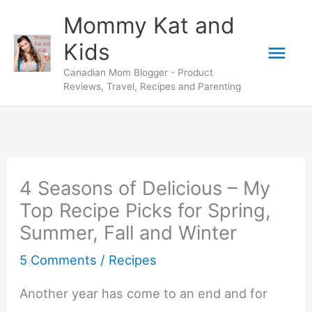
Skip
Mommy Kat and
to
Mai
Kids
content
Canadian Mom Blogger - Product
Men
Reviews, Travel, Recipes and Parenting
4 Seasons of Delicious – My
Top Recipe Picks for Spring,
Summer, Fall and Winter
5 Comments
/
Recipes
Another year has come to an end and for