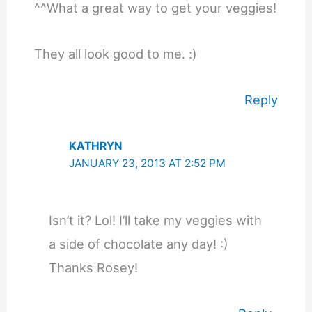
^^What a great way to get your veggies!
They all look good to me. :)
Reply
KATHRYN
JANUARY 23, 2013 AT 2:52 PM
Isn’t it? Lol! I’ll take my veggies with
a side of chocolate any day! :)
Thanks Rosey!