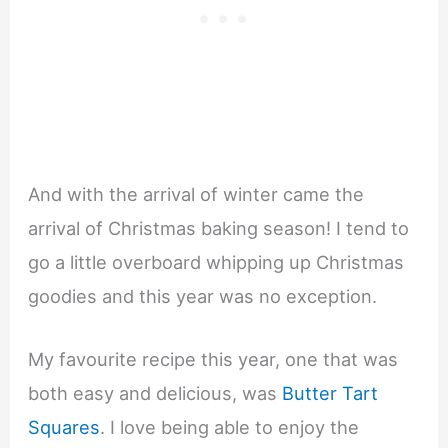
And with the arrival of winter came the
arrival of Christmas baking season! I tend to
go a little overboard whipping up Christmas
goodies and this year was no exception.
My favourite recipe this year, one that was
both easy and delicious, was
Butter Tart
Squares
. I love being able to enjoy the