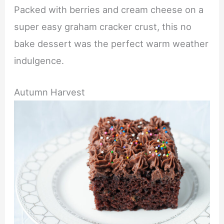
Packed with berries and cream cheese on a
super easy graham cracker crust, this no
bake dessert was the perfect warm weather
indulgence.
Autumn Harvest