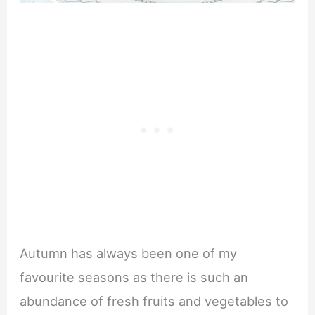
Autumn has always been one of my
favourite seasons as there is such an
abundance of fresh fruits and vegetables to