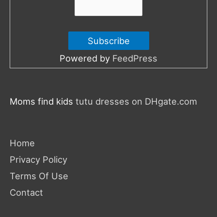
Powered by
FeedPress
Moms find kids
tutu dresses on DHgate.com
Home
Privacy Policy
Terms Of Use
Contact