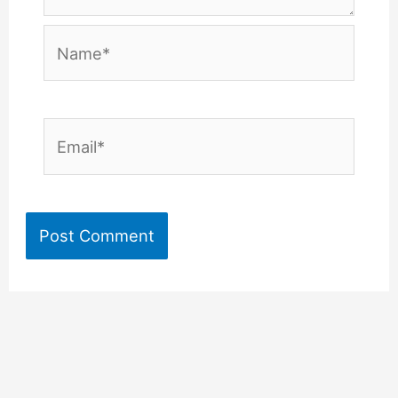
Name*
Email*