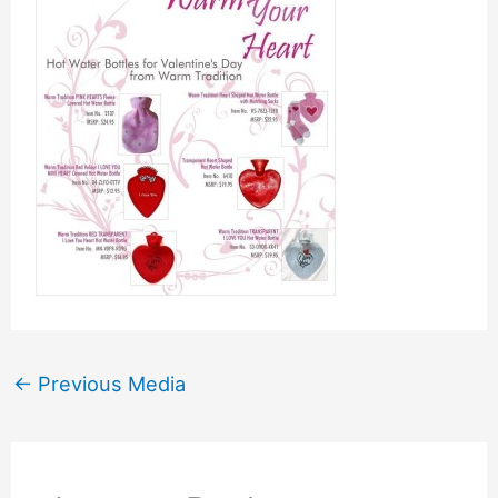
←
Previous Media