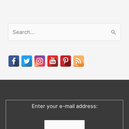
S
e
a
r
c
h
f
o
Enter your e-mail address:
r
: