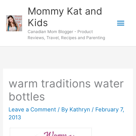
Skip
Mommy Kat and
to
Mai
Kids
content
Canadian Mom Blogger - Product
Men
Reviews, Travel, Recipes and Parenting
warm traditions water
bottles
Leave a Comment
/ By
Kathryn
/
February 7,
2013