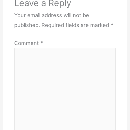
Leave a Reply
Your email address will not be
published.
Required fields are marked
*
Comment
*