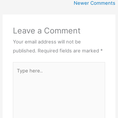
Newer
Newer Comments
Comments
Leave a Comment
Your email address will not be
published.
Required fields are marked
*
Type
here..