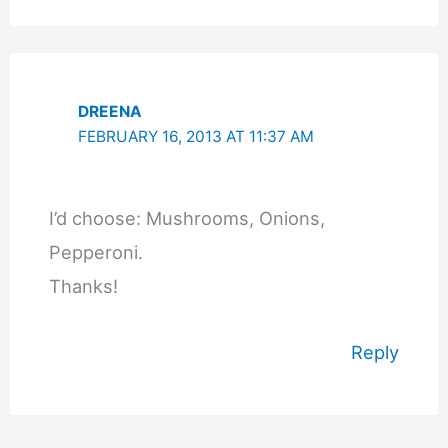
DREENA
FEBRUARY 16, 2013 AT 11:37 AM
I’d choose: Mushrooms, Onions,
Pepperoni.
Thanks!
Reply