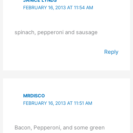
JANICE LYNDS
FEBRUARY 16, 2013 AT 11:54 AM
spinach, pepperoni and sausage
Reply
MRDISCO
FEBRUARY 16, 2013 AT 11:51 AM
Bacon, Pepperoni, and some green