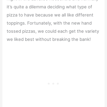
it’s quite a dilemma deciding what type of
pizza to have because we all like different
toppings. Fortunately, with the new hand
tossed pizzas, we could each get the variety
we liked best without breaking the bank!