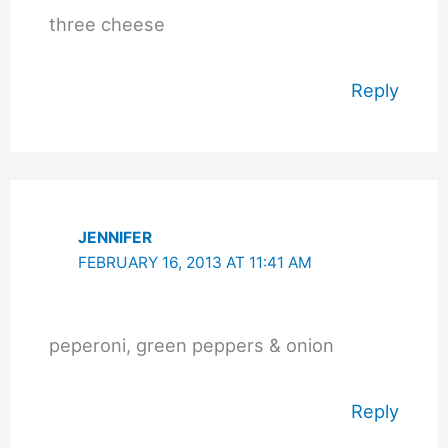
three cheese
Reply
JENNIFER
FEBRUARY 16, 2013 AT 11:41 AM
peperoni, green peppers & onion
Reply