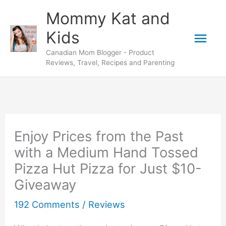
Skip
Mommy Kat and
to
Mai
Kids
content
Canadian Mom Blogger - Product
Men
Reviews, Travel, Recipes and Parenting
Enjoy Prices from the Past
with a Medium Hand Tossed
Pizza Hut Pizza for Just $10-
Giveaway
192 Comments
/
Reviews