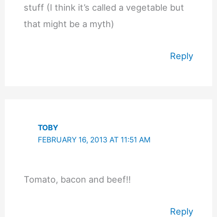
stuff (I think it’s called a vegetable but
that might be a myth)
Reply
TOBY
FEBRUARY 16, 2013 AT 11:51 AM
Tomato, bacon and beef!!
Reply