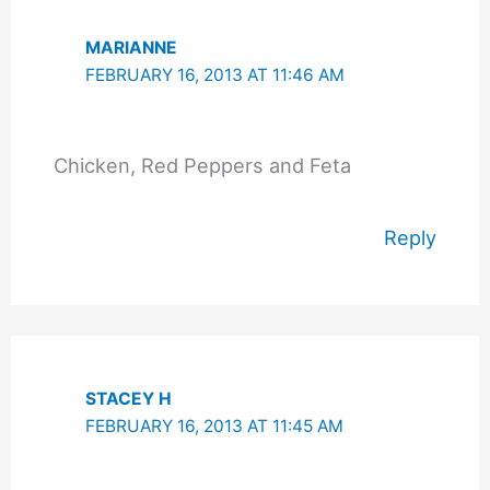
MARIANNE
FEBRUARY 16, 2013 AT 11:46 AM
Chicken, Red Peppers and Feta
Reply
STACEY H
FEBRUARY 16, 2013 AT 11:45 AM