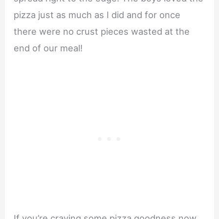
pizza just as much as I did and for once
there were no crust pieces wasted at the
end of our meal!
If you’re craving some pizza goodness now,