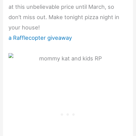
at this unbelievable price until March, so
don’t miss out. Make tonight pizza night in
your house!
a Rafflecopter giveaway