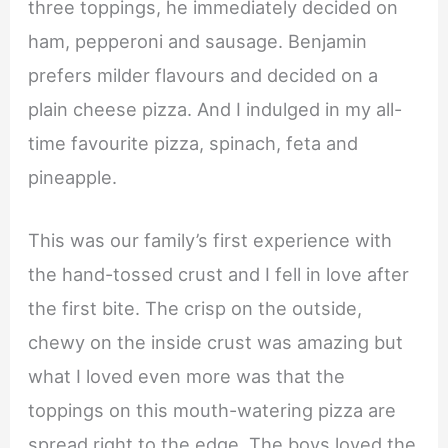
three toppings, he immediately decided on
ham, pepperoni and sausage. Benjamin
prefers milder flavours and decided on a
plain cheese pizza. And I indulged in my all-
time favourite pizza, spinach, feta and
pineapple.
This was our family’s first experience with
the hand-tossed crust and I fell in love after
the first bite. The crisp on the outside,
chewy on the inside crust was amazing but
what I loved even more was that the
toppings on this mouth-watering pizza are
spread right to the edge. The boys loved the