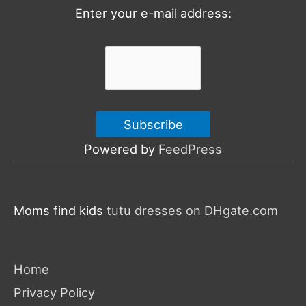
o
Enter your e-mail address:
r
:
Powered by
FeedPress
Moms find kids
tutu dresses on DHgate.com
Home
Privacy Policy