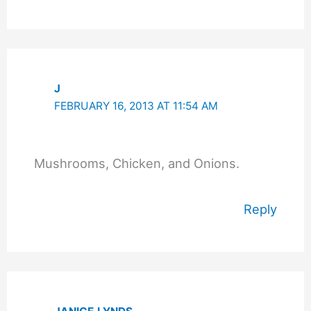
J
FEBRUARY 16, 2013 AT 11:54 AM
Mushrooms, Chicken, and Onions.
Reply