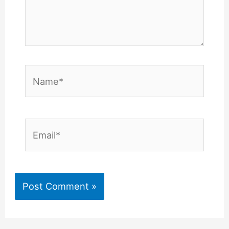
Name*
Email*