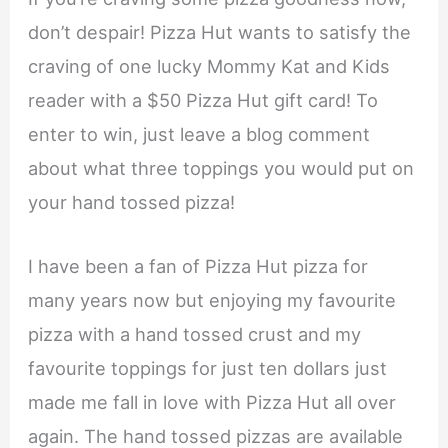
don’t despair! Pizza Hut wants to satisfy the
craving of one lucky Mommy Kat and Kids
reader with a $50 Pizza Hut gift card! To
enter to win, just leave a blog comment
about what three toppings you would put on
your hand tossed pizza!
I have been a fan of Pizza Hut pizza for
many years now but enjoying my favourite
pizza with a hand tossed crust and my
favourite toppings for just ten dollars just
made me fall in love with Pizza Hut all over
again. The hand tossed pizzas are available