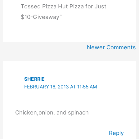
Tossed Pizza Hut Pizza for Just
$10-Giveaway”
Newer
Newer Comments
Comments
SHERRIE
FEBRUARY 16, 2013 AT 11:55 AM
Chicken,onion, and spinach
Reply