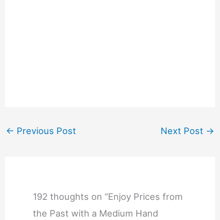
←
Previous Post
Next Post
→
192 thoughts on “Enjoy Prices from
the Past with a Medium Hand