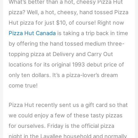
What’s better than a hot, cheesy Pizza Hut
pizza? Well, a hot, cheesy, hand tossed Pizza
Hut pizza for just $10, of course! Right now
Pizza Hut Canada
is taking a trip back in time
by offering the hand tossed medium three-
topping pizza at Delivery and Carry Out
locations for its original 1993 debut price of
only ten dollars. It’s a pizza-lover’s dream
come true!
Pizza Hut recently sent us a gift card so that
we could enjoy a few of these tasty pizzas
for ourselves. Friday is the official pizza
night in the Lavallee household and normally