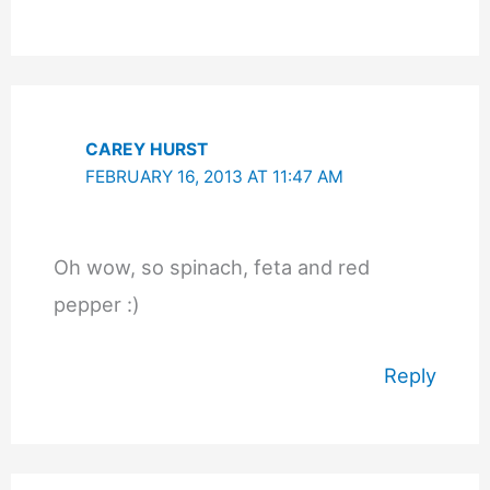
CAREY HURST
FEBRUARY 16, 2013 AT 11:47 AM
Oh wow, so spinach, feta and red
pepper :)
Reply