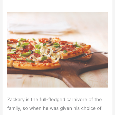
Zackary is the full-fledged carnivore of the
family, so when he was given his choice of