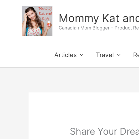
Skip
Mommy Kat and
to
Canadian Mom Blogger - Product Rev
content
Articles
Travel
R
Share Your Dre