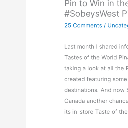
Pin to Win in t
#SobeysWest P
25 Comments
/
Uncate
Last month I shared in
Tastes of the World Pin
taking a look at all the
created featuring some 
destinations. And now 
Canada another chance 
its in-store Taste of th