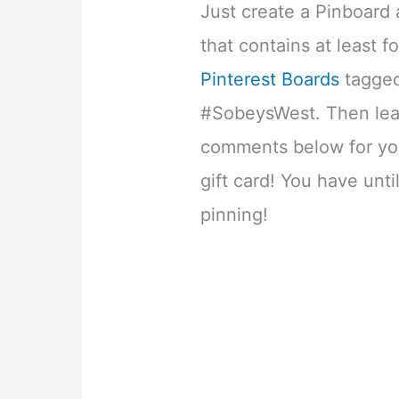
Just create a Pinboard
that contains at least f
Pinterest Boards
tagged
#SobeysWest. Then leav
comments below for yo
gift card! You have unti
pinning!