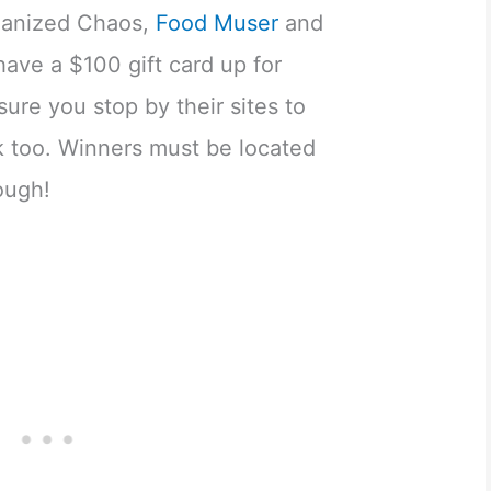
ganized Chaos,
Food Muser
and
ave a $100 gift card up for
sure you stop by their sites to
k too. Winners must be located
ough!