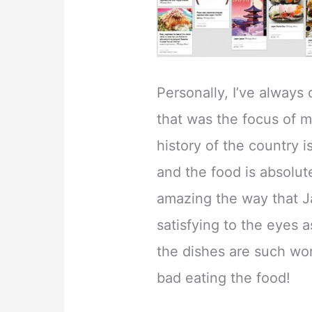
Personally, I’ve always
that was the focus of 
history of the country 
and the food is absolutel
amazing the way that J
satisfying to the eyes a
the dishes are such wor
bad eating the food!