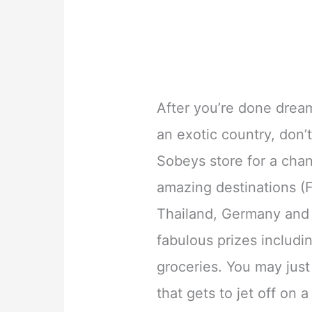
After you’re done dream
an exotic country, don’t
Sobeys store for a chanc
amazing destinations (F
Thailand, Germany and 
fabulous prizes includ
groceries. You may just
that gets to jet off on 