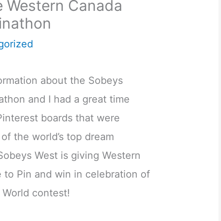
he Western Canada
inathon
gorized
formation about the Sobeys
athon and I had a great time
 Pinterest boards that were
of the world’s top dream
Sobeys West is giving Western
to Pin and win in celebration of
e World contest!