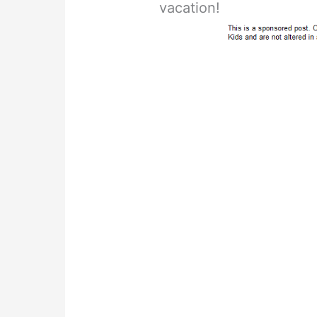
vacation!