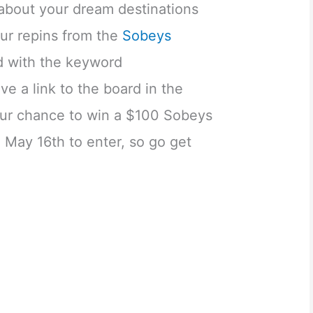
 about your dream destinations
our repins from the
Sobeys
 with the keyword
e a link to the board in the
ur chance to win a $100 Sobeys
l May 16th to enter, so go get