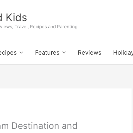
 Kids
iews, Travel, Recipes and Parenting
ecipes
Features
Reviews
Holida
am Destination and