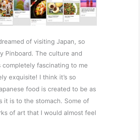
 dreamed of visiting Japan, so
my Pinboard. The culture and
is completely fascinating to me
y exquisite! I think it’s so
apanese food is created to be as
s it is to the stomach. Some of
ks of art that I would almost feel