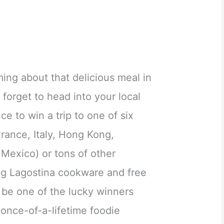
ing about that delicious meal in
 forget to head into your local
e to win a trip to one of six
rance, Italy, Hong Kong,
Mexico) or tons of other
ing Lagostina cookware and free
 be one of the lucky winners
a once-of-a-lifetime foodie