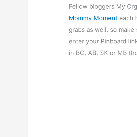
Fellow bloggers My Or
Mommy Moment
each h
grabs as well, so make 
enter your Pinboard lin
in BC, AB, SK or MB th