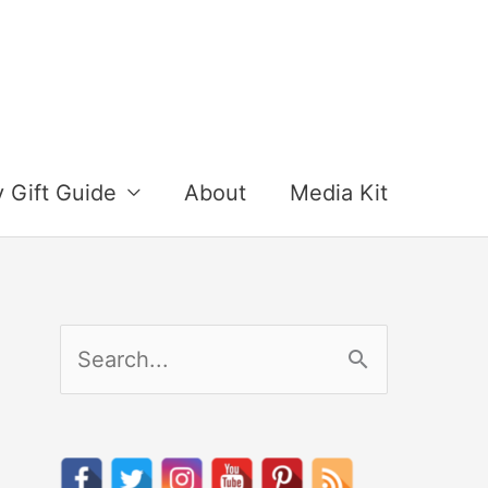
y Gift Guide
About
Media Kit
S
e
a
r