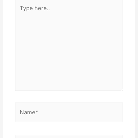
Type
here..
Name*