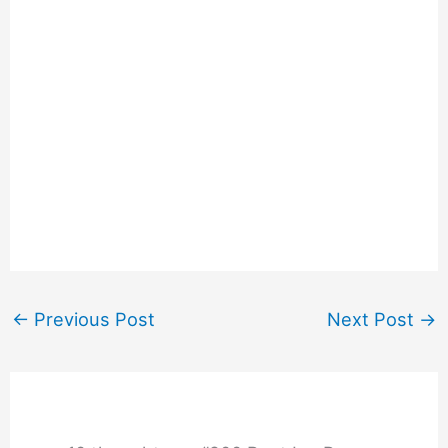
←
Previous Post
Next Post
→