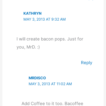
KATHRYN
MAY 3, 2013 AT 9:32 AM
I will create bacon pops. Just for
you, MrD. :)
Reply
MRDISCO
MAY 3, 2013 AT 11:02 AM
Add Coffee to it too. Bacoffee