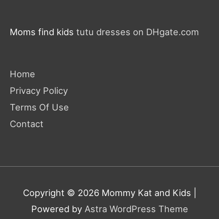
Moms find kids
tutu dresses on DHgate.com
Home
Privacy Policy
Terms Of Use
Contact
Copyright © 2026
Mommy Kat and Kids
|
Powered by
Astra WordPress Theme