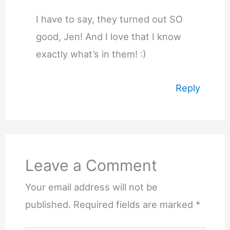
I have to say, they turned out SO
good, Jen! And I love that I know
exactly what’s in them! :)
Reply
Leave a Comment
Your email address will not be
published.
Required fields are marked
*