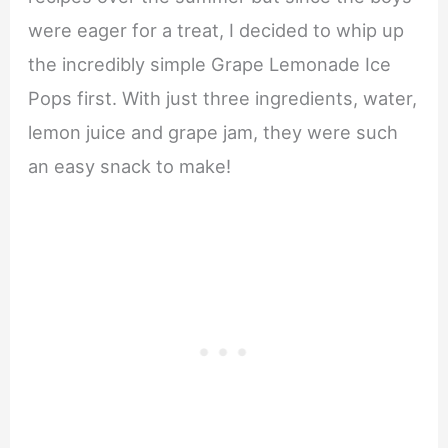
were eager for a treat, I decided to whip up
the incredibly simple Grape Lemonade Ice
Pops first. With just three ingredients, water,
lemon juice and grape jam, they were such
an easy snack to make!