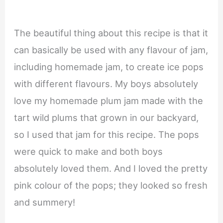
The beautiful thing about this recipe is that it
can basically be used with any flavour of jam,
including homemade jam, to create ice pops
with different flavours. My boys absolutely
love my homemade plum jam made with the
tart wild plums that grown in our backyard,
so I used that jam for this recipe. The pops
were quick to make and both boys
absolutely loved them. And I loved the pretty
pink colour of the pops; they looked so fresh
and summery!