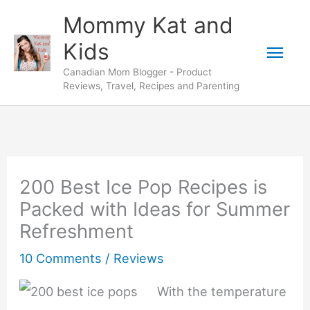
Skip
Mommy Kat and
to
Mai
Kids
content
Canadian Mom Blogger - Product
Men
Reviews, Travel, Recipes and Parenting
200 Best Ice Pop Recipes is
Packed with Ideas for Summer
Refreshment
10 Comments
/
Reviews
With the temperature