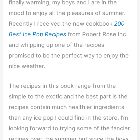
finally warming, my boys and I are in the
mood to enjoy all the pleasures of summer.
Recently I received the new cookbook
200
Best Ice Pop Recipes
from Robert Rose Inc.
and whipping up one of the recipes
promised to be the perfect way to enjoy the
nice weather.
The recipes in this book range from the
simple to the exotic and the best part is the
recipes contain much healthier ingredients
than any ice pop I could find in the store. I’m
looking forward to trying some of the fancier
recipes over the summer but since the boys