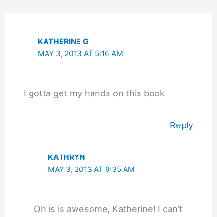
KATHERINE G
MAY 3, 2013 AT 5:16 AM
I gotta get my hands on this book
Reply
KATHRYN
MAY 3, 2013 AT 9:35 AM
Oh is is awesome, Katherine! I can’t