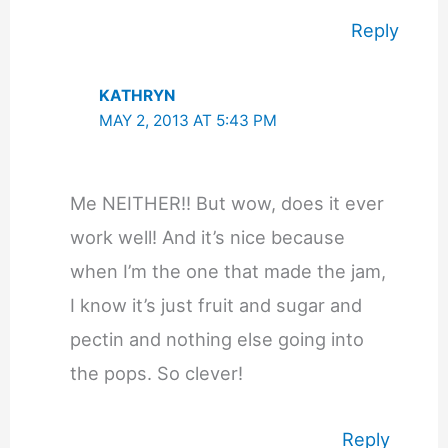
Reply
KATHRYN
MAY 2, 2013 AT 5:43 PM
Me NEITHER!! But wow, does it ever
work well! And it’s nice because
when I’m the one that made the jam,
I know it’s just fruit and sugar and
pectin and nothing else going into
the pops. So clever!
Reply