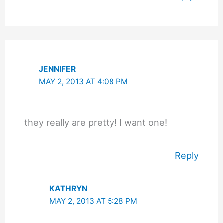
JENNIFER
MAY 2, 2013 AT 4:08 PM
they really are pretty! I want one!
Reply
KATHRYN
MAY 2, 2013 AT 5:28 PM