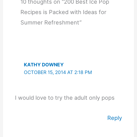
10 thoughts on “200 Best Ice Pop
Recipes is Packed with Ideas for
Summer Refreshment”
KATHY DOWNEY
OCTOBER 15, 2014 AT 2:18 PM
I would love to try the adult only pops
Reply