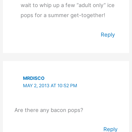
wait to whip up a few “adult only” ice
pops for a summer get-together!
Reply
MRDISCO
MAY 2, 2013 AT 10:52 PM
Are there any bacon pops?
Reply