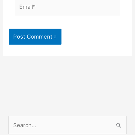
Email*
S
e