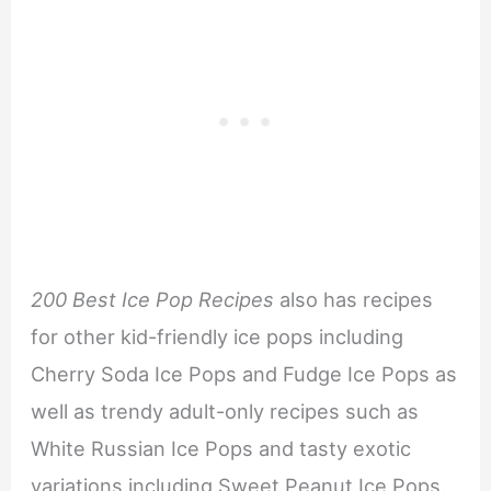
200 Best Ice Pop Recipes
also has recipes
for other kid-friendly ice pops including
Cherry Soda Ice Pops and Fudge Ice Pops as
well as trendy adult-only recipes such as
White Russian Ice Pops and tasty exotic
variations including Sweet Peanut Ice Pops.