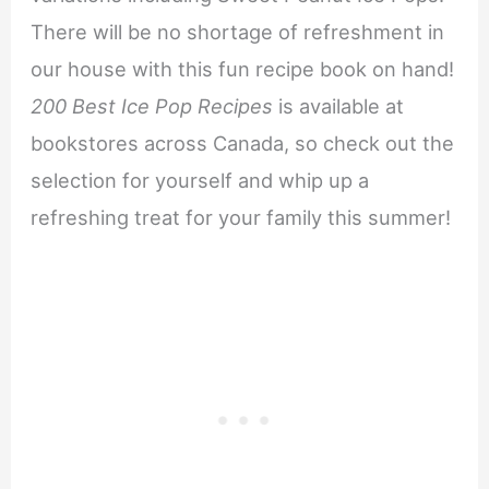
There will be no shortage of refreshment in
our house with this fun recipe book on hand!
200 Best Ice Pop Recipes
is available at
bookstores across Canada, so check out the
selection for yourself and whip up a
refreshing treat for your family this summer!