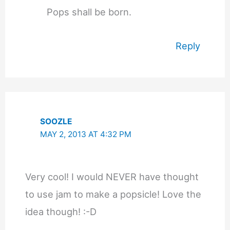
Pops shall be born.
Reply
SOOZLE
MAY 2, 2013 AT 4:32 PM
Very cool! I would NEVER have thought
to use jam to make a popsicle! Love the
idea though! :-D