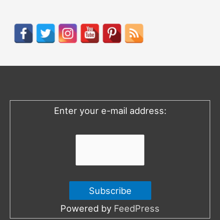
a
r
c
h
f
o
Enter your e-mail address:
r
:
Powered by
FeedPress