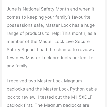
June is National Safety Month and when it
comes to keeping your family’s favourite
possessions safe, Master Lock has a huge
range of products to help! This month, as a
member of the Master Lock Live Secure
Safety Squad, I had the chance to review a
few new Master Lock products perfect for
any family.
I received two Master Lock Magnum
padlocks and the Master Lock Python cable
lock to review. I tested out the M115XDLF
padlock first. The Magnum padlocks are