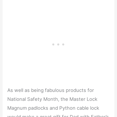
As well as being fabulous products for
National Safety Month, the Master Lock
Magnum padlocks and Python cable lock
would make a great gift for Dad with Father’s