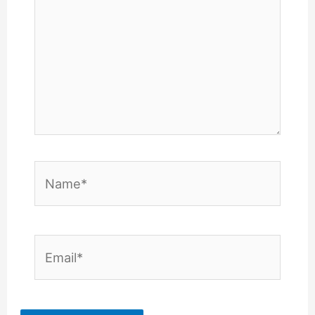
Name*
Email*