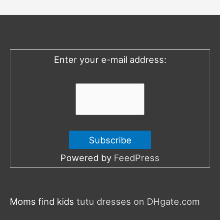
h
f
o
Enter your e-mail address:
r
:
Powered by
FeedPress
Moms find kids
tutu dresses on DHgate.com