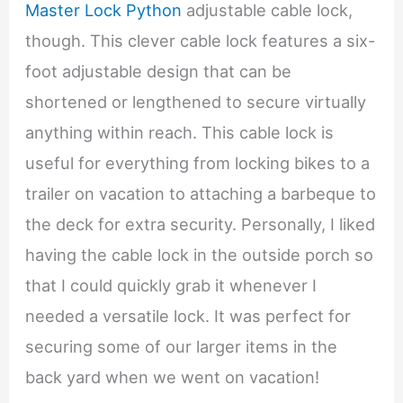
Master Lock Python
adjustable cable lock,
though. This clever cable lock features a six-
foot adjustable design that can be
shortened or lengthened to secure virtually
anything within reach. This cable lock is
useful for everything from locking bikes to a
trailer on vacation to attaching a barbeque to
the deck for extra security. Personally, I liked
having the cable lock in the outside porch so
that I could quickly grab it whenever I
needed a versatile lock. It was perfect for
securing some of our larger items in the
back yard when we went on vacation!