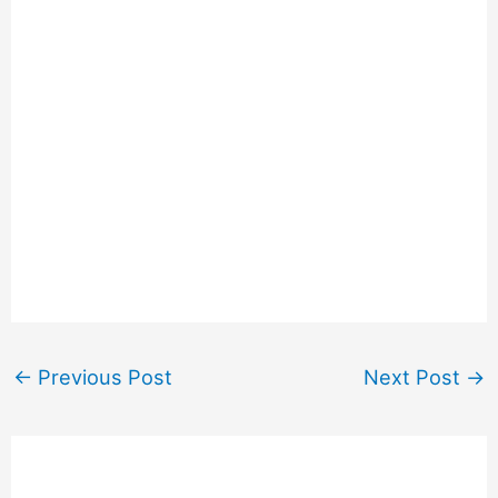
←
Previous Post
Next Post
→