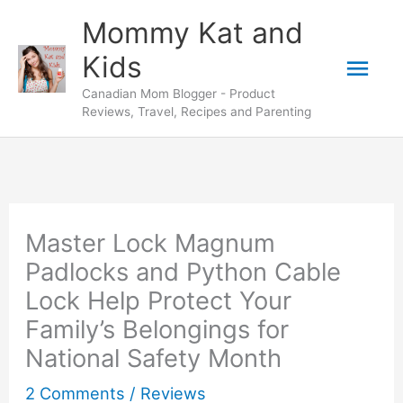
Skip
Mommy Kat and
to
Mai
Kids
content
Canadian Mom Blogger - Product
Men
Reviews, Travel, Recipes and Parenting
Master Lock Magnum
Padlocks and Python Cable
Lock Help Protect Your
Family’s Belongings for
National Safety Month
2 Comments
/
Reviews