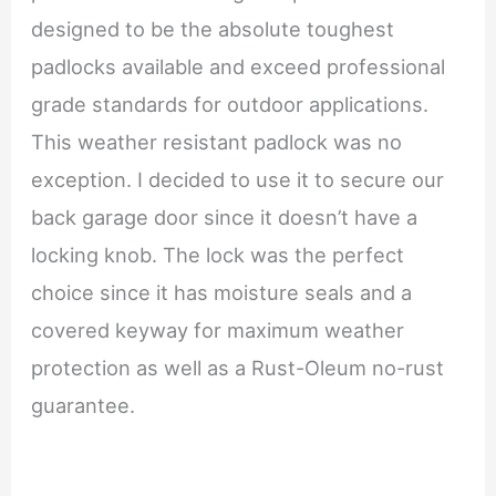
designed to be the absolute toughest
padlocks available and exceed professional
grade standards for outdoor applications.
This weather resistant padlock was no
exception. I decided to use it to secure our
back garage door since it doesn’t have a
locking knob. The lock was the perfect
choice since it has moisture seals and a
covered keyway for maximum weather
protection as well as a Rust-Oleum no-rust
guarantee.