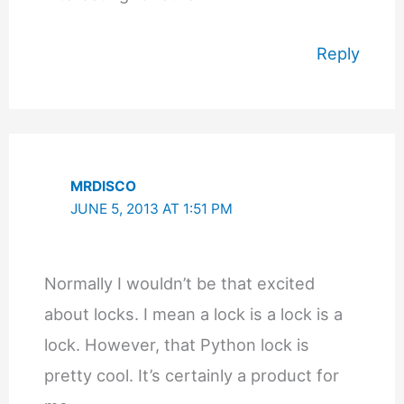
Reply
MRDISCO
JUNE 5, 2013 AT 1:51 PM
Normally I wouldn’t be that excited
about locks. I mean a lock is a lock is a
lock. However, that Python lock is
pretty cool. It’s certainly a product for