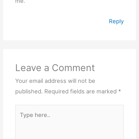
me.
Reply
Leave a Comment
Your email address will not be
published.
Required fields are marked
*
Type
here..