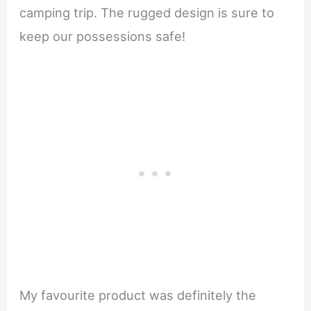
camping trip. The rugged design is sure to
keep our possessions safe!
My favourite product was definitely the