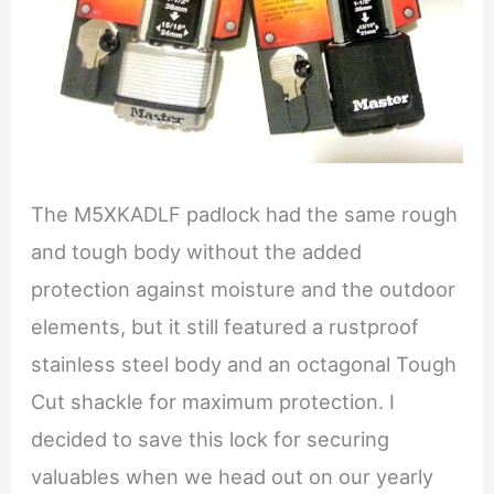
The M5XKADLF padlock had the same rough
and tough body without the added
protection against moisture and the outdoor
elements, but it still featured a rustproof
stainless steel body and an octagonal Tough
Cut shackle for maximum protection. I
decided to save this lock for securing
valuables when we head out on our yearly