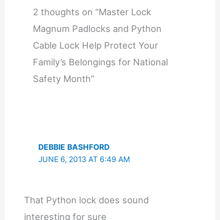
2 thoughts on “Master Lock
Magnum Padlocks and Python
Cable Lock Help Protect Your
Family’s Belongings for National
Safety Month”
DEBBIE BASHFORD
JUNE 6, 2013 AT 6:49 AM
That Python lock does sound
interesting for sure