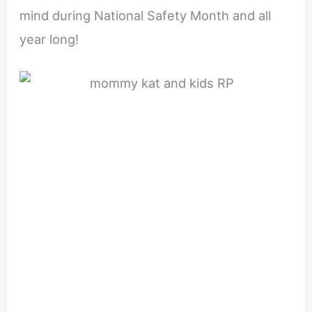
mind during National Safety Month and all
year long!