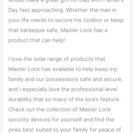
Day fast approaching. Whether the man in
your life needs to secure his toolbox or keep
that barbeque safe, Master Lock has a
product that can help!
I love the wide range of products that
Master Lock has available to help keep my
family and our possessions safe and secure,
and I especially love the professional-level
durability that so many of the locks feature.
Check out the collection of Master Lock
security devices for yourself and find the
ones best suited to your family for peace of