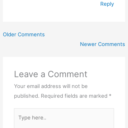
Reply
Newer
Older Comments
Comments
Newer Comments
Leave a Comment
Your email address will not be
published.
Required fields are marked
*
Type
here..