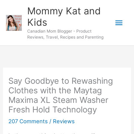
Skip
Mommy Kat and
to
Mai
Kids
content
Canadian Mom Blogger - Product
Men
Reviews, Travel, Recipes and Parenting
Say Goodbye to Rewashing
Clothes with the Maytag
Maxima XL Steam Washer
Fresh Hold Technology
207 Comments
/
Reviews