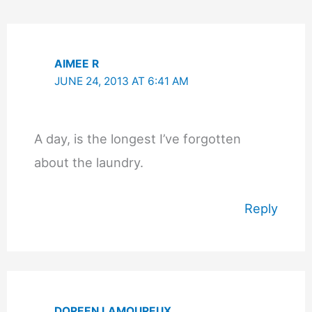
AIMEE R
JUNE 24, 2013 AT 6:41 AM
A day, is the longest I’ve forgotten
about the laundry.
Reply
DOREEN LAMOUREUX