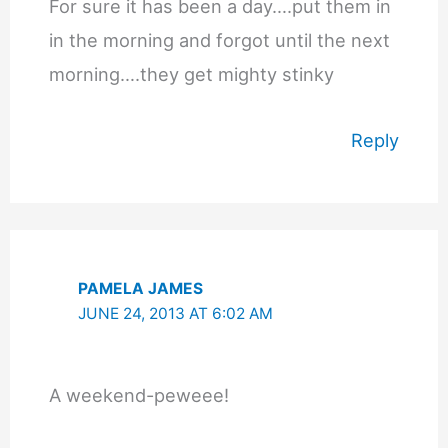
For sure it has been a day….put them in
in the morning and forgot until the next
morning….they get mighty stinky
Reply
PAMELA JAMES
JUNE 24, 2013 AT 6:02 AM
A weekend-peweee!