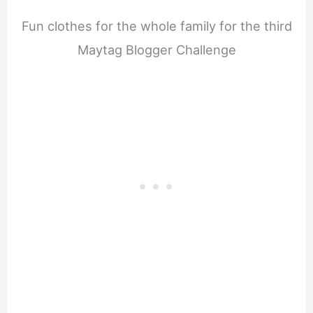
Fun clothes for the whole family for the third
Maytag Blogger Challenge