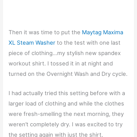
Then it was time to put the
Maytag Maxima
XL Steam Washer
to the test with one last
piece of clothing…my stylish new spandex
workout shirt. I tossed it in at night and
turned on the Overnight Wash and Dry cycle.
I had actually tried this setting before with a
larger load of clothing and while the clothes
were fresh-smelling the next morning, they
weren’t completely dry. I was excited to try
the setting again with just the shirt,