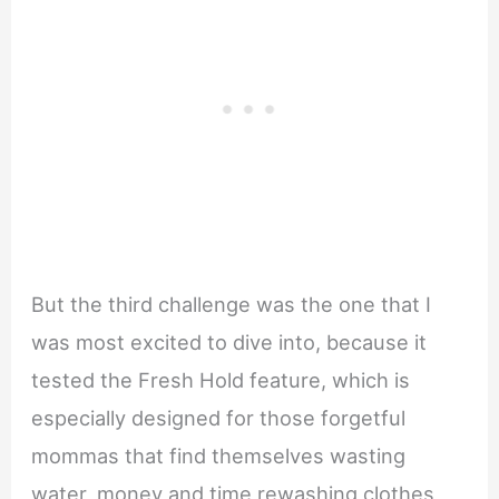
But the third challenge was the one that I
was most excited to dive into, because it
tested the Fresh Hold feature, which is
especially designed for those forgetful
mommas that find themselves wasting
water, money and time rewashing clothes