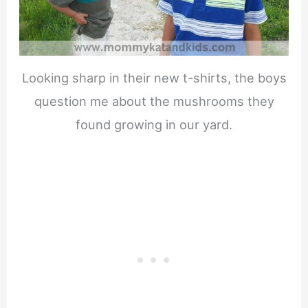
Looking sharp in their new t-shirts, the boys
question me about the mushrooms they
found growing in our yard.