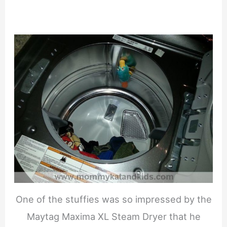
One of the stuffies was so impressed by the
Maytag Maxima XL Steam Dryer that he