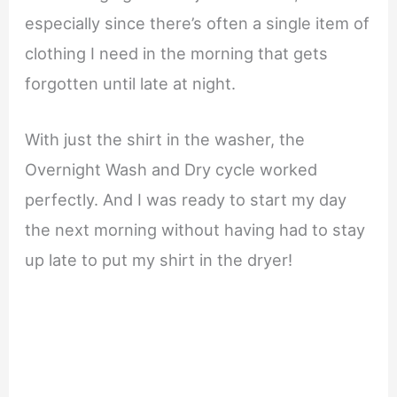
especially since there’s often a single item of
clothing I need in the morning that gets
forgotten until late at night.
With just the shirt in the washer, the
Overnight Wash and Dry cycle worked
perfectly. And I was ready to start my day
the next morning without having had to stay
up late to put my shirt in the dryer!