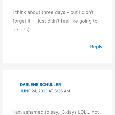
I think about three days – but I didn’t
forget it – I just didn’t feel like going to
get it! :)
Reply
DARLENE SCHULLER
JUNE 24, 2013 AT 6:26 AM
I am ashamed to say.. 3 days LOL… not