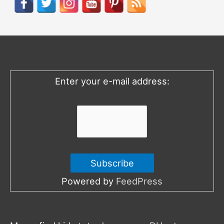
c
h
f
o
Enter your e-mail address:
r
:
Powered by
FeedPress