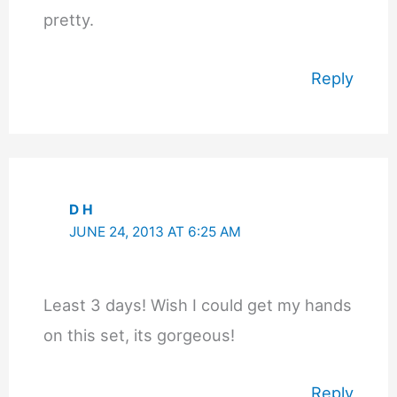
pretty.
Reply
D H
JUNE 24, 2013 AT 6:25 AM
Least 3 days! Wish I could get my hands
on this set, its gorgeous!
Reply