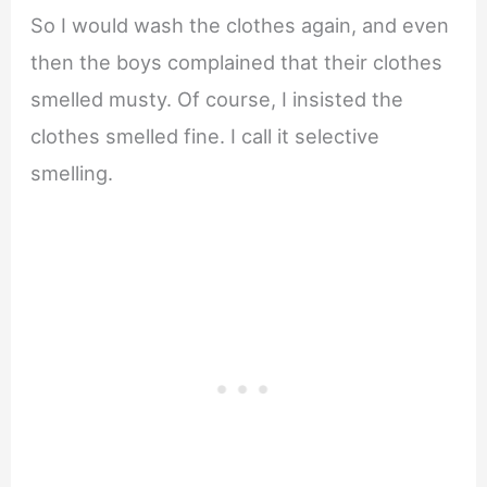
So I would wash the clothes again, and even
then the boys complained that their clothes
smelled musty. Of course, I insisted the
clothes smelled fine. I call it selective
smelling.