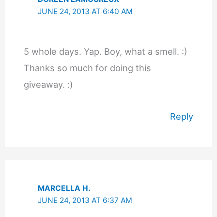
JUNE 24, 2013 AT 6:40 AM
5 whole days. Yap. Boy, what a smell. :)
Thanks so much for doing this
giveaway. :)
Reply
MARCELLA H.
JUNE 24, 2013 AT 6:37 AM