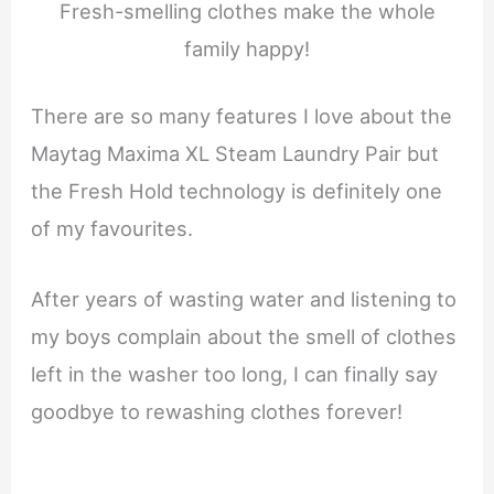
Fresh-smelling clothes make the whole
family happy!
There are so many features I love about the
Maytag Maxima XL Steam Laundry Pair but
the Fresh Hold technology is definitely one
of my favourites.
After years of wasting water and listening to
my boys complain about the smell of clothes
left in the washer too long, I can finally say
goodbye to rewashing clothes forever!