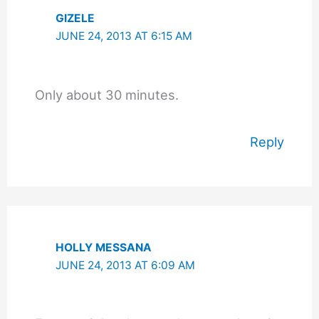
GIZELE
JUNE 24, 2013 AT 6:15 AM
Only about 30 minutes.
Reply
HOLLY MESSANA
JUNE 24, 2013 AT 6:09 AM