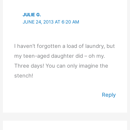
JULIE G.
JUNE 24, 2013 AT 6:20 AM
I haven’t forgotten a load of laundry, but
my teen-aged daughter did – oh my.
Three days! You can only imagine the
stench!
Reply