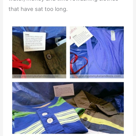
that have sat too long.