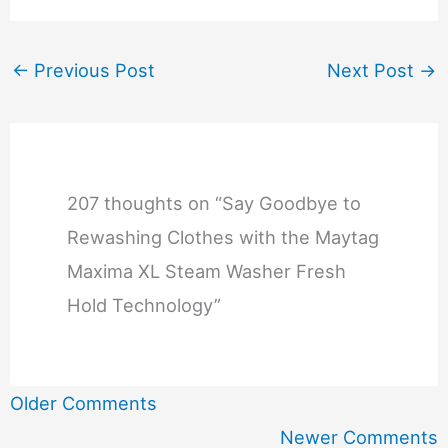
←
Previous Post
Next Post
→
207 thoughts on “Say Goodbye to
Rewashing Clothes with the Maytag
Maxima XL Steam Washer Fresh
Hold Technology”
Newer
Older Comments
Comments
Newer Comments