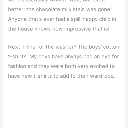
better; the chocolate milk stain was gone!
Anyone that’s ever had a spill-happy child in
the house knows how impressive that is!
Next in line for the washer? The boys’ cotton
t-shirts. My boys have always had an eye for
fashion and they were both very excited to
have new t-shirts to add to their wardrobe.