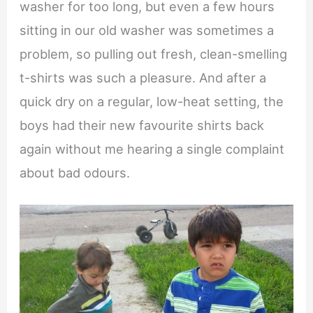
washer for too long, but even a few hours
sitting in our old washer was sometimes a
problem, so pulling out fresh, clean-smelling
t-shirts was such a pleasure. And after a
quick dry on a regular, low-heat setting, the
boys had their new favourite shirts back
again without me hearing a single complaint
about bad odours.