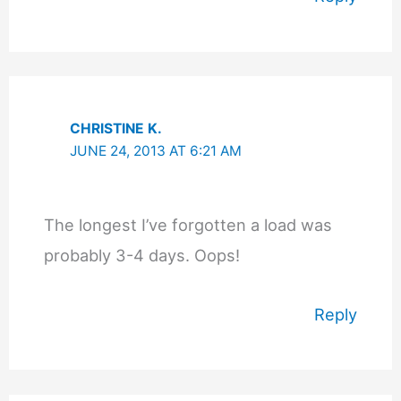
CHRISTINE K.
JUNE 24, 2013 AT 6:21 AM
The longest I’ve forgotten a load was
probably 3-4 days. Oops!
Reply