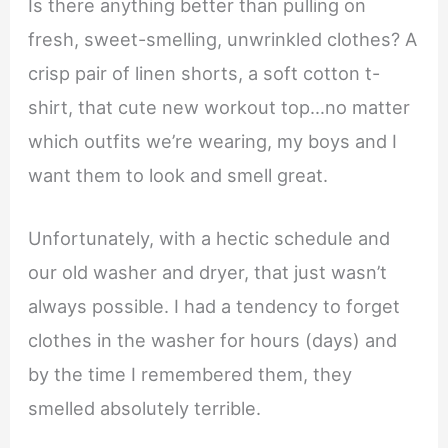
Is there anything better than pulling on
fresh, sweet-smelling, unwrinkled clothes? A
crisp pair of linen shorts, a soft cotton t-
shirt, that cute new workout top…no matter
which outfits we’re wearing, my boys and I
want them to look and smell great.
Unfortunately, with a hectic schedule and
our old washer and dryer, that just wasn’t
always possible. I had a tendency to forget
clothes in the washer for hours (days) and
by the time I remembered them, they
smelled absolutely terrible.