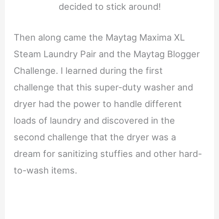
decided to stick around!
Then along came the Maytag Maxima XL
Steam Laundry Pair and the Maytag Blogger
Challenge. I learned during the first
challenge that this super-duty washer and
dryer had the power to handle different
loads of laundry and discovered in the
second challenge that the dryer was a
dream for sanitizing stuffies and other hard-
to-wash items.