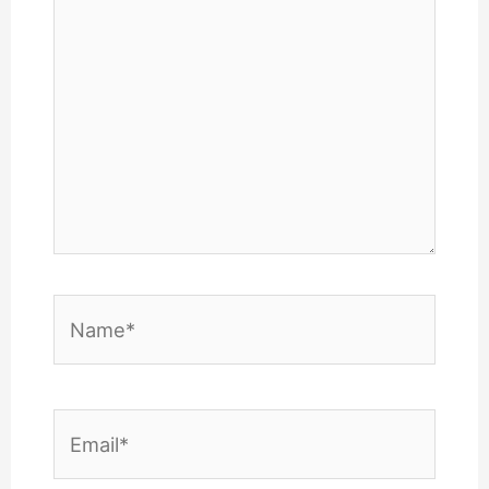
Name*
Email*