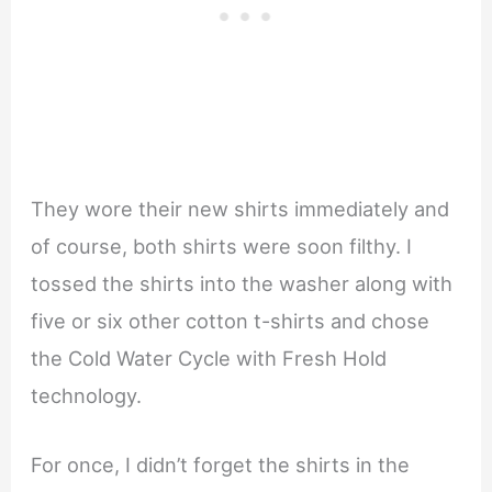
They wore their new shirts immediately and
of course, both shirts were soon filthy. I
tossed the shirts into the washer along with
five or six other cotton t-shirts and chose
the Cold Water Cycle with Fresh Hold
technology.
For once, I didn’t forget the shirts in the