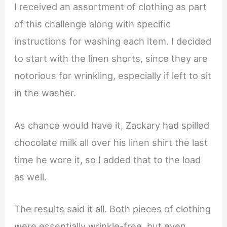
I received an assortment of clothing as part
of this challenge along with specific
instructions for washing each item. I decided
to start with the linen shorts, since they are
notorious for wrinkling, especially if left to sit
in the washer.
As chance would have it, Zackary had spilled
chocolate milk all over his linen shirt the last
time he wore it, so I added that to the load
as well.
The results said it all. Both pieces of clothing
were essentially wrinkle-free, but even