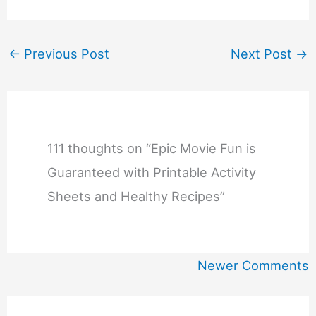
←
Previous Post
Next Post
→
111 thoughts on “Epic Movie Fun is
Guaranteed with Printable Activity
Sheets and Healthy Recipes”
Newer
Newer Comments
Comments