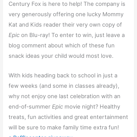
Century Fox is here to help! The company is
very generously offering one lucky Mommy
Kat and Kids reader their very own copy of
Epic
on Blu-ray! To enter to win, just leave a
blog comment about which of these fun
snack ideas your child would most love.
With kids heading back to school in just a
few weeks (and some in classes already),
why not enjoy one last celebration with an
end-of-summer
Epic
movie night? Healthy
treats, fun activities and great entertainment
will be sure to make family time extra fun!