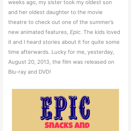
weeks ago, my sister took my oldest son
and her oldest daughter to the movie
theatre to check out one of the summer’s
new animated features,
Epic
. The kids loved
it and I heard stories about it for quite some
time afterwards. Lucky for me, yesterday,
August 20, 2013, the film was released on
Blu-ray and DVD!