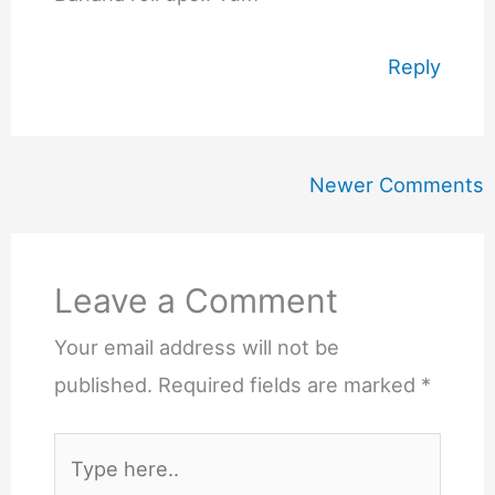
Reply
Newer
Newer Comments
Comments
Leave a Comment
Your email address will not be
published.
Required fields are marked
*
Type
here..