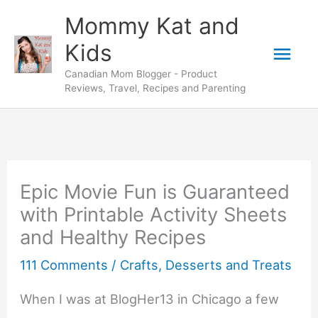
Skip
Mommy Kat and
to
Mai
Kids
content
Canadian Mom Blogger - Product
Men
Reviews, Travel, Recipes and Parenting
Epic Movie Fun is Guaranteed
with Printable Activity Sheets
and Healthy Recipes
111 Comments
/
Crafts
,
Desserts and Treats
When I was at BlogHer13 in Chicago a few