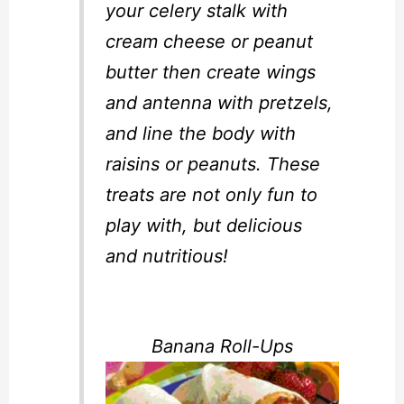
your celery stalk with
cream cheese or peanut
butter then create wings
and antenna with pretzels,
and line the body with
raisins or peanuts. These
treats are not only fun to
play with, but delicious
and nutritious!
Banana Roll-Ups