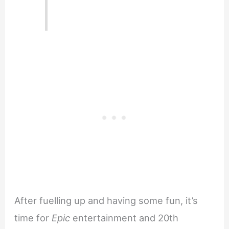
After fuelling up and having some fun, it’s
time for
Epic
entertainment and 20th