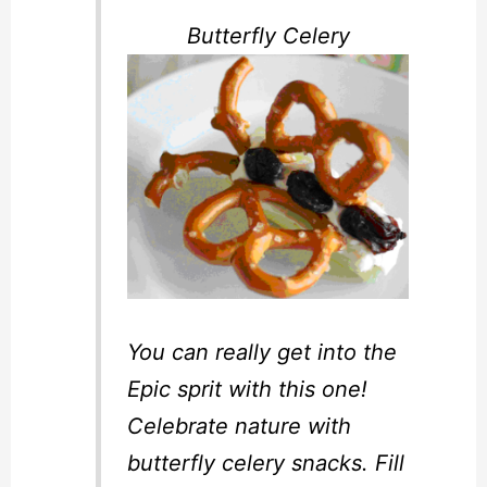
Butterfly Celery
You can really get into the
Epic sprit with this one!
Celebrate nature with
butterfly celery snacks. Fill