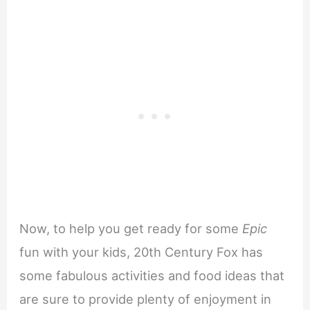
Now, to help you get ready for some
Epic
fun with your kids, 20th Century Fox has
some fabulous activities and food ideas that
are sure to provide plenty of enjoyment in