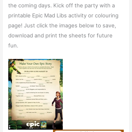
the coming days. Kick off the party with a
printable Epic Mad Libs activity or colouring
page! Just click the images below to save,
download and print the sheets for future
fun.