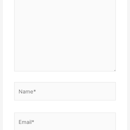
Name*
Email*