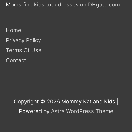
Moms find kids
tutu dresses on DHgate.com
Home
Privacy Policy
Terms Of Use
Contact
Copyright © 2026
Mommy Kat and Kids
|
Powered by
Astra WordPress Theme