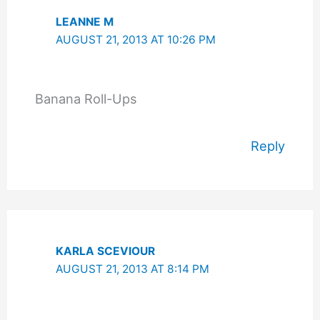
LEANNE M
AUGUST 21, 2013 AT 10:26 PM
Banana Roll-Ups
Reply
KARLA SCEVIOUR
AUGUST 21, 2013 AT 8:14 PM