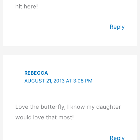
hit here!
Reply
REBECCA
AUGUST 21, 2013 AT 3:08 PM
Love the butterfly, I know my daughter
would love that most!
Reply