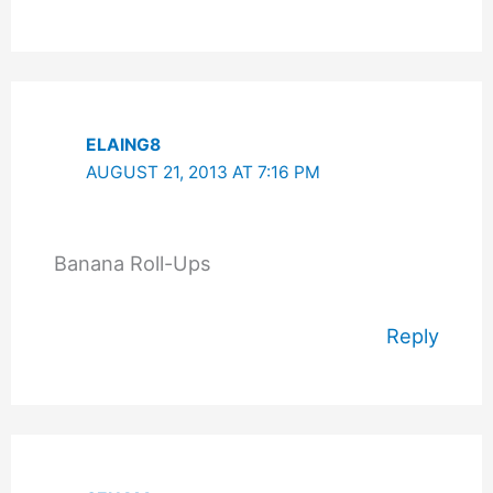
ELAING8
AUGUST 21, 2013 AT 7:16 PM
Banana Roll-Ups
Reply