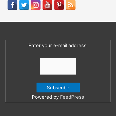
r
c
h
f
o
Enter your e-mail address:
r
:
Powered by
FeedPress