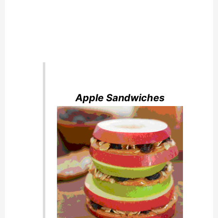
Apple Sandwiches