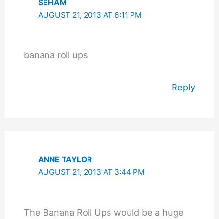
SEHAM
AUGUST 21, 2013 AT 6:11 PM
banana roll ups
Reply
ANNE TAYLOR
AUGUST 21, 2013 AT 3:44 PM
The Banana Roll Ups would be a huge