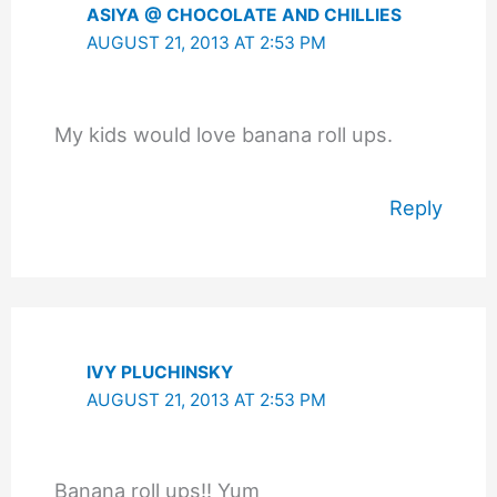
ASIYA @ CHOCOLATE AND CHILLIES
AUGUST 21, 2013 AT 2:53 PM
My kids would love banana roll ups.
Reply
IVY PLUCHINSKY
AUGUST 21, 2013 AT 2:53 PM
Banana roll ups!! Yum