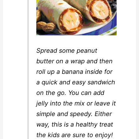
Spread some peanut
butter on a wrap and then
roll up a banana inside for
a quick and easy sandwich
on the go. You can add
jelly into the mix or leave it
simple and speedy. Either
way, this is a healthy treat
the kids are sure to enjoy!