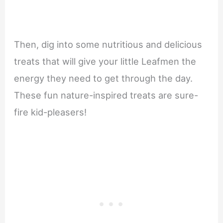
Then, dig into some nutritious and delicious
treats that will give your little Leafmen the
energy they need to get through the day.
These fun nature-inspired treats are sure-
fire kid-pleasers!