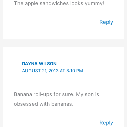
The apple sandwiches looks yummy!
Reply
DAYNA WILSON
AUGUST 21, 2013 AT 8:10 PM
Banana roll-ups for sure. My son is
obsessed with bananas.
Reply