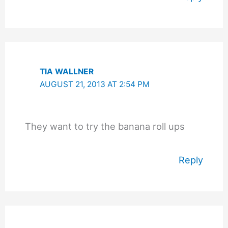
TIA WALLNER
AUGUST 21, 2013 AT 2:54 PM
They want to try the banana roll ups
Reply