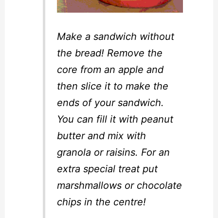
Make a sandwich without
the bread! Remove the
core from an apple and
then slice it to make the
ends of your sandwich.
You can fill it with peanut
butter and mix with
granola or raisins. For an
extra special treat put
marshmallows or chocolate
chips in the centre!