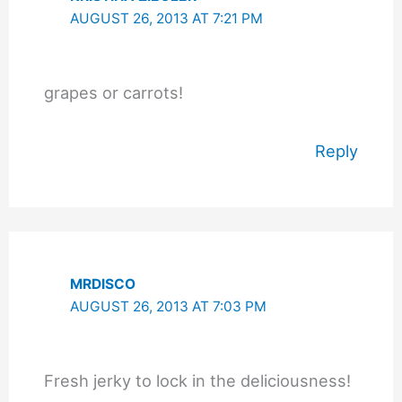
AUGUST 26, 2013 AT 7:21 PM
grapes or carrots!
Reply
MRDISCO
AUGUST 26, 2013 AT 7:03 PM
Fresh jerky to lock in the deliciousness!