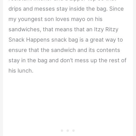
drips and messes stay inside the bag. Since
my youngest son loves mayo on his
sandwiches, that means that an Itzy Ritzy
Snack Happens snack bag is a great way to
ensure that the sandwich and its contents
stay in the bag and don’t mess up the rest of
his lunch.