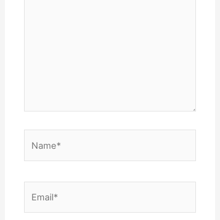
Name*
Email*