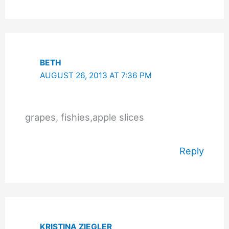
BETH
AUGUST 26, 2013 AT 7:36 PM
grapes, fishies,apple slices
Reply
KRISTINA ZIEGLER