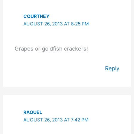
COURTNEY
AUGUST 26, 2013 AT 8:25 PM
Grapes or goldfish crackers!
Reply
RAQUEL
AUGUST 26, 2013 AT 7:42 PM