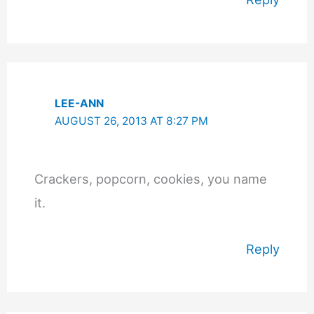
LEE-ANN
AUGUST 26, 2013 AT 8:27 PM
Crackers, popcorn, cookies, you name
it.
Reply