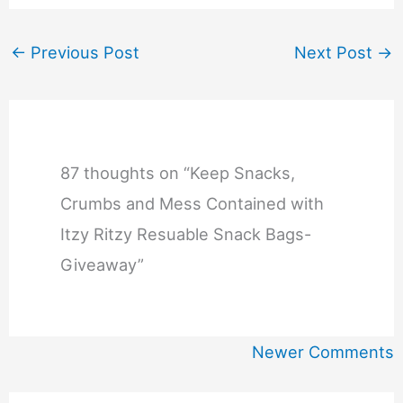
←
Previous Post
Next Post
→
87 thoughts on “Keep Snacks,
Crumbs and Mess Contained with
Itzy Ritzy Resuable Snack Bags-
Giveaway”
Newer
Newer Comments
Comments