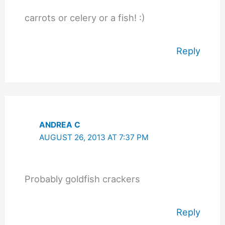
carrots or celery or a fish! :)
Reply
ANDREA C
AUGUST 26, 2013 AT 7:37 PM
Probably goldfish crackers
Reply