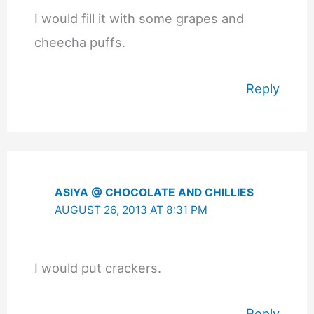
I would fill it with some grapes and
cheecha puffs.
Reply
ASIYA @ CHOCOLATE AND CHILLIES
AUGUST 26, 2013 AT 8:31 PM
I would put crackers.
Reply