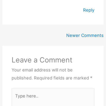
Reply
Newer
Newer Comments
Comments
Leave a Comment
Your email address will not be
published.
Required fields are marked
*
Type
here..