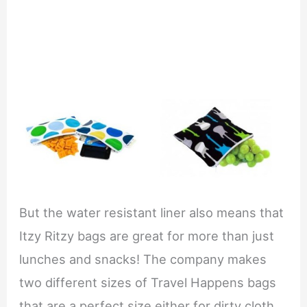
But the water resistant liner also means that
Itzy Ritzy bags are great for more than just
lunches and snacks! The company makes
two different sizes of Travel Happens bags
that are a perfect size either for dirty cloth