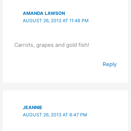
AMANDA LAWSON
AUGUST 26, 2013 AT 11:48 PM
Carrots, grapes and gold fish!
Reply
JEANNIE
AUGUST 26, 2013 AT 8:47 PM