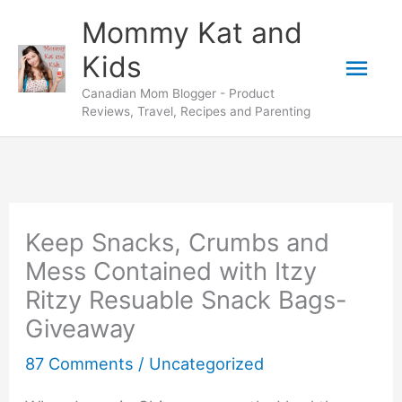
Skip
Mommy Kat and
to
Mai
Kids
content
Canadian Mom Blogger - Product
Men
Reviews, Travel, Recipes and Parenting
Keep Snacks, Crumbs and
Mess Contained with Itzy
Ritzy Resuable Snack Bags-
Giveaway
87 Comments
/
Uncategorized