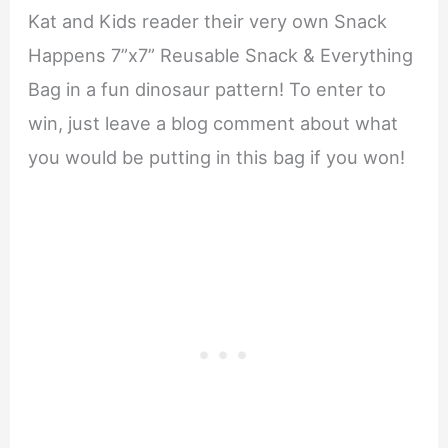
Kat and Kids reader their very own Snack
Happens 7”x7” Reusable Snack & Everything
Bag in a fun dinosaur pattern! To enter to
win, just leave a blog comment about what
you would be putting in this bag if you won!