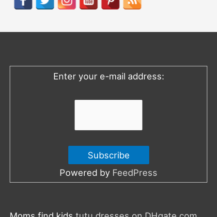
c
h
f
o
Enter your e-mail address:
r
:
Powered by
FeedPress
Moms find kids
tutu dresses on DHgate.com