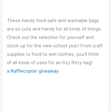
These handy food safe and washable bags
are so cute and handy for all kinds of things.
Check out the selection for yourself and
stock up for the new school year! From craft
supplies to food to wet clothes, you’ll think
of all kinds of uses for an Itzy Ritzy bag!
a Rafflecopter giveaway