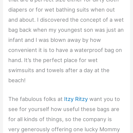
diapers or for wet bathing suits when out
and about. I discovered the concept of a wet
bag back when my youngest son was just an
infant and I was blown away by how
convenient it is to have a waterproof bag on
hand. It’s the perfect place for wet
swimsuits and towels after a day at the
beach!
The fabulous folks at
Itzy Ritzy
want you to
see for yourself how useful these bags are
for all kinds of things, so the company is
very generously offering one lucky Mommy