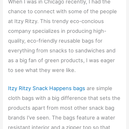
When I was in Chicago recently, I had the
chance to connect with some of the people
at Itzy Ritzy. This trendy eco-concious
company specializes in producing high-
quality, eco-friendly reusable bags for
everything from snacks to sandwiches and
as a big fan of green products, I was eager
to see what they were like.
Itzy Ritzy Snack Happens bags
are simple
cloth bags with a big difference that sets the
products apart from most other snack bag
brands I’ve seen. The bags feature a water
resistant interior and a zipper top so that