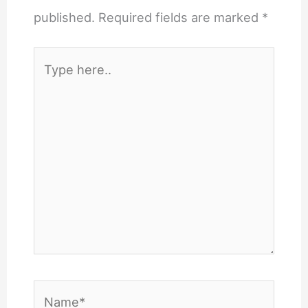
published.
Required fields are marked
*
Type
here..
Name*