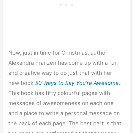
Now, just in time for Christmas, author
Alexandra Franzen has come up with a fun
and creative way to do just that with her
new book
50 Ways to Say You’re Awesome
.
This book has fifty colourful pages with
messages of awesomeness on each one
and a place to write a personal message on
the back of each page. The best part is that