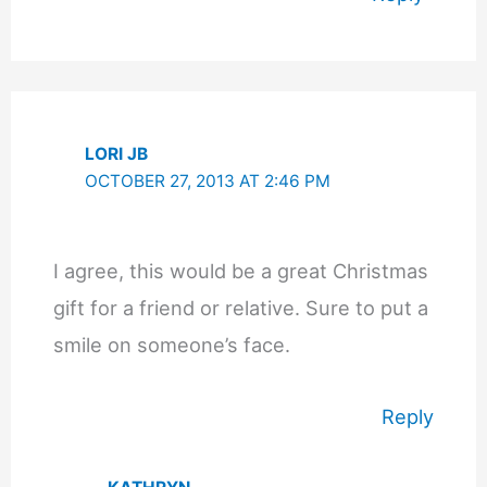
LORI JB
OCTOBER 27, 2013 AT 2:46 PM
I agree, this would be a great Christmas
gift for a friend or relative. Sure to put a
smile on someone’s face.
Reply