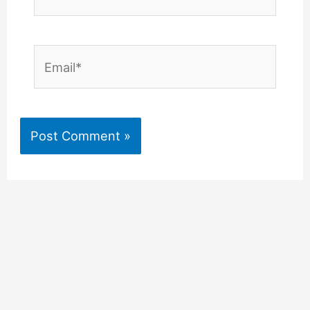
Email*