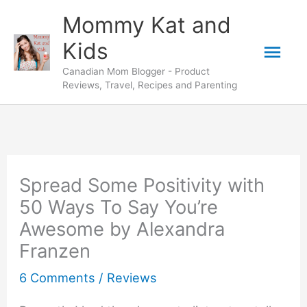
Skip
Mommy Kat and
to
Mai
Kids
content
Canadian Mom Blogger - Product
Men
Reviews, Travel, Recipes and Parenting
Spread Some Positivity with
50 Ways To Say You’re
Awesome by Alexandra
Franzen
6 Comments
/
Reviews