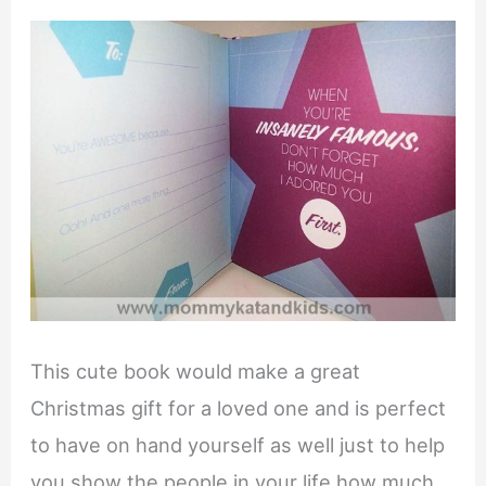
This cute book would make a great
Christmas gift for a loved one and is perfect
to have on hand yourself as well just to help
you show the people in your life how much