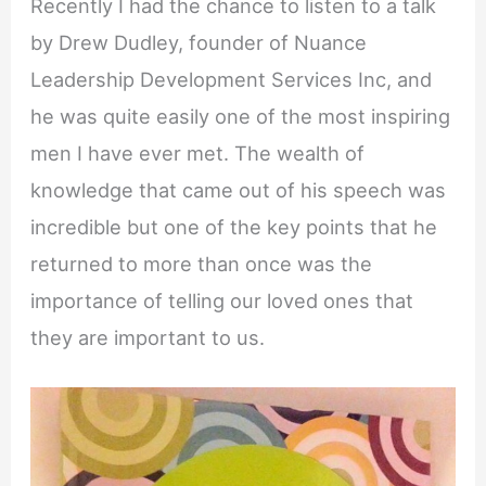
Recently I had the chance to listen to a talk
by Drew Dudley, founder of Nuance
Leadership Development Services Inc, and
he was quite easily one of the most inspiring
men I have ever met. The wealth of
knowledge that came out of his speech was
incredible but one of the key points that he
returned to more than once was the
importance of telling our loved ones that
they are important to us.