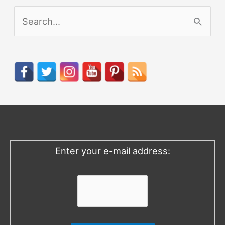
S
e
a
r
c
h
f
o
Enter your e-mail address:
r
: