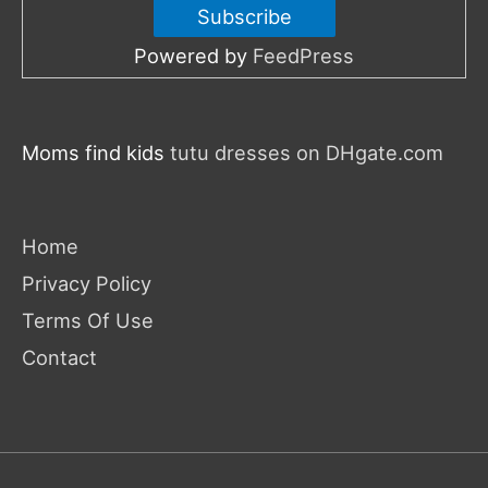
Powered by
FeedPress
Moms find kids
tutu dresses on DHgate.com
Home
Privacy Policy
Terms Of Use
Contact