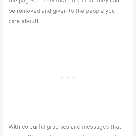
the pages are perforated so that they can
be removed and given to the people you
care about!
With colourful graphics and messages that