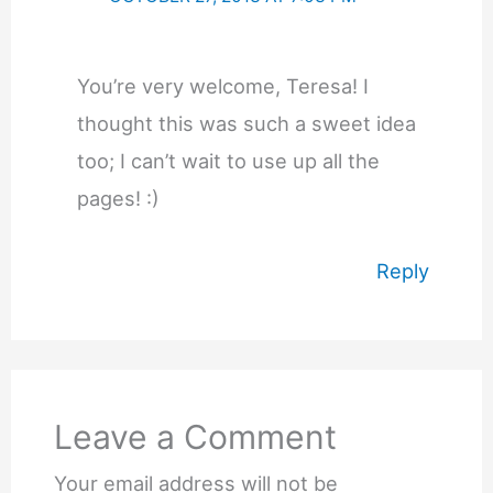
You’re very welcome, Teresa! I
thought this was such a sweet idea
too; I can’t wait to use up all the
pages! :)
Reply
Leave a Comment
Your email address will not be