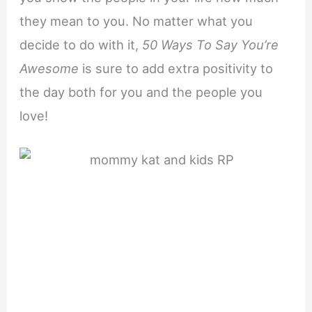
they mean to you. No matter what you
decide to do with it,
50 Ways To Say You’re
Awesome
is sure to add extra positivity to
the day both for you and the people you
love!