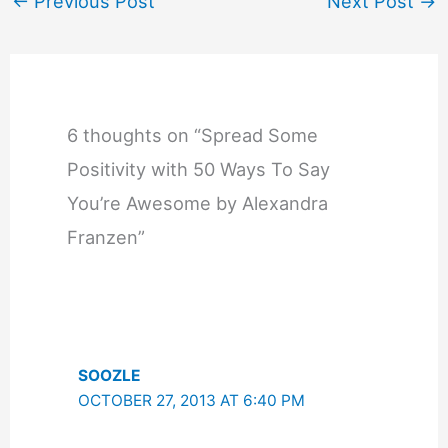
←
Previous Post
Next Post
→
6 thoughts on “Spread Some
Positivity with 50 Ways To Say
You’re Awesome by Alexandra
Franzen”
SOOZLE
OCTOBER 27, 2013 AT 6:40 PM