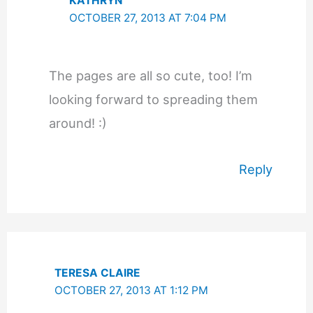
KATHRYN
OCTOBER 27, 2013 AT 7:04 PM
The pages are all so cute, too! I’m
looking forward to spreading them
around! :)
Reply
TERESA CLAIRE
OCTOBER 27, 2013 AT 1:12 PM