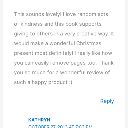
This sounds lovely! I love random acts
of kindness and this book supports
giving to others in a very creative way. It
would make a wonderful Christmas
present most definitely! I really like how
you can easily remove pages too. Thank
you so much for a wonderful review of
such a happy product :)
Reply
KATHRYN
OCTOBER 27, 2013 AT 7:03 PM