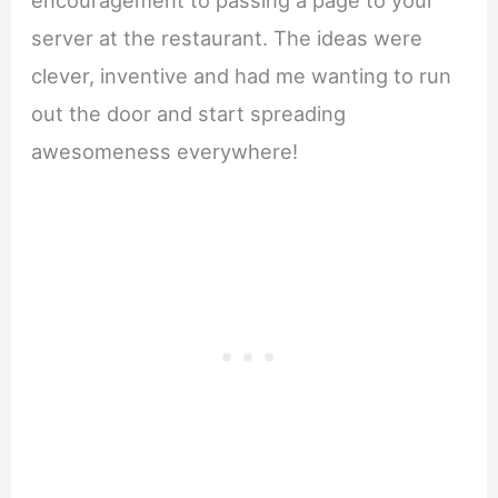
server at the restaurant. The ideas were
clever, inventive and had me wanting to run
out the door and start spreading
awesomeness everywhere!