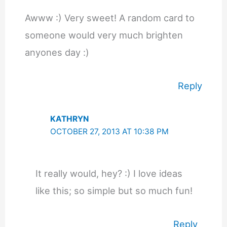
Awww :) Very sweet! A random card to
someone would very much brighten
anyones day :)
Reply
KATHRYN
OCTOBER 27, 2013 AT 10:38 PM
It really would, hey? :) I love ideas
like this; so simple but so much fun!
Reply