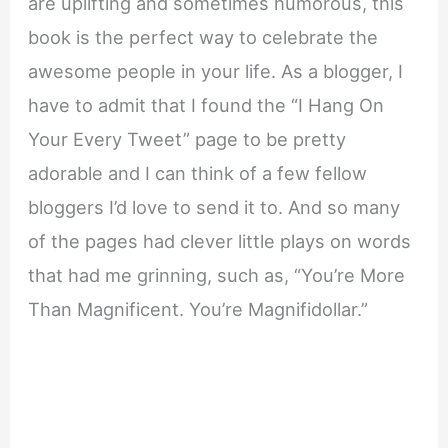
are uplifting and sometimes humorous, this
book is the perfect way to celebrate the
awesome people in your life. As a blogger, I
have to admit that I found the “I Hang On
Your Every Tweet” page to be pretty
adorable and I can think of a few fellow
bloggers I’d love to send it to. And so many
of the pages had clever little plays on words
that had me grinning, such as, “You’re More
Than Magnificent. You’re Magnifidollar.”