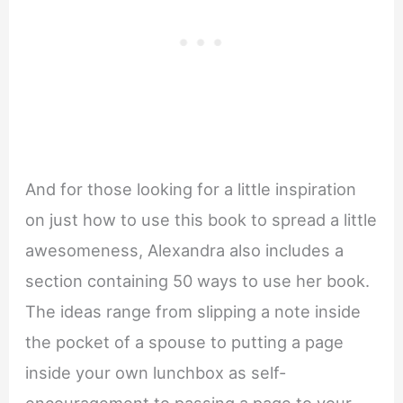
And for those looking for a little inspiration
on just how to use this book to spread a little
awesomeness, Alexandra also includes a
section containing 50 ways to use her book.
The ideas range from slipping a note inside
the pocket of a spouse to putting a page
inside your own lunchbox as self-
encouragement to passing a page to your