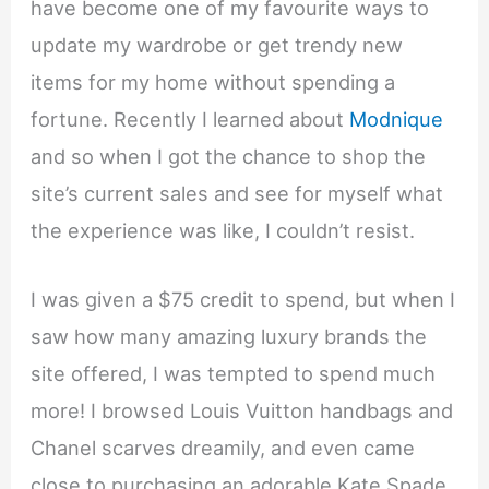
have become one of my favourite ways to
update my wardrobe or get trendy new
items for my home without spending a
fortune. Recently I learned about
Modnique
and so when I got the chance to shop the
site’s current sales and see for myself what
the experience was like, I couldn’t resist.
I was given a $75 credit to spend, but when I
saw how many amazing luxury brands the
site offered, I was tempted to spend much
more! I browsed Louis Vuitton handbags and
Chanel scarves dreamily, and even came
close to purchasing an adorable Kate Spade