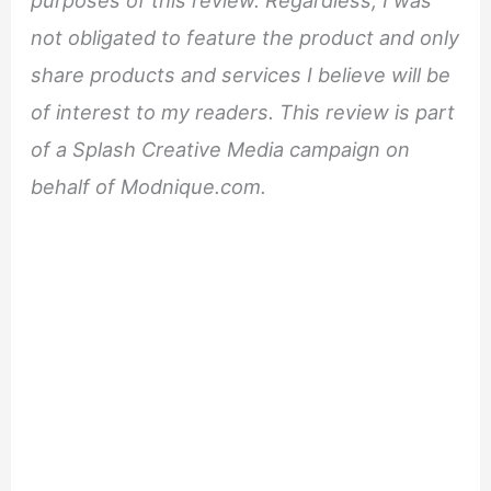
not obligated to feature the product and only
share products and services I believe will be
of interest to my readers. This review is part
of a Splash Creative Media campaign on
behalf of Modnique.com.