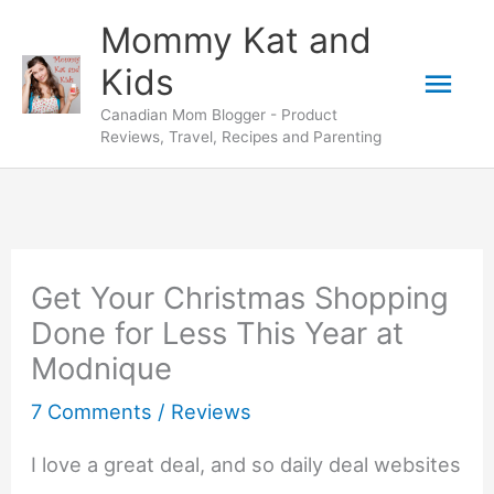
Skip
Mommy Kat and
to
Mai
Kids
content
Canadian Mom Blogger - Product
Men
Reviews, Travel, Recipes and Parenting
Get Your Christmas Shopping
Done for Less This Year at
Modnique
7 Comments
/
Reviews
I love a great deal, and so daily deal websites