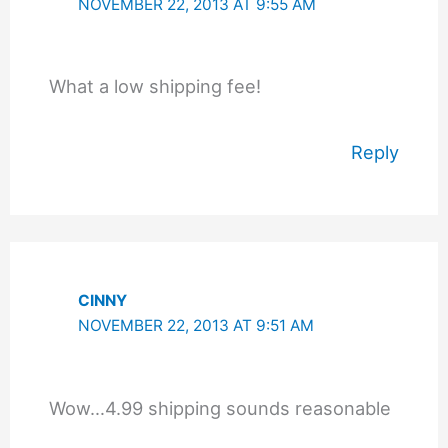
NOVEMBER 22, 2013 AT 9:55 AM
What a low shipping fee!
Reply
CINNY
NOVEMBER 22, 2013 AT 9:51 AM
Wow…4.99 shipping sounds reasonable