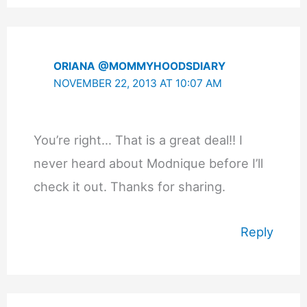
ORIANA @MOMMYHOODSDIARY
NOVEMBER 22, 2013 AT 10:07 AM
You’re right… That is a great deal!! I
never heard about Modnique before I’ll
check it out. Thanks for sharing.
Reply