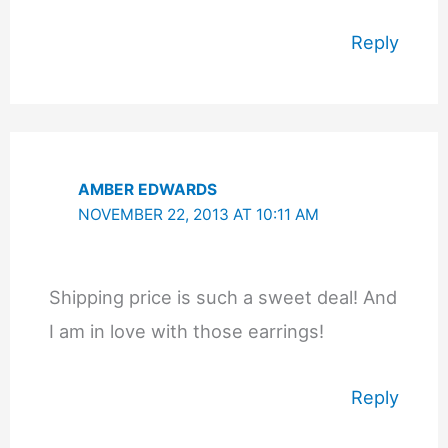
Reply
AMBER EDWARDS
NOVEMBER 22, 2013 AT 10:11 AM
Shipping price is such a sweet deal! And
I am in love with those earrings!
Reply