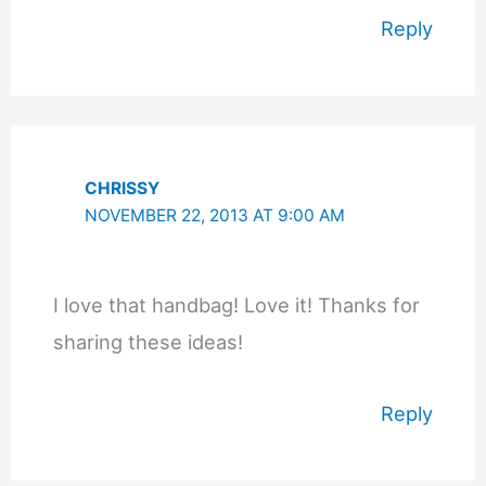
Reply
CHRISSY
NOVEMBER 22, 2013 AT 9:00 AM
I love that handbag! Love it! Thanks for
sharing these ideas!
Reply