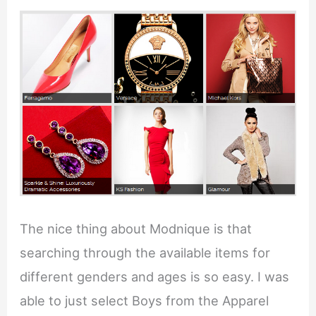
The nice thing about Modnique is that
searching through the available items for
different genders and ages is so easy. I was
able to just select Boys from the Apparel