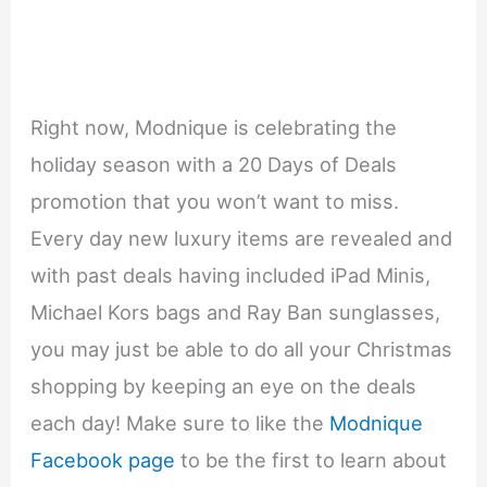
Right now, Modnique is celebrating the
holiday season with a 20 Days of Deals
promotion that you won’t want to miss.
Every day new luxury items are revealed and
with past deals having included iPad Minis,
Michael Kors bags and Ray Ban sunglasses,
you may just be able to do all your Christmas
shopping by keeping an eye on the deals
each day! Make sure to like the
Modnique
Facebook page
to be the first to learn about