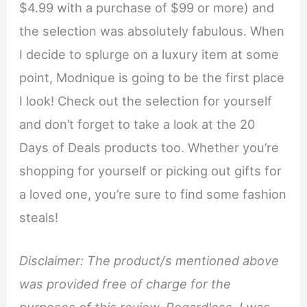
$4.99 with a purchase of $99 or more) and
the selection was absolutely fabulous. When
I decide to splurge on a luxury item at some
point, Modnique is going to be the first place
I look! Check out the selection for yourself
and don’t forget to take a look at the 20
Days of Deals products too. Whether you’re
shopping for yourself or picking out gifts for
a loved one, you’re sure to find some fashion
steals!
Disclaimer: The product/s mentioned above
was provided free of charge for the
purposes of this review. Regardless, I was