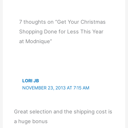
7 thoughts on “Get Your Christmas
Shopping Done for Less This Year
at Modnique”
LORI JB
NOVEMBER 23, 2013 AT 7:15 AM
Great selection and the shipping cost is
a huge bonus