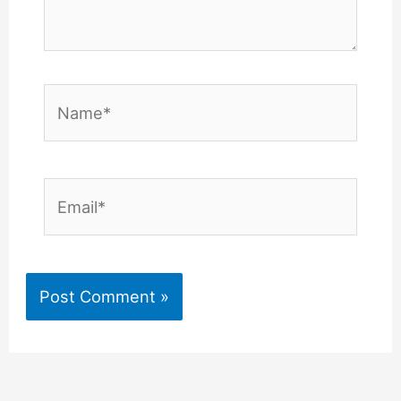
Name*
Email*