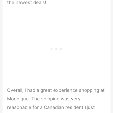
the newest deals!
Overall, I had a great experience shopping at
Modnique. The shipping was very
reasonable for a Canadian resident (just