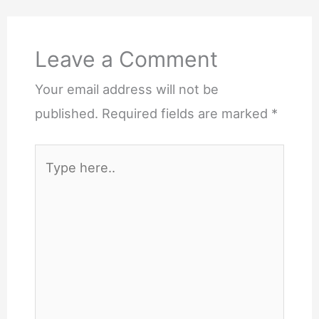
Leave a Comment
Your email address will not be
published.
Required fields are marked
*
Type
here..