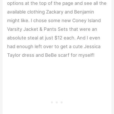
options at the top of the page and see all the
available clothing Zackary and Benjamin
might like. I chose some new Coney Island
Varsity Jacket & Pants Sets that were an
absolute steal at just $12 each. And I even
had enough left over to get a cute Jessica
Taylor dress and BeBe scarf for myself!