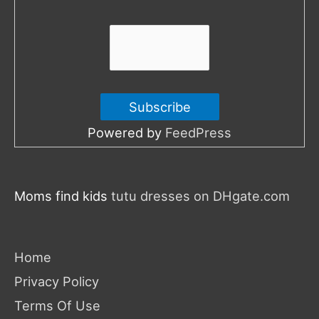
r
:
Powered by
FeedPress
Moms find kids
tutu dresses on DHgate.com
Home
Privacy Policy
Terms Of Use