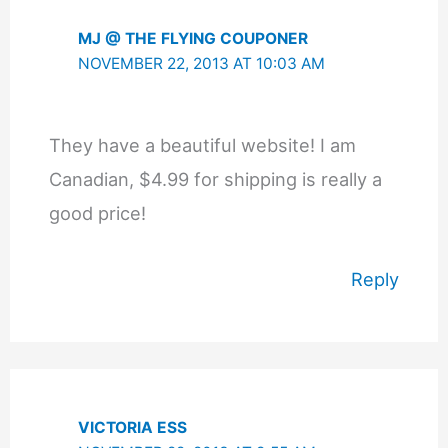
MJ @ THE FLYING COUPONER
NOVEMBER 22, 2013 AT 10:03 AM
They have a beautiful website! I am
Canadian, $4.99 for shipping is really a
good price!
Reply
VICTORIA ESS