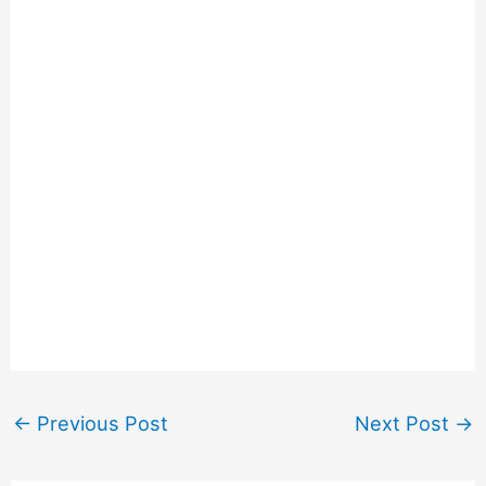
←
Previous Post
Next Post
→