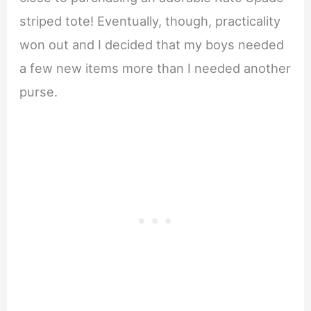
striped tote! Eventually, though, practicality
won out and I decided that my boys needed
a few new items more than I needed another
purse.