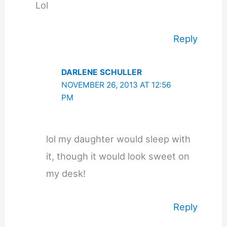
Lol
Reply
DARLENE SCHULLER
NOVEMBER 26, 2013 AT 12:56
PM
lol my daughter would sleep with
it, though it would look sweet on
my desk!
Reply