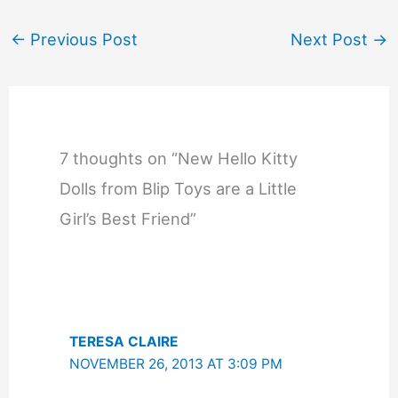
←
Previous Post
Next Post
→
7 thoughts on “New Hello Kitty
Dolls from Blip Toys are a Little
Girl’s Best Friend”
TERESA CLAIRE
NOVEMBER 26, 2013 AT 3:09 PM