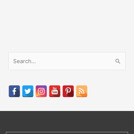
S
e
a
r
c
h
f
o