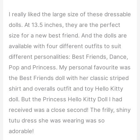
I really liked the large size of these dressable
dolls. At 13.5 inches, they are the perfect
size for a new best friend. And the dolls are
available with four different outfits to suit
different personalities: Best Friends, Dance,
Pop and Princess. My personal favourite was
the Best Friends doll with her classic striped
shirt and overalls outfit and toy Hello Kitty
doll. But the Princess Hello Kitty Doll I had
received was a close second! The frilly, shiny
tutu dress she was wearing was so
adorable!