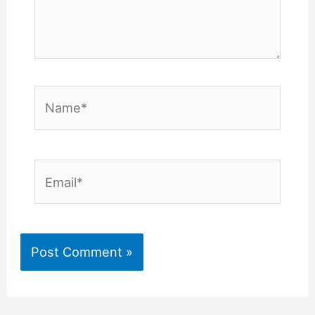
Name*
Email*