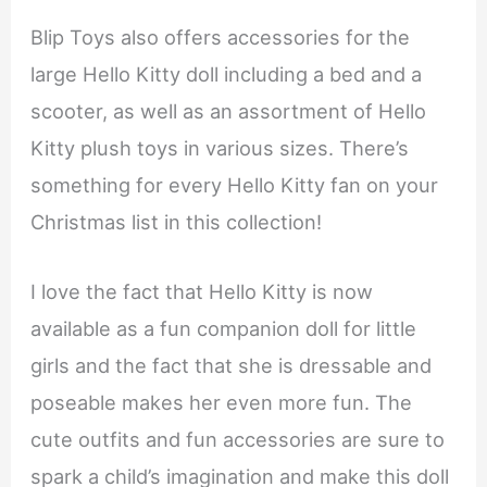
Blip Toys also offers accessories for the
large Hello Kitty doll including a bed and a
scooter, as well as an assortment of Hello
Kitty plush toys in various sizes. There’s
something for every Hello Kitty fan on your
Christmas list in this collection!
I love the fact that Hello Kitty is now
available as a fun companion doll for little
girls and the fact that she is dressable and
poseable makes her even more fun. The
cute outfits and fun accessories are sure to
spark a child’s imagination and make this doll