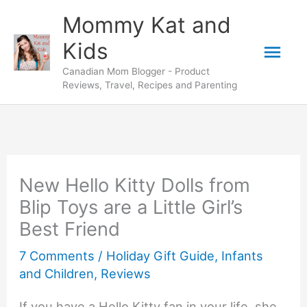
Skip
Mommy Kat and
to
Mai
Kids
content
Canadian Mom Blogger - Product
Men
Reviews, Travel, Recipes and Parenting
New Hello Kitty Dolls from
Blip Toys are a Little Girl’s
Best Friend
7 Comments
/
Holiday Gift Guide
,
Infants
and Children
,
Reviews
If you have a Hello Kitty fan in your life, she