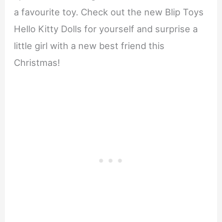
a favourite toy. Check out the new Blip Toys
Hello Kitty Dolls for yourself and surprise a
little girl with a new best friend this
Christmas!