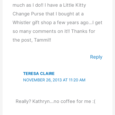
much as I do!! I have a Little Kitty
Change Purse that I bought at a
Whistler gift shop a few years ago…I get
so many comments on it!! Thanks for
the post, Tammi!!
Reply
TERESA CLAIRE
NOVEMBER 26, 2013 AT 11:20 AM
Really? Kathryn…no coffee for me :(