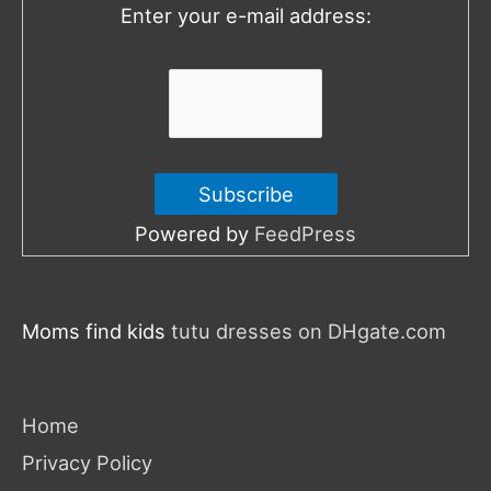
Enter your e-mail address:
r
:
Powered by
FeedPress
Moms find kids
tutu dresses on DHgate.com
Home
Privacy Policy