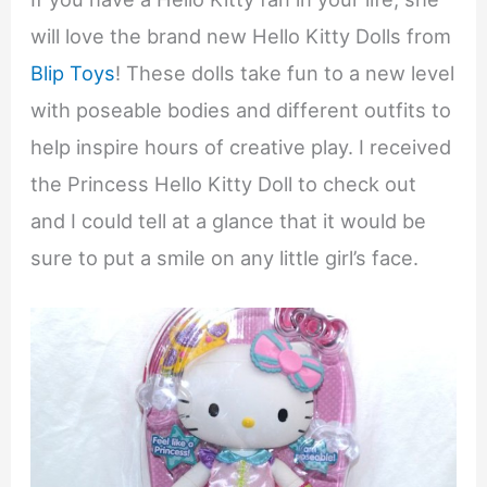
will love the brand new Hello Kitty Dolls from
Blip Toys
! These dolls take fun to a new level
with poseable bodies and different outfits to
help inspire hours of creative play. I received
the Princess Hello Kitty Doll to check out
and I could tell at a glance that it would be
sure to put a smile on any little girl’s face.