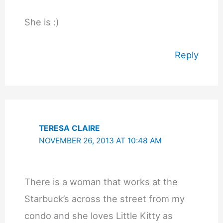
She is :)
Reply
TERESA CLAIRE
NOVEMBER 26, 2013 AT 10:48 AM
There is a woman that works at the
Starbuck’s across the street from my
condo and she loves Little Kitty as