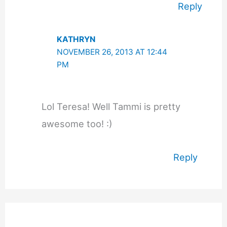
Reply
KATHRYN
NOVEMBER 26, 2013 AT 12:44
PM
Lol Teresa! Well Tammi is pretty
awesome too! :)
Reply