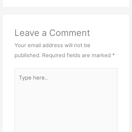
Leave a Comment
Your email address will not be
published.
Required fields are marked
*
Type
here..