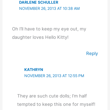
DARLENE SCHULLER
NOVEMBER 26, 2013 AT 10:38 AM
Oh I’ll have to keep my eye out, my
daughter loves Hello Kitty!
Reply
KATHRYN
NOVEMBER 26, 2013 AT 12:55 PM
They are such cute dolls; I’m half
tempted to keep this one for myself!