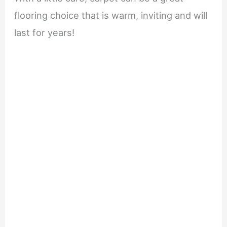
flooring choice that is warm, inviting and will
last for years!