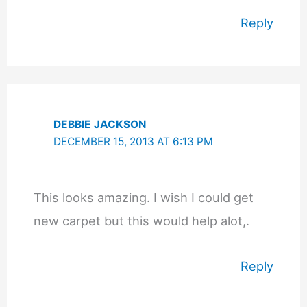
Reply
DEBBIE JACKSON
DECEMBER 15, 2013 AT 6:13 PM
This looks amazing. I wish I could get
new carpet but this would help alot,.
Reply