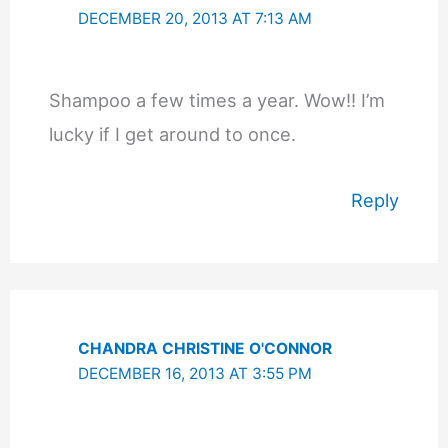
DECEMBER 20, 2013 AT 7:13 AM
Shampoo a few times a year. Wow!! I’m
lucky if I get around to once.
Reply
CHANDRA CHRISTINE O'CONNOR
DECEMBER 16, 2013 AT 3:55 PM