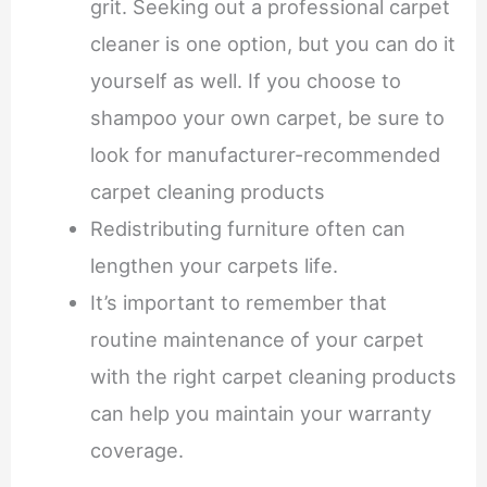
grit. Seeking out a professional carpet
cleaner is one option, but you can do it
yourself as well. If you choose to
shampoo your own carpet, be sure to
look for manufacturer-recommended
carpet cleaning products
Redistributing furniture often can
lengthen your carpets life.
It’s important to remember that
routine maintenance of your carpet
with the right carpet cleaning products
can help you maintain your warranty
coverage.