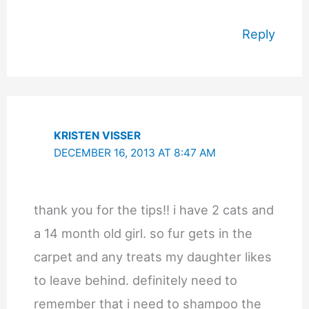
Reply
KRISTEN VISSER
DECEMBER 16, 2013 AT 8:47 AM
thank you for the tips!! i have 2 cats and
a 14 month old girl. so fur gets in the
carpet and any treats my daughter likes
to leave behind. definitely need to
remember that i need to shampoo the