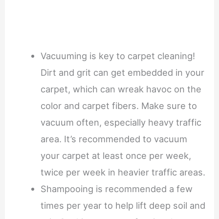
Vacuuming is key to carpet cleaning!
Dirt and grit can get embedded in your
carpet, which can wreak havoc on the
color and carpet fibers. Make sure to
vacuum often, especially heavy traffic
area. It’s recommended to vacuum
your carpet at least once per week,
twice per week in heavier traffic areas.
Shampooing is recommended a few
times per year to help lift deep soil and