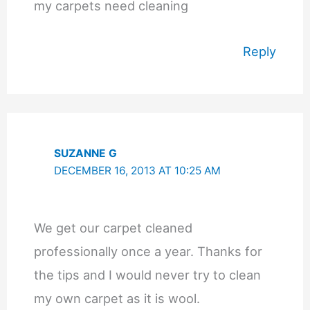
my carpets need cleaning
Reply
SUZANNE G
DECEMBER 16, 2013 AT 10:25 AM
We get our carpet cleaned
professionally once a year. Thanks for
the tips and I would never try to clean
my own carpet as it is wool.