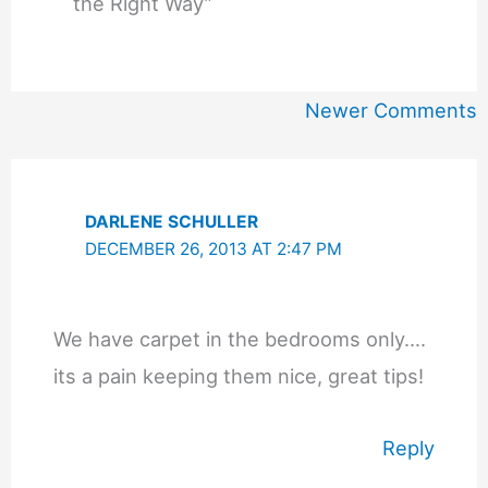
the Right Way”
Newer
Newer Comments
Comments
DARLENE SCHULLER
DECEMBER 26, 2013 AT 2:47 PM
We have carpet in the bedrooms only….
its a pain keeping them nice, great tips!
Reply