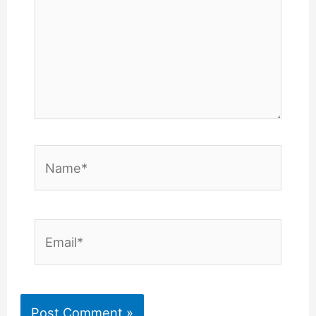
Name*
Email*