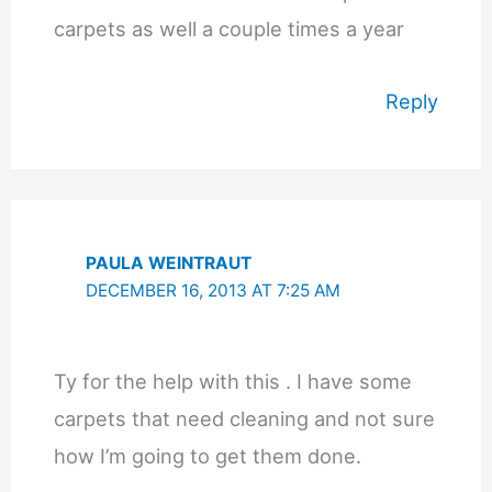
carpets as well a couple times a year
Reply
PAULA WEINTRAUT
DECEMBER 16, 2013 AT 7:25 AM
Ty for the help with this . I have some
carpets that need cleaning and not sure
how I’m going to get them done.