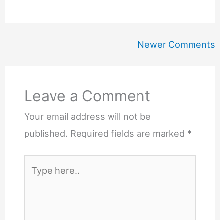
Newer
Newer Comments
Comments
Leave a Comment
Your email address will not be
published.
Required fields are marked
*
Type
here..