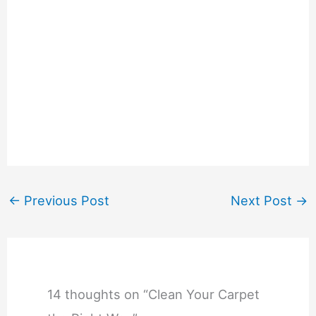
←
Previous Post
Next Post
→
14 thoughts on “Clean Your Carpet