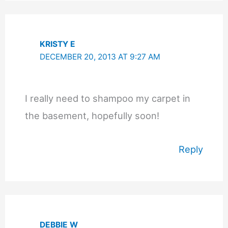
KRISTY E
DECEMBER 20, 2013 AT 9:27 AM
I really need to shampoo my carpet in
the basement, hopefully soon!
Reply
DEBBIE W