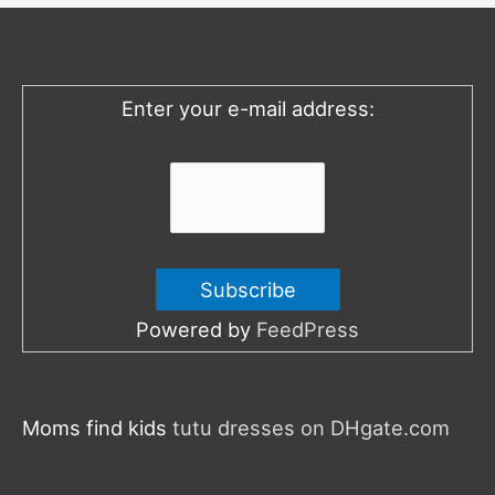
h
f
o
Enter your e-mail address:
r
:
Powered by
FeedPress
Moms find kids
tutu dresses on DHgate.com