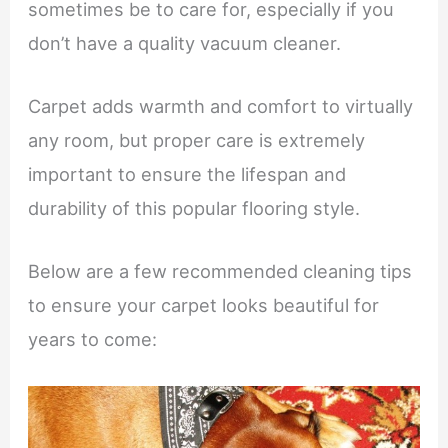
sometimes be to care for, especially if you
don’t have a quality vacuum cleaner.
Carpet adds warmth and comfort to virtually
any room, but proper care is extremely
important to ensure the lifespan and
durability of this popular flooring style.
Below are a few recommended cleaning tips
to ensure your carpet looks beautiful for
years to come: