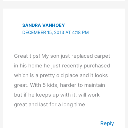
SANDRA VANHOEY
DECEMBER 15, 2013 AT 4:18 PM
Great tips! My son just replaced carpet
in his home he just recently purchased
which is a pretty old place and it looks
great. With 5 kids, harder to maintain
but if he keeps up with it, will work
great and last for a long time
Reply