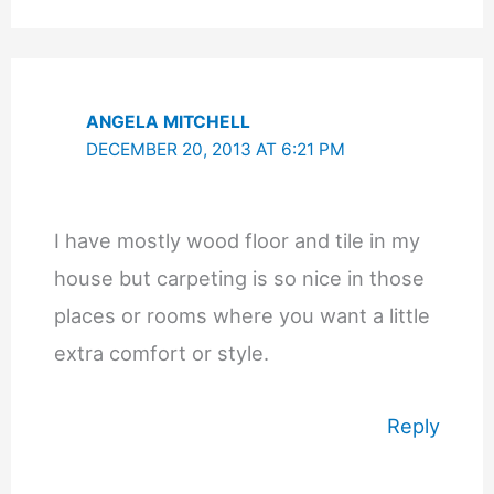
ANGELA MITCHELL
DECEMBER 20, 2013 AT 6:21 PM
I have mostly wood floor and tile in my
house but carpeting is so nice in those
places or rooms where you want a little
extra comfort or style.
Reply