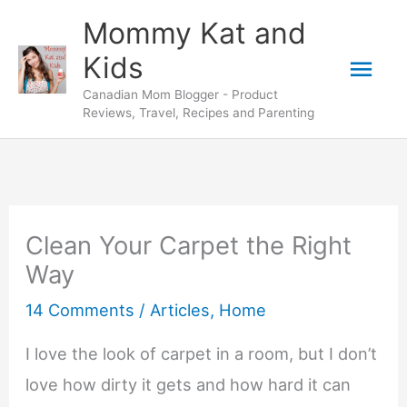
Skip
Mommy Kat and
to
Mai
Kids
content
Canadian Mom Blogger - Product
Men
Reviews, Travel, Recipes and Parenting
Clean Your Carpet the Right
Way
14 Comments
/
Articles
,
Home
I love the look of carpet in a room, but I don’t
love how dirty it gets and how hard it can