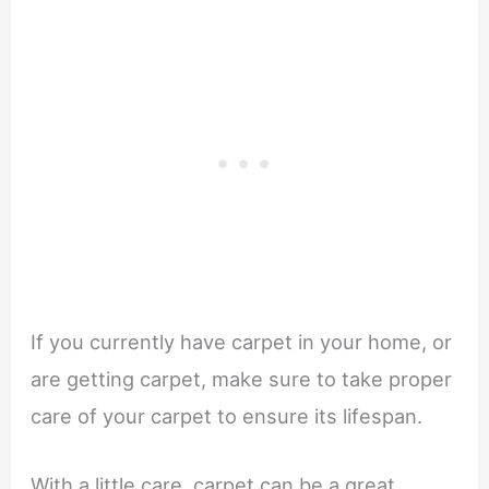
If you currently have carpet in your home, or
are getting carpet, make sure to take proper
care of your carpet to ensure its lifespan.
With a little care, carpet can be a great