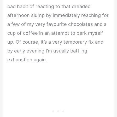
bad habit of reacting to that dreaded
afternoon slump by immediately reaching for
a few of my very favourite chocolates and a
cup of coffee in an attempt to perk myself
up. Of course, it’s a very temporary fix and
by early evening I’m usually battling
exhaustion again.