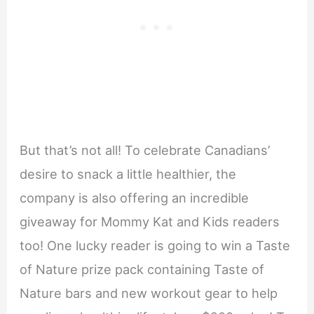
But that’s not all! To celebrate Canadians’
desire to snack a little healthier, the
company is also offering an incredible
giveaway for Mommy Kat and Kids readers
too! One lucky reader is going to win a Taste
of Nature prize pack containing Taste of
Nature bars and new workout gear to help