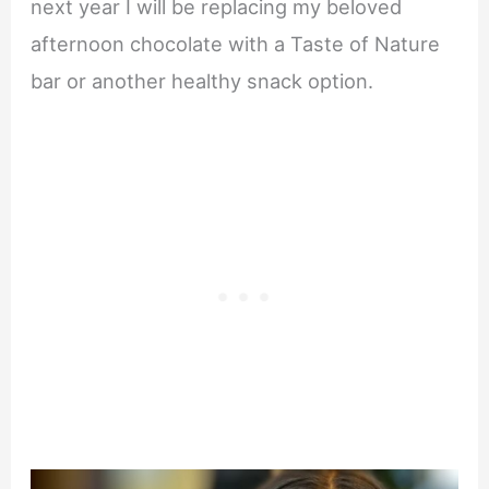
next year I will be replacing my beloved
afternoon chocolate with a Taste of Nature
bar or another healthy snack option.