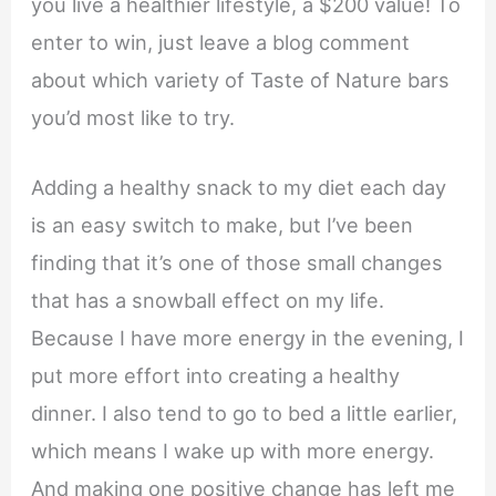
you live a healthier lifestyle, a $200 value! To
enter to win, just leave a blog comment
about which variety of Taste of Nature bars
you’d most like to try.
Adding a healthy snack to my diet each day
is an easy switch to make, but I’ve been
finding that it’s one of those small changes
that has a snowball effect on my life.
Because I have more energy in the evening, I
put more effort into creating a healthy
dinner. I also tend to go to bed a little earlier,
which means I wake up with more energy.
And making one positive change has left me