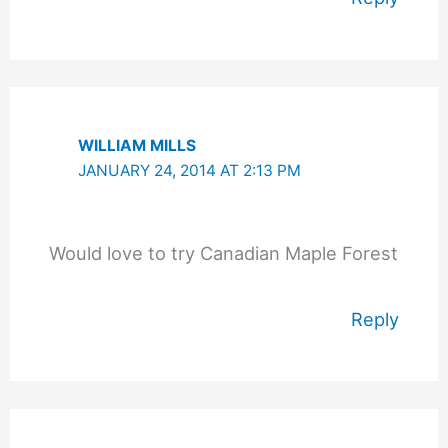
WILLIAM MILLS
JANUARY 24, 2014 AT 2:13 PM
Would love to try Canadian Maple Forest
Reply