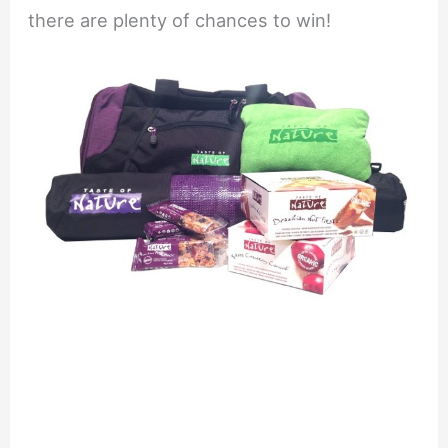
there are plenty of chances to win!