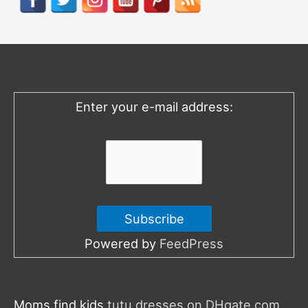
c
h
f
o
Enter your e-mail address:
r
:
Powered by
FeedPress
Moms find kids
tutu dresses on DHgate.com