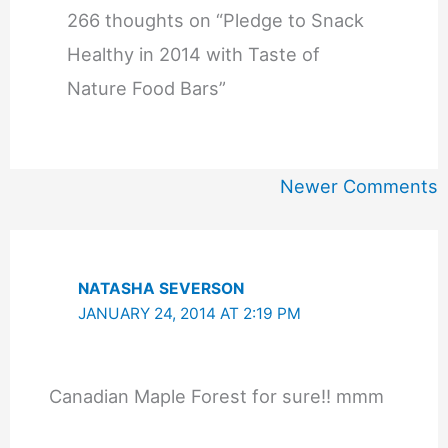
266 thoughts on “Pledge to Snack
Healthy in 2014 with Taste of
Nature Food Bars”
Newer
Newer Comments
Comments
NATASHA SEVERSON
JANUARY 24, 2014 AT 2:19 PM
Canadian Maple Forest for sure!! mmm