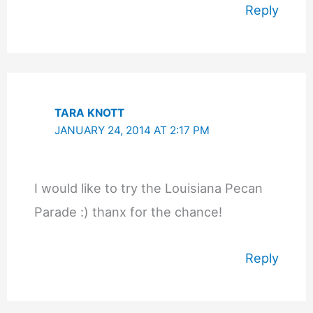
Reply
TARA KNOTT
JANUARY 24, 2014 AT 2:17 PM
I would like to try the Louisiana Pecan
Parade :) thanx for the chance!
Reply