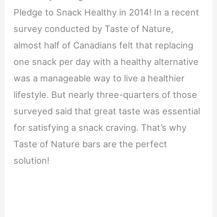
Pledge to Snack Healthy in 2014! In a recent
survey conducted by Taste of Nature,
almost half of Canadians felt that replacing
one snack per day with a healthy alternative
was a manageable way to live a healthier
lifestyle. But nearly three-quarters of those
surveyed said that great taste was essential
for satisfying a snack craving. That’s why
Taste of Nature bars are the perfect
solution!