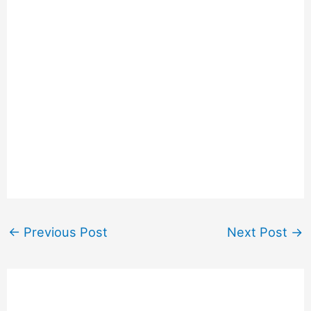
←
Previous Post
Next Post
→