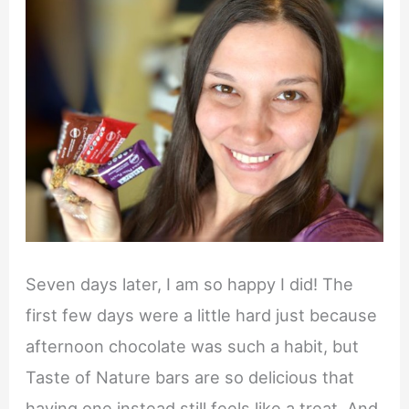
Seven days later, I am so happy I did! The
first few days were a little hard just because
afternoon chocolate was such a habit, but
Taste of Nature bars are so delicious that
having one instead still feels like a treat. And