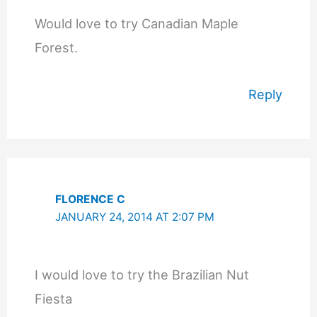
Would love to try Canadian Maple
Forest.
Reply
FLORENCE C
JANUARY 24, 2014 AT 2:07 PM
I would love to try the Brazilian Nut
Fiesta