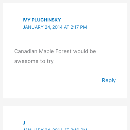
IVY PLUCHINSKY
JANUARY 24, 2014 AT 2:17 PM
Canadian Maple Forest would be
awesome to try
Reply
J