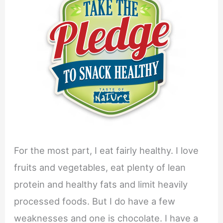
For the most part, I eat fairly healthy. I love
fruits and vegetables, eat plenty of lean
protein and healthy fats and limit heavily
processed foods. But I do have a few
weaknesses and one is chocolate. I have a